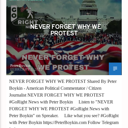
NEVER FORGET WHY WE PROTEST
NEVER FORGET WHY WE
PROTEST
Peter Boykin
FEBRUARY 3, 2023
NEVER FORGET WHY WE PROTEST Shared By Peter
Boykin - American Political Commentator / Citizen
Journalist NEVER FORGET WHY WE PROTEST
#GoRight News with Peter Boykin Listen to "NEVER
FORGET WHY WE PROTEST #GoRight News with
Peter Boykin" on Spreaker. Like what you see? #GoRight
with Peter Boykin https://PeterBoykin.com Follow Telegram