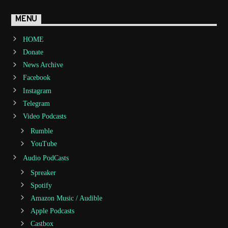
MENU
HOME
Donate
News Archive
Facebook
Instagram
Telegram
Video Podcasts
Rumble
YouTube
Audio PodCasts
Spreaker
Spotify
Amazon Music / Audible
Apple Podcasts
Castbox