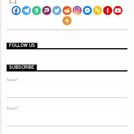
[...]
FOLLOW US
SUBSCRIBE
Name*
Email*