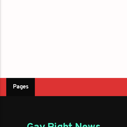
Pages