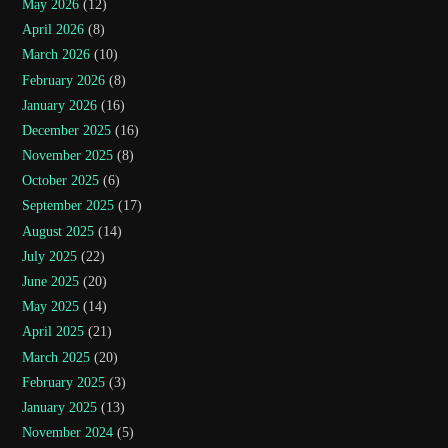
May 2026
(12)
April 2026
(8)
March 2026
(10)
February 2026
(8)
January 2026
(16)
December 2025
(16)
November 2025
(8)
October 2025
(6)
September 2025
(17)
August 2025
(14)
July 2025
(22)
June 2025
(20)
May 2025
(14)
April 2025
(21)
March 2025
(20)
February 2025
(3)
January 2025
(13)
November 2024
(5)