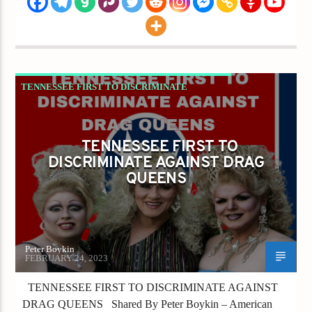
TENNESSEE FIRST TO DISCRIMINATE
AGAINST DRAG QUEENS
TENNESSEE FIRST TO
DISCRIMINATE AGAINST DRAG
QUEENS
Peter Boykin
FEBRUARY 24, 2023
TENNESSEE FIRST TO DISCRIMINATE AGAINST
DRAG QUEENS Shared By Peter Boykin – American