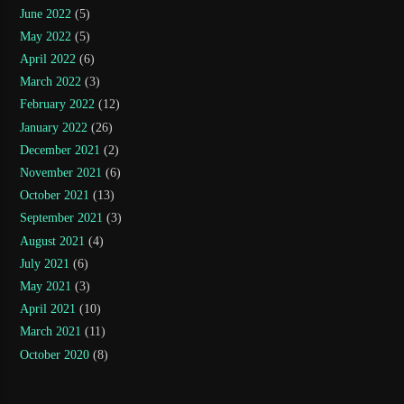
June 2022
(5)
May 2022
(5)
April 2022
(6)
March 2022
(3)
February 2022
(12)
January 2022
(26)
December 2021
(2)
November 2021
(6)
October 2021
(13)
September 2021
(3)
August 2021
(4)
July 2021
(6)
May 2021
(3)
April 2021
(10)
March 2021
(11)
October 2020
(8)