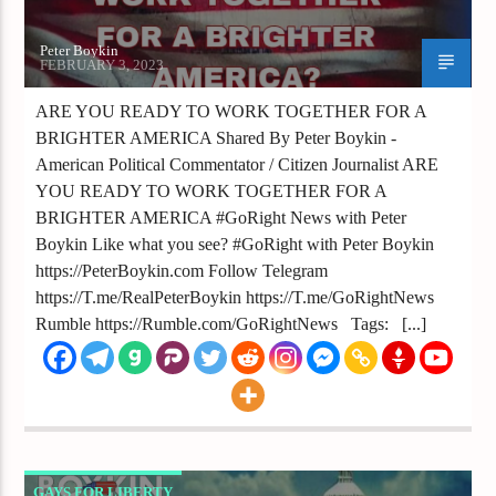
Peter Boykin
FEBRUARY 3, 2023
ARE YOU READY TO WORK TOGETHER FOR A
BRIGHTER AMERICA Shared By Peter Boykin -
American Political Commentator / Citizen Journalist ARE
YOU READY TO WORK TOGETHER FOR A
BRIGHTER AMERICA #GoRight News with Peter
Boykin Like what you see? #GoRight with Peter Boykin
https://PeterBoykin.com Follow Telegram
https://T.me/RealPeterBoykin https://T.me/GoRightNews
Rumble https://Rumble.com/GoRightNews Tags: [...]
GAYS FOR LIBERTY