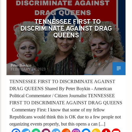
TENNESSEE FIRST TO DISCRIMINATE
AGAINST DRAG QUEENS
TENNESSEE FIRST TO
DISCRIMINATE AGAINST DRAG
QUEENS
Peter Boykin
FEBRUARY 24, 2023
TENNESSEE FIRST TO DISCRIMINATE AGAINST
DRAG QUEENS Shared By Peter Boykin - American
Political Commentator / Citizen Journalist TENNESSEE
FIRST TO DISCRIMINATE AGAINST DRAG QUEENS
Commentary First: I know that some of my fellow
Republicans would think this is OK due to a few people not
organizing events properly, but this opens a can [...]