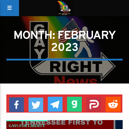
MONTH:
FEBRUARY
2023
GAYS FOR LIBERTY