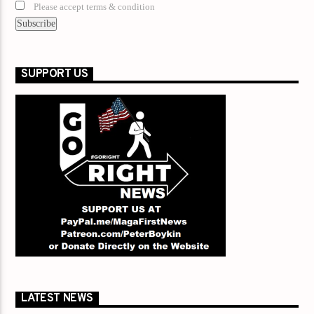
Please accept terms & condition
SUPPORT US
LATEST NEWS