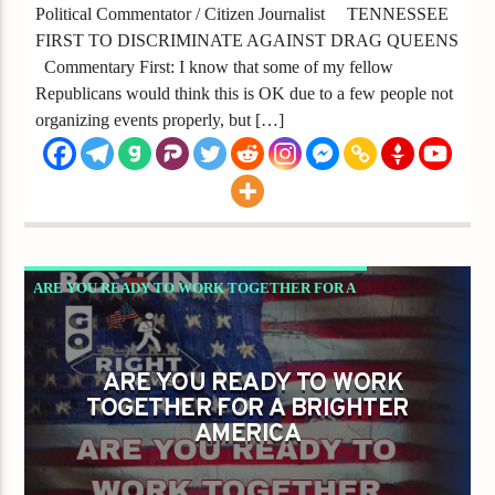
Political Commentator / Citizen Journalist TENNESSEE
FIRST TO DISCRIMINATE AGAINST DRAG QUEENS
Commentary First: I know that some of my fellow
Republicans would think this is OK due to a few people not
organizing events properly, but […]
ARE YOU READY TO WORK TOGETHER FOR A
BRIGHTER AMERICA
GAYS FOR LIBERTY
ARE YOU READY TO WORK
TOGETHER FOR A BRIGHTER
AMERICA