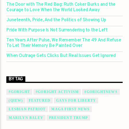
The Door with The Red Bag: Ruth Coker Burks and the
Courage to Love When the World Looked Away
Juneteenth, Pride, And the Politics of Showing Up
Pride With Purpose Is Not Surrendering to the Left
Ten Years After Pulse, We Remember The 49 And Refuse
To Let Their Memory Be Painted Over
When Outrage Gets Clicks But Real Issues Get Ignored
BY TAG
#GORIGHT
#GORIGHT ACTIVISM
#GORIGHTNEWS
(QIEW)
FEATURED
GAYS FOR LIBERTY
LESBIAN PATRIOT
MAGA FIRST NEWS
MARILYN BALEY
PRESIDENT TRUMP