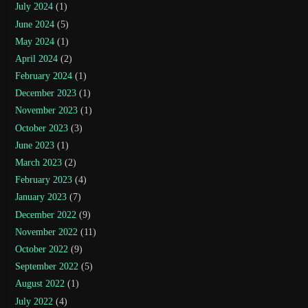
July 2024
(1)
June 2024
(5)
May 2024
(1)
April 2024
(2)
February 2024
(1)
December 2023
(1)
November 2023
(1)
October 2023
(3)
June 2023
(1)
March 2023
(2)
February 2023
(4)
January 2023
(7)
December 2022
(9)
November 2022
(11)
October 2022
(9)
September 2022
(5)
August 2022
(1)
July 2022
(4)