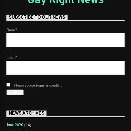
Gay Right News
SUBSCRIBE TO OUR NEWS
Name*
Email*
Please accept terms & condition
NEWS ARCHIVES
June 2026
(14)