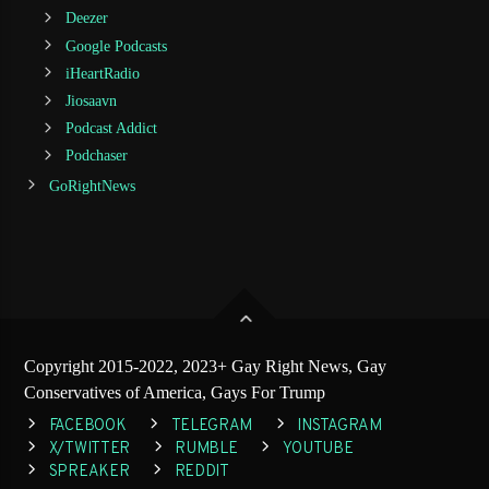
Deezer
Google Podcasts
iHeartRadio
Jiosaavn
Podcast Addict
Podchaser
GoRightNews
Copyright 2015-2022, 2023+ Gay Right News, Gay
Conservatives of America, Gays For Trump
FACEBOOK
TELEGRAM
INSTAGRAM
X/TWITTER
RUMBLE
YOUTUBE
SPREAKER
REDDIT