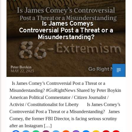
FIRESTORM
Is James Comeys
Controversial Post a Threat or a
Misunderstanding?
Peter Boykin
MAY 22, 2025
Is James Comey’s Controversial Post a Threat or a
Misunderstanding? #GoRightNews Shared by Peter Boykin
American Political Commentator / Citizen Journalist /
Activist / Constitutionalist for Liberty Is James Comey’s
Controversial Post a Threat or a Misunderstanding? James
Comey, the former FBI Director, is facing serious scrutiny
after an Instagram […]