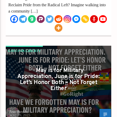
Reclaim Pride from the Radical Left? Imagine walking into
a community […]
GAYS FOR LIBERTY
HAVE WE FORGOTTEN MAY IS FOR MILITARY
APPRECIATION
May is for Military
Appreciation, June is for Pride:
Let’s Honor Both – Not Forget
Either
Peter Boykin
MAY 26, 2025