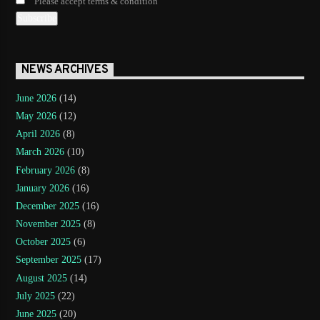
Please accept terms & condition
NEWS ARCHIVES
June 2026
(14)
May 2026
(12)
April 2026
(8)
March 2026
(10)
February 2026
(8)
January 2026
(16)
December 2025
(16)
November 2025
(8)
October 2025
(6)
September 2025
(17)
August 2025
(14)
July 2025
(22)
June 2025
(20)