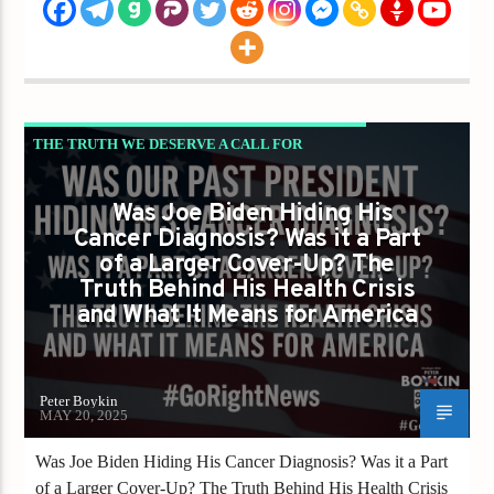
THE TRUTH WE DESERVE A CALL FOR
INTEGRITY TRANSPARENCY AND
Was Joe Biden Hiding His
ACCOUNTABILITY
Cancer Diagnosis? Was it a Part
of a Larger Cover-Up? The
Truth Behind His Health Crisis
and What It Means for America
Peter Boykin
MAY 20, 2025
Was Joe Biden Hiding His Cancer Diagnosis? Was it a Part
of a Larger Cover-Up? The Truth Behind His Health Crisis