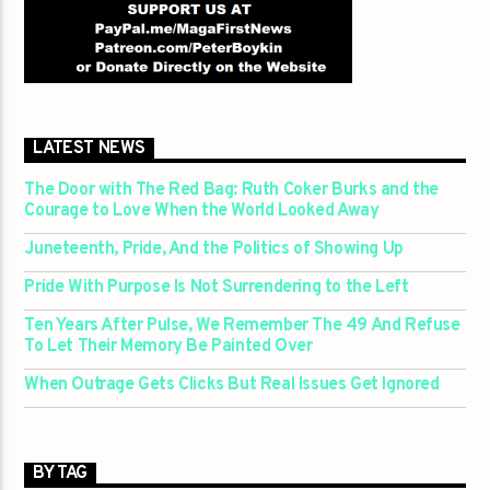
LATEST NEWS
The Door with The Red Bag: Ruth Coker Burks and the
Courage to Love When the World Looked Away
Juneteenth, Pride, And the Politics of Showing Up
Pride With Purpose Is Not Surrendering to the Left
Ten Years After Pulse, We Remember The 49 And Refuse
To Let Their Memory Be Painted Over
When Outrage Gets Clicks But Real Issues Get Ignored
BY TAG