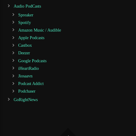
Audio PodCasts
Spreaker
Spotify
Amazon Music / Audible
Apple Podcasts
Castbox
Deezer
Google Podcasts
iHeartRadio
Jiosaavn
Podcast Addict
Podchaser
GoRightNews