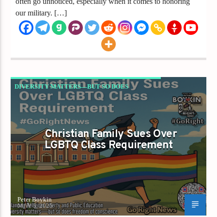
often go unnoticed, especially when it comes to honoring
our military. […]
DIVERSITY MATTERS—BUT SO DOES
FREEDOM OF CONSCIENCE.
Christian Family Sues Over
LGBTQ Class Requirement
Peter Boykin
MAY 5, 2025