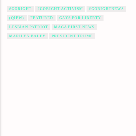
#GORIGHT
#GORIGHT ACTIVISM
#GORIGHTNEWS
(QIEW)
FEATURED
GAYS FOR LIBERTY
LESBIAN PATRIOT
MAGA FIRST NEWS
MARILYN BALEY
PRESIDENT TRUMP