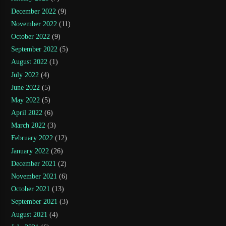
December 2022
(9)
November 2022
(11)
October 2022
(9)
September 2022
(5)
August 2022
(1)
July 2022
(4)
June 2022
(5)
May 2022
(5)
April 2022
(6)
March 2022
(3)
February 2022
(12)
January 2022
(26)
December 2021
(2)
November 2021
(6)
October 2021
(13)
September 2021
(3)
August 2021
(4)