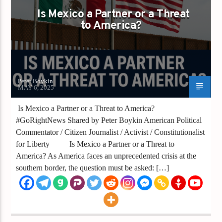
Is Mexico a Partner or a Threat
to America?
Peter Boykin
MAY 6, 2025
Is Mexico a Partner or a Threat to America?
#GoRightNews Shared by Peter Boykin American Political
Commentator / Citizen Journalist / Activist / Constitutionalist
for Liberty ­ Is Mexico a Partner or a Threat to
America? As America faces an unprecedented crisis at the
southern border, the question must be asked: […]