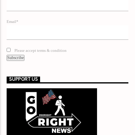
Email*
Please accept terms & condition
SUPPORT US