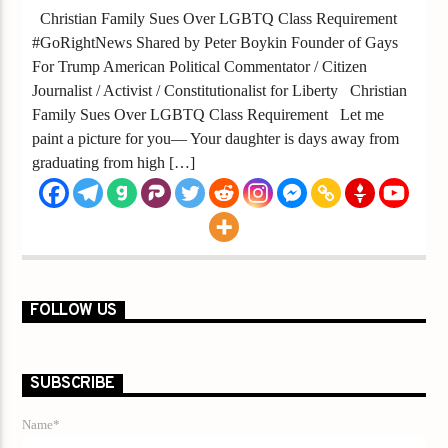
Christian Family Sues Over LGBTQ Class Requirement
#GoRightNews Shared by Peter Boykin Founder of Gays
For Trump American Political Commentator / Citizen
Journalist / Activist / Constitutionalist for Liberty Christian
Family Sues Over LGBTQ Class Requirement Let me
paint a picture for you— Your daughter is days away from
graduating from high […]
FOLLOW US
SUBSCRIBE
Name*