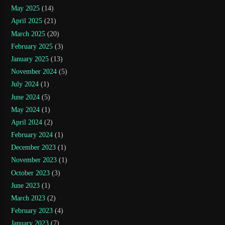
May 2025
(14)
April 2025
(21)
March 2025
(20)
February 2025
(3)
January 2025
(13)
November 2024
(5)
July 2024
(1)
June 2024
(5)
May 2024
(1)
April 2024
(2)
February 2024
(1)
December 2023
(1)
November 2023
(1)
October 2023
(3)
June 2023
(1)
March 2023
(2)
February 2023
(4)
January 2023
(7)