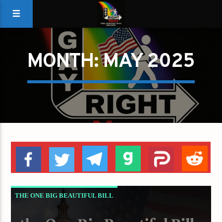
MONTH:
MAY 2025
THE ONE BIG BEAUTIFUL BILL