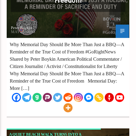
Freedom
Peter Boykin
MAY 25, 2025
Why Memorial Day Should Be More Than Just a BBQ—A
Reminder of the True Cost of Freedom #GoRightNews
Shared by Peter Boykin American Political Commentator /
Citizen Journalist / Activist / Constitutionalist for Liberty
Why Memorial Day Should Be More Than Just a BBQ—A
Reminder of the True Cost of Freedom Memorial Day:
More […]
A QUIET BEACH WALK TURNS INTO A