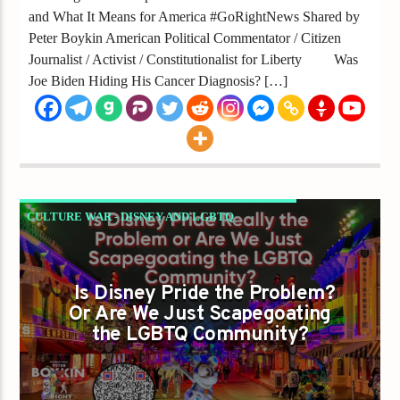
and What It Means for America #GoRightNews Shared by
Peter Boykin American Political Commentator / Citizen
Journalist / Activist / Constitutionalist for Liberty Was
Joe Biden Hiding His Cancer Diagnosis? […]
CULTURE WAR - DISNEY AND LGBTQ
VISIBILITY
GAYS FOR LIBERTY
Is Disney Pride the Problem?
Or Are We Just Scapegoating
the LGBTQ Community?