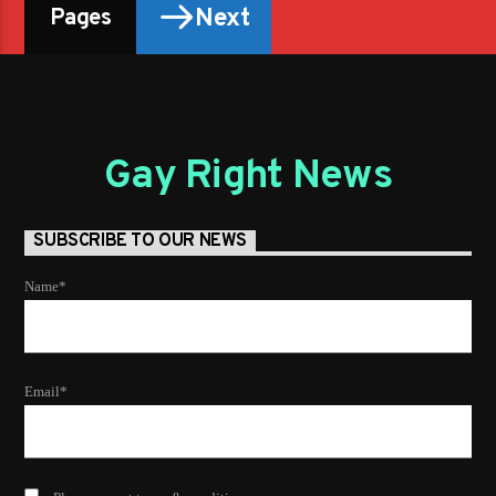
Next
Pages
Gay Right News
SUBSCRIBE TO OUR NEWS
Name*
Email*