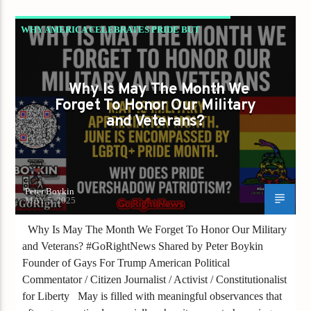
WHY AMERICA CELEBRATES PRIDE BUT
FORGETS OUR MILITARY – THE TRUTH THEY
DON’T WANT YOU TO HEAR!
Why Is May The Month We
Forget To Honor Our Military
and Veterans?
Peter Boykin
MAY 5, 2025
Why Is May The Month We Forget To Honor Our Military
and Veterans? #GoRightNews Shared by Peter Boykin
Founder of Gays For Trump American Political
Commentator / Citizen Journalist / Activist / Constitutionalist
for Liberty May is filled with meaningful observances that