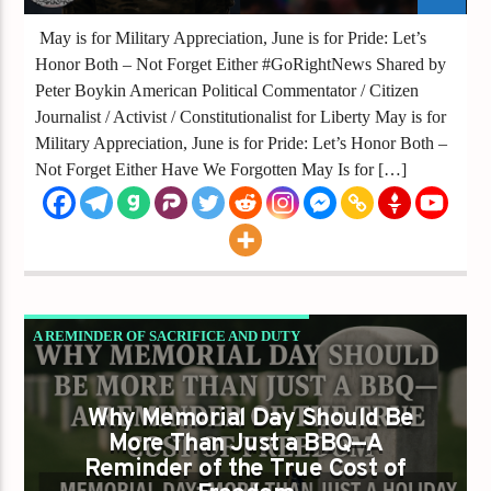
May is for Military Appreciation, June is for Pride: Let’s
Honor Both – Not Forget Either #GoRightNews Shared by
Peter Boykin American Political Commentator / Citizen
Journalist / Activist / Constitutionalist for Liberty May is for
Military Appreciation, June is for Pride: Let’s Honor Both –
Not Forget Either Have We Forgotten May Is for […]
A REMINDER OF SACRIFICE AND DUTY
Why Memorial Day Should Be
More Than Just a BBQ—A
Reminder of the True Cost of