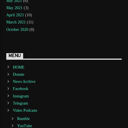
July 2021
(6)
May 2021
(3)
April 2021
(10)
March 2021
(11)
October 2020
(8)
MENU
HOME
Donate
News Archive
Facebook
Instagram
Telegram
Video Podcasts
Rumble
YouTube