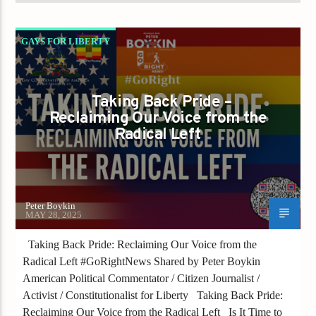
GAYS FOR LIBERTY
IS IT TIME TO RECLAIM PRIDE FROM THE
RADICAL LEFT
Taking Back Pride –
Reclaiming Our Voice from the
Radical Left
Peter Boykin
MAY 28, 2025
Taking Back Pride: Reclaiming Our Voice from the
Radical Left #GoRightNews Shared by Peter Boykin
American Political Commentator / Citizen Journalist /
Activist / Constitutionalist for Liberty Taking Back Pride:
Reclaiming Our Voice from the Radical Left Is It Time to