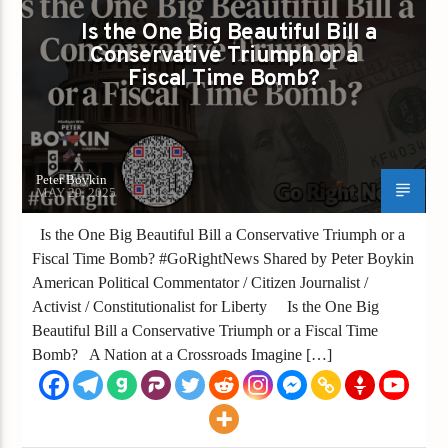
Is the One Big Beautiful Bill a
Conservative Triumph or a
Fiscal Time Bomb?
Peter Boykin
MAY 29, 2025
Is the One Big Beautiful Bill a Conservative Triumph or a
Fiscal Time Bomb? #GoRightNews Shared by Peter Boykin
American Political Commentator / Citizen Journalist /
Activist / Constitutionalist for Liberty Is the One Big
Beautiful Bill a Conservative Triumph or a Fiscal Time
Bomb? A Nation at a Crossroads Imagine […]