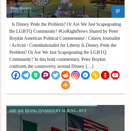
Peter Boykin
MAY 9, 2025
Is Disney Pride the Problem? Or Are We Just Scapegoating
the LGBTQ Community? #GoRightNews Shared by Peter
Boykin American Political Commentator / Citizen Journalist
/ Activist / Constitutionalist for Liberty Is Disney Pride the
Problem? Or Are We Just Scapegoating the LGBTQ
Community? In this bold commentary, Peter Boykin
confronts the controversy around Disney […]
ARE WE BEING INVADED BY ALIENS... BUT
NOT THE KIND FROM OUTER SPACE? ­