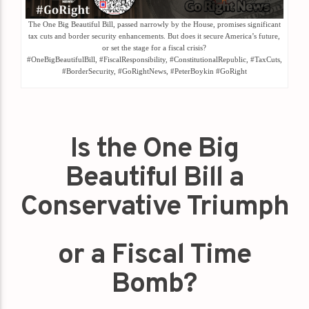
The One Big Beautiful Bill, passed narrowly by the House, promises significant
tax cuts and border security enhancements. But does it secure America’s future,
or set the stage for a fiscal crisis?
#OneBigBeautifulBill, #FiscalResponsibility, #ConstitutionalRepublic, #TaxCuts,
#BorderSecurity, #GoRightNews, #PeterBoykin #GoRight
Is the One Big
Beautiful Bill a
Conservative Triumph
or a Fiscal Time
Bomb?