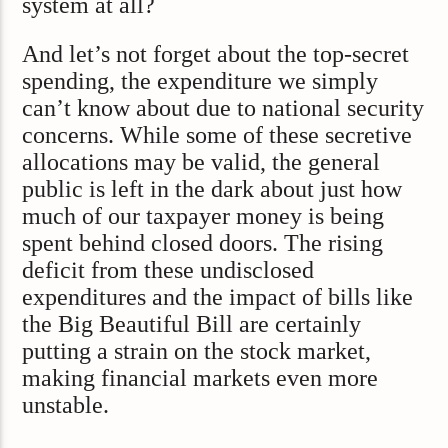
system at all?
And let’s not forget about the top-secret
spending, the expenditure we simply
can’t know about due to national security
concerns. While some of these secretive
allocations may be valid, the general
public is left in the dark about just how
much of our taxpayer money is being
spent behind closed doors. The rising
deficit from these undisclosed
expenditures and the impact of bills like
the Big Beautiful Bill are certainly
putting a strain on the stock market,
making financial markets even more
unstable.