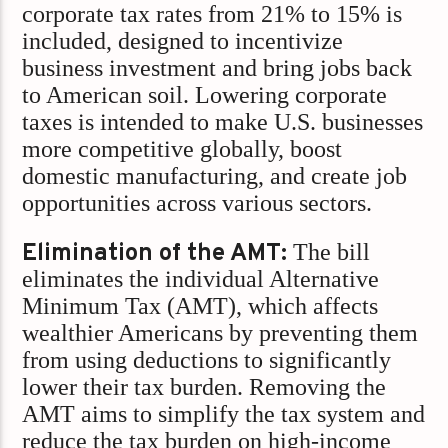
corporate tax rates from 21% to 15% is
included, designed to incentivize
business investment and bring jobs back
to American soil. Lowering corporate
taxes is intended to make U.S. businesses
more competitive globally, boost
domestic manufacturing, and create job
opportunities across various sectors.
Elimination of the AMT:
The bill
eliminates the individual Alternative
Minimum Tax (AMT), which affects
wealthier Americans by preventing them
from using deductions to significantly
lower their tax burden. Removing the
AMT aims to simplify the tax system and
reduce the tax burden on high-income