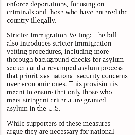
enforce deportations, focusing on
criminals and those who have entered the
country illegally.
Stricter Immigration Vetting: The bill
also introduces stricter immigration
vetting procedures, including more
thorough background checks for asylum
seekers and a revamped asylum process
that prioritizes national security concerns
over economic ones. This provision is
meant to ensure that only those who
meet stringent criteria are granted
asylum in the U.S.
While supporters of these measures
argue they are necessary for national