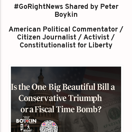
#GoRightNews Shared by Peter
Boykin
American Political Commentator /
Citizen Journalist / Activist /
Constitutionalist for Liberty