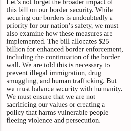
Let’s not forget the broader impact of
this bill on our border security. While
securing our borders is undoubtedly a
priority for our nation’s safety, we must
also examine how these measures are
implemented. The bill allocates $25
billion for enhanced border enforcement,
including the continuation of the border
wall. We are told this is necessary to
prevent illegal immigration, drug
smuggling, and human trafficking. But
we must balance security with humanity.
We must ensure that we are not
sacrificing our values or creating a
policy that harms vulnerable people
fleeing violence and persecution.