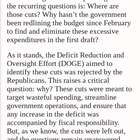
the recurring questions is: Where are
those cuts? Why hasn’t the government
been redlining the budget since February
to find and eliminate these excessive
expenditures in the first draft?
As it stands, the Deficit Reduction and
Oversight Effort (DOGE) aimed to
identify these cuts was rejected by the
Republicans. This raises a critical
question: why? These cuts were meant to
target wasteful spending, streamline
government operations, and ensure that
any increase in the deficit was
accompanied by fiscal responsibility.
But, as we know, the cuts were left out,
and the questions remain unanswered.