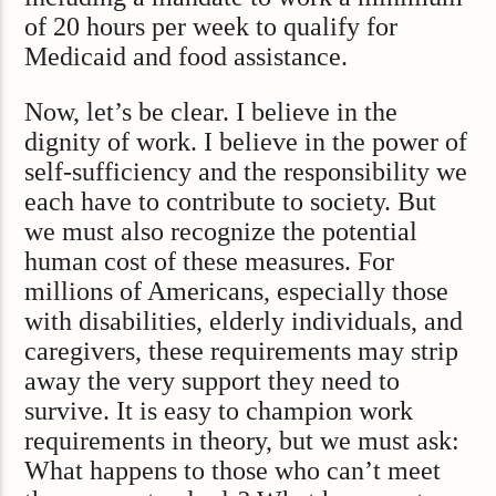
of 20 hours per week to qualify for
Medicaid and food assistance.
Now, let’s be clear. I believe in the
dignity of work. I believe in the power of
self-sufficiency and the responsibility we
each have to contribute to society. But
we must also recognize the potential
human cost of these measures. For
millions of Americans, especially those
with disabilities, elderly individuals, and
caregivers, these requirements may strip
away the very support they need to
survive. It is easy to champion work
requirements in theory, but we must ask:
What happens to those who can’t meet