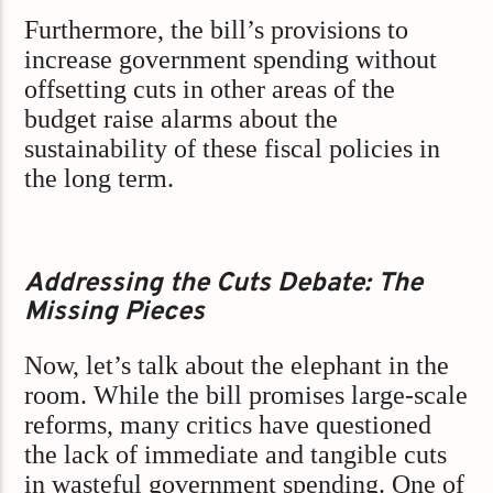
Furthermore, the bill’s provisions to
increase government spending without
offsetting cuts in other areas of the
budget raise alarms about the
sustainability of these fiscal policies in
the long term.
Addressing the Cuts Debate: The
Missing Pieces
Now, let’s talk about the elephant in the
room. While the bill promises large-scale
reforms, many critics have questioned
the lack of immediate and tangible cuts
in wasteful government spending. One of