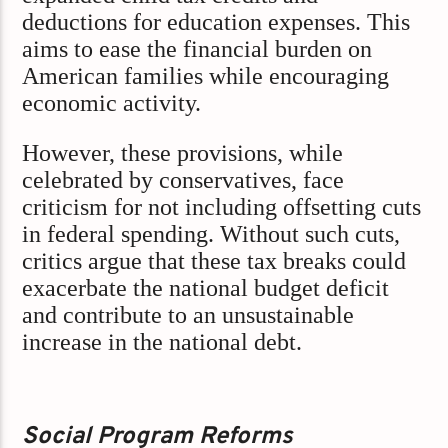
deductions for education expenses. This
aims to ease the financial burden on
American families while encouraging
economic activity.
However, these provisions, while
celebrated by conservatives, face
criticism for not including offsetting cuts
in federal spending. Without such cuts,
critics argue that these tax breaks could
exacerbate the national budget deficit
and contribute to an unsustainable
increase in the national debt.
Social Program Reforms