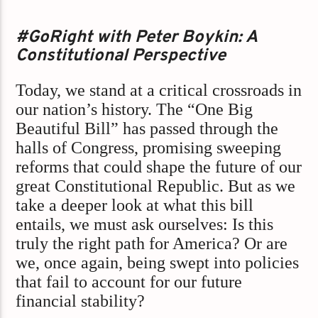
#GoRight with Peter Boykin: A
Constitutional Perspective
Today, we stand at a critical crossroads in
our nation’s history. The “One Big
Beautiful Bill” has passed through the
halls of Congress, promising sweeping
reforms that could shape the future of our
great Constitutional Republic. But as we
take a deeper look at what this bill
entails, we must ask ourselves: Is this
truly the right path for America? Or are
we, once again, being swept into policies
that fail to account for our future
financial stability?