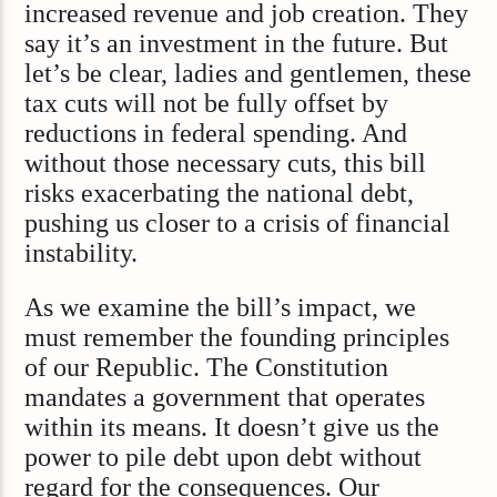
increased revenue and job creation. They
say it’s an investment in the future. But
let’s be clear, ladies and gentlemen, these
tax cuts will not be fully offset by
reductions in federal spending. And
without those necessary cuts, this bill
risks exacerbating the national debt,
pushing us closer to a crisis of financial
instability.
As we examine the bill’s impact, we
must remember the founding principles
of our Republic. The Constitution
mandates a government that operates
within its means. It doesn’t give us the
power to pile debt upon debt without
regard for the consequences. Our