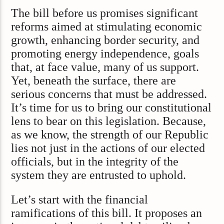
The bill before us promises significant
reforms aimed at stimulating economic
growth, enhancing border security, and
promoting energy independence, goals
that, at face value, many of us support.
Yet, beneath the surface, there are
serious concerns that must be addressed.
It’s time for us to bring our constitutional
lens to bear on this legislation. Because,
as we know, the strength of our Republic
lies not just in the actions of our elected
officials, but in the integrity of the
system they are entrusted to uphold.
Let’s start with the financial
ramifications of this bill. It proposes an