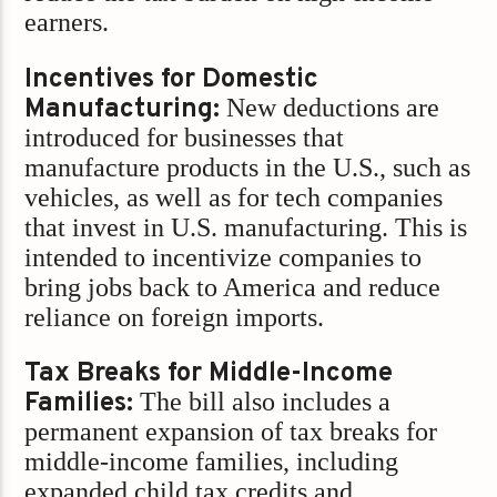
earners.
Incentives for Domestic
Manufacturing:
New deductions are
introduced for businesses that
manufacture products in the U.S., such as
vehicles, as well as for tech companies
that invest in U.S. manufacturing. This is
intended to incentivize companies to
bring jobs back to America and reduce
reliance on foreign imports.
Tax Breaks for Middle-Income
Families:
The bill also includes a
permanent expansion of tax breaks for
middle-income families, including
expanded child tax credits and