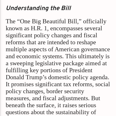
Understanding the Bill
The “One Big Beautiful Bill,” officially
known as H.R. 1, encompasses several
significant policy changes and fiscal
reforms that are intended to reshape
multiple aspects of American governance
and economic systems. This ultimately is
a sweeping legislative package aimed at
fulfilling key portions of President
Donald Trump’s domestic policy agenda.
It promises significant tax reforms, social
policy changes, border security
measures, and fiscal adjustments. But
beneath the surface, it raises serious
questions about the sustainability of