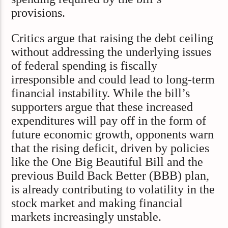
provisions.
Critics argue that raising the debt ceiling
without addressing the underlying issues
of federal spending is fiscally
irresponsible and could lead to long-term
financial instability. While the bill’s
supporters argue that these increased
expenditures will pay off in the form of
future economic growth, opponents warn
that the rising deficit, driven by policies
like the One Big Beautiful Bill and the
previous Build Back Better (BBB) plan,
is already contributing to volatility in the
stock market and making financial
markets increasingly unstable.