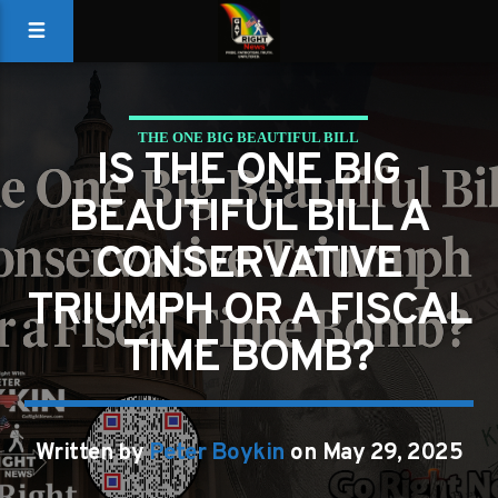
THE ONE BIG BEAUTIFUL BILL
IS THE ONE BIG
BEAUTIFUL BILL A
CONSERVATIVE
TRIUMPH OR A FISCAL
TIME BOMB?
Written by
Peter Boykin
on May 29, 2025