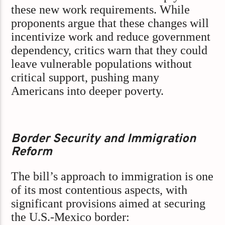
these new work requirements. While
proponents argue that these changes will
incentivize work and reduce government
dependency, critics warn that they could
leave vulnerable populations without
critical support, pushing many
Americans into deeper poverty.
Border Security and Immigration
Reform
The bill’s approach to immigration is one
of its most contentious aspects, with
significant provisions aimed at securing
the U.S.-Mexico border: