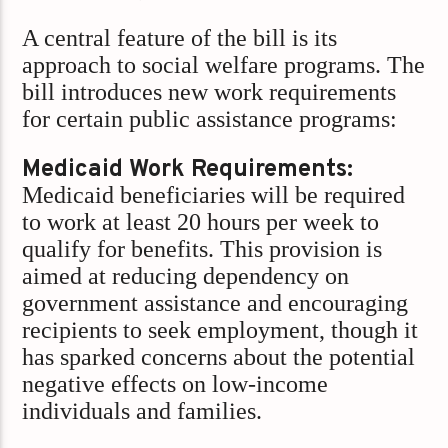
A central feature of the bill is its
approach to social welfare programs. The
bill introduces new work requirements
for certain public assistance programs:
Medicaid Work Requirements:
Medicaid beneficiaries will be required
to work at least 20 hours per week to
qualify for benefits. This provision is
aimed at reducing dependency on
government assistance and encouraging
recipients to seek employment, though it
has sparked concerns about the potential
negative effects on low-income
individuals and families.