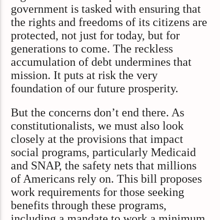
government is tasked with ensuring that
the rights and freedoms of its citizens are
protected, not just for today, but for
generations to come. The reckless
accumulation of debt undermines that
mission. It puts at risk the very
foundation of our future prosperity.
But the concerns don’t end there. As
constitutionalists, we must also look
closely at the provisions that impact
social programs, particularly Medicaid
and SNAP, the safety nets that millions
of Americans rely on. This bill proposes
work requirements for those seeking
benefits through these programs,
including a mandate to work a minimum