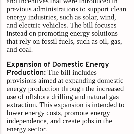
and incentives that were introduced in
previous administrations to support clean
energy industries, such as solar, wind,
and electric vehicles. The bill focuses
instead on promoting energy solutions
that rely on fossil fuels, such as oil, gas,
and coal.
Expansion of Domestic Energy
Production:
The bill includes
provisions aimed at expanding domestic
energy production through the increased
use of offshore drilling and natural gas
extraction. This expansion is intended to
lower energy costs, promote energy
independence, and create jobs in the
energy sector.