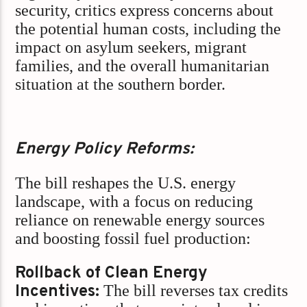
security, critics express concerns about
the potential human costs, including the
impact on asylum seekers, migrant
families, and the overall humanitarian
situation at the southern border.
Energy Policy Reforms:
The bill reshapes the U.S. energy
landscape, with a focus on reducing
reliance on renewable energy sources
and boosting fossil fuel production:
Rollback of Clean Energy
Incentives:
The bill reverses tax credits