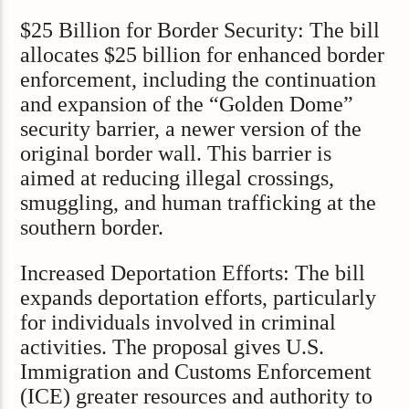
$25 Billion for Border Security: The bill
allocates $25 billion for enhanced border
enforcement, including the continuation
and expansion of the “Golden Dome”
security barrier, a newer version of the
original border wall. This barrier is
aimed at reducing illegal crossings,
smuggling, and human trafficking at the
southern border.
Increased Deportation Efforts: The bill
expands deportation efforts, particularly
for individuals involved in criminal
activities. The proposal gives U.S.
Immigration and Customs Enforcement
(ICE) greater resources and authority to