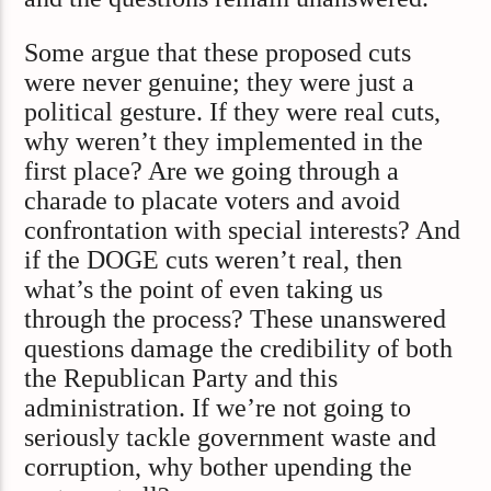
Some argue that these proposed cuts
were never genuine; they were just a
political gesture. If they were real cuts,
why weren’t they implemented in the
first place? Are we going through a
charade to placate voters and avoid
confrontation with special interests? And
if the DOGE cuts weren’t real, then
what’s the point of even taking us
through the process? These unanswered
questions damage the credibility of both
the Republican Party and this
administration. If we’re not going to
seriously tackle government waste and
corruption, why bother upending the