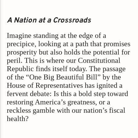
A Nation at a Crossroads
Imagine standing at the edge of a
precipice, looking at a path that promises
prosperity but also holds the potential for
peril. This is where our Constitutional
Republic finds itself today. The passage
of the “One Big Beautiful Bill” by the
House of Representatives has ignited a
fervent debate: Is this a bold step toward
restoring America’s greatness, or a
reckless gamble with our nation’s fiscal
health?