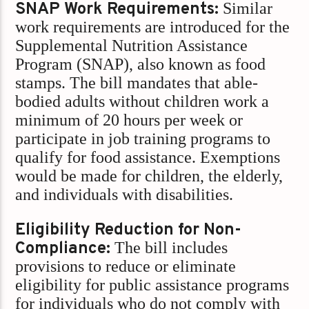
SNAP Work Requirements:
Similar
work requirements are introduced for the
Supplemental Nutrition Assistance
Program (SNAP), also known as food
stamps. The bill mandates that able-
bodied adults without children work a
minimum of 20 hours per week or
participate in job training programs to
qualify for food assistance. Exemptions
would be made for children, the elderly,
and individuals with disabilities.
Eligibility Reduction for Non-
Compliance:
The bill includes
provisions to reduce or eliminate
eligibility for public assistance programs
for individuals who do not comply with