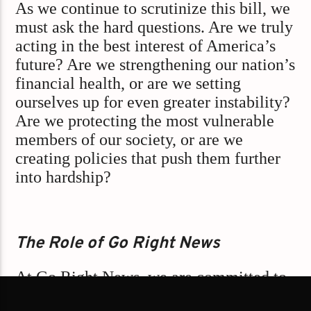
As we continue to scrutinize this bill, we
must ask the hard questions. Are we truly
acting in the best interest of America’s
future? Are we strengthening our nation’s
financial health, or are we setting
ourselves up for even greater instability?
Are we protecting the most vulnerable
members of our society, or are we
creating policies that push them further
into hardship?
The Role of Go Right News
At Go Right News, we are committed to
upholding the values of our