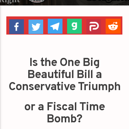
Is the One Big
Beautiful Bill a
Conservative Triumph
or a Fiscal Time
Bomb?