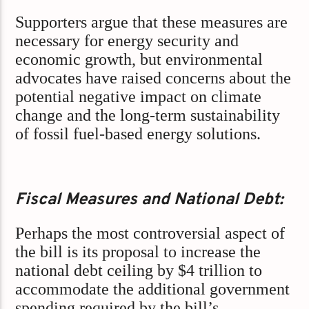
Supporters argue that these measures are
necessary for energy security and
economic growth, but environmental
advocates have raised concerns about the
potential negative impact on climate
change and the long-term sustainability
of fossil fuel-based energy solutions.
Fiscal Measures and National Debt:
Perhaps the most controversial aspect of
the bill is its proposal to increase the
national debt ceiling by $4 trillion to
accommodate the additional government
spending required by the bill’s