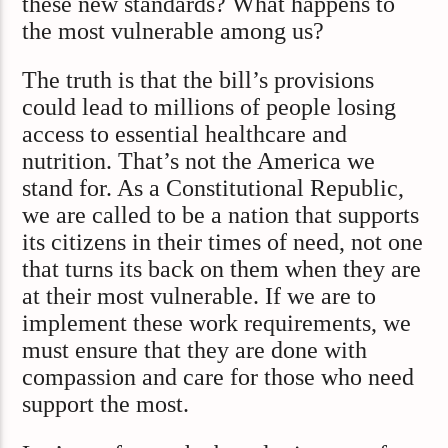
these new standards? What happens to
the most vulnerable among us?
The truth is that the bill’s provisions
could lead to millions of people losing
access to essential healthcare and
nutrition. That’s not the America we
stand for. As a Constitutional Republic,
we are called to be a nation that supports
its citizens in their times of need, not one
that turns its back on them when they are
at their most vulnerable. If we are to
implement these work requirements, we
must ensure that they are done with
compassion and care for those who need
support the most.