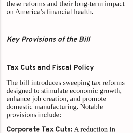
these reforms and their long-term impact
on America’s financial health.
Key Provisions of the Bill
Tax Cuts and Fiscal Policy
The bill introduces sweeping tax reforms
designed to stimulate economic growth,
enhance job creation, and promote
domestic manufacturing. Notable
provisions include:
Corporate Tax Cuts:
A reduction in