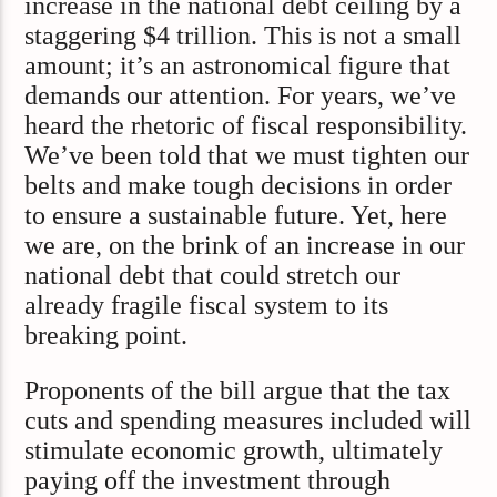
increase in the national debt ceiling by a
staggering $4 trillion. This is not a small
amount; it’s an astronomical figure that
demands our attention. For years, we’ve
heard the rhetoric of fiscal responsibility.
We’ve been told that we must tighten our
belts and make tough decisions in order
to ensure a sustainable future. Yet, here
we are, on the brink of an increase in our
national debt that could stretch our
already fragile fiscal system to its
breaking point.
Proponents of the bill argue that the tax
cuts and spending measures included will
stimulate economic growth, ultimately
paying off the investment through