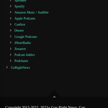
Spreaker
Spotify
Amazon Music / Audible
Apple Podcasts
Castbox
Deezer
Google Podcasts
iHeartRadio
Jiosaavn
Podcast Addict
Podchaser
GoRightNews
Copyright 2015-2022, 2023+ Gay Right News, Gay