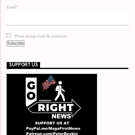
Email*
Please accept terms & condition
SUPPORT US