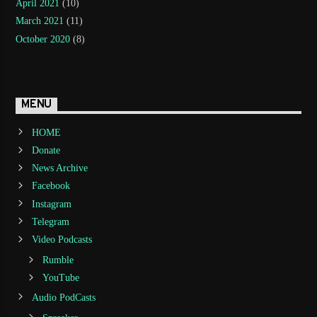
April 2021
(10)
March 2021
(11)
October 2020
(8)
MENU
HOME
Donate
News Archive
Facebook
Instagram
Telegram
Video Podcasts
Rumble
YouTube
Audio PodCasts