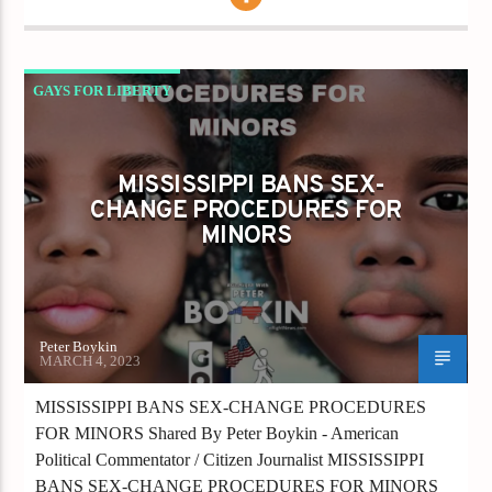
GAYS FOR LIBERTY
MISSISSIPPI BANS SEX-CHANGE PROCEDURES
FOR MINORS
MISSISSIPPI BANS SEX-
CHANGE PROCEDURES FOR
MINORS
Peter Boykin
MARCH 4, 2023
MISSISSIPPI BANS SEX-CHANGE PROCEDURES
FOR MINORS Shared By Peter Boykin - American
Political Commentator / Citizen Journalist MISSISSIPPI
BANS SEX-CHANGE PROCEDURES FOR MINORS