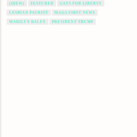
(QIEW)
FEATURED
GAYS FOR LIBERTY
LESBIAN PATRIOT
MAGA FIRST NEWS
MARILYN BALEY
PRESIDENT TRUMP