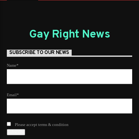
Gay Right News
SUBSCRIBE TO OUR NEWS
Name*
Email*
Please accept terms & condition