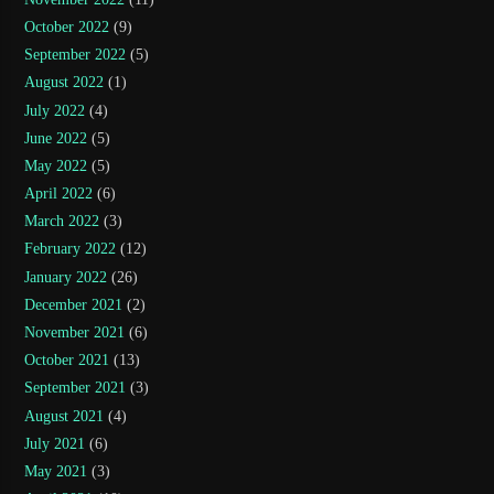
October 2022
(9)
September 2022
(5)
August 2022
(1)
July 2022
(4)
June 2022
(5)
May 2022
(5)
April 2022
(6)
March 2022
(3)
February 2022
(12)
January 2022
(26)
December 2021
(2)
November 2021
(6)
October 2021
(13)
September 2021
(3)
August 2021
(4)
July 2021
(6)
May 2021
(3)