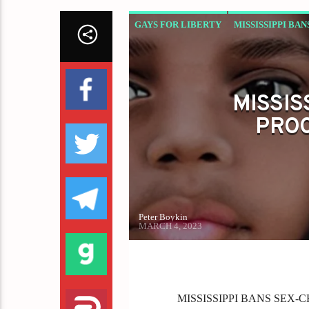
GAYS FOR LIBERTY
MISSISSIPPI BA
MISSIS
PROC
Peter Boykin
MARCH 4, 2023
MISSISSIPPI BANS SEX-C