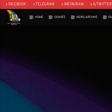
FACEBOOK
TELEGRAM
INSTAGRAM
X/TWITTER
HOME
DONATE
NEWS ARCHIVE
F