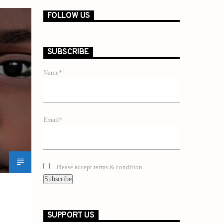
FOLLOW US
SUBSCRIBE
Name*
Email*
Please accept terms & condition
SUPPORT US