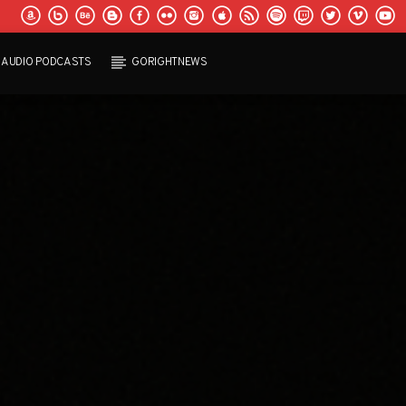
AUDIO PODCASTS
GORIGHTNEWS