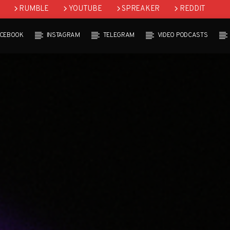
RUMBLE
YOUTUBE
SPREAKER
REDDIT
ACEBOOK
INSTAGRAM
TELEGRAM
VIDEO PODCASTS