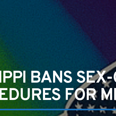
SIPPI BANS SEX
EDURES FOR M