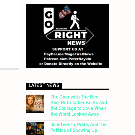
LATEST NEWS
The Door with The Red
Bag: Ruth Coker Burks and
the Courage to Love When
the World Looked Away
Juneteenth, Pride, And the
Politics of Showing Up