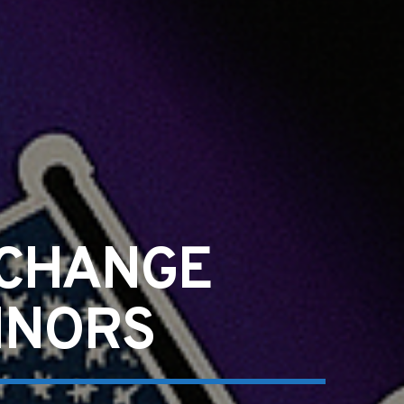
-CHANGE
INORS