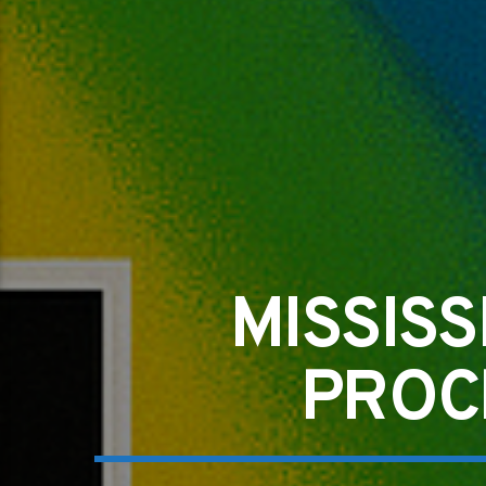
MISSIS
PROC