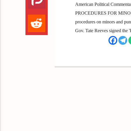
American Political Comment
PROCEDURES FOR MINORS Miss
procedures on minors and puni
Gov. Tate Reeves signed the '