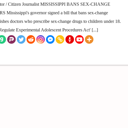
ator / Citizen Journalist MISSISSIPPI BANS SEX-CHANGE
issippi's governor signed a bill that bans sex-change
shes doctors who prescribe sex-change drugs to children under 18.
Regulate Experimental Adolescent Procedures Act' [...]