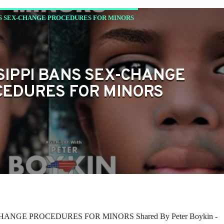
NS SEX-CHANGE PROCEDURES FOR MINORS
SIPPI BANS SEX-CHANGE
EDURES FOR MINORS
HANGE PROCEDURES FOR MINORS Shared By Peter Boykin -