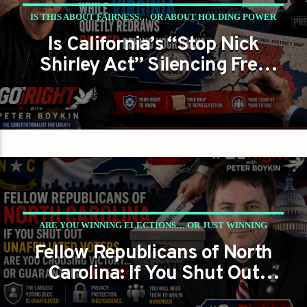
IS THIS ABOUT FAIRNESS… OR ABOUT HOLDING POWER
Is California’s “Stop Nick
NO MATTER WHAT?
Shirley Act” Silencing Free
PETER BOYKIN
PETER BOYKIN FOR NC
Press While Virginia Quietly
Redraws Power Behind Your
Back?
ARE YOU WINNING ELECTIONS… OR JUST WINNING
Fellow Republicans of North
ARGUMENTS?
Carolina: If You Shut Out
PETER BOYKIN
PETER BOYKIN FOR NC
Unaffiliated Voters, Are You