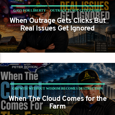
GAYS FOR LIBERTY
OUTRAGE IS NOT CITIZENSHIP
When Outrage Gets Clicks But
PETER BOYKIN
PETER BOYKIN FOR NC
Real Issues Get Ignored
GROWTH WITHOUT WISDOM BECOMES DESTRUCTION
When The Cloud Comes for the
NC NEWS
PETER BOYKIN
PETER BOYKIN FOR NC
Farm