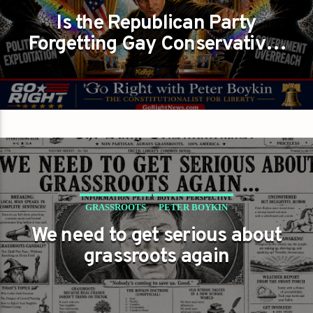
Is the Republican Party
REDEFINING IT?
Forgetting Gay Conservatives
GAYS FOR LIBERTY
PETER BOYKIN
While Fighting DEI?
PETER BOYKIN FOR NC
GRASSROOTS
PETER BOYKIN
We need to get serious about
PETER BOYKIN FOR NC
grassroots again