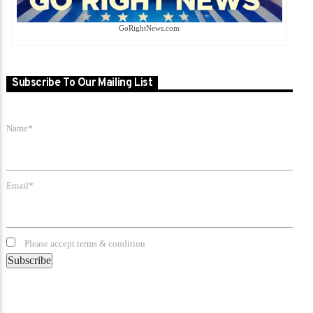
GoRightNews.com
Subscribe To Our Mailing List
Name*
Email*
Please accept terms & condition