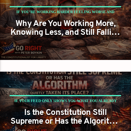
IF YOU’RE WORKING HARDER FEELING WORSE AND
Why Are You Working More,
THINKING LESS… WHO’S ACTUALLY WINNING?
Knowing Less, and Still Falling
PETER BOYKIN
PETER BOYKIN FOR NC
Behind?
IF YOUR FEED ONLY SHOWS YOU WHAT YOU ALREADY
Is the Constitution Still
BELIEVE… ARE YOU THINKING OR JUST BEING
Supreme or Has the Algorithm
MANAGED?
Quietly Taken Its Place?
PETER BOYKIN
PETER BOYKIN FOR NC