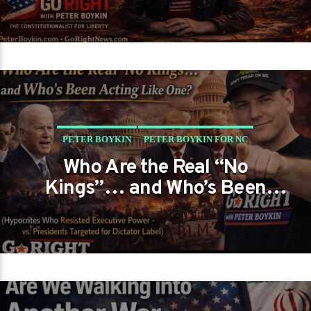
PETER BOYKIN
PETER BOYKIN FOR NC
Who Are the Real “No
THEY SHOUT ‘NO KINGS’ WHILE EXPANDING POWER…
Kings”… and Who’s Been
SO WHO’S REALLY WEARING THE CROWN?
Acting Like One?