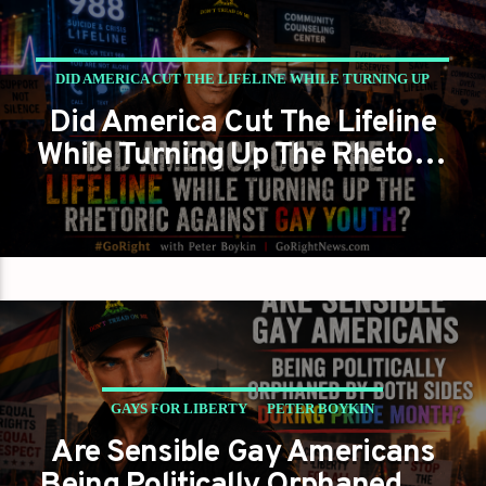
DID AMERICA CUT THE LIFELINE WHILE TURNING UP
Did America Cut The Lifeline
THE RHETORIC AGAINST GAY YOUTH?
While Turning Up The Rhetoric
GAYS FOR LIBERTY
PETER BOYKIN
Against Gay Youth?
GAYS FOR LIBERTY
PETER BOYKIN
Are Sensible Gay Americans
PETER BOYKIN FOR NC