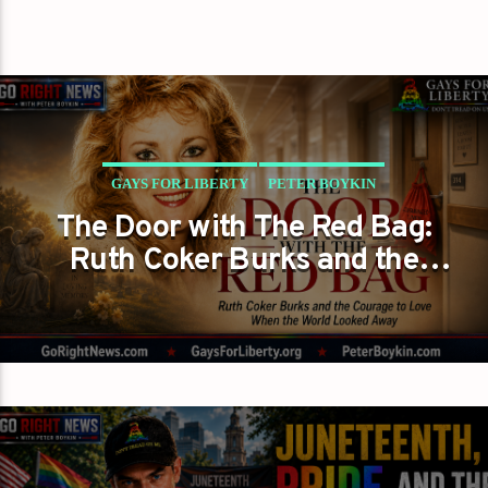
GAYS FOR LIBERTY
PETER BOYKIN
The Door with The Red Bag:
PETER BOYKIN FOR NC
Ruth Coker Burks and the
THE MORAL LESSON AT THE DOOR
Courage to Love When the
World Looked Away