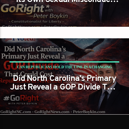
Its Own Sexual Misconduct
Files While Demanding
Transparency from Everyone
Else?
CAN REPUBLICANS HOLD THE LINE IN A CHANGING
Did North Carolina’s Primary
POLITICAL LANDSCAPE?
Just Reveal a GOP Divide That
PETER BOYKIN
PETER BOYKIN FOR NC
Could Cost Republicans in
November?