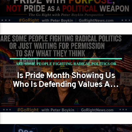
Inside the Right
ARE SOME PEOPLE FIGHTING RADICAL POLITICS OR
Is Pride Month Showing Us
JUST WAITING FOR PERMISSION TO SAY WHAT THEY
Who Is Defending Values And
THINK ABOUT GAY PEOPLE?
Who Just Wants Gay People
GAYS FOR LIBERTY
PETER BOYKIN
Silent Again?