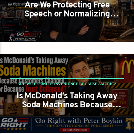
Are We Protecting Free
FORGOT WHAT LIBERTY REQUIRES?
Speech or Normalizing
PETER BOYKIN
PETER BOYKIN FOR NC
Political Violence?
ARE WE LOSING CONVENIENCE BECAUSE AMERICA
Is McDonald’s Taking Away
LOST RESPONSIBILITY?
Soda Machines Because
PETER BOYKIN
PETER BOYKIN FOR NC
Customers Changed, or
Because Trust Collapsed?