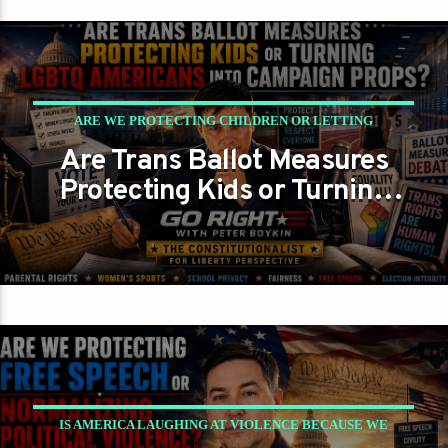
ARE WE PROTECTING CHILDREN OR LETTING
Are Trans Ballot Measures
POLITICIANS PLAY CANDY CRUSH WITH THE
Protecting Kids or Turning
CONSTITUTION?
LGBTQ Americans Into
GAYS FOR LIBERTY
PETER BOYKIN
Campaign Props?
PETER BOYKIN FOR NC
IS AMERICA LAUGHING AT VIOLENCE BECAUSE WE