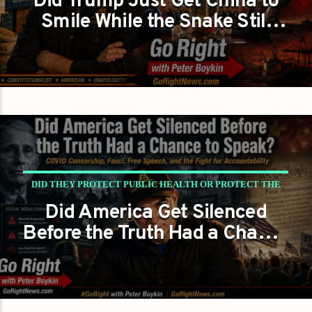
Did Trump Just Get China to
Smile While the Snake Still
SNAKE?
Showed Its Fangs?
DID THEY PROTECT PUBLIC HEALTH OR PROTECT THE
Did America Get Silenced
NARRATIVE?
Before the Truth Had a Chance
PETER BOYKIN
PETER BOYKIN FOR NC
to Speak?