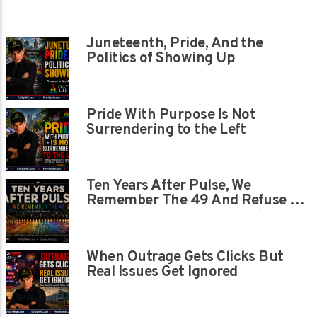
Juneteenth, Pride, And the
Politics of Showing Up
Pride With Purpose Is Not
Surrendering to the Left
Ten Years After Pulse, We
Remember The 49 And Refuse To
Let Their Memory Be Painted
Over
When Outrage Gets Clicks But
Real Issues Get Ignored