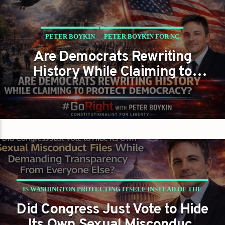
PETER BOYKIN
PETER BOYKIN FOR NC
Are Democrats Rewriting
History While Claiming to
Protect Democracy?
IS WASHINGTON PROTECTING ITSELF INSTEAD OF THE
Did Congress Just Vote to Hide
PUBLIC?
PETER BOYKIN
PETER BOYKIN FOR NC