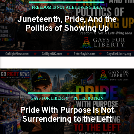
FREEDOM IS NOT A LEFT-WING IDEA
Juneteenth, Pride, And the
GAYS FOR LIBERTY
PETER BOYKIN
Politics of Showing Up
PETER BOYKIN FOR NC
GAYS FOR LIBERTY
PETER BOYKIN
Pride With Purpose Is Not
PETER BOYKIN FOR NC
Surrendering to the Left
SHOWING UP IS HOW WE CHANGE IT