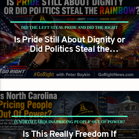
DID THE LEFT STEAL PRIDE AND DID THE RIGHT
Is Pride Still About Dignity or
FORGET GAY AMERICANS EXIST?
Did Politics Steal the
GAYS FOR LIBERTY
PETER BOYKIN
Rainbow?
PETER BOYKIN FOR NC
IS NORTH CAROLINA PRICING PEOPLE OUT OF POWER?
Is This Really Freedom If
PETER BOYKIN
PETER BOYKIN FOR NC