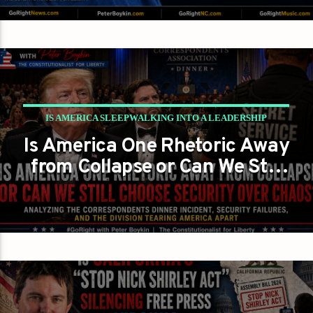
IS AMERICA SLEEPWALKING INTO A LEADERSHIP
Is America One Rhetoric Away
CRISIS?
from Collapse or Can We Still
PETER BOYKIN
PETER BOYKIN FOR NC
Choose Security Over Chaos?