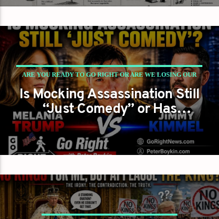
ARE YOU READY TO GO RIGHT OR ARE WE LOSING OUR
Is Mocking Assassination Still
WAY ENTIRELY?
“Just Comedy” or Has
PETER BOYKIN
PETER BOYKIN FOR NC
America Crossed a Dangerous
Line?