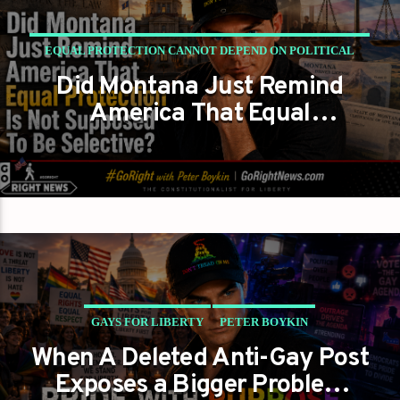
EQUAL PROTECTION CANNOT DEPEND ON POLITICAL
Did Montana Just Remind
COMFORT
America That Equal
GAYS FOR LIBERTY
PETER BOYKIN
Protection Is Not Supposed to
Be Selective?
GAYS FOR LIBERTY
PETER BOYKIN
When A Deleted Anti-Gay Post
PRIDE WITH PURPOSE NOT PRIDE AS A POLITICAL
Exposes a Bigger Problem
WEAPON