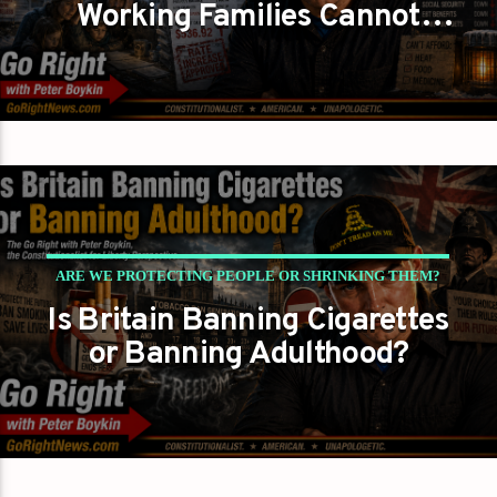
Working Families Cannot
Afford To Keep The Lights On?
ARE WE PROTECTING PEOPLE OR SHRINKING THEM?
Is Britain Banning Cigarettes
PETER BOYKIN
PETER BOYKIN FOR NC
or Banning Adulthood?