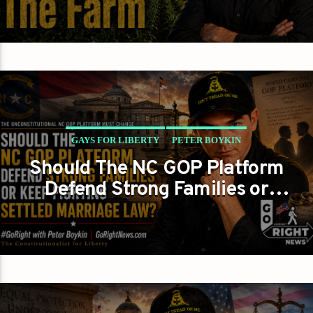
GAYS FOR LIBERTY
PETER BOYKIN
Should The NC GOP Platform
PETER BOYKIN FOR NC
Defend Strong Families or
THE UNCONSTITUTIONAL NC GOP PLATFORM MUST
Keep Fighting Settled
CHANGE
Marriage Law?