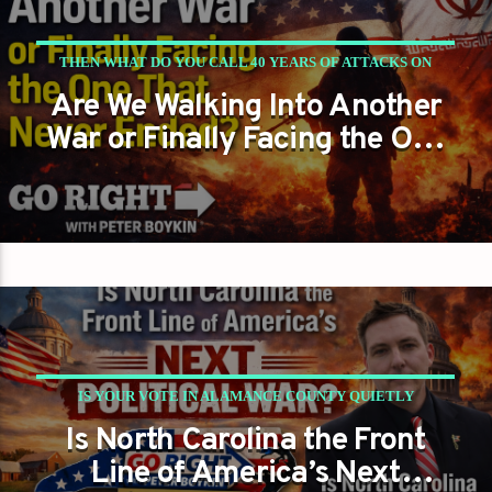
THEN WHAT DO YOU CALL 40 YEARS OF ATTACKS ON
Are We Walking Into Another
AMERICANS?
War or Finally Facing the One
That Never Ended?
IS YOUR VOTE IN ALAMANCE COUNTY QUIETLY
Is North Carolina the Front
DECIDING THE FUTURE OF AMERICA?
Line of America’s Next
PETER BOYKIN
PETER BOYKIN FOR NC