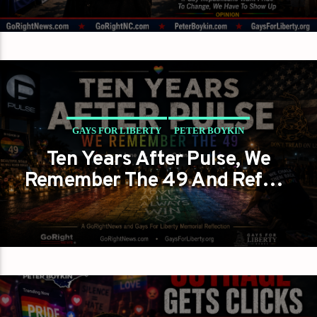
GAYS FOR LIBERTY
PETER BOYKIN
Ten Years After Pulse, We
WHEN A RAINBOW BECOMES A TEST OF MEMORY
Remember The 49 And Refuse
To Let Their Memory Be
Painted Over