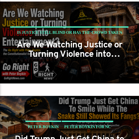
IS JUSTICE STILL BLIND OR HAS THE CROWD TAKEN
Are We Watching Justice or
OVER THE COURTROOM
Turning Violence into
PETER BOYKIN
PETER BOYKIN FOR NC
Entertainment?
PETER BOYKIN
PETER BOYKIN FOR NC
SHOULD AMERICA BANK THE WINS BUT WATCH THE