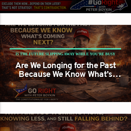
Choosing Victory… or
Guaranteed Defeat?
IS THE FUTURE SLIPPING AWAY WHILE YOU’RE BUSY
Are We Longing for the Past
REMEMBERING THE PAST?
Because We Know What’s
PETER BOYKIN
PETER BOYKIN FOR NC
Coming Next?