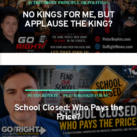
IS THIS ABOUT PRINCIPLE OR POLITICS?
NO KINGS FOR ME, BUT
PETER BOYKIN
PETER BOYKIN FOR NC
APPLAUSE THE KING?
PETER BOYKIN
PETER BOYKIN FOR NC
School Closed: Who Pays the
SCHOOL CLOSED WHO PAYS THE PRICE?
Price?