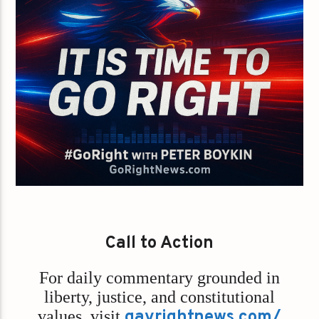
Call to Action
For daily commentary grounded in
liberty, justice, and constitutional
values,
visit
gayrightnews.com/