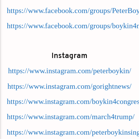
https://www.facebook.com/groups/PeterBo
https://www.facebook.com/groups/boykin4
Instagram
https://www.instagram.com/peterboykin/
https://www.instagram.com/gorightnews/
https://www.instagram.com/boykin4congres
https://www.instagram.com/march4trump/
https://www.instagram.com/peterboykinsing