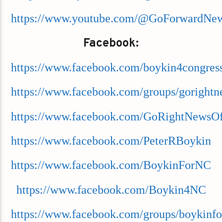
https://www.youtube.com/@GoForwardNe
Facebook:
https://www.facebook.com/boykin4congres
https://www.facebook.com/groups/goright
https://www.facebook.com/GoRightNewsOff
https://www.facebook.com/PeterRBoykin
https://www.facebook.com/BoykinForNC
https://www.facebook.com/Boykin4NC
https://www.facebook.com/groups/boykinfo