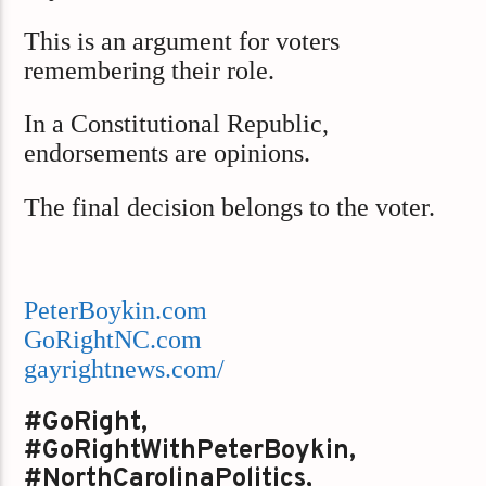
This is an argument for voters
remembering their role.
In a Constitutional Republic,
endorsements are opinions.
The final decision belongs to the voter.
PeterBoykin.com
GoRightNC.com
gayrightnews.com/
#GoRight,
#GoRightWithPeterBoykin,
#NorthCarolinaPolitics,