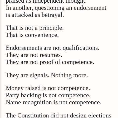
praised as independent thought.
In another, questioning an endorsement
is attacked as betrayal.
That is not a principle.
That is convenience.
Endorsements are not qualifications.
They are not resumes.
They are not proof of competence.
They are signals. Nothing more.
Money raised is not competence.
Party backing is not competence.
Name recognition is not competence.
The Constitution did not design elections