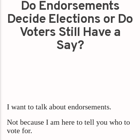
Do Endorsements
Decide Elections or Do
Voters Still Have a
Say?
I want to talk about endorsements.
Not because I am here to tell you who to
vote for.