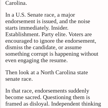
Carolina.
In a U.S. Senate race, a major
endorsement is issued, and the noise
starts immediately. Insider.
Establishment. Party elite. Voters are
encouraged to ignore the endorsement,
dismiss the candidate, or assume
something corrupt is happening without
even engaging the resume.
Then look at a North Carolina state
senate race.
In that race, endorsements suddenly
become sacred. Questioning them is
framed as disloyal. Independent thinking