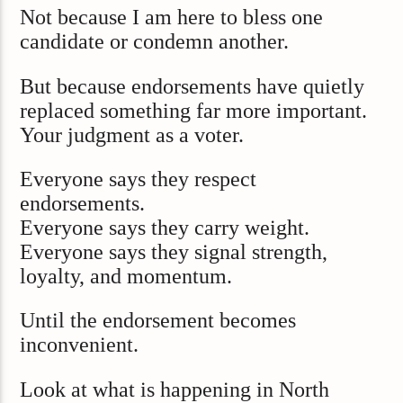
Not because I am here to bless one
candidate or condemn another.
But because endorsements have quietly
replaced something far more important.
Your judgment as a voter.
Everyone says they respect
endorsements.
Everyone says they carry weight.
Everyone says they signal strength,
loyalty, and momentum.
Until the endorsement becomes
inconvenient.
Look at what is happening in North