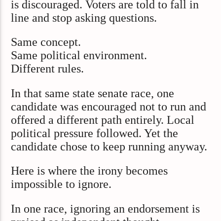
is discouraged. Voters are told to fall in
line and stop asking questions.
Same concept.
Same political environment.
Different rules.
In that same state senate race, one
candidate was encouraged not to run and
offered a different path entirely. Local
political pressure followed. Yet the
candidate chose to keep running anyway.
Here is where the irony becomes
impossible to ignore.
In one race, ignoring an endorsement is