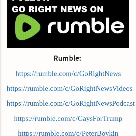
Rumble:
https://rumble.com/c/GoRightNews
https://rumble.com/c/GoRightNewsVideos
https://rumble.com/c/GoRightNewsPodcast
https://rumble.com/c/GaysForTrump
https://rumble.com/c/PeterBoykin