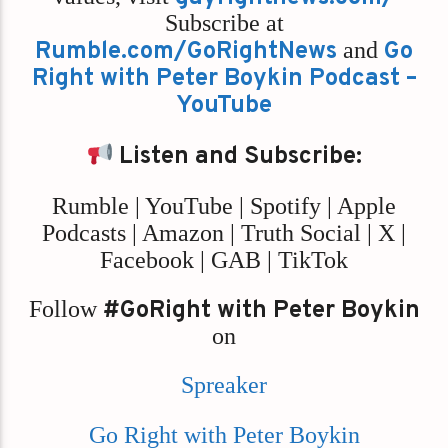
Subscribe at
Rumble.com/GoRightNews
and
Go
Right with Peter Boykin Podcast –
YouTube
Listen and Subscribe:
Rumble | YouTube | Spotify | Apple
Podcasts | Amazon | Truth Social | X |
Facebook | GAB | TikTok
Follow
#GoRight with Peter Boykin
on
Spreaker
Go Right with Peter Boykin