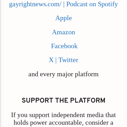
gayrightnews.com/ | Podcast on Spotify
Apple
Amazon
Facebook
X | Twitter
and every major platform
SUPPORT THE PLATFORM
If you support independent media that
holds power accountable, consider a