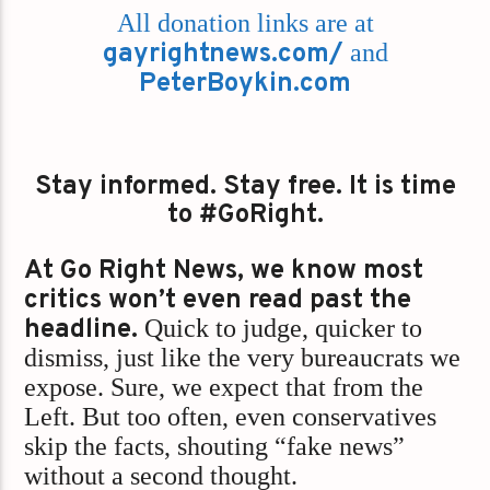
All donation links are at
gayrightnews.com/
and
PeterBoykin.com
Stay informed. Stay free. It is time
to #GoRight.
At Go Right News, we know most
critics won’t even read past the
headline.
Quick to judge, quicker to
dismiss, just like the very bureaucrats we
expose. Sure, we expect that from the
Left. But too often, even conservatives
skip the facts, shouting “fake news”
without a second thought.