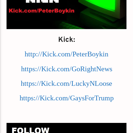
Kick:
http://Kick.com/PeterBoykin
https://Kick.com/GoRightNews
https://Kick.com/LuckyNLoose
https://Kick.com/GaysForTrump