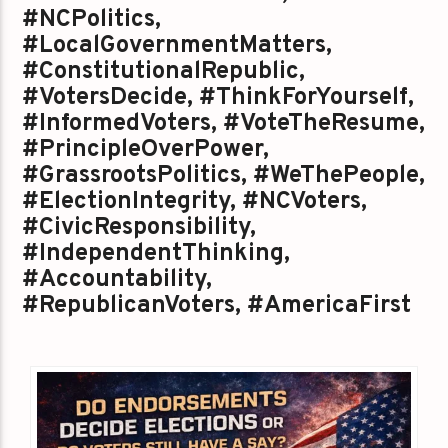
#NCPolitics,
#LocalGovernmentMatters,
#ConstitutionalRepublic,
#VotersDecide, #ThinkForYourself,
#InformedVoters, #VoteTheResume,
#PrincipleOverPower,
#GrassrootsPolitics, #WeThePeople,
#ElectionIntegrity, #NCVoters,
#CivicResponsibility,
#IndependentThinking,
#Accountability,
#RepublicanVoters, #AmericaFirst