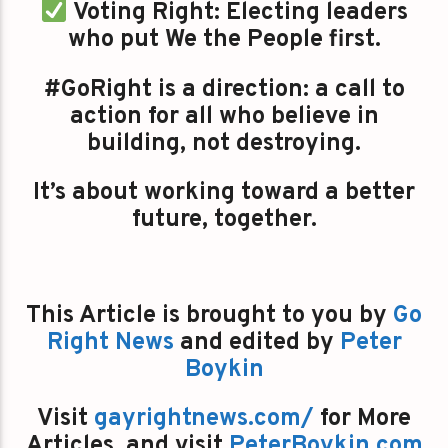
Voting Right: Electing leaders
who put We the People first.
#GoRight is a direction: a call to
action for all who believe in
building, not destroying.
It’s about working toward a better
future, together.
This Article is brought to you by
Go
Right News
and edited by
Peter
Boykin
Visit
gayrightnews.com/
for More
Articles, and visit
PeterBoykin.com