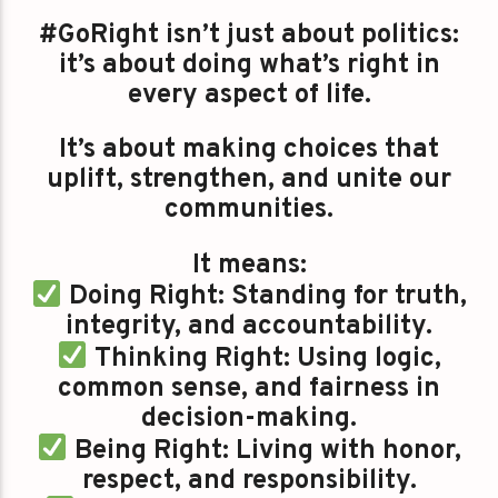
#GoRight isn’t just about politics:
it’s about doing what’s right in
every aspect of life.
It’s about making choices that
uplift, strengthen, and unite our
communities.
It means:
Doing Right: Standing for truth,
integrity, and accountability.
Thinking Right: Using logic,
common sense, and fairness in
decision-making.
Being Right: Living with honor,
respect, and responsibility.