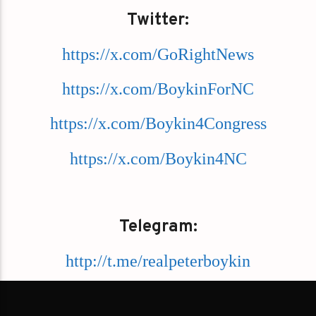
Twitter:
https://x.com/GoRightNews
https://x.com/BoykinForNC
https://x.com/Boykin4Congress
https://x.com/Boykin4NC
Telegram:
http://t.me/realpeterboykin
https://t.me/GoRightNews