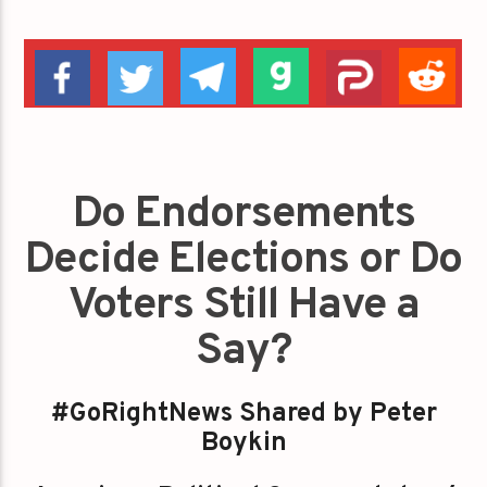
Do Endorsements
Decide Elections or Do
Voters Still Have a
Say?
#GoRightNews Shared by Peter
Boykin