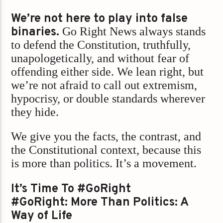
We’re not here to play into false
binaries.
Go Right News always stands
to defend the Constitution, truthfully,
unapologetically, and without fear of
offending either side. We lean right, but
we’re not afraid to call out extremism,
hypocrisy, or double standards wherever
they hide.
We give you the facts, the contrast, and
the Constitutional context, because this
is more than politics. It’s a movement.
It’s Time To #GoRight
#GoRight: More Than Politics: A
Way of Life