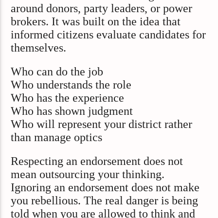
around donors, party leaders, or power
brokers. It was built on the idea that
informed citizens evaluate candidates for
themselves.
Who can do the job
Who understands the role
Who has the experience
Who has shown judgment
Who will represent your district rather
than manage optics
Respecting an endorsement does not
mean outsourcing your thinking.
Ignoring an endorsement does not make
you rebellious. The real danger is being
told when you are allowed to think and