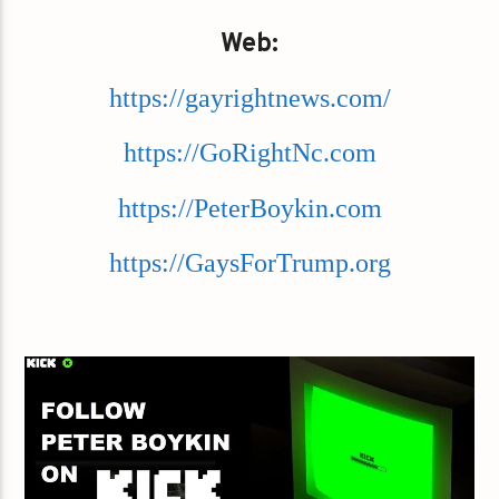
Web:
https://gayrightnews.com/
https://GoRightNc.com
https://PeterBoykin.com
https://GaysForTrump.org