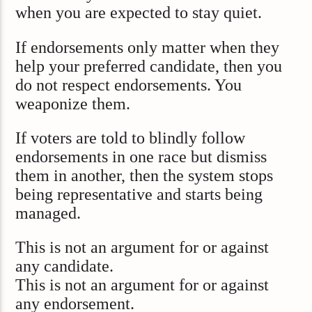
when you are expected to stay quiet.
If endorsements only matter when they
help your preferred candidate, then you
do not respect endorsements. You
weaponize them.
If voters are told to blindly follow
endorsements in one race but dismiss
them in another, then the system stops
being representative and starts being
managed.
This is not an argument for or against
any candidate.
This is not an argument for or against
any endorsement.