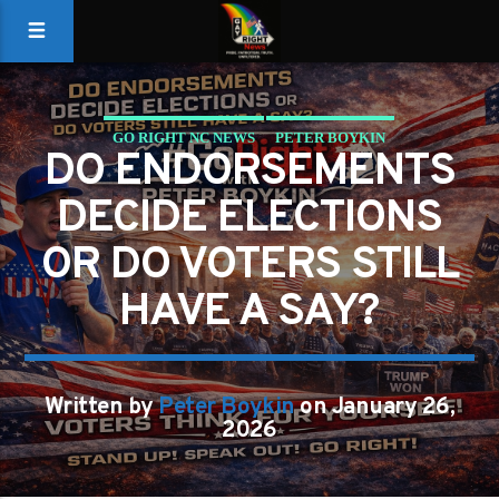
GO RIGHT NC NEWS
PETER BOYKIN
DO ENDORSEMENTS
PETER BOYKIN FOR NC
DECIDE ELECTIONS
OR DO VOTERS STILL
HAVE A SAY?
Written by
Peter Boykin
on January 26,
2026