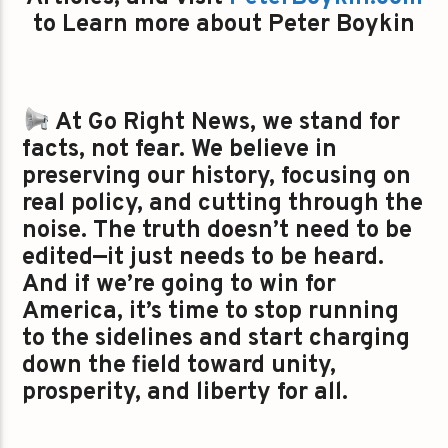
to Learn more about Peter Boykin
At Go Right News, we stand for
facts, not fear. We believe in
preserving our history, focusing on
real policy, and cutting through the
noise. The truth doesn’t need to be
edited—it just needs to be heard.
And if we’re going to win for
America, it’s time to stop running
to the sidelines and start charging
down the field toward unity,
prosperity, and liberty for all.