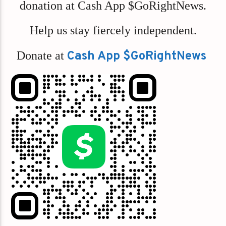
donation at Cash App $GoRightNews.
Help us stay fiercely independent.
Donate at
Cash App $GoRightNews