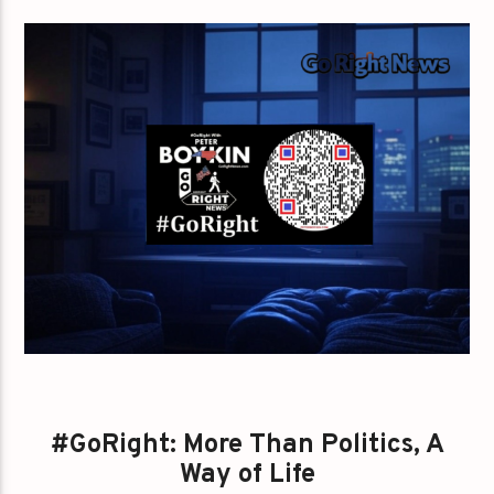
#GoRight: More Than Politics, A
Way of Life