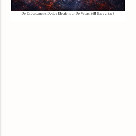
Do Endorsements Decide Elections or Do Voters Still Have a Say?