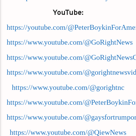
YouTube:
https://youtube.com/@PeterBoykinForAme
https://www.youtube.com/@GoRightNews
https://www.youtube.com/@GoRightNews
https://www.youtube.com/@gorightnewsvi
https://www.youtube.com/@gorightnc
https://www.youtube.com/@PeterBoykinFo
https://www.youtube.com/@gaysfortrumpor
https://www.youtube.com/@QiewNews