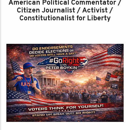
American Political Commentator /
Citizen Journalist / Activist /
Constitutionalist for Liberty