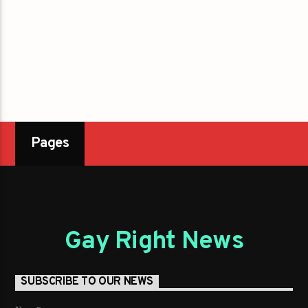
Pages
Gay Right News
SUBSCRIBE TO OUR NEWS