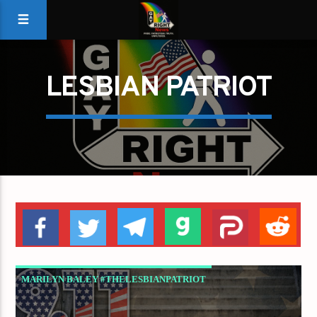
LESBIAN PATRIOT
MARILYN BALEY #THELESBIANPATRIOT
SEPTEMBER 11TH