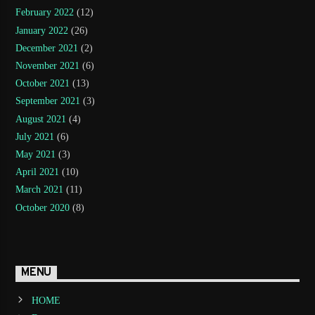
February 2022
(12)
January 2022
(26)
December 2021
(2)
November 2021
(6)
October 2021
(13)
September 2021
(3)
August 2021
(4)
July 2021
(6)
May 2021
(3)
April 2021
(10)
March 2021
(11)
October 2020
(8)
MENU
HOME