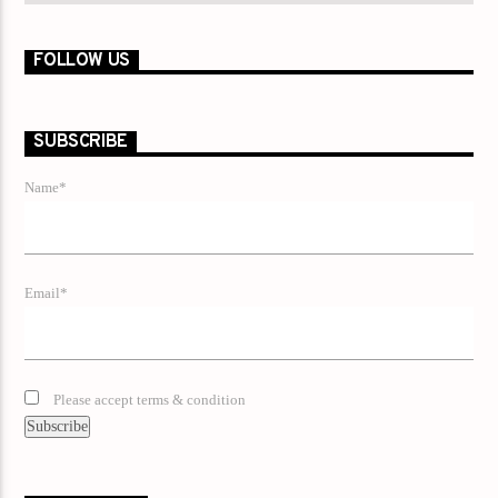
FOLLOW US
SUBSCRIBE
Name*
Email*
Please accept terms & condition