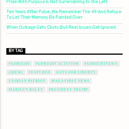
Pride With Purpose Is Not Surrendering to the Left
Ten Years After Pulse, We Remember The 49 And Refuse
To Let Their Memory Be Painted Over
When Outrage Gets Clicks But Real Issues Get Ignored
BY TAG
#GORIGHT
#GORIGHT ACTIVISM
#GORIGHTNEWS
(QIEW)
FEATURED
GAYS FOR LIBERTY
LESBIAN PATRIOT
MAGA FIRST NEWS
MARILYN BALEY
PRESIDENT TRUMP