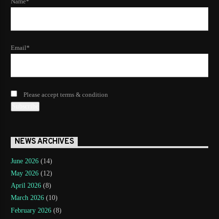
Name*
Email*
Please accept terms & condition
NEWS ARCHIVES
June 2026
(14)
May 2026
(12)
April 2026
(8)
March 2026
(10)
February 2026
(8)