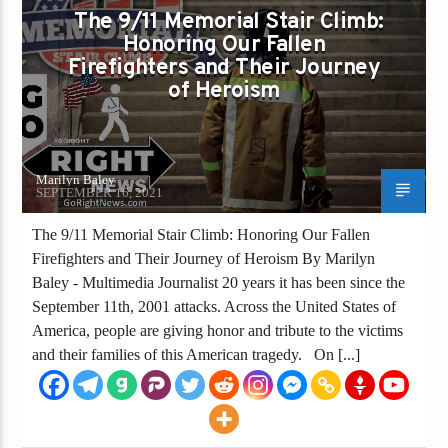
The 9/11 Memorial Stair Climb:
Honoring Our Fallen
Firefighters and Their Journey
of Heroism
Marilyn Baley
SEPTEMBER 16, 2021
The 9/11 Memorial Stair Climb: Honoring Our Fallen
Firefighters and Their Journey of Heroism By Marilyn
Baley - Multimedia Journalist 20 years it has been since the
September 11th, 2001 attacks. Across the United States of
America, people are giving honor and tribute to the victims
and their families of this American tragedy. On [...]