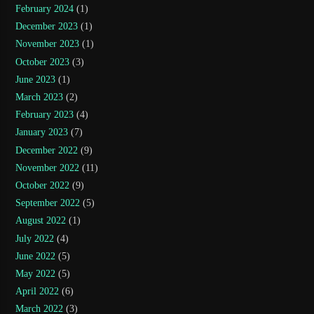
February 2024
(1)
December 2023
(1)
November 2023
(1)
October 2023
(3)
June 2023
(1)
March 2023
(2)
February 2023
(4)
January 2023
(7)
December 2022
(9)
November 2022
(11)
October 2022
(9)
September 2022
(5)
August 2022
(1)
July 2022
(4)
June 2022
(5)
May 2022
(5)
April 2022
(6)
March 2022
(3)