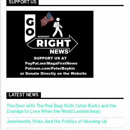
SUPPORT US
LATEST NEWS
The Door with The Red Bag: Ruth Coker Burks and the
Courage to Love When the World Looked Away
Juneteenth, Pride, And the Politics of Showing Up