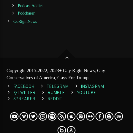
Podcast Addict
Podchaser
GoRightNews
Copyright 2015-2022, 2023+ Gay Right News, Gay
Conservatives of America, Gays For Trump
FACEBOOK
TELEGRAM
INSTAGRAM
X/TWITTER
RUMBLE
YOUTUBE
SPREAKER
REDDIT