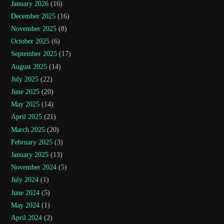
January 2026
(16)
December 2025
(16)
November 2025
(8)
October 2025
(6)
September 2025
(17)
August 2025
(14)
July 2025
(22)
June 2025
(20)
May 2025
(14)
April 2025
(21)
March 2025
(20)
February 2025
(3)
January 2025
(13)
November 2024
(5)
July 2024
(1)
June 2024
(5)
May 2024
(1)
April 2024
(2)