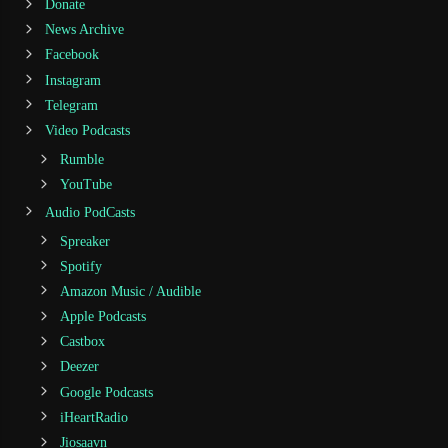
Donate
News Archive
Facebook
Instagram
Telegram
Video Podcasts
Rumble
YouTube
Audio PodCasts
Spreaker
Spotify
Amazon Music / Audible
Apple Podcasts
Castbox
Deezer
Google Podcasts
iHeartRadio
Jiosaavn