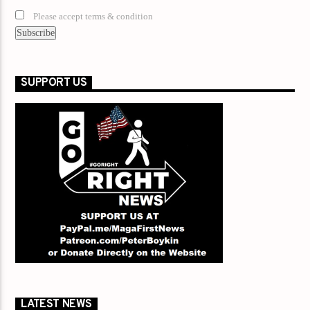
Please accept terms & condition
SUPPORT US
LATEST NEWS