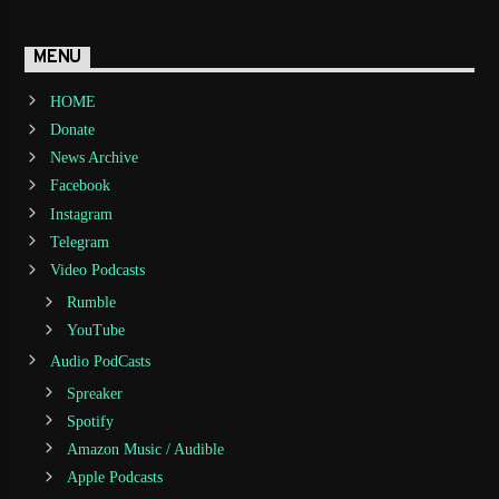
MENU
HOME
Donate
News Archive
Facebook
Instagram
Telegram
Video Podcasts
Rumble
YouTube
Audio PodCasts
Spreaker
Spotify
Amazon Music / Audible
Apple Podcasts