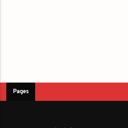
Pages