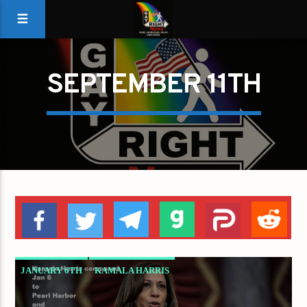
SEPTEMBER 11TH
JANUARY 6TH
KAMALA HARRIS
PEARL HARBOR
SEPTEMBER 11TH