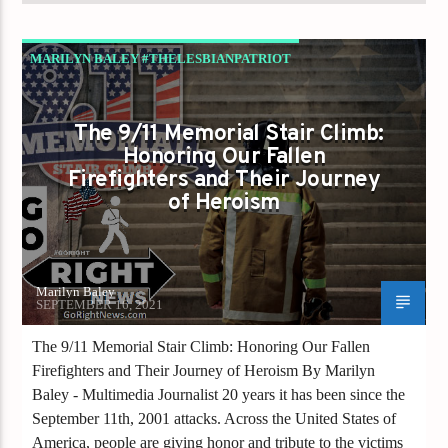
MARILYN BALEY #THELESBIANPATRIOT
SEPTEMBER 11TH
The 9/11 Memorial Stair Climb:
Honoring Our Fallen
Firefighters and Their Journey
of Heroism
Marilyn Baley
SEPTEMBER 16, 2021
The 9/11 Memorial Stair Climb: Honoring Our Fallen
Firefighters and Their Journey of Heroism By Marilyn
Baley - Multimedia Journalist 20 years it has been since the
September 11th, 2001 attacks. Across the United States of
America, people are giving honor and tribute to the victims