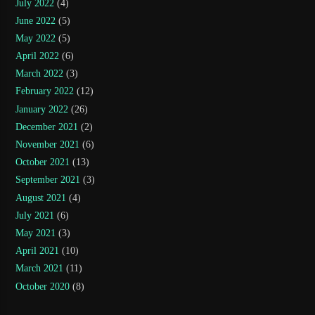
July 2022
(4)
June 2022
(5)
May 2022
(5)
April 2022
(6)
March 2022
(3)
February 2022
(12)
January 2022
(26)
December 2021
(2)
November 2021
(6)
October 2021
(13)
September 2021
(3)
August 2021
(4)
July 2021
(6)
May 2021
(3)
April 2021
(10)
March 2021
(11)
October 2020
(8)