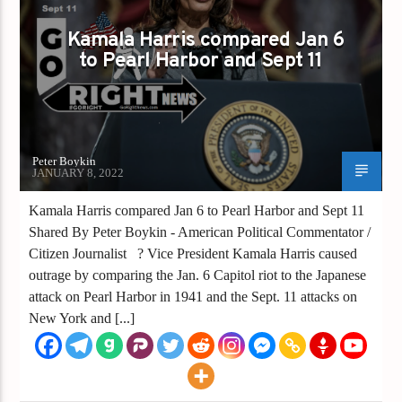
Kamala Harris compared Jan 6
to Pearl Harbor and Sept 11
Peter Boykin
JANUARY 8, 2022
Kamala Harris compared Jan 6 to Pearl Harbor and Sept 11
Shared By Peter Boykin - American Political Commentator /
Citizen Journalist ? Vice President Kamala Harris caused
outrage by comparing the Jan. 6 Capitol riot to the Japanese
attack on Pearl Harbor in 1941 and the Sept. 11 attacks on
New York and [...]