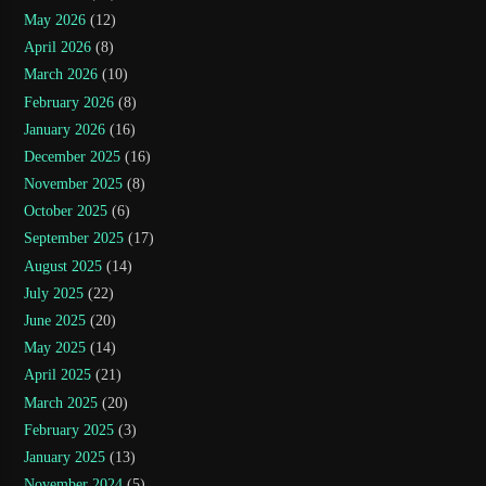
May 2026
(12)
April 2026
(8)
March 2026
(10)
February 2026
(8)
January 2026
(16)
December 2025
(16)
November 2025
(8)
October 2025
(6)
September 2025
(17)
August 2025
(14)
July 2025
(22)
June 2025
(20)
May 2025
(14)
April 2025
(21)
March 2025
(20)
February 2025
(3)
January 2025
(13)
November 2024
(5)