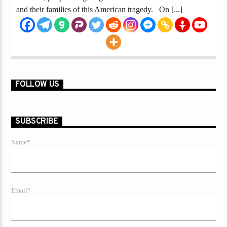
and their families of this American tragedy. On [...]
FOLLOW US
SUBSCRIBE
Name*
Email*