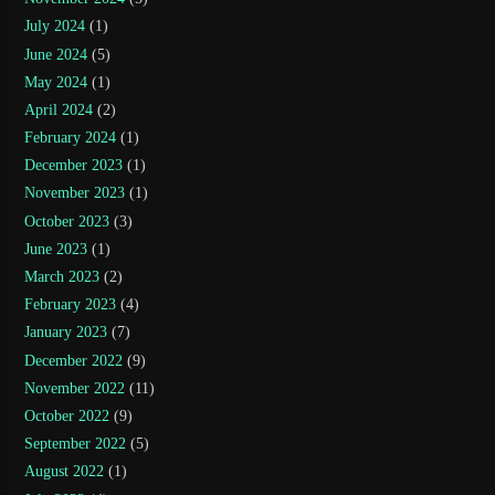
July 2024
(1)
June 2024
(5)
May 2024
(1)
April 2024
(2)
February 2024
(1)
December 2023
(1)
November 2023
(1)
October 2023
(3)
June 2023
(1)
March 2023
(2)
February 2023
(4)
January 2023
(7)
December 2022
(9)
November 2022
(11)
October 2022
(9)
September 2022
(5)
August 2022
(1)