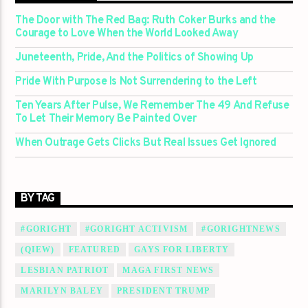
The Door with The Red Bag: Ruth Coker Burks and the
Courage to Love When the World Looked Away
Juneteenth, Pride, And the Politics of Showing Up
Pride With Purpose Is Not Surrendering to the Left
Ten Years After Pulse, We Remember The 49 And Refuse
To Let Their Memory Be Painted Over
When Outrage Gets Clicks But Real Issues Get Ignored
BY TAG
#GORIGHT
#GORIGHT ACTIVISM
#GORIGHTNEWS
(QIEW)
FEATURED
GAYS FOR LIBERTY
LESBIAN PATRIOT
MAGA FIRST NEWS
MARILYN BALEY
PRESIDENT TRUMP