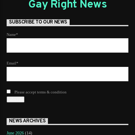
Gay Right News
SUBSCRIBE TO OUR NEWS
Name*
Email*
Please accept terms & condition
NEWS ARCHIVES
June 2026
(14)