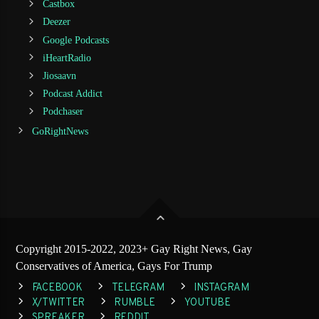
Castbox
Deezer
Google Podcasts
iHeartRadio
Jiosaavn
Podcast Addict
Podchaser
GoRightNews
Copyright 2015-2022, 2023+ Gay Right News, Gay
Conservatives of America, Gays For Trump
FACEBOOK
TELEGRAM
INSTAGRAM
X/TWITTER
RUMBLE
YOUTUBE
SPREAKER
REDDIT