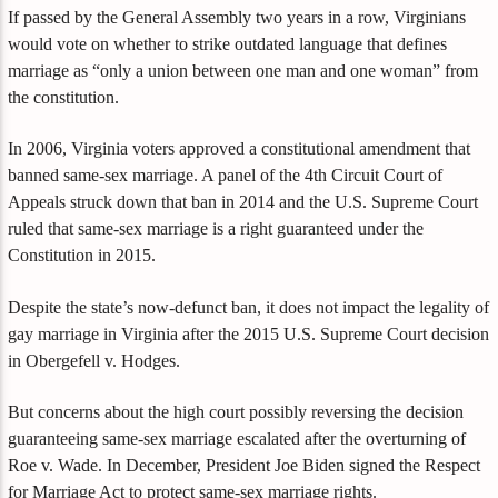
If passed by the General Assembly two years in a row, Virginians
would vote on whether to strike outdated language that defines
marriage as “only a union between one man and one woman” from
the constitution.
In 2006, Virginia voters approved a constitutional amendment that
banned same-sex marriage. A panel of the 4th Circuit Court of
Appeals struck down that ban in 2014 and the U.S. Supreme Court
ruled that same-sex marriage is a right guaranteed under the
Constitution in 2015.
Despite the state’s now-defunct ban, it does not impact the legality of
gay marriage in Virginia after the 2015 U.S. Supreme Court decision
in Obergefell v. Hodges.
But concerns about the high court possibly reversing the decision
guaranteeing same-sex marriage escalated after the overturning of
Roe v. Wade. In December, President Joe Biden signed the Respect
for Marriage Act to protect same-sex marriage rights.