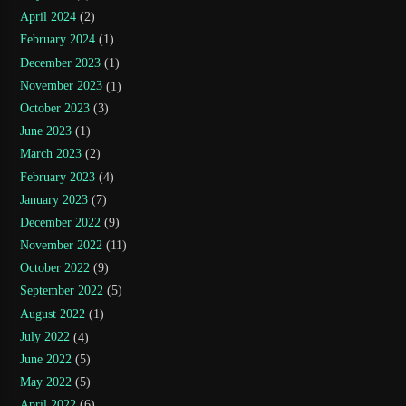
April 2024
(2)
February 2024
(1)
December 2023
(1)
November 2023
(1)
October 2023
(3)
June 2023
(1)
March 2023
(2)
February 2023
(4)
January 2023
(7)
December 2022
(9)
November 2022
(11)
October 2022
(9)
September 2022
(5)
August 2022
(1)
July 2022
(4)
June 2022
(5)
May 2022
(5)
April 2022
(6)