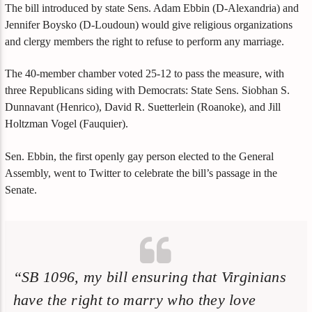
The bill introduced by state Sens. Adam Ebbin (D-Alexandria) and
Jennifer Boysko (D-Loudoun) would give religious organizations
and clergy members the right to refuse to perform any marriage.
The 40-member chamber voted 25-12 to pass the measure, with
three Republicans siding with Democrats: State Sens. Siobhan S.
Dunnavant (Henrico), David R. Suetterlein (Roanoke), and Jill
Holtzman Vogel (Fauquier).
Sen. Ebbin, the first openly gay person elected to the General
Assembly, went to Twitter to celebrate the bill’s passage in the
Senate.
“SB 1096, my bill ensuring that Virginians
have the right to marry who they love