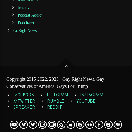
iHeartRadio
Jiosaavn
Podcast Addict
Podchaser
GoRightNews
Copyright 2015-2022, 2023+ Gay Right News, Gay
Conservatives of America, Gays For Trump
FACEBOOK
TELEGRAM
INSTAGRAM
X/TWITTER
RUMBLE
YOUTUBE
SPREAKER
REDDIT