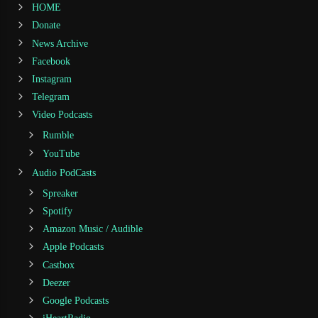
HOME
Donate
News Archive
Facebook
Instagram
Telegram
Video Podcasts
Rumble
YouTube
Audio PodCasts
Spreaker
Spotify
Amazon Music / Audible
Apple Podcasts
Castbox
Deezer
Google Podcasts