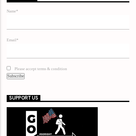
Name*
Email*
Please accept terms & condition
SUPPORT US