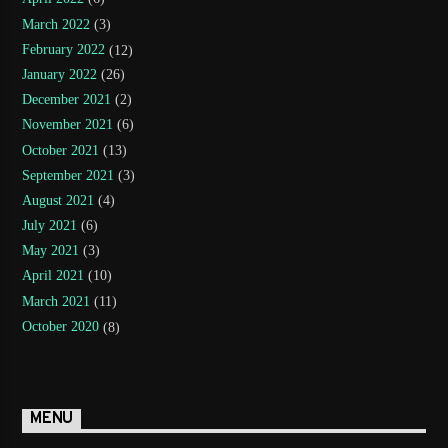
March 2022
(3)
February 2022
(12)
January 2022
(26)
December 2021
(2)
November 2021
(6)
October 2021
(13)
September 2021
(3)
August 2021
(4)
July 2021
(6)
May 2021
(3)
April 2021
(10)
March 2021
(11)
October 2020
(8)
MENU