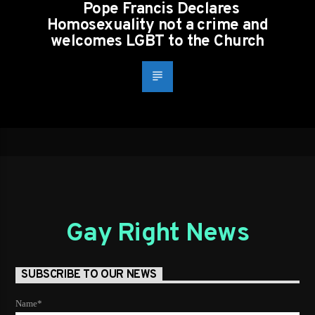
Pope Francis Declares
Homosexuality not a crime and
welcomes LGBT to the Church
Gay Right News
SUBSCRIBE TO OUR NEWS
Name*