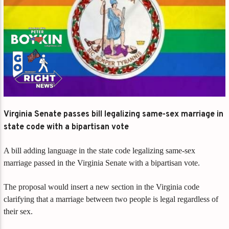
Virginia Senate passes bill legalizing same-sex marriage in
state code with a bipartisan vote
A bill adding language in the state code legalizing same-sex
marriage passed in the Virginia Senate with a bipartisan vote.
The proposal would insert a new section in the Virginia code
clarifying that a marriage between two people is legal regardless of
their sex.