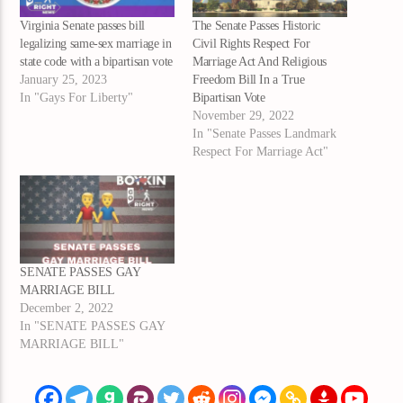
Virginia Senate passes bill
The Senate Passes Historic
legalizing same-sex marriage in
Civil Rights Respect For
state code with a bipartisan vote
Marriage Act And Religious
January 25, 2023
Freedom Bill In a True
In "Gays For Liberty"
Bipartisan Vote
November 29, 2022
In "Senate Passes Landmark
Respect For Marriage Act"
SENATE PASSES GAY
MARRIAGE BILL
December 2, 2022
In "SENATE PASSES GAY
MARRIAGE BILL"