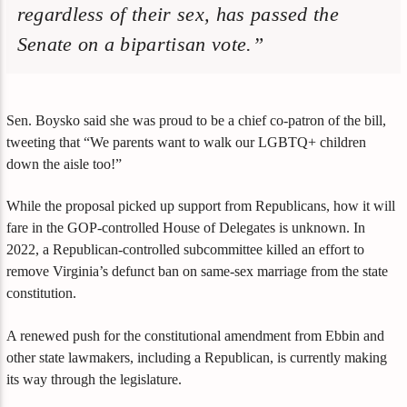
regardless of their sex, has passed the
Senate on a bipartisan vote.”
Sen. Boysko said she was proud to be a chief co-patron of the bill,
tweeting that “We parents want to walk our LGBTQ+ children
down the aisle too!”
While the proposal picked up support from Republicans, how it will
fare in the GOP-controlled House of Delegates is unknown. In
2022, a Republican-controlled subcommittee killed an effort to
remove Virginia’s defunct ban on same-sex marriage from the state
constitution.
A renewed push for the constitutional amendment from Ebbin and
other state lawmakers, including a Republican, is currently making
its way through the legislature.