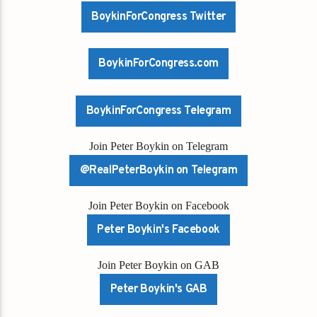
BoykinForCongress Twitter
BoykinForCongress.com
BoykinForCongress Telegram
Join Peter Boykin on Telegram
@RealPeterBoykin on Telegram
Join Peter Boykin on Facebook
Peter Boykin's Facebook
Join Peter Boykin on GAB
Peter Boykin's GAB