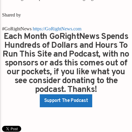
Shared by
#GoRightNews
https://GoRightNews.com
Each Month GoRightNews Spends
Hundreds of Dollars and Hours To
Run This Site and Podcast, with no
sponsors or ads this comes out of
our pockets, if you like what you
see consider donating to the
podcast. Thanks!
Support The Podcast