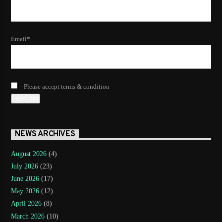
Email*
Please accept terms & condition
NEWS ARCHIVES
August 2026
(4)
July 2026
(23)
June 2026
(17)
May 2026
(12)
April 2026
(8)
March 2026
(10)