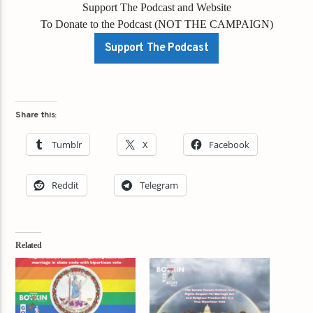
Support The Podcast and Website
To Donate to the Podcast (NOT THE CAMPAIGN)
Support The Podcast
Share this:
Tumblr
X
Facebook
Reddit
Telegram
Related