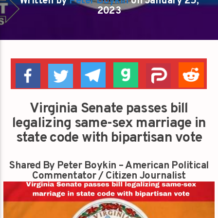
Written by
Peter Boykin
on January 25,
2023
Virginia Senate passes bill
legalizing same-sex marriage in
state code with bipartisan vote
Shared By Peter Boykin – American Political
Commentator / Citizen Journalist