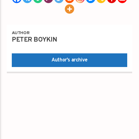
AUTHOR
PETER BOYKIN
Author's archive