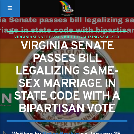
VIRGINIA SENATE PASSES BILL LEGALIZING SAME-SEX
VIRGINIA SENATE
MARRIAGE IN STATE CODE WITH BIPARTISAN VOTE
PASSES BILL
LEGALIZING SAME-
SEX MARRIAGE IN
STATE CODE WITH A
BIPARTISAN VOTE