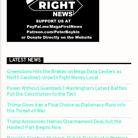
LATEST NEWS
Greensboro Hits the Brakes on Mega Data Centers as
North Carolina’s Growth Fight Moves Local
Power Without Guardrails? Washington’s Latest Battles
Put the Constitution to the Test
Trump Gives Iran a Final Choice as Diplomacy Runs into
the Threat of War
Trump Announces Hamas Disarmament Deal, but the
Hardest Part Begins Now