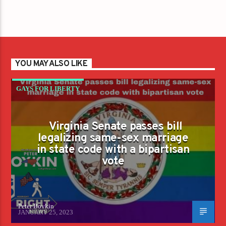
YOU MAY ALSO LIKE
GAYS FOR LIBERTY
Virginia Senate passes bill
legalizing same-sex marriage
in state code with a bipartisan
vote
Peter Boykin
JANUARY 25, 2023