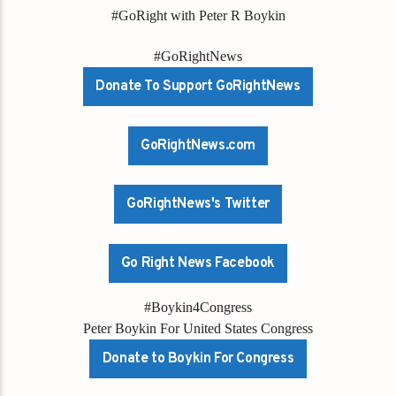
#GoRight with Peter R Boykin
#GoRightNews
Donate To Support GoRightNews
GoRightNews.com
GoRightNews's Twitter
Go Right News Facebook
#Boykin4Congress
Peter Boykin For United States Congress
Donate to Boykin For Congress