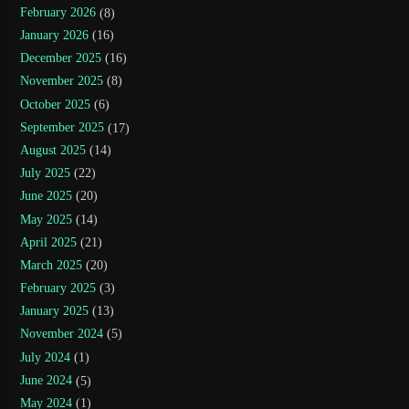
February 2026
(8)
January 2026
(16)
December 2025
(16)
November 2025
(8)
October 2025
(6)
September 2025
(17)
August 2025
(14)
July 2025
(22)
June 2025
(20)
May 2025
(14)
April 2025
(21)
March 2025
(20)
February 2025
(3)
January 2025
(13)
November 2024
(5)
July 2024
(1)
June 2024
(5)
May 2024
(1)