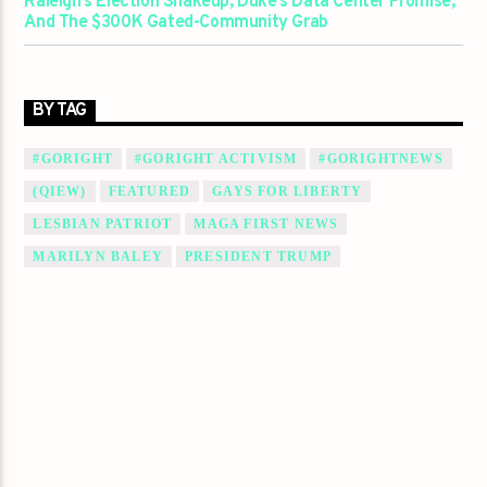
Raleigh’s Election Shakeup, Duke’s Data Center Promise,
And The $300K Gated-Community Grab
BY TAG
#GORIGHT
#GORIGHT ACTIVISM
#GORIGHTNEWS
(QIEW)
FEATURED
GAYS FOR LIBERTY
LESBIAN PATRIOT
MAGA FIRST NEWS
MARILYN BALEY
PRESIDENT TRUMP