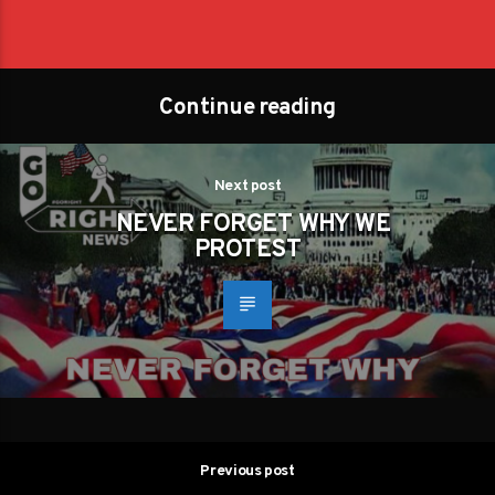
Continue reading
Next post
NEVER FORGET WHY WE
PROTEST
Previous post