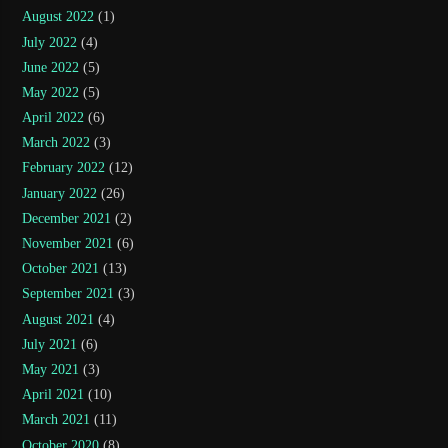
August 2022
(1)
July 2022
(4)
June 2022
(5)
May 2022
(5)
April 2022
(6)
March 2022
(3)
February 2022
(12)
January 2022
(26)
December 2021
(2)
November 2021
(6)
October 2021
(13)
September 2021
(3)
August 2021
(4)
July 2021
(6)
May 2021
(3)
April 2021
(10)
March 2021
(11)
October 2020
(8)