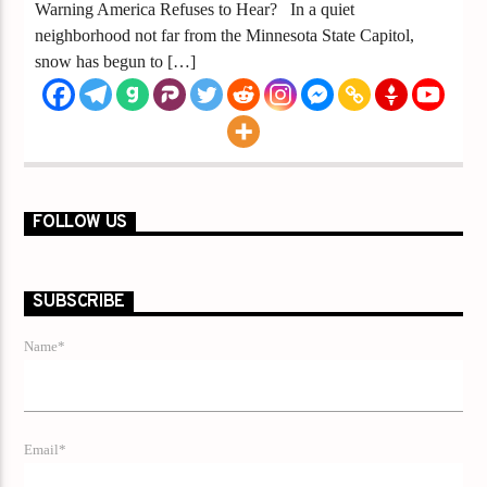
Warning America Refuses to Hear? In a quiet
neighborhood not far from the Minnesota State Capitol,
snow has begun to […]
FOLLOW US
SUBSCRIBE
Name*
Email*