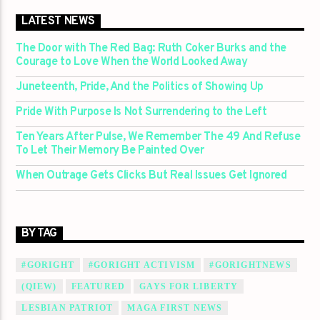
LATEST NEWS
The Door with The Red Bag: Ruth Coker Burks and the
Courage to Love When the World Looked Away
Juneteenth, Pride, And the Politics of Showing Up
Pride With Purpose Is Not Surrendering to the Left
Ten Years After Pulse, We Remember The 49 And Refuse
To Let Their Memory Be Painted Over
When Outrage Gets Clicks But Real Issues Get Ignored
BY TAG
#GORIGHT
#GORIGHT ACTIVISM
#GORIGHTNEWS
(QIEW)
FEATURED
GAYS FOR LIBERTY
LESBIAN PATRIOT
MAGA FIRST NEWS