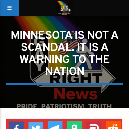
MINNESOTA IS NOT A
SCANDAL. IT IS A
WARNING TO THE
NATION