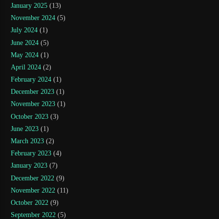
January 2025
(13)
November 2024
(5)
July 2024
(1)
June 2024
(5)
May 2024
(1)
April 2024
(2)
February 2024
(1)
December 2023
(1)
November 2023
(1)
October 2023
(3)
June 2023
(1)
March 2023
(2)
February 2023
(4)
January 2023
(7)
December 2022
(9)
November 2022
(11)
October 2022
(9)
September 2022
(5)