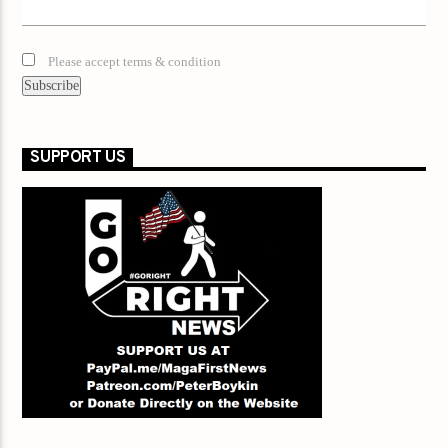
Please accept terms & condition
SUPPORT US