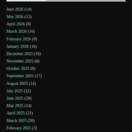
June 2026
(14)
May 2026
(12)
April 2026
(8)
March 2026
(10)
February 2026
(8)
January 2026
(16)
December 2025
(16)
November 2025
(8)
October 2025
(6)
September 2025
(17)
August 2025
(14)
July 2025
(22)
June 2025
(20)
May 2025
(14)
April 2025
(21)
March 2025
(20)
February 2025
(3)