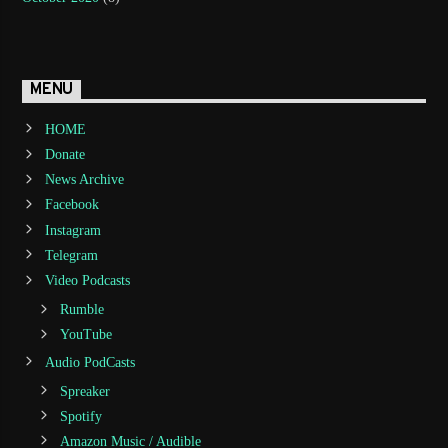
MENU
HOME
Donate
News Archive
Facebook
Instagram
Telegram
Video Podcasts
Rumble
YouTube
Audio PodCasts
Spreaker
Spotify
Amazon Music / Audible