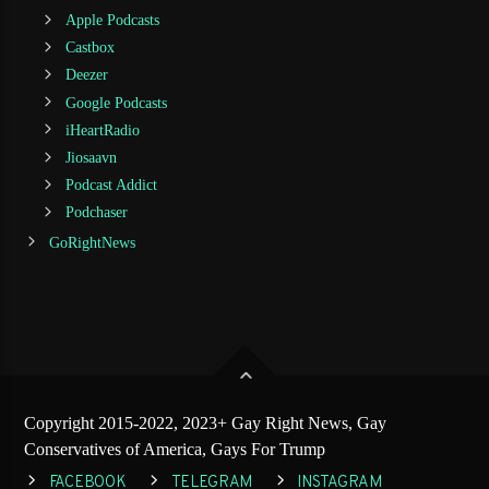
Apple Podcasts
Castbox
Deezer
Google Podcasts
iHeartRadio
Jiosaavn
Podcast Addict
Podchaser
GoRightNews
Copyright 2015-2022, 2023+ Gay Right News, Gay
Conservatives of America, Gays For Trump
FACEBOOK
TELEGRAM
INSTAGRAM