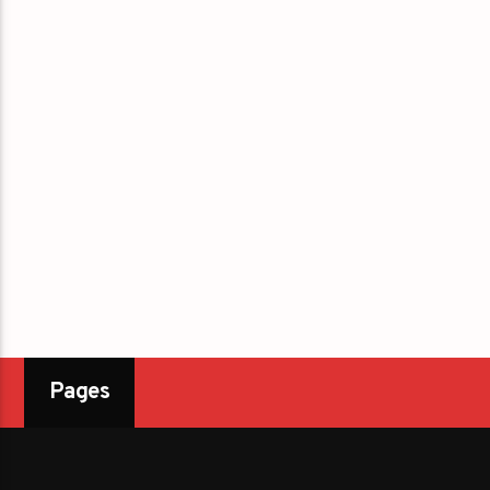
Pages