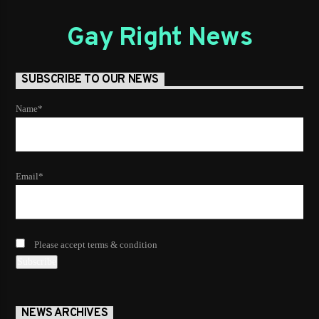
Gay Right News
SUBSCRIBE TO OUR NEWS
Name*
Email*
Please accept terms & condition
NEWS ARCHIVES