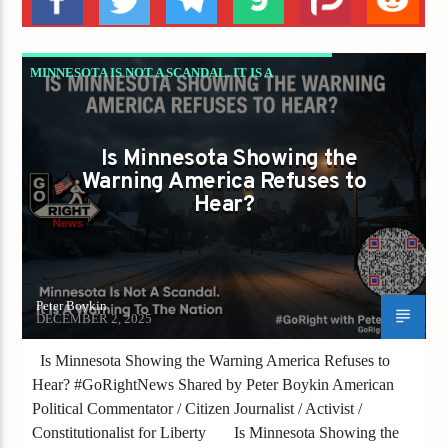
MINNESOTA IS NOT A SCANDAL. IT IS A
WARNING TO THE NATION
Is Minnesota Showing the
Warning America Refuses to
Hear?
Peter Boykin
DECEMBER 2, 2025
Is Minnesota Showing the Warning America Refuses to
Hear? #GoRightNews Shared by Peter Boykin American
Political Commentator / Citizen Journalist / Activist /
Constitutionalist for Liberty Is Minnesota Showing the