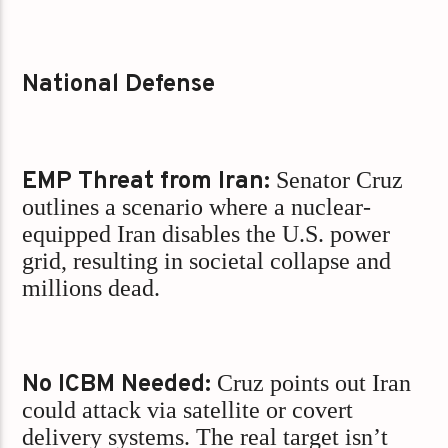
National Defense
EMP Threat from Iran:
Senator Cruz
outlines a scenario where a nuclear-
equipped Iran disables the U.S. power
grid, resulting in societal collapse and
millions dead.
No ICBM Needed:
Cruz points out Iran
could attack via satellite or covert
delivery systems. The real target isn’t