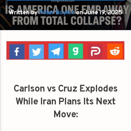
Written by
Peter Boykin
on June 19, 2025
Carlson vs Cruz Explodes
While Iran Plans Its Next
Move: