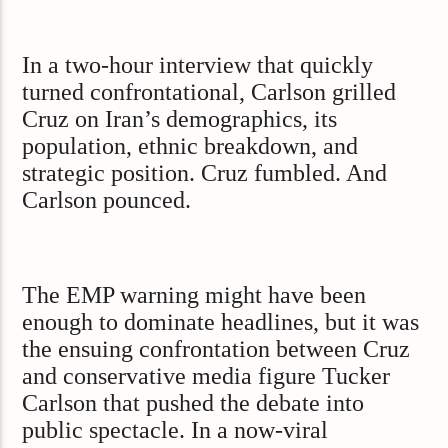
In a two-hour interview that quickly
turned confrontational, Carlson grilled
Cruz on Iran’s demographics, its
population, ethnic breakdown, and
strategic position. Cruz fumbled. And
Carlson pounced.
The EMP warning might have been
enough to dominate headlines, but it was
the ensuing confrontation between Cruz
and conservative media figure Tucker
Carlson that pushed the debate into
public spectacle. In a now-viral