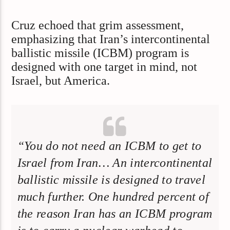
Cruz echoed that grim assessment,
emphasizing that Iran’s intercontinental
ballistic missile (ICBM) program is
designed with one target in mind, not
Israel, but America.
“You do not need an ICBM to get to
Israel from Iran… An intercontinental
ballistic missile is designed to travel
much further. One hundred percent of
the reason Iran has an ICBM program