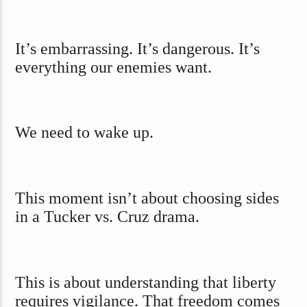
It’s embarrassing. It’s dangerous. It’s
everything our enemies want.
We need to wake up.
This moment isn’t about choosing sides
in a Tucker vs. Cruz drama.
This is about understanding that liberty
requires vigilance. That freedom comes