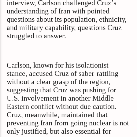
interview, Carlson challenged Cruz’s
understanding of Iran with pointed
questions about its population, ethnicity,
and military capability, questions Cruz
struggled to answer.
Carlson, known for his isolationist
stance, accused Cruz of saber-rattling
without a clear grasp of the region,
suggesting that Cruz was pushing for
U.S. involvement in another Middle
Eastern conflict without due caution.
Cruz, meanwhile, maintained that
preventing Iran from going nuclear is not
only justified, but also essential for