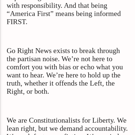
with responsibility. And that being
“America First” means being informed
FIRST.
Go Right News exists to break through
the partisan noise. We’re not here to
comfort you with bias or echo what you
want to hear. We’re here to hold up the
truth, whether it offends the Left, the
Right, or both.
We are Constitutionalists for Liberty. We
lean right, but we demand accountability.