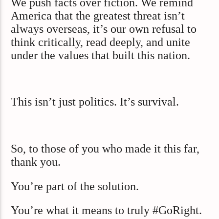
We push facts over fiction. We remind
America that the greatest threat isn’t
always overseas, it’s our own refusal to
think critically, read deeply, and unite
under the values that built this nation.
This isn’t just politics. It’s survival.
So, to those of you who made it this far,
thank you.
You’re part of the solution.
You’re what it means to truly #GoRight.