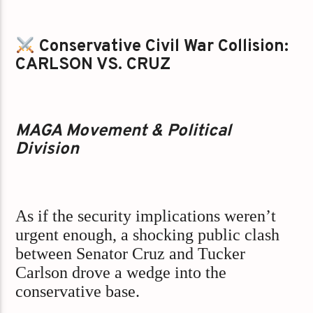
Conservative Civil War Collision:
CARLSON VS. CRUZ
MAGA Movement & Political
Division
As if the security implications weren’t
urgent enough, a shocking public clash
between Senator Cruz and Tucker
Carlson drove a wedge into the
conservative base.