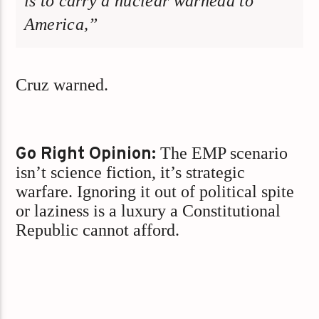
is to carry a nuclear warhead to
America,”
Cruz warned.
Go Right Opinion:
The EMP scenario
isn’t science fiction, it’s strategic
warfare. Ignoring it out of political spite
or laziness is a luxury a Constitutional
Republic cannot afford.