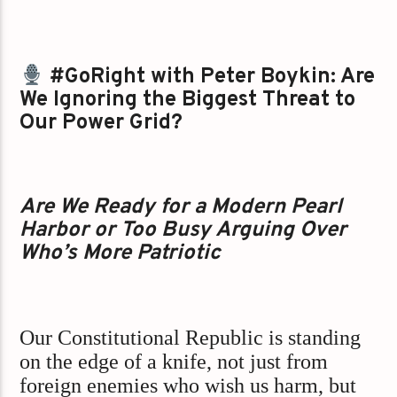
#GoRight with Peter Boykin: Are
We Ignoring the Biggest Threat to
Our Power Grid?
Are We Ready for a Modern Pearl
Harbor or Too Busy Arguing Over
Who’s More Patriotic
Our Constitutional Republic is standing
on the edge of a knife, not just from
foreign enemies who wish us harm, but