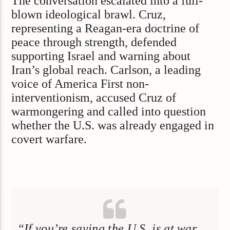
The conversation escalated into a full-
blown ideological brawl. Cruz,
representing a Reagan-era doctrine of
peace through strength, defended
supporting Israel and warning about
Iran’s global reach. Carlson, a leading
voice of America First non-
interventionism, accused Cruz of
warmongering and called into question
whether the U.S. was already engaged in
covert warfare.
“If you’re saying the U.S. is at war