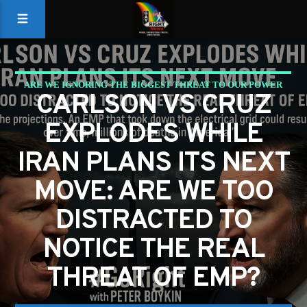
ARE WE IGNORING THE BIGGEST THREAT TO OUR POWER
CARLSON VS CRUZ
GRID
EXPLODES WHILE
IRAN PLANS ITS NEXT
MOVE: ARE WE TOO
DISTRACTED TO
NOTICE THE REAL
THREAT OF EMP?