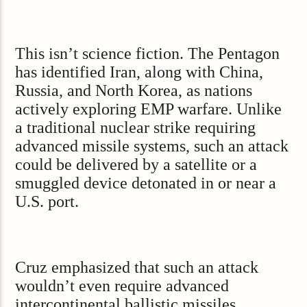
This isn’t science fiction. The Pentagon
has identified Iran, along with China,
Russia, and North Korea, as nations
actively exploring EMP warfare. Unlike
a traditional nuclear strike requiring
advanced missile systems, such an attack
could be delivered by a satellite or a
smuggled device detonated in or near a
U.S. port.
Cruz emphasized that such an attack
wouldn’t even require advanced
intercontinental ballistic missiles