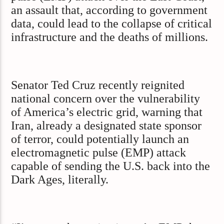
an assault that, according to government
data, could lead to the collapse of critical
infrastructure and the deaths of millions.
Senator Ted Cruz recently reignited
national concern over the vulnerability
of America’s electric grid, warning that
Iran, already a designated state sponsor
of terror, could potentially launch an
electromagnetic pulse (EMP) attack
capable of sending the U.S. back into the
Dark Ages, literally.