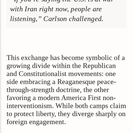
with Iran right now, people are
listening,” Carlson challenged.
This exchange has become symbolic of a
growing divide within the Republican
and Constitutionalist movements: one
side embracing a Reaganesque peace-
through-strength doctrine, the other
favoring a modern America First non-
interventionism. While both camps claim
to protect liberty, they diverge sharply on
foreign engagement.