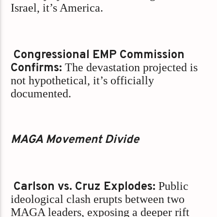
Israel, it’s America.
Congressional EMP Commission
Confirms:
The devastation projected is
not hypothetical, it’s officially
documented.
MAGA Movement Divide
Carlson vs. Cruz Explodes:
Public
ideological clash erupts between two
MAGA leaders, exposing a deeper rift