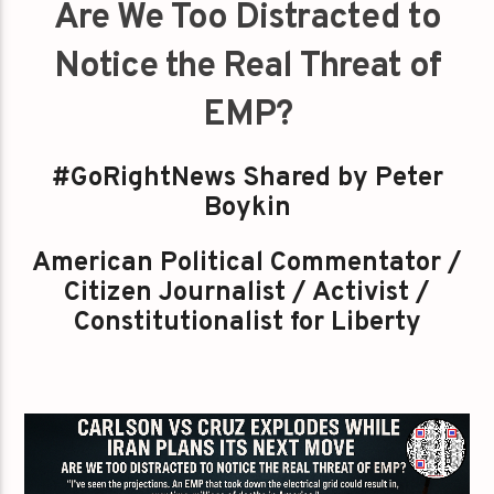
Are We Too Distracted to
Notice the Real Threat of
EMP?
#GoRightNews Shared by Peter
Boykin
American Political Commentator /
Citizen Journalist / Activist /
Constitutionalist for Liberty