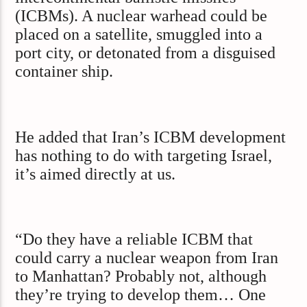
(ICBMs). A nuclear warhead could be
placed on a satellite, smuggled into a
port city, or detonated from a disguised
container ship.
He added that Iran’s ICBM development
has nothing to do with targeting Israel,
it’s aimed directly at us.
“Do they have a reliable ICBM that
could carry a nuclear weapon from Iran
to Manhattan? Probably not, although
they’re trying to develop them… One