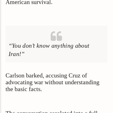
American survival.
“You don’t know anything about
Iran!”
Carlson barked, accusing Cruz of
advocating war without understanding
the basic facts.