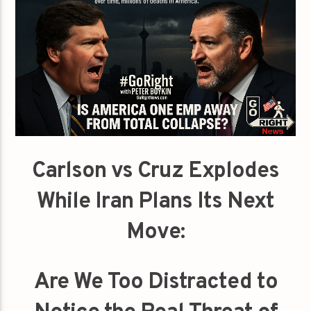
Carlson vs Cruz Explodes
While Iran Plans Its Next
Move:
Are We Too Distracted to