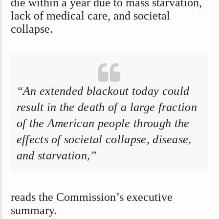
die within a year due to mass starvation,
lack of medical care, and societal
collapse.
“An extended blackout today could
result in the death of a large fraction
of the American people through the
effects of societal collapse, disease,
and starvation,”
reads the Commission’s executive
summary.