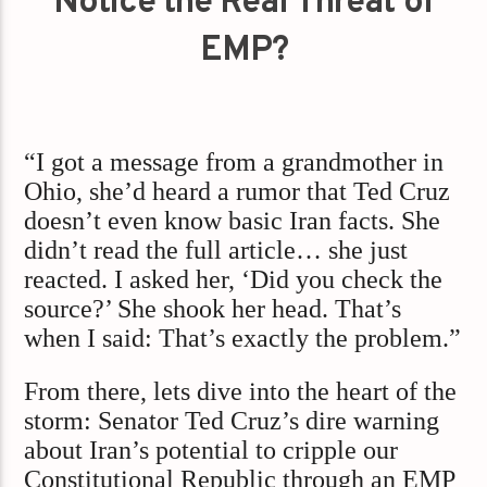
Notice the Real Threat of
EMP?
“I got a message from a grandmother in
Ohio, she’d heard a rumor that Ted Cruz
doesn’t even know basic Iran facts. She
didn’t read the full article… she just
reacted. I asked her, ‘Did you check the
source?’ She shook her head. That’s
when I said: That’s exactly the problem.”
From there, lets dive into the heart of the
storm: Senator Ted Cruz’s dire warning
about Iran’s potential to cripple our
Constitutional Republic through an EMP