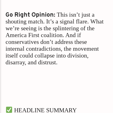
Go Right Opinion:
This isn’t just a
shouting match. It’s a signal flare. What
we’re seeing is the splintering of the
America First coalition. And if
conservatives don’t address these
internal contradictions, the movement
itself could collapse into division,
disarray, and distrust.
HEADLINE SUMMARY