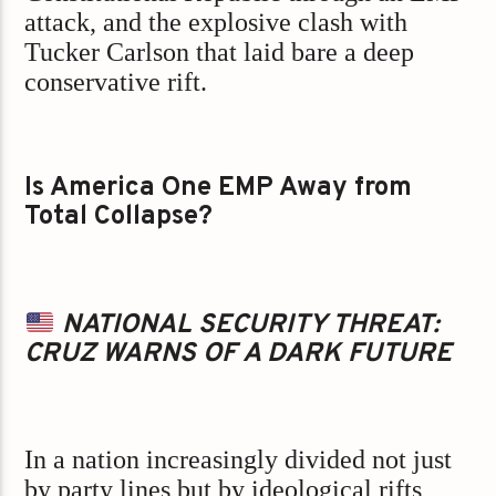
attack, and the explosive clash with
Tucker Carlson that laid bare a deep
conservative rift.
Is America One EMP Away from
Total Collapse?
NATIONAL SECURITY THREAT:
CRUZ WARNS OF A DARK FUTURE
In a nation increasingly divided not just
by party lines but by ideological rifts