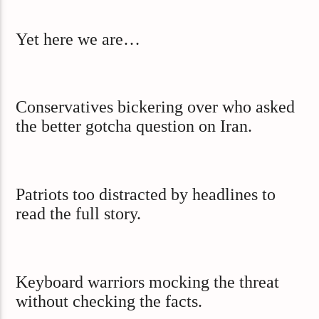
Yet here we are…
Conservatives bickering over who asked
the better gotcha question on Iran.
Patriots too distracted by headlines to
read the full story.
Keyboard warriors mocking the threat
without checking the facts.