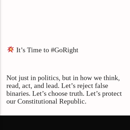
It’s Time to #GoRight
Not just in politics, but in how we think,
read, act, and lead. Let’s reject false
binaries. Let’s choose truth. Let’s protect
our Constitutional Republic.
Visit GoRightNews.com