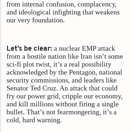
from internal confusion, complacency,
and ideological infighting that weakens
our very foundation.
Let’s be clear:
a nuclear EMP attack
from a hostile nation like Iran isn’t some
sci-fi plot twist, it’s a real possibility
acknowledged by the Pentagon, national
security commissions, and leaders like
Senator Ted Cruz. An attack that could
fry our power grid, cripple our economy,
and kill millions without firing a single
bullet. That’s not fearmongering, it’s a
cold, hard warning.