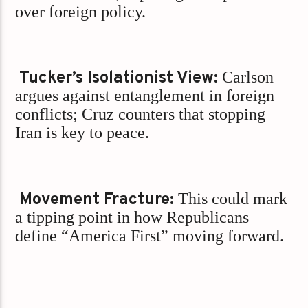
over foreign policy.
Tucker’s Isolationist View:
Carlson
argues against entanglement in foreign
conflicts; Cruz counters that stopping
Iran is key to peace.
Movement Fracture:
This could mark
a tipping point in how Republicans
define “America First” moving forward.