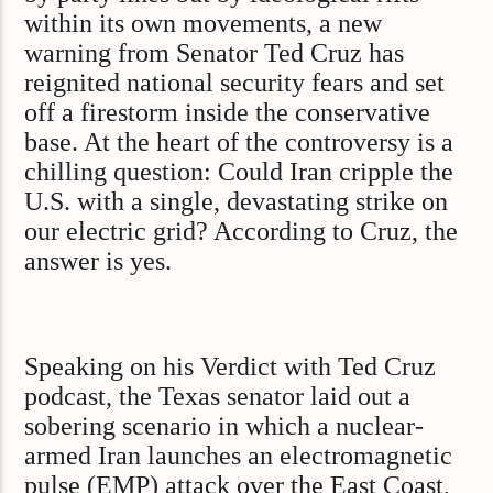
within its own movements, a new
warning from Senator Ted Cruz has
reignited national security fears and set
off a firestorm inside the conservative
base. At the heart of the controversy is a
chilling question: Could Iran cripple the
U.S. with a single, devastating strike on
our electric grid? According to Cruz, the
answer is yes.
Speaking on his Verdict with Ted Cruz
podcast, the Texas senator laid out a
sobering scenario in which a nuclear-
armed Iran launches an electromagnetic
pulse (EMP) attack over the East Coast,