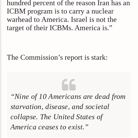
hundred percent of the reason Iran has an
ICBM program is to carry a nuclear
warhead to America. Israel is not the
target of their ICBMs. America is.”
The Commission’s report is stark:
“Nine of 10 Americans are dead from
starvation, disease, and societal
collapse. The United States of
America ceases to exist.”