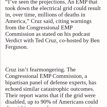
“I’ve seen the projections. An EMP that
took down the electrical grid could result
in, over time, millions of deaths in
America,” Cruz said, citing warnings
from the Congressional EMP
Commission as stated on his podcast
Verdict with Ted Cruz, co-hosted by Ben
Ferguson.
Cruz isn’t fearmongering. The
Congressional EMP Commission, a
bipartisan panel of defense experts, has
echoed similar catastrophic outcomes.
Their report warns that if the grid were
disabled, up to 90% of Americans could