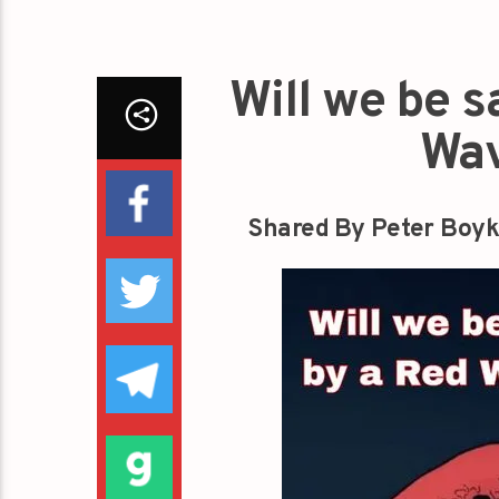
Will we be 
Wav
Shared By Peter Boyk