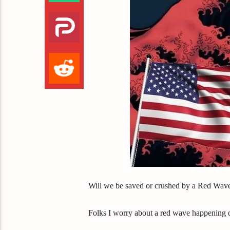
Will we be saved or crushed by a Red Wav
Folks I worry about a red wave happening or