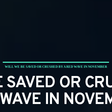
WILL WE BE SAVED OR CRUSHED BY A RED WAVE IN NOVEMBER
E SAVED OR CR
 WAVE IN NOVE