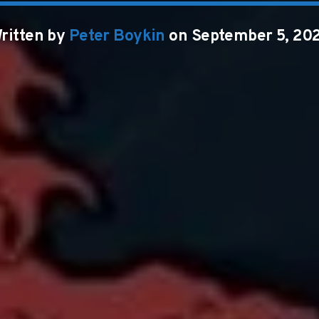
ritten by
Peter Boykin
on September 5, 20