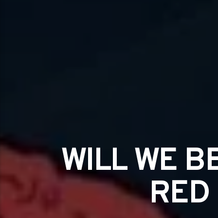
WILL WE B
RED