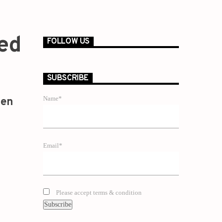
Red
FOLLOW US
SUBSCRIBE
Name*
zen
Email*
Please accept terms & condition