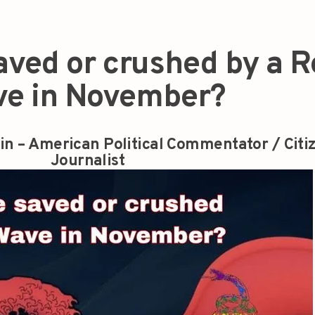
saved or crushed by a 
e in November?
in – American Political Commentator / Citi
Journalist