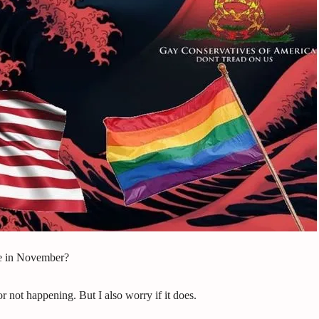
e in November?
 not happening. But I also worry if it does.