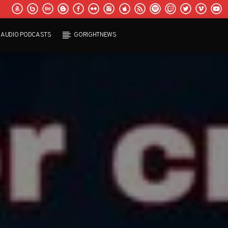
AUDIO PODCASTS
GORIGHTNEWS