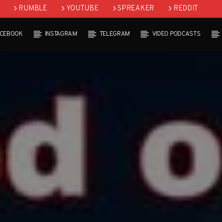
RUMBLE
YOUTUBE
SPREAKER
REDDIT
ACEBOOK
INSTAGRAM
TELEGRAM
VIDEO PODCASTS