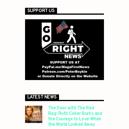
SUPPORT US
LATEST NEWS
The Door with The Red
Bag: Ruth Coker Burks and
the Courage to Love When
the World Looked Away