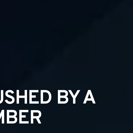
USHED BY A
MBER