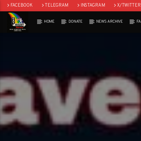
FACEBOOK
TELEGRAM
INSTAGRAM
X/TWITTER
HOME
DONATE
NEWS ARCHIVE
F