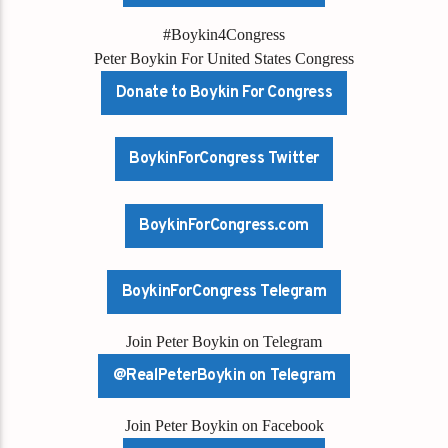
#Boykin4Congress
Peter Boykin For United States Congress
Donate to Boykin For Congress
BoykinForCongress Twitter
BoykinForCongress.com
BoykinForCongress Telegram
Join Peter Boykin on Telegram
@RealPeterBoykin on Telegram
Join Peter Boykin on Facebook