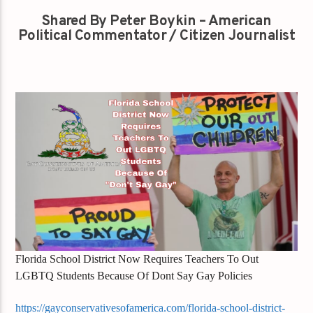
Shared By Peter Boykin – American
Political Commentator / Citizen Journalist
Florida School District Now Requires Teachers To Out
LGBTQ Students Because Of Dont Say Gay Policies
https://gayconservativesofamerica.com/florida-school-district-