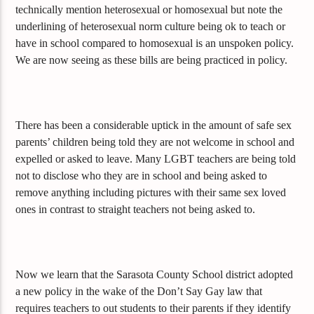
technically mention heterosexual or homosexual but note the
underlining of heterosexual norm culture being ok to teach or
have in school compared to homosexual is an unspoken policy.
We are now seeing as these bills are being practiced in policy.
There has been a considerable uptick in the amount of safe sex
parents’ children being told they are not welcome in school and
expelled or asked to leave. Many LGBT teachers are being told
not to disclose who they are in school and being asked to
remove anything including pictures with their same sex loved
ones in contrast to straight teachers not being asked to.
Now we learn that the Sarasota County School district adopted
a new policy in the wake of the Don’t Say Gay law that
requires teachers to out students to their parents if they identify