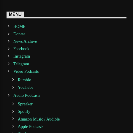
MENU
HOME
Donate
News Archive
Facebook
Instagram
Telegram
Video Podcasts
Rumble
YouTube
Audio PodCasts
Spreaker
Spotify
Amazon Music / Audible
Apple Podcasts