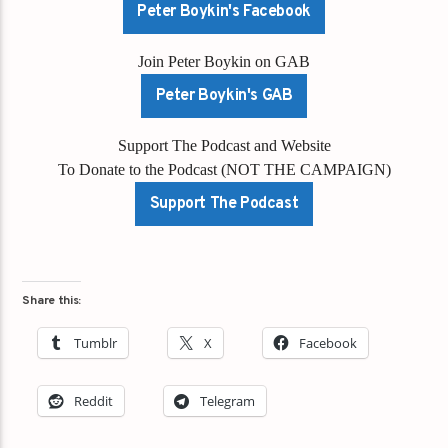
Peter Boykin's Facebook
Join Peter Boykin on GAB
Peter Boykin's GAB
Support The Podcast and Website
To Donate to the Podcast (NOT THE CAMPAIGN)
Support The Podcast
Share this:
Tumblr
X
Facebook
Reddit
Telegram