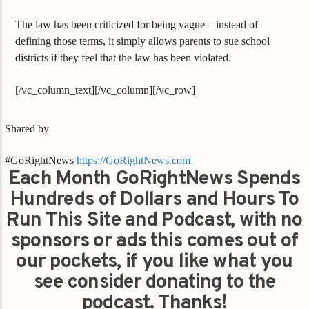
The law has been criticized for being vague – instead of
defining those terms, it simply allows parents to sue school
districts if they feel that the law has been violated.
[/vc_column_text][/vc_column][/vc_row]
Shared by
#GoRightNews
https://GoRightNews.com
Each Month GoRightNews Spends
Hundreds of Dollars and Hours To
Run This Site and Podcast, with no
sponsors or ads this comes out of
our pockets, if you like what you
see consider donating to the
podcast. Thanks!