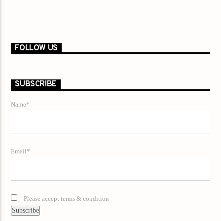
FOLLOW US
SUBSCRIBE
Name*
Email*
Please accept terms & condition