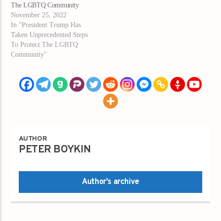
The LGBTQ Community
November 25, 2022
In "President Trump Has
Taken Unprecedented Steps
To Protect The LGBTQ
Community"
AUTHOR
PETER BOYKIN
Author's archive