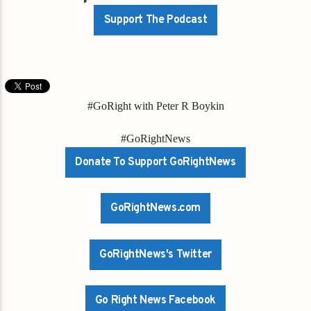
Support The Podcast
#GoRight with Peter R Boykin
#GoRightNews
Donate To Support GoRightNews
GoRightNews.com
GoRightNews's Twitter
Go Right News Facebook