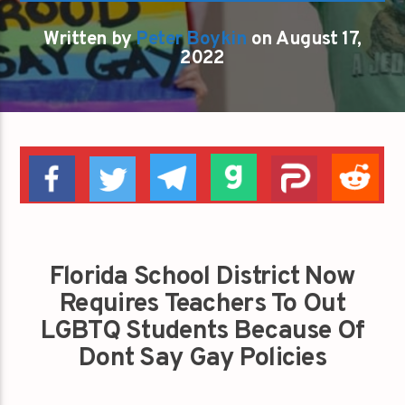
Written by
Peter Boykin
on August 17,
2022
Florida School District Now
Requires Teachers To Out
LGBTQ Students Because Of
Dont Say Gay Policies