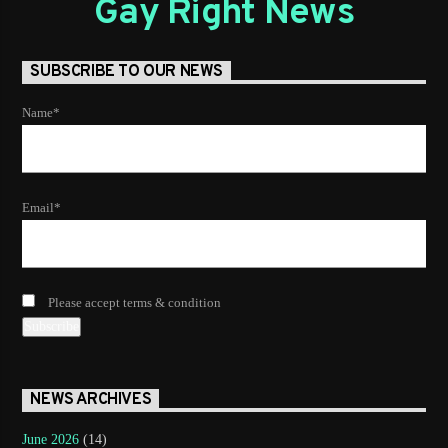
Gay Right News
SUBSCRIBE TO OUR NEWS
Name*
Email*
Please accept terms & condition
NEWS ARCHIVES
June 2026
(14)