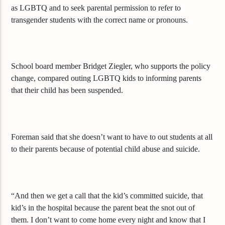
as LGBTQ and to seek parental permission to refer to
transgender students with the correct name or pronouns.
School board member Bridget Ziegler, who supports the policy
change, compared outing LGBTQ kids to informing parents
that their child has been suspended.
Foreman said that she doesn’t want to have to out students at all
to their parents because of potential child abuse and suicide.
“And then we get a call that the kid’s committed suicide, that
kid’s in the hospital because the parent beat the snot out of
them. I don’t want to come home every night and know that I