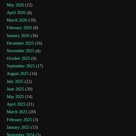
May 2026
(12)
April 2026
(8)
March 2026
(10)
February 2026
(8)
January 2026
(16)
December 2025
(16)
November 2025
(8)
October 2025
(6)
September 2025
(17)
August 2025
(14)
July 2025
(22)
June 2025
(20)
May 2025
(14)
April 2025
(21)
March 2025
(20)
February 2025
(3)
January 2025
(13)
November 2024
(5)