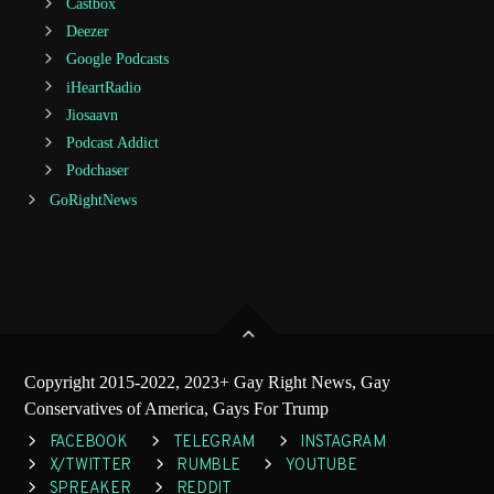
Castbox
Deezer
Google Podcasts
iHeartRadio
Jiosaavn
Podcast Addict
Podchaser
GoRightNews
Copyright 2015-2022, 2023+ Gay Right News, Gay
Conservatives of America, Gays For Trump
FACEBOOK
TELEGRAM
INSTAGRAM
X/TWITTER
RUMBLE
YOUTUBE
SPREAKER
REDDIT