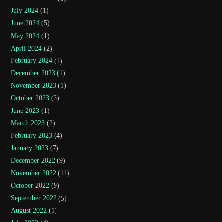
July 2024
(1)
June 2024
(5)
May 2024
(1)
April 2024
(2)
February 2024
(1)
December 2023
(1)
November 2023
(1)
October 2023
(3)
June 2023
(1)
March 2023
(2)
February 2023
(4)
January 2023
(7)
December 2022
(9)
November 2022
(11)
October 2022
(9)
September 2022
(5)
August 2022
(1)