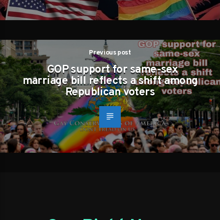
Previous post
GOP support for same-sex
marriage bill reflects a shift among
Republican voters