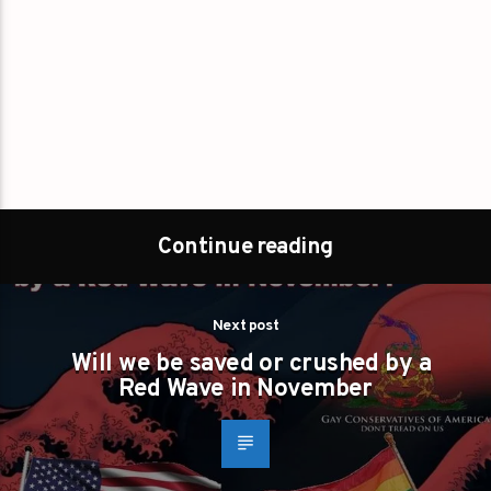
Continue reading
Next post
Will we be saved or crushed by a
Red Wave in November