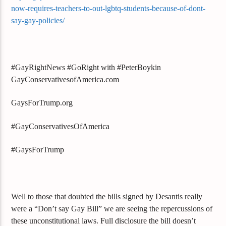
now-requires-teachers-to-out-lgbtq-students-because-of-dont-
say-gay-policies/
#GayRightNews #GoRight with #PeterBoykin
GayConservativesofAmerica.com
GaysForTrump.org
#GayConservativesOfAmerica
#GaysForTrump
Well to those that doubted the bills signed by Desantis really
were a “Don’t say Gay Bill” we are seeing the repercussions of
these unconstitutional laws. Full disclosure the bill doesn’t