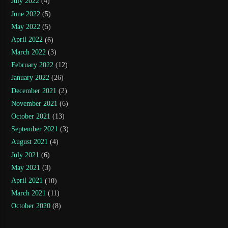
July 2022
(4)
June 2022
(5)
May 2022
(5)
April 2022
(6)
March 2022
(3)
February 2022
(12)
January 2022
(26)
December 2021
(2)
November 2021
(6)
October 2021
(13)
September 2021
(3)
August 2021
(4)
July 2021
(6)
May 2021
(3)
April 2021
(10)
March 2021
(11)
October 2020
(8)