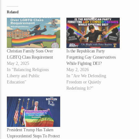
Related
Christian Family Sues Over
Is the Republican Party
LGBTQ Class Requirement
Forgetting Gay Conservatives
May 2, 2025
While Fighting DEI?
In "Balancing Religious
May 2, 2026
Liberty and Public
In "Are We Defending
Education"
Freedom or Quietly
Redefining It?"
President Trump Has Taken
Unprecedented Steps To Protect