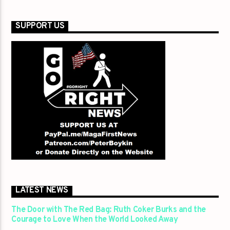
SUPPORT US
LATEST NEWS
The Door with The Red Bag: Ruth Coker Burks and the
Courage to Love When the World Looked Away