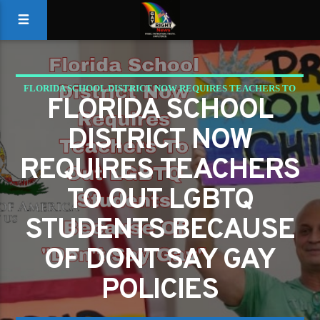
FLORIDA SCHOOL DISTRICT NOW REQUIRES TEACHERS TO
FLORIDA SCHOOL
OUT LGBTQ STUDENTS BECAUSE OF DONT SAY GAY
DISTRICT NOW
POLICIES
REQUIRES TEACHERS
TO OUT LGBTQ
STUDENTS BECAUSE
OF DONT SAY GAY
POLICIES