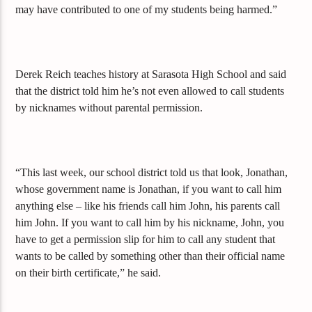
may have contributed to one of my students being harmed.”
Derek Reich teaches history at Sarasota High School and said
that the district told him he’s not even allowed to call students
by nicknames without parental permission.
“This last week, our school district told us that look, Jonathan,
whose government name is Jonathan, if you want to call him
anything else – like his friends call him John, his parents call
him John. If you want to call him by his nickname, John, you
have to get a permission slip for him to call any student that
wants to be called by something other than their official name
on their birth certificate,” he said.