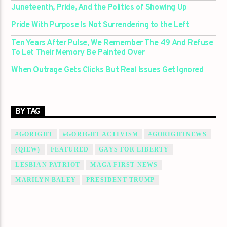
Juneteenth, Pride, And the Politics of Showing Up
Pride With Purpose Is Not Surrendering to the Left
Ten Years After Pulse, We Remember The 49 And Refuse
To Let Their Memory Be Painted Over
When Outrage Gets Clicks But Real Issues Get Ignored
BY TAG
#GORIGHT
#GORIGHT ACTIVISM
#GORIGHTNEWS
(QIEW)
FEATURED
GAYS FOR LIBERTY
LESBIAN PATRIOT
MAGA FIRST NEWS
MARILYN BALEY
PRESIDENT TRUMP