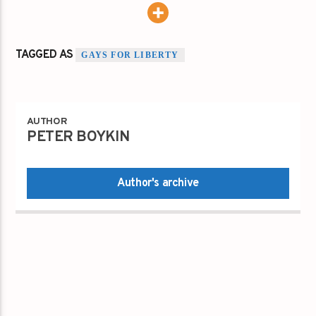
TAGGED AS
GAYS FOR LIBERTY
AUTHOR
PETER BOYKIN
Author's archive