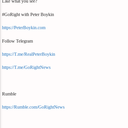
Like what you see?
#GoRight with Peter Boykin
https://PeterBoykin.com
Follow Telegram
https://T.me/RealPeterBoykin
https://T.me/GoRightNews
Rumble
https://Rumble.com/GoRightNews