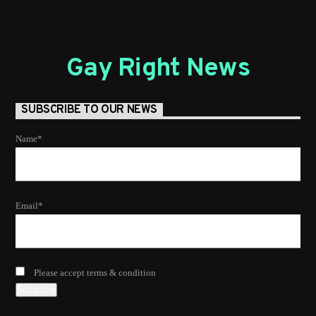
Gay Right News
SUBSCRIBE TO OUR NEWS
Name*
Email*
Please accept terms & condition