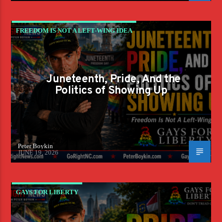
FREEDOM IS NOT A LEFT-WING IDEA
Juneteenth, Pride, And the
Politics of Showing Up
Peter Boykin
JUNE 19, 2026
GAYS FOR LIBERTY