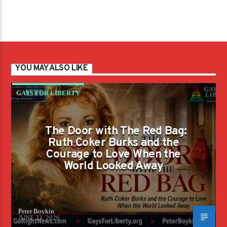
YOU MAY ALSO LIKE
GAYS FOR LIBERTY
The Door with The Red Bag:
Ruth Coker Burks and the
Courage to Love When the
World Looked Away
Peter Boykin
JUNE 23, 2026