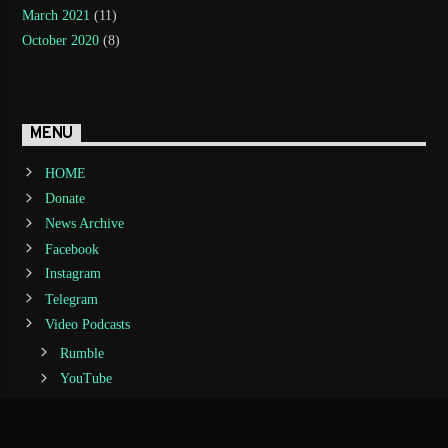
March 2021
(11)
October 2020
(8)
MENU
HOME
Donate
News Archive
Facebook
Instagram
Telegram
Video Podcasts
Rumble
YouTube
Audio PodCasts
Spreaker