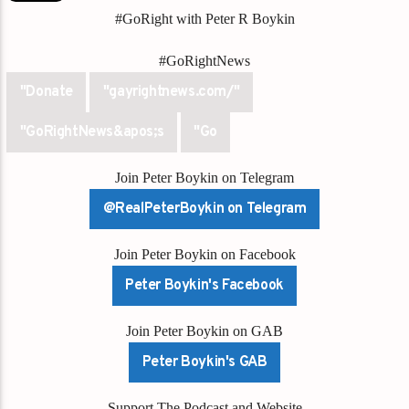
#GoRight with Peter R Boykin
#GoRightNews
"Donate
"gayrightnews.com/"
"GoRightNews&apos;s
"Go
Join Peter Boykin on Telegram
@RealPeterBoykin on Telegram
Join Peter Boykin on Facebook
Peter Boykin's Facebook
Join Peter Boykin on GAB
Peter Boykin's GAB
Support The Podcast and Website