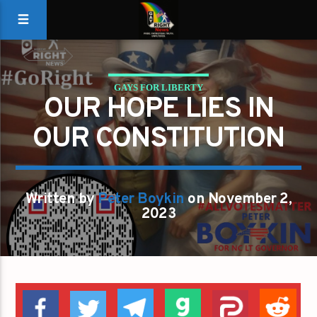
GAYS FOR LIBERTY
OUR HOPE LIES IN
OUR HOPE LIES IN OUR CONSTITUTION
OUR CONSTITUTION
Written by
Peter Boykin
on November 2,
2023