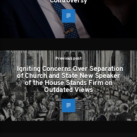
Controversy
Previous post
Igniting Concerns Over Separation
of Church and State New Speaker
of the House Stands Firm on
Outdated Views