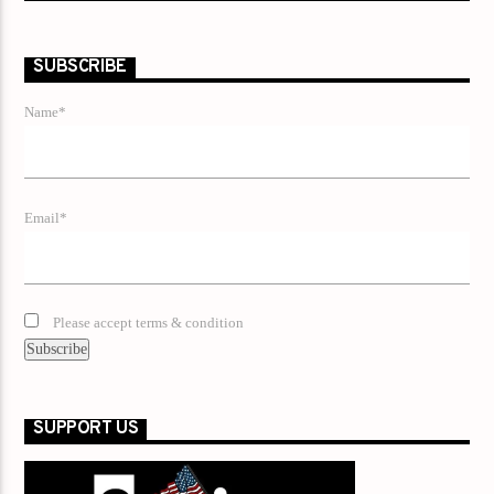
SUBSCRIBE
Name*
Email*
Please accept terms & condition
SUPPORT US