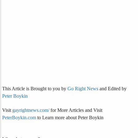
This Article is Brought to you by
Go Right News
and Edited by
Peter Boykin
Visit
gayrightnews.com/
for More Articles and Visit
PeterBoykin.com
to Learn more about Peter Boykin