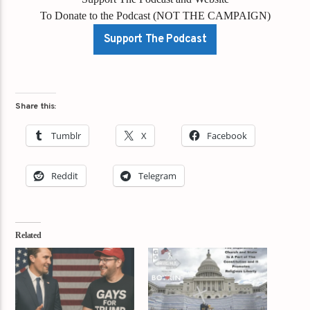
To Donate to the Podcast (NOT THE CAMPAIGN)
Support The Podcast
Share this:
Tumblr
X
Facebook
Reddit
Telegram
Related