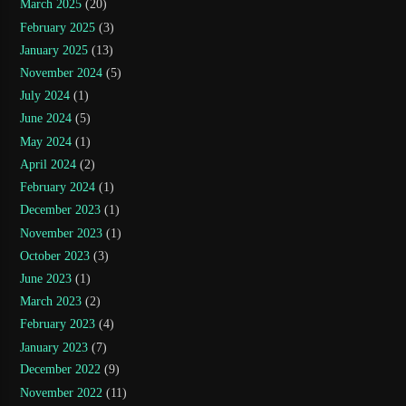
March 2025
(20)
February 2025
(3)
January 2025
(13)
November 2024
(5)
July 2024
(1)
June 2024
(5)
May 2024
(1)
April 2024
(2)
February 2024
(1)
December 2023
(1)
November 2023
(1)
October 2023
(3)
June 2023
(1)
March 2023
(2)
February 2023
(4)
January 2023
(7)
December 2022
(9)
November 2022
(11)