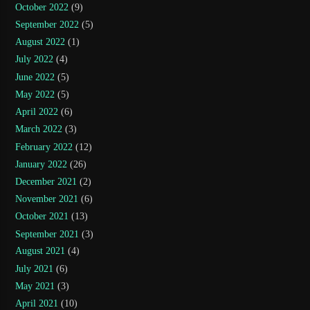
October 2022
(9)
September 2022
(5)
August 2022
(1)
July 2022
(4)
June 2022
(5)
May 2022
(5)
April 2022
(6)
March 2022
(3)
February 2022
(12)
January 2022
(26)
December 2021
(2)
November 2021
(6)
October 2021
(13)
September 2021
(3)
August 2021
(4)
July 2021
(6)
May 2021
(3)
April 2021
(10)