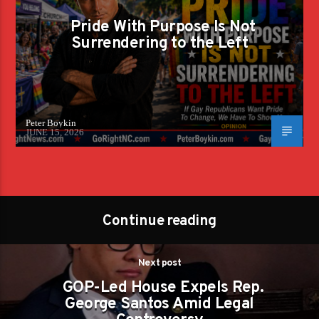
Pride With Purpose Is Not
Surrendering to the Left
Peter Boykin
JUNE 15, 2026
Continue reading
Next post
GOP-Led House Expels Rep.
George Santos Amid Legal