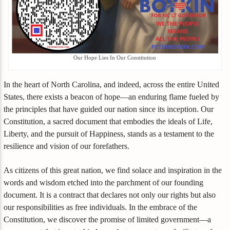
Our Hope Lies In Our Constitution
In the heart of North Carolina, and indeed, across the entire United
States, there exists a beacon of hope—an enduring flame fueled by
the principles that have guided our nation since its inception. Our
Constitution, a sacred document that embodies the ideals of Life,
Liberty, and the pursuit of Happiness, stands as a testament to the
resilience and vision of our forefathers.
As citizens of this great nation, we find solace and inspiration in the
words and wisdom etched into the parchment of our founding
document. It is a contract that declares not only our rights but also
our responsibilities as free individuals. In the embrace of the
Constitution, we discover the promise of limited government—a