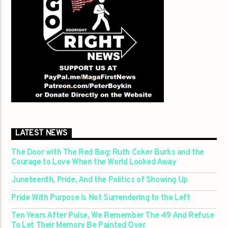
LATEST NEWS
The Door with The Red Bag: Ruth Coker Burks and the
Courage to Love When the World Looked Away
Juneteenth, Pride, And the Politics of Showing Up
Pride With Purpose Is Not Surrendering to the Left
Ten Years After Pulse, We Remember The 49 And Refuse
To Let Their Memory Be Painted Over