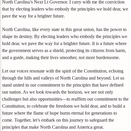
North Carolina’s Next Lt Governor. I carry with me the conviction
that by electing leaders who embody the principles we hold dear, we
pave the way for a brighter future.
North Carolina, like every state in this great union, has the power to
shape its destiny. By electing leaders who embody the principles we
hold dear, we pave the way for a brighter future. It is a future where
the government serves as a shield, protecting its citizens from harm,
and a guide, making their lives smoother, not more burdensome.
Let our voices resonate with the spirit of the Constitution, echoing
through the hills and valleys of North Carolina and beyond. Let us
stand united in our commitment to the principles that have defined
our nation. As we look towards the horizon, we see not only
challenges but also opportunities—to reaffirm our commitment to the
Constitution, to celebrate the freedoms we hold dear, and to build a
future where the flame of hope burns eternal for generations to
come. Together, let’s embark on this journey to safeguard the
principles that make North Carolina and America great.