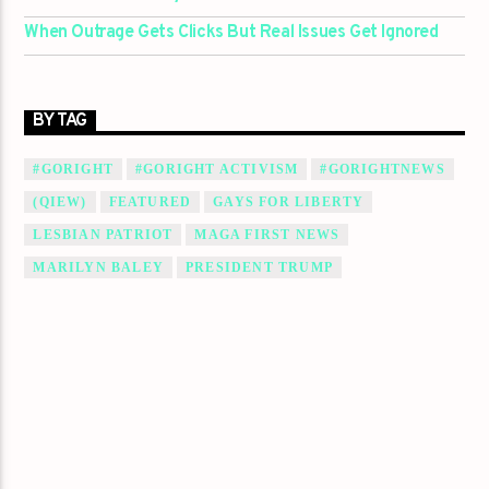
When Outrage Gets Clicks But Real Issues Get Ignored
BY TAG
#GORIGHT
#GORIGHT ACTIVISM
#GORIGHTNEWS
(QIEW)
FEATURED
GAYS FOR LIBERTY
LESBIAN PATRIOT
MAGA FIRST NEWS
MARILYN BALEY
PRESIDENT TRUMP