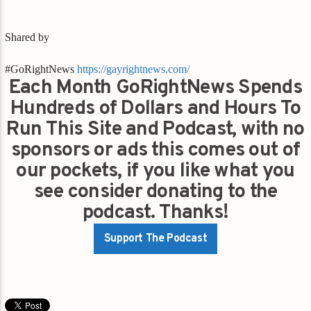
Shared by
#GoRightNews
https://gayrightnews.com/
Each Month GoRightNews Spends
Hundreds of Dollars and Hours To
Run This Site and Podcast, with no
sponsors or ads this comes out of
our pockets, if you like what you
see consider donating to the
podcast. Thanks!
Support The Podcast