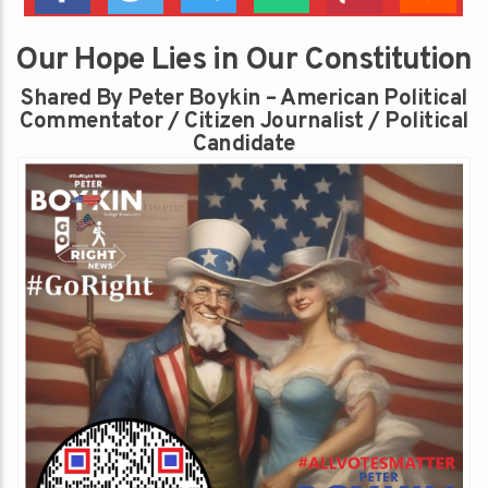
Our Hope Lies in Our Constitution
Shared By Peter Boykin – American Political
Commentator / Citizen Journalist / Political
Candidate