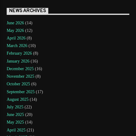
NEWS ARCHIVES
June 2026
(14)
May 2026
(12)
April 2026
(8)
March 2026
(10)
February 2026
(8)
January 2026
(16)
December 2025
(16)
November 2025
(8)
October 2025
(6)
September 2025
(17)
August 2025
(14)
July 2025
(22)
June 2025
(20)
May 2025
(14)
April 2025
(21)