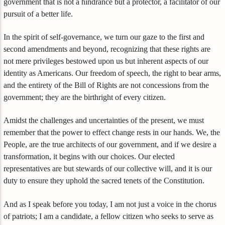
government that is not a hindrance but a protector, a facilitator of our
pursuit of a better life.
In the spirit of self-governance, we turn our gaze to the first and
second amendments and beyond, recognizing that these rights are
not mere privileges bestowed upon us but inherent aspects of our
identity as Americans. Our freedom of speech, the right to bear arms,
and the entirety of the Bill of Rights are not concessions from the
government; they are the birthright of every citizen.
Amidst the challenges and uncertainties of the present, we must
remember that the power to effect change rests in our hands. We, the
People, are the true architects of our government, and if we desire a
transformation, it begins with our choices. Our elected
representatives are but stewards of our collective will, and it is our
duty to ensure they uphold the sacred tenets of the Constitution.
And as I speak before you today, I am not just a voice in the chorus
of patriots; I am a candidate, a fellow citizen who seeks to serve as