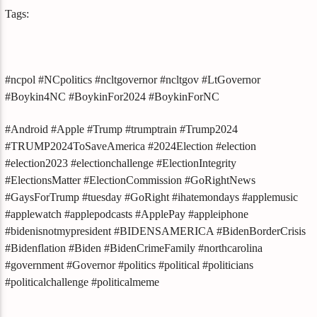
Tags:
#ncpol #NCpolitics #ncltgovernor #ncltgov #LtGovernor
#Boykin4NC #BoykinFor2024 #BoykinForNC
#Android #Apple #Trump #trumptrain #Trump2024
#TRUMP2024ToSaveAmerica #2024Election #election
#election2023 #electionchallenge #ElectionIntegrity
#ElectionsMatter #ElectionCommission #GoRightNews
#GaysForTrump #tuesday #GoRight #ihatemondays #applemusic
#applewatch #applepodcasts #ApplePay #appleiphone
#bidenisnotmypresident #BIDENSAMERICA #BidenBorderCrisis
#Bidenflation #Biden #BidenCrimeFamily #northcarolina
#government #Governor #politics #political #politicians
#politicalchallenge #politicalmeme