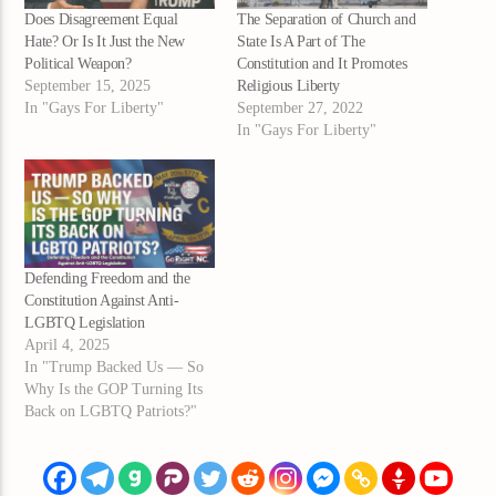
Does Disagreement Equal
The Separation of Church and
Hate? Or Is It Just the New
State Is A Part of The
Political Weapon?
Constitution and It Promotes
September 15, 2025
Religious Liberty
In "Gays For Liberty"
September 27, 2022
In "Gays For Liberty"
Defending Freedom and the
Constitution Against Anti-
LGBTQ Legislation
April 4, 2025
In "Trump Backed Us — So
Why Is the GOP Turning Its
Back on LGBTQ Patriots?"