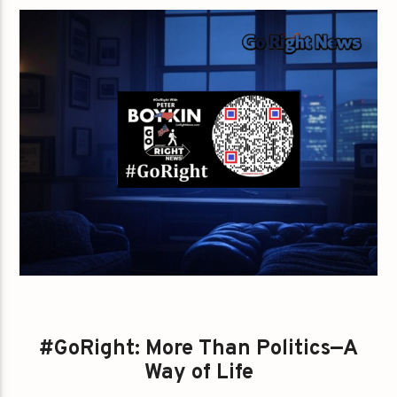
#GoRight: More Than Politics—A
Way of Life