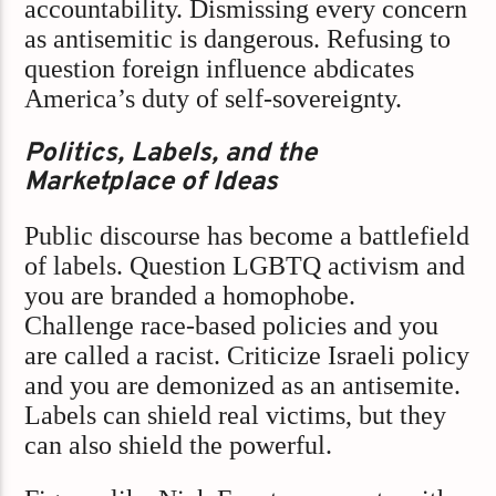
accountability. Dismissing every concern
as antisemitic is dangerous. Refusing to
question foreign influence abdicates
America’s duty of self-sovereignty.
Politics, Labels, and the
Marketplace of Ideas
Public discourse has become a battlefield
of labels. Question LGBTQ activism and
you are branded a homophobe.
Challenge race-based policies and you
are called a racist. Criticize Israeli policy
and you are demonized as an antisemite.
Labels can shield real victims, but they
can also shield the powerful.