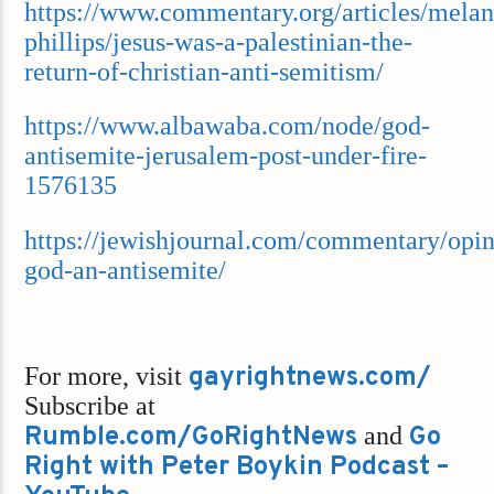
https://www.commentary.org/articles/melan
phillips/jesus-was-a-palestinian-the-
return-of-christian-anti-semitism/
https://www.albawaba.com/node/god-
antisemite-jerusalem-post-under-fire-
1576135
https://jewishjournal.com/commentary/opin
god-an-antisemite/
For more, visit
gayrightnews.com/
Subscribe at
Rumble.com/GoRightNews
and
Go
Right with Peter Boykin Podcast –