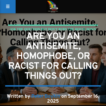
ASK THE QUESTION BUT DON’T BURN THE HOUSE DOWN
ARE YOU AN
GAYS FOR LIBERTY
ANTISEMITE,
HOMOPHOBE, OR
RACIST FOR CALLING
THINGS OUT?
Written by
Peter Boykin
on September 16,
2025