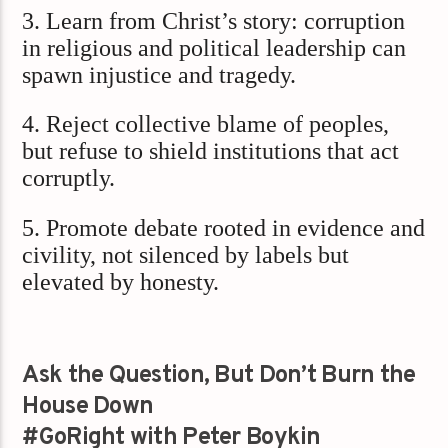
3. Learn from Christ’s story: corruption
in religious and political leadership can
spawn injustice and tragedy.
4. Reject collective blame of peoples,
but refuse to shield institutions that act
corruptly.
5. Promote debate rooted in evidence and
civility, not silenced by labels but
elevated by honesty.
Ask the Question, But Don’t Burn the
House Down
#GoRight with Peter Boykin