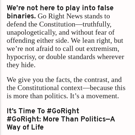
We’re not here to play into false
binaries.
Go Right News stands to
defend the Constitution—truthfully,
unapologetically, and without fear of
offending either side. We lean right, but
we’re not afraid to call out extremism,
hypocrisy, or double standards wherever
they hide.
We give you the facts, the contrast, and
the Constitutional context—because this
is more than politics. It’s a movement.
It’s Time To #GoRight
#GoRight: More Than Politics—A
Way of Life