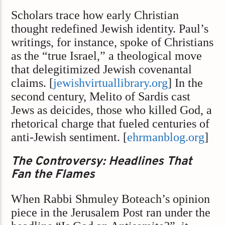
Scholars trace how early Christian
thought redefined Jewish identity. Paul’s
writings, for instance, spoke of Christians
as the “true Israel,” a theological move
that delegitimized Jewish covenantal
claims. [
jewishvirtuallibrary.org
] In the
second century, Melito of Sardis cast
Jews as deicides, those who killed God, a
rhetorical charge that fueled centuries of
anti-Jewish sentiment. [
ehrmanblog.org
]
The Controversy: Headlines That
Fan the Flames
When Rabbi Shmuley Boteach’s opinion
piece in the Jerusalem Post ran under the