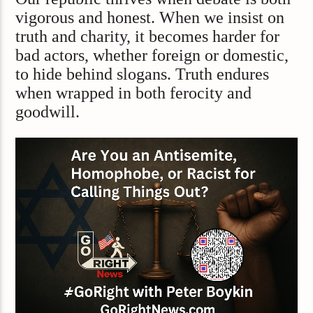
vigorous and honest. When we insist on
truth and charity, it becomes harder for
bad actors, whether foreign or domestic,
to hide behind slogans. Truth endures
when wrapped in both ferocity and
goodwill.