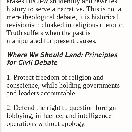
erases His Jewish identity and rewrites
history to serve a narrative. This is not a
mere theological debate, it is historical
revisionism cloaked in religious rhetoric.
Truth suffers when the past is
manipulated for present causes.
Where We Should Land: Principles
for Civil Debate
1. Protect freedom of religion and
conscience, while holding governments
and leaders accountable.
2. Defend the right to question foreign
lobbying, influence, and intelligence
operations without apology.