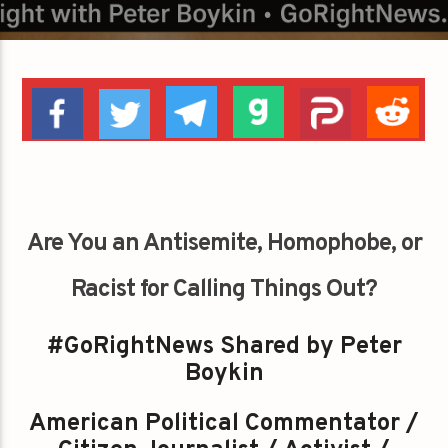
Are You an Antisemite, Homophobe, or
Racist for Calling Things Out?
#GoRightNews Shared by Peter
Boykin
American Political Commentator /