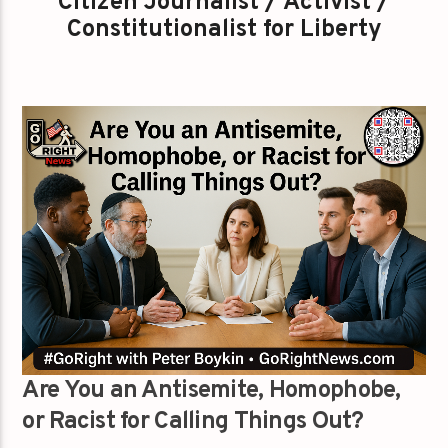
Citizen Journalist / Activist /
Constitutionalist for Liberty
Are You an Antisemite, Homophobe,
or Racist for Calling Things Out?