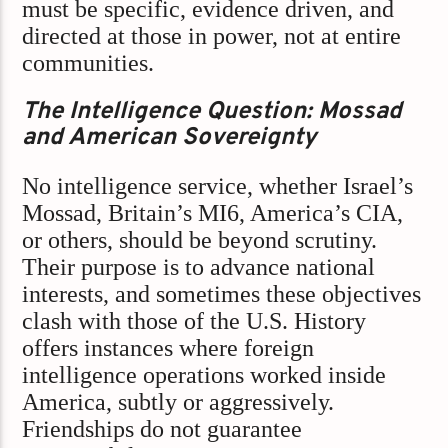
must be specific, evidence driven, and
directed at those in power, not at entire
communities.
The Intelligence Question: Mossad
and American Sovereignty
No intelligence service, whether Israel’s
Mossad, Britain’s MI6, America’s CIA,
or others, should be beyond scrutiny.
Their purpose is to advance national
interests, and sometimes these objectives
clash with those of the U.S. History
offers instances where foreign
intelligence operations worked inside
America, subtly or aggressively.
Friendships do not guarantee