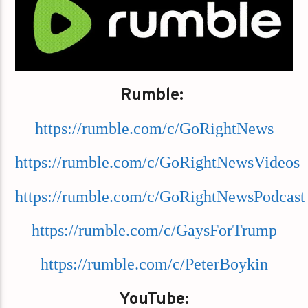
Rumble:
https://rumble.com/c/GoRightNews
https://rumble.com/c/GoRightNewsVideos
https://rumble.com/c/GoRightNewsPodcast
https://rumble.com/c/GaysForTrump
https://rumble.com/c/PeterBoykin
YouTube: