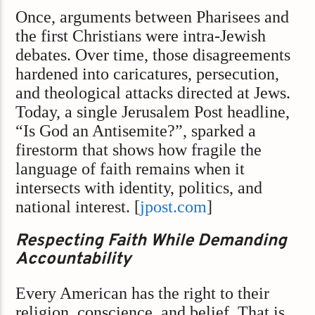
Once, arguments between Pharisees and
the first Christians were intra-Jewish
debates. Over time, those disagreements
hardened into caricatures, persecution,
and theological attacks directed at Jews.
Today, a single Jerusalem Post headline,
“Is God an Antisemite?”, sparked a
firestorm that shows how fragile the
language of faith remains when it
intersects with identity, politics, and
national interest. [
jpost.com
]
Respecting Faith While Demanding
Accountability
Every American has the right to their
religion, conscience, and belief. That is