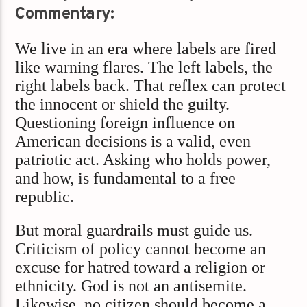
Commentary:
We live in an era where labels are fired
like warning flares. The left labels, the
right labels back. That reflex can protect
the innocent or shield the guilty.
Questioning foreign influence on
American decisions is a valid, even
patriotic act. Asking who holds power,
and how, is fundamental to a free
republic.
But moral guardrails must guide us.
Criticism of policy cannot become an
excuse for hatred toward a religion or
ethnicity. God is not an antisemite.
Likewise, no citizen should become a