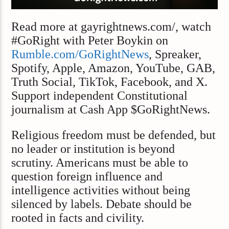
Read more at gayrightnews.com/, watch
#GoRight with Peter Boykin on
Rumble.com/GoRightNews
, Spreaker,
Spotify, Apple, Amazon, YouTube, GAB,
Truth Social, TikTok, Facebook, and X.
Support independent Constitutional
journalism at Cash App $GoRightNews.
Religious freedom must be defended, but
no leader or institution is beyond
scrutiny. Americans must be able to
question foreign influence and
intelligence activities without being
silenced by labels. Debate should be
rooted in facts and civility.