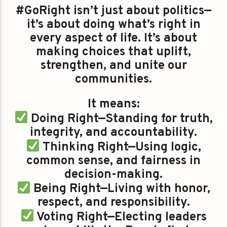
#GoRight isn’t just about politics—
it’s about doing what’s right in
every aspect of life. It’s about
making choices that uplift,
strengthen, and unite our
communities.
It means:
Doing Right—Standing for truth,
integrity, and accountability.
Thinking Right—Using logic,
common sense, and fairness in
decision-making.
Being Right—Living with honor,
respect, and responsibility.
Voting Right—Electing leaders