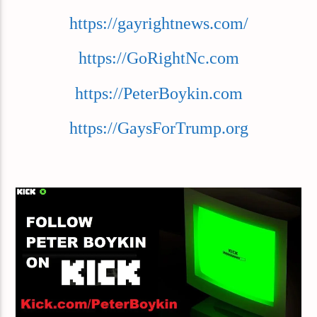
https://gayrightnews.com/
https://GoRightNc.com
https://PeterBoykin.com
https://GaysForTrump.org