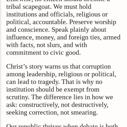
tribal scapegoat. We must hold
institutions and officials, religious or
political, accountable. Preserve worship
and conscience. Speak plainly about
influence, money, and foreign ties, armed
with facts, not slurs, and with
commitment to civic good.
Christ’s story warns us that corruption
among leadership, religious or political,
can lead to tragedy. That is why no
institution should be exempt from
scrutiny. The difference lies in how we
ask: constructively, not destructively,
seeking correction, not smearing.
Our republic thrives when debate is both