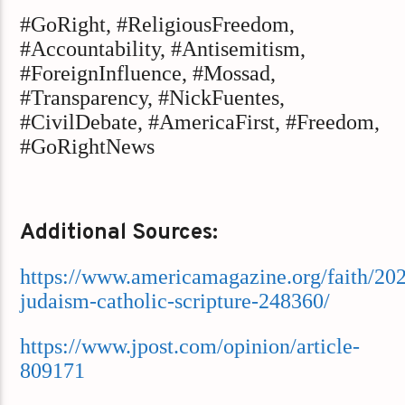
#GoRight, #ReligiousFreedom,
#Accountability, #Antisemitism,
#ForeignInfluence, #Mossad,
#Transparency, #NickFuentes,
#CivilDebate, #AmericaFirst, #Freedom,
#GoRightNews
Additional Sources:
https://www.americamagazine.org/faith/202
judaism-catholic-scripture-248360/
https://www.jpost.com/opinion/article-
809171