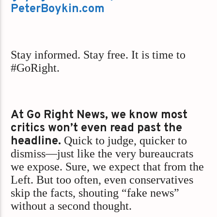
PeterBoykin.com
Stay informed. Stay free. It is time to
#GoRight.
At Go Right News, we know most
critics won’t even read past the
headline.
Quick to judge, quicker to
dismiss—just like the very bureaucrats
we expose. Sure, we expect that from the
Left. But too often, even conservatives
skip the facts, shouting “fake news”
without a second thought.