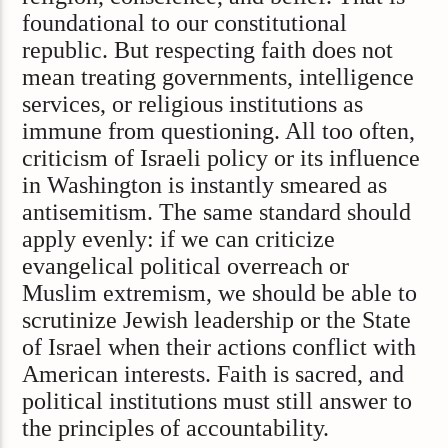
foundational to our constitutional
republic. But respecting faith does not
mean treating governments, intelligence
services, or religious institutions as
immune from questioning. All too often,
criticism of Israeli policy or its influence
in Washington is instantly smeared as
antisemitism. The same standard should
apply evenly: if we can criticize
evangelical political overreach or
Muslim extremism, we should be able to
scrutinize Jewish leadership or the State
of Israel when their actions conflict with
American interests. Faith is sacred, and
political institutions must still answer to
the principles of accountability.