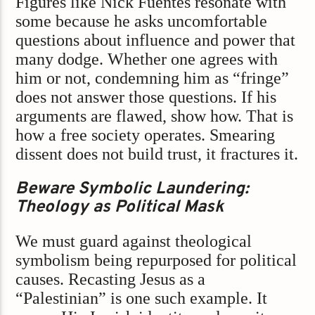
Figures like Nick Fuentes resonate with
some because he asks uncomfortable
questions about influence and power that
many dodge. Whether one agrees with
him or not, condemning him as “fringe”
does not answer those questions. If his
arguments are flawed, show how. That is
how a free society operates. Smearing
dissent does not build trust, it fractures it.
Beware Symbolic Laundering:
Theology as Political Mask
We must guard against theological
symbolism being repurposed for political
causes. Recasting Jesus as a
“Palestinian” is one such example. It