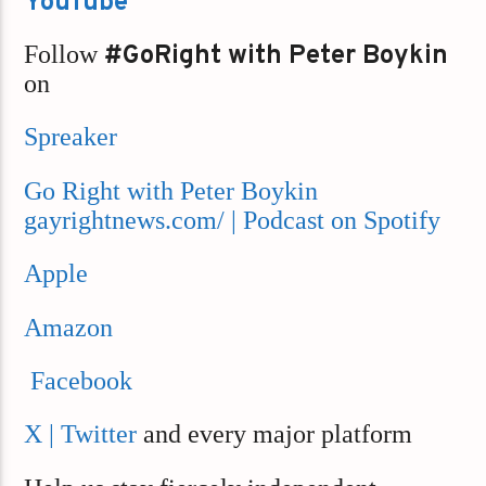
YouTube
Follow
#GoRight with Peter Boykin
on
Spreaker
Go Right with Peter Boykin
gayrightnews.com/ | Podcast on Spotify
Apple
Amazon
Facebook
X | Twitter
and every major platform