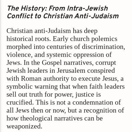
The History: From Intra-Jewish
Conflict to Christian Anti-Judaism
Christian anti-Judaism has deep
historical roots. Early church polemics
morphed into centuries of discrimination,
violence, and systemic oppression of
Jews. In the Gospel narratives, corrupt
Jewish leaders in Jerusalem conspired
with Roman authority to execute Jesus, a
symbolic warning that when faith leaders
sell out truth for power, justice is
crucified. This is not a condemnation of
all Jews then or now, but a recognition of
how theological narratives can be
weaponized.