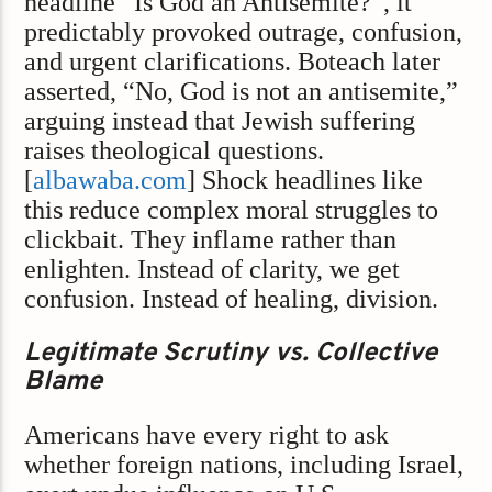
headline “Is God an Antisemite?”, it
predictably provoked outrage, confusion,
and urgent clarifications. Boteach later
asserted, “No, God is not an antisemite,”
arguing instead that Jewish suffering
raises theological questions.
[
albawaba.com
] Shock headlines like
this reduce complex moral struggles to
clickbait. They inflame rather than
enlighten. Instead of clarity, we get
confusion. Instead of healing, division.
Legitimate Scrutiny vs. Collective
Blame
Americans have every right to ask
whether foreign nations, including Israel,