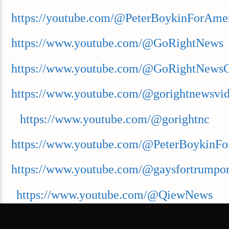
https://youtube.com/@PeterBoykinForAme
https://www.youtube.com/@GoRightNews
https://www.youtube.com/@GoRightNews
https://www.youtube.com/@gorightnewsvi
https://www.youtube.com/@gorightnc
https://www.youtube.com/@PeterBoykinFo
https://www.youtube.com/@gaysfortrumpor
https://www.youtube.com/@QiewNews
https://www.youtube.com/@GoForwardNe