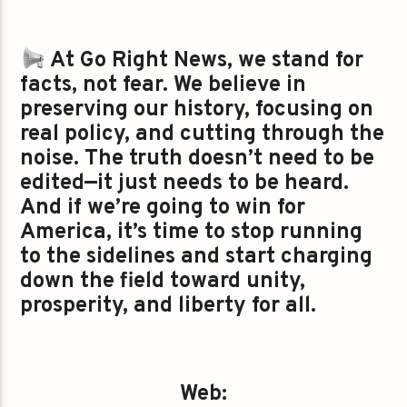
At Go Right News, we stand for
facts, not fear. We believe in
preserving our history, focusing on
real policy, and cutting through the
noise. The truth doesn’t need to be
edited—it just needs to be heard.
And if we’re going to win for
America, it’s time to stop running
to the sidelines and start charging
down the field toward unity,
prosperity, and liberty for all.
Web: