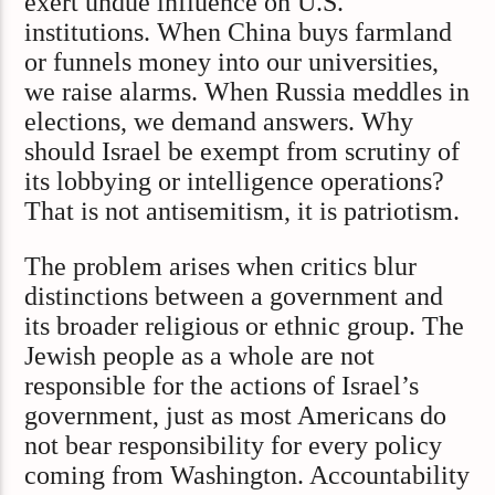
exert undue influence on U.S.
institutions. When China buys farmland
or funnels money into our universities,
we raise alarms. When Russia meddles in
elections, we demand answers. Why
should Israel be exempt from scrutiny of
its lobbying or intelligence operations?
That is not antisemitism, it is patriotism.
The problem arises when critics blur
distinctions between a government and
its broader religious or ethnic group. The
Jewish people as a whole are not
responsible for the actions of Israel’s
government, just as most Americans do
not bear responsibility for every policy
coming from Washington. Accountability