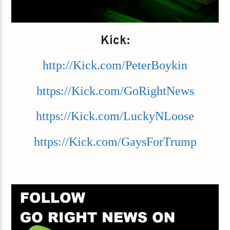
Kick:
http://Kick.com/PeterBoykin
https://Kick.com/GoRightNews
https://Kick.com/LuckyNLoose
https://Kick.com/GaysForTrump