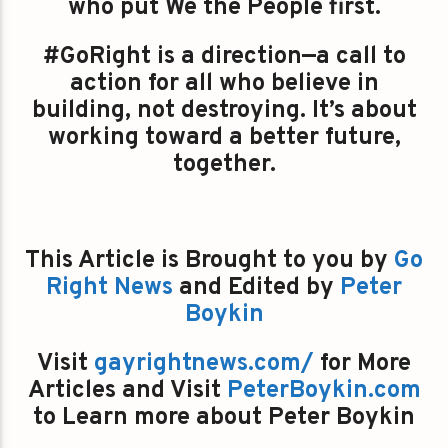
who put We the People first.
#GoRight is a direction—a call to
action for all who believe in
building, not destroying. It’s about
working toward a better future,
together.
This Article is Brought to you by
Go
Right News
and Edited by
Peter
Boykin
Visit
gayrightnews.com/
for More
Articles and Visit
PeterBoykin.com
to Learn more about Peter Boykin