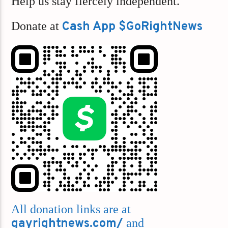
Help us stay fiercely independent.
Donate at
Cash App $GoRightNews
All donation links are at
gayrightnews.com/
and