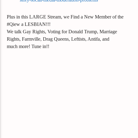
Plus in this LARGE Stream, we Find a New Member of the
#Qiew a LESBIAN!!!
We talk Gay Rights, Voting for Donald Trump, Marriage
Rights, Farmville, Drag Queens, Leftists, Antifa, and
much
more! Tune in!!