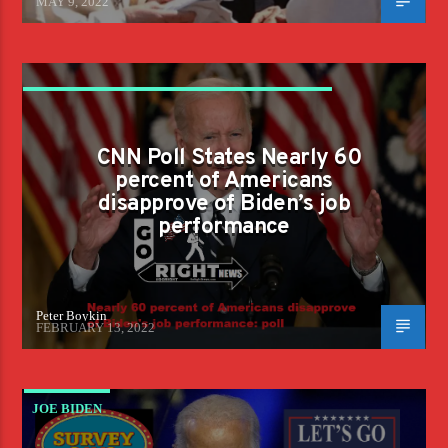
MAY 9, 2022
CNN POLL STATES NEARLY 60 PERCENT OF
AMERICANS DISAPPROVE OF BIDEN'S JOB
CNN Poll States Nearly 60
PERFORMANCE
percent of Americans
disapprove of Biden’s job
performance
Peter Boykin
FEBRUARY 13, 2022
JOE BIDEN