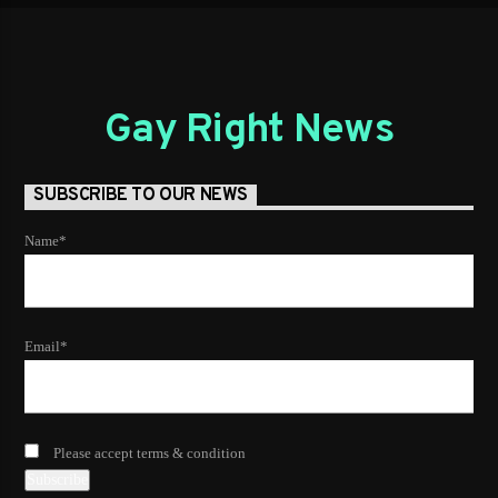
Gay Right News
SUBSCRIBE TO OUR NEWS
Name*
Email*
Please accept terms & condition