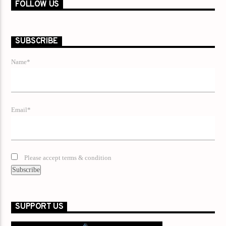
FOLLOW US
SUBSCRIBE
Name*
Email*
Please accept terms & condition
SUPPORT US