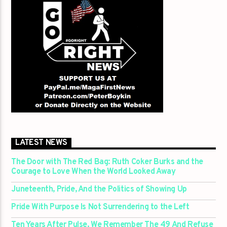
LATEST NEWS
The Door with The Red Bag: Ruth Coker Burks and the
Courage to Love When the World Looked Away
Juneteenth, Pride, And the Politics of Showing Up
Pride With Purpose Is Not Surrendering to the Left
Ten Years After Pulse, We Remember The 49 And Refuse