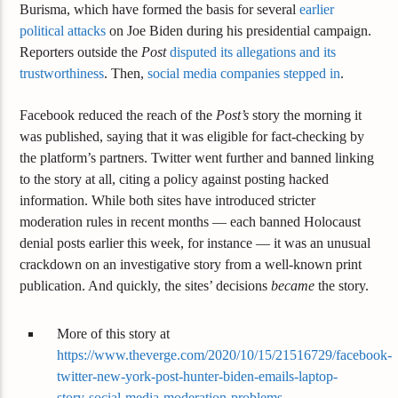
Burisma, which have formed the basis for several
earlier
political attacks
on Joe Biden during his presidential campaign.
Reporters outside the
Post
disputed its allegations and its
trustworthiness
. Then,
social media companies stepped in
.
Facebook reduced the reach of the
Post’s
story the morning it
was published, saying that it was eligible for fact-checking by
the platform’s partners. Twitter went further and banned linking
to the story at all, citing a policy against posting hacked
information. While both sites have introduced stricter
moderation rules in recent months — each banned Holocaust
denial posts earlier this week, for instance — it was an unusual
crackdown on an investigative story from a well-known print
publication. And quickly, the sites’ decisions
became
the story.
More of this story at
https://www.theverge.com/2020/10/15/21516729/facebook-
twitter-new-york-post-hunter-biden-emails-laptop-
story-social-media-moderation-problems