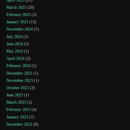
April 2025
(21)
March 2025
(20)
February 2025
(3)
January 2025
(13)
November 2024
(5)
July 2024
(1)
June 2024
(5)
May 2024
(1)
April 2024
(2)
February 2024
(1)
December 2023
(1)
November 2023
(1)
October 2023
(3)
June 2023
(1)
March 2023
(2)
February 2023
(4)
January 2023
(7)
December 2022
(9)