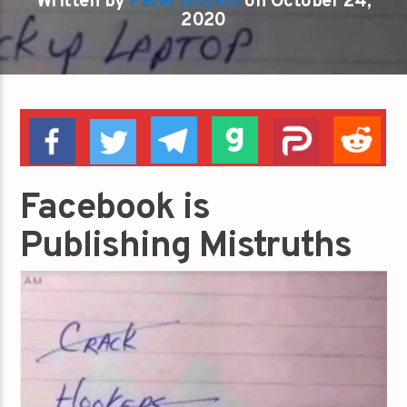
Written by
Peter Boykin
on October 24,
2020
Facebook is
Publishing Mistruths