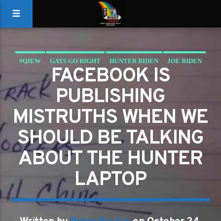
#QIEW
GAYS GO RIGHT
HUNTER BIDEN
JOE BIDEN
FACEBOOK IS
QIEW
PUBLISHING
MISTRUTHS WHEN WE
SHOULD BE TALKING
ABOUT THE HUNTER
LAPTOP