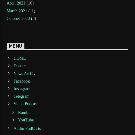
April 2021
(10)
March 2021
(11)
October 2020
(8)
MENU
HOME
Donate
News Archive
Facebook
Instagram
Telegram
Video Podcasts
Rumble
YouTube
Audio PodCasts