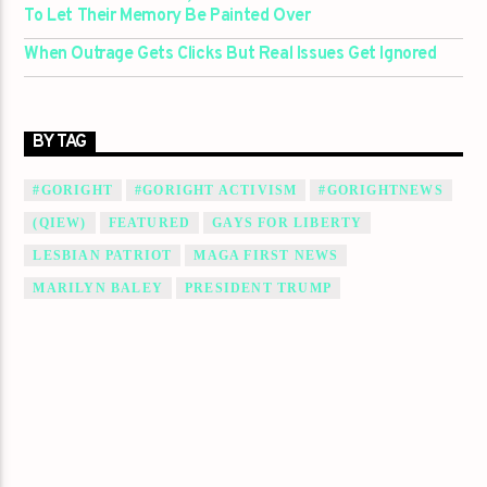
To Let Their Memory Be Painted Over
When Outrage Gets Clicks But Real Issues Get Ignored
BY TAG
#GORIGHT
#GORIGHT ACTIVISM
#GORIGHTNEWS
(QIEW)
FEATURED
GAYS FOR LIBERTY
LESBIAN PATRIOT
MAGA FIRST NEWS
MARILYN BALEY
PRESIDENT TRUMP