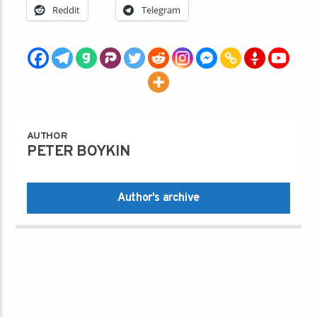
Reddit
Telegram
AUTHOR
PETER BOYKIN
Author's archive