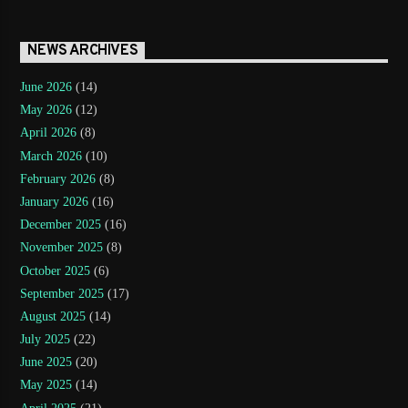
NEWS ARCHIVES
June 2026
(14)
May 2026
(12)
April 2026
(8)
March 2026
(10)
February 2026
(8)
January 2026
(16)
December 2025
(16)
November 2025
(8)
October 2025
(6)
September 2025
(17)
August 2025
(14)
July 2025
(22)
June 2025
(20)
May 2025
(14)