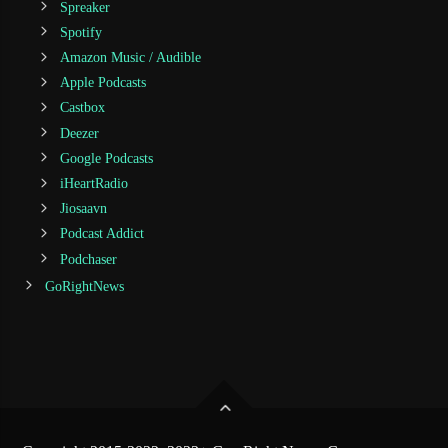
Spreaker
Spotify
Amazon Music / Audible
Apple Podcasts
Castbox
Deezer
Google Podcasts
iHeartRadio
Jiosaavn
Podcast Addict
Podchaser
GoRightNews