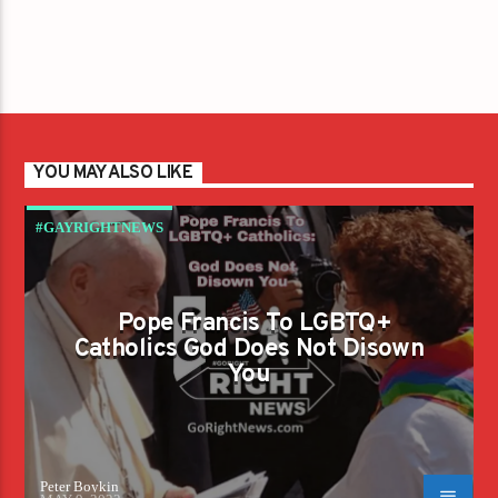
YOU MAY ALSO LIKE
#GAYRIGHTNEWS
Pope Francis To LGBTQ+
Catholics God Does Not Disown
You
Peter Boykin