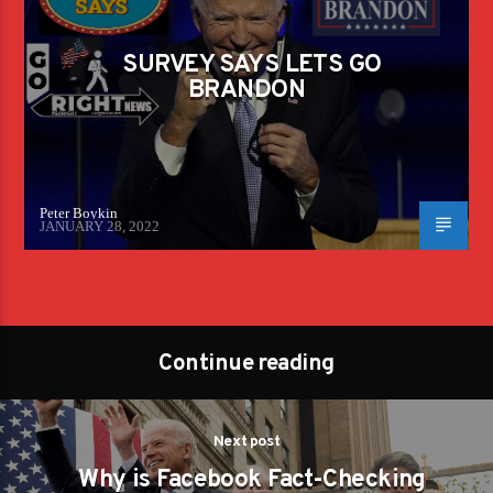
SURVEY SAYS LETS GO
BRANDON
Peter Boykin
JANUARY 28, 2022
Continue reading
Next post
Why is Facebook Fact-Checking