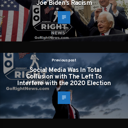
Joe Biden’s Racism
Previous post
Social Media Was In Total
Collusion with The Left To
Interfere with the 2020 Election