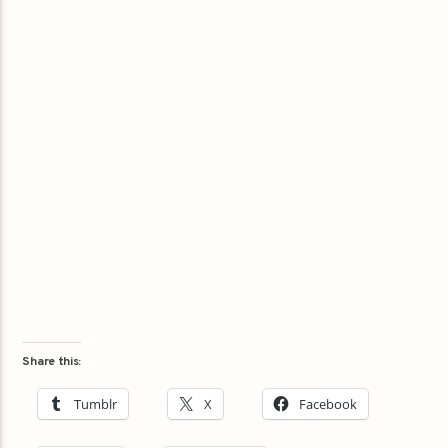
Share this:
Tumblr
X
Facebook