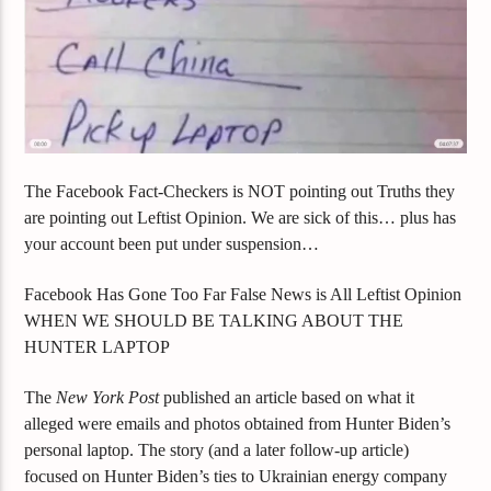
The Facebook Fact-Checkers is NOT pointing out Truths they
are pointing out Leftist Opinion. We are sick of this… plus has
your account been put under suspension…
Facebook Has Gone Too Far False News is All Leftist Opinion
WHEN WE SHOULD BE TALKING ABOUT THE
HUNTER LAPTOP
The
New York Post
published an article based on what it
alleged were emails and photos obtained from Hunter Biden’s
personal laptop. The story (and a later follow-up article)
focused on Hunter Biden’s ties to Ukrainian energy company