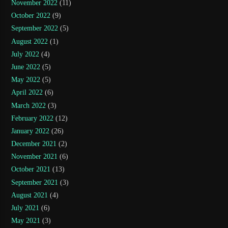
November 2022
(11)
October 2022
(9)
September 2022
(5)
August 2022
(1)
July 2022
(4)
June 2022
(5)
May 2022
(5)
April 2022
(6)
March 2022
(3)
February 2022
(12)
January 2022
(26)
December 2021
(2)
November 2021
(6)
October 2021
(13)
September 2021
(3)
August 2021
(4)
July 2021
(6)
May 2021
(3)