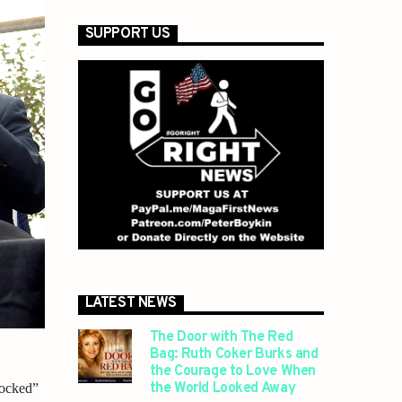
SUPPORT US
LATEST NEWS
The Door with The Red
Bag: Ruth Coker Burks and
the Courage to Love When
the World Looked Away
tocked”