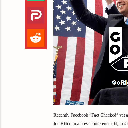
Recently Facebook “Fact Checked” yet an
Joe Biden in a press conference did, in f