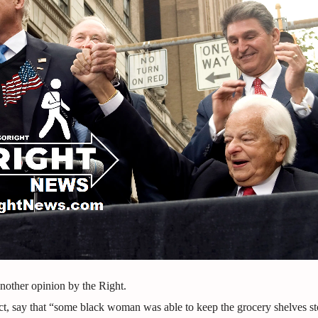
other opinion by the Right.
act, say that “some black woman was able to keep the grocery shelves s