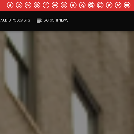
AUDIO PODCASTS
GORIGHTNEWS