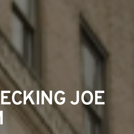
HECKING JOE
M