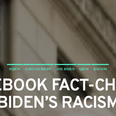
#QIEW
GAYS GO RIGHT
JOE BIDEN
QIEW
RACISM
EBOOK FACT-C
BIDEN’S RACIS