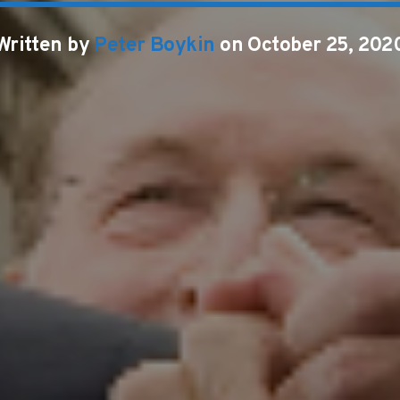
Written by
Peter Boykin
on October 25, 202