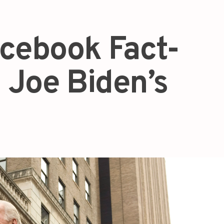
acebook Fact-
 Joe Biden’s