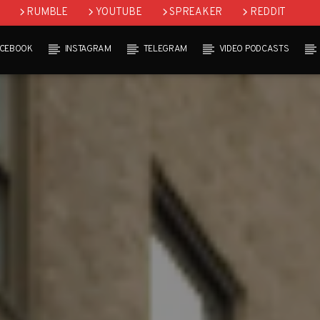
RUMBLE
YOUTUBE
SPREAKER
REDDIT
ACEBOOK
INSTAGRAM
TELEGRAM
VIDEO PODCASTS