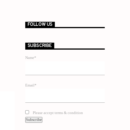
FOLLOW US
SUBSCRIBE
Name*
Email*
Please accept terms & condition