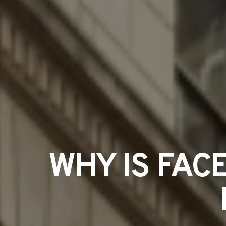
WHY IS FAC