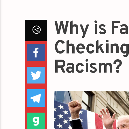
Why is F
Checking
Racism?