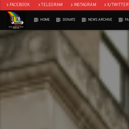
FACEBOOK
TELEGRAM
INSTAGRAM
X/TWITTER
HOME
DONATE
NEWS ARCHIVE
F