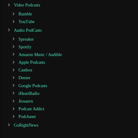
Video Podcasts
Rumble
YouTube
Audio PodCasts
Spreaker
Spotify
Amazon Music / Audible
Apple Podcasts
Castbox
Deezer
Google Podcasts
iHeartRadio
Jiosaavn
Podcast Addict
Podchaser
GoRightNews