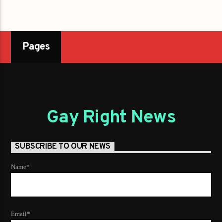
Pages
Gay Right News
SUBSCRIBE TO OUR NEWS
Name*
Email*