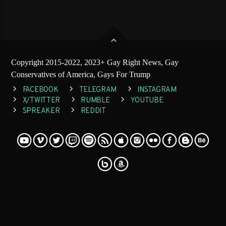
Copyright 2015-2022, 2023+ Gay Right News, Gay
Conservatives of America, Gays For Trump
FACEBOOK
TELEGRAM
INSTAGRAM
X/TWITTER
RUMBLE
YOUTUBE
SPREAKER
REDDIT