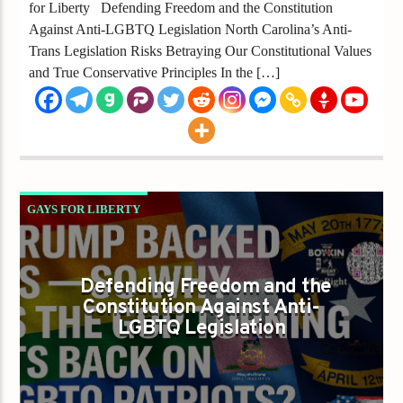
for Liberty Defending Freedom and the Constitution
Against Anti-LGBTQ Legislation North Carolina’s Anti-
Trans Legislation Risks Betraying Our Constitutional Values
and True Conservative Principles In the […]
GAYS FOR LIBERTY
TRUMP BACKED US — SO WHY IS THE GOP
TURNING ITS BACK ON LGBTQ PATRIOTS?
Defending Freedom and the
Constitution Against Anti-
LGBTQ Legislation