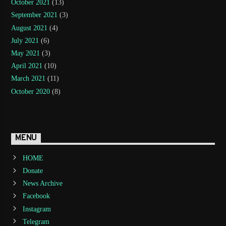
October 2021
(13)
September 2021
(3)
August 2021
(4)
July 2021
(6)
May 2021
(3)
April 2021
(10)
March 2021
(11)
October 2020
(8)
MENU
HOME
Donate
News Archive
Facebook
Instagram
Telegram