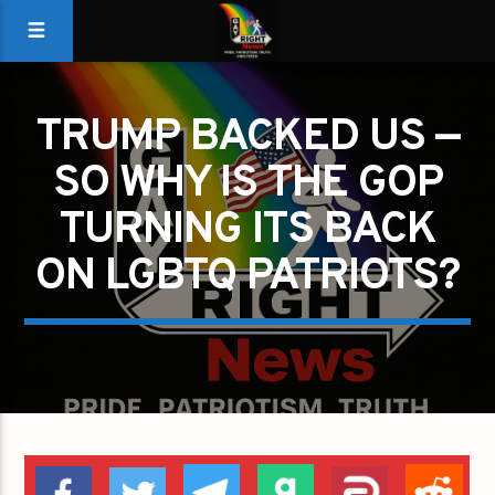
TRUMP BACKED US —
SO WHY IS THE GOP
TURNING ITS BACK
ON LGBTQ PATRIOTS?