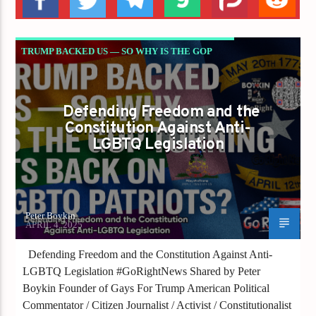
TRUMP BACKED US — SO WHY IS THE GOP
TURNING ITS BACK ON LGBTQ PATRIOTS?
Defending Freedom and the
Constitution Against Anti-
LGBTQ Legislation
Peter Boykin
APRIL 4, 2025
Defending Freedom and the Constitution Against Anti-
LGBTQ Legislation #GoRightNews Shared by Peter
Boykin Founder of Gays For Trump American Political
Commentator / Citizen Journalist / Activist / Constitutionalist