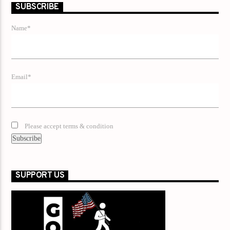
SUBSCRIBE
Name*
Email*
Please accept terms & condition
SUPPORT US