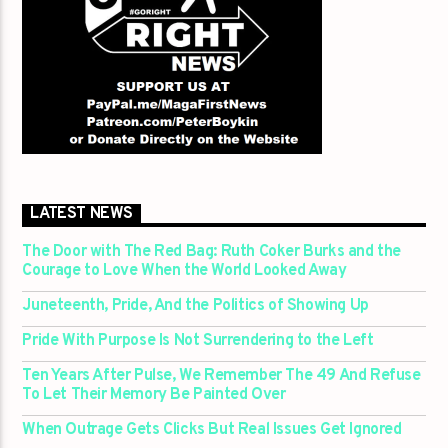
LATEST NEWS
The Door with The Red Bag: Ruth Coker Burks and the
Courage to Love When the World Looked Away
Juneteenth, Pride, And the Politics of Showing Up
Pride With Purpose Is Not Surrendering to the Left
Ten Years After Pulse, We Remember The 49 And Refuse
To Let Their Memory Be Painted Over
When Outrage Gets Clicks But Real Issues Get Ignored