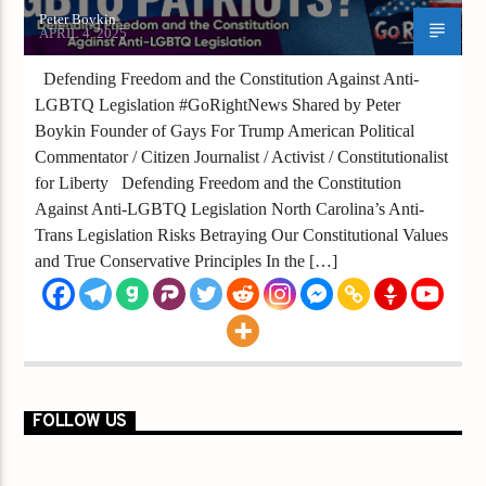
Peter Boykin
APRIL 4, 2025
Defending Freedom and the Constitution Against Anti-
LGBTQ Legislation #GoRightNews Shared by Peter
Boykin Founder of Gays For Trump American Political
Commentator / Citizen Journalist / Activist / Constitutionalist
for Liberty Defending Freedom and the Constitution
Against Anti-LGBTQ Legislation North Carolina’s Anti-
Trans Legislation Risks Betraying Our Constitutional Values
and True Conservative Principles In the […]
FOLLOW US