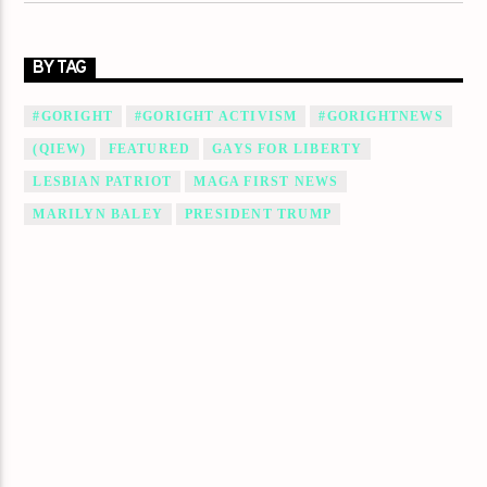
BY TAG
#GORIGHT
#GORIGHT ACTIVISM
#GORIGHTNEWS
(QIEW)
FEATURED
GAYS FOR LIBERTY
LESBIAN PATRIOT
MAGA FIRST NEWS
MARILYN BALEY
PRESIDENT TRUMP