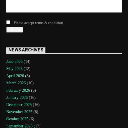
Please accept terms & condition
NEWS ARCHIVES
June 2026
(14)
May 2026
(12)
April 2026
(8)
March 2026
(10)
February 2026
(8)
January 2026
(16)
December 2025
(16)
November 2025
(8)
October 2025
(6)
September 2025
(17)