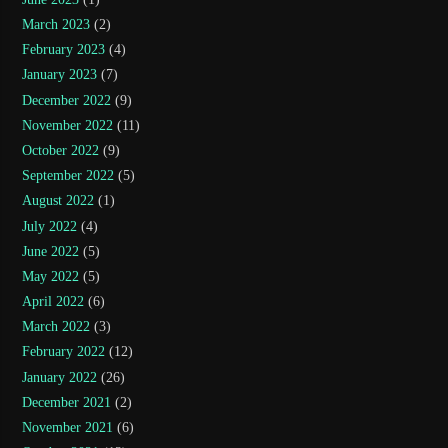
March 2023
(2)
February 2023
(4)
January 2023
(7)
December 2022
(9)
November 2022
(11)
October 2022
(9)
September 2022
(5)
August 2022
(1)
July 2022
(4)
June 2022
(5)
May 2022
(5)
April 2022
(6)
March 2022
(3)
February 2022
(12)
January 2022
(26)
December 2021
(2)
November 2021
(6)