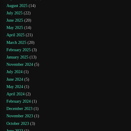
August 2025
(14)
July 2025
(22)
June 2025
(20)
May 2025
(14)
April 2025
(21)
March 2025
(20)
February 2025
(3)
January 2025
(13)
November 2024
(5)
July 2024
(1)
June 2024
(5)
May 2024
(1)
April 2024
(2)
February 2024
(1)
December 2023
(1)
November 2023
(1)
October 2023
(3)
June 2023
(1)