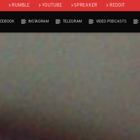
RUMBLE
YOUTUBE
SPREAKER
REDDIT
ACEBOOK
INSTAGRAM
TELEGRAM
VIDEO PODCASTS