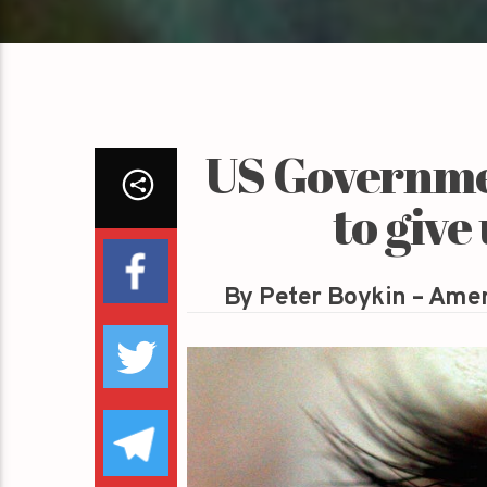
US Governmen
to give
By Peter Boykin – Amer