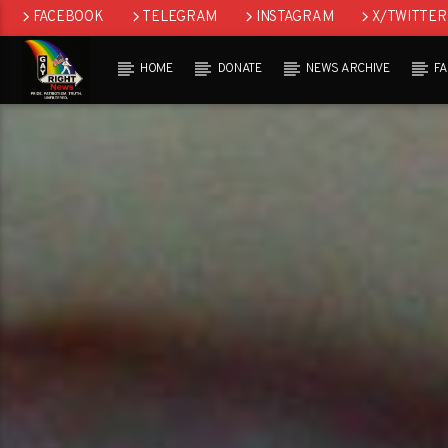
FACEBOOK
TELEGRAM
INSTAGRAM
X/TWITTER
HOME
DONATE
NEWS ARCHIVE
F