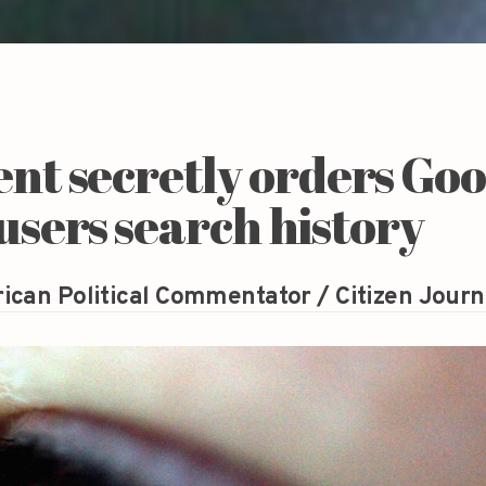
t secretly orders Goo
 users search history
ican Political Commentator / Citizen Journ