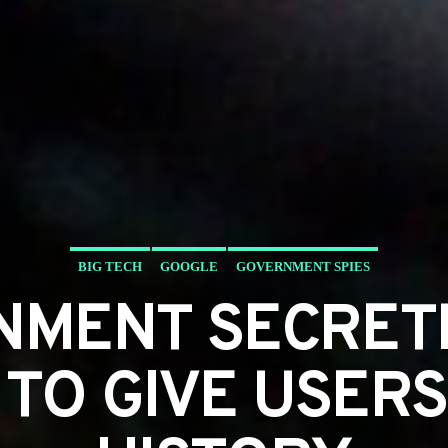
BIG TECH
GOOGLE
GOVERNMENT SPIES
NMENT SECRET
TO GIVE USER