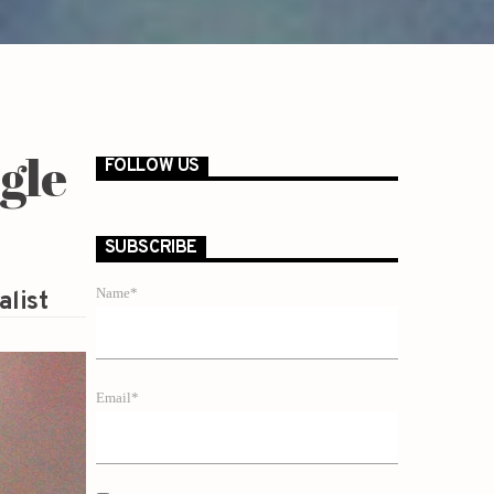
gle
FOLLOW US
SUBSCRIBE
Name*
alist
Email*