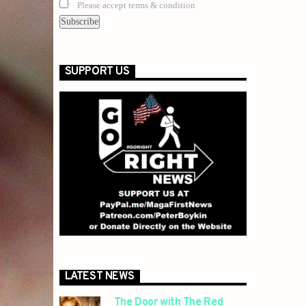
Please accept terms & condition
SUPPORT US
LATEST NEWS
The Door with The Red