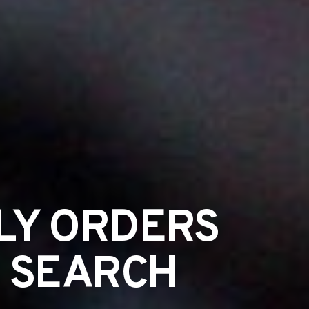
LY ORDERS
S SEARCH