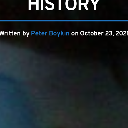
HISTORY
Written by
Peter Boykin
on October 23, 202