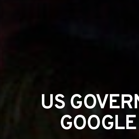
US GOVER
GOOGLE 