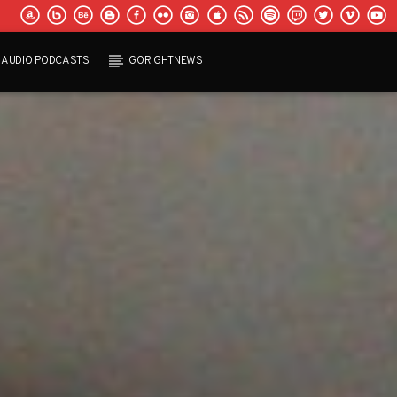
AUDIO PODCASTS
GORIGHTNEWS