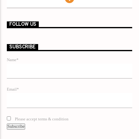
FOLLOW US
SUBSCRIBE
Name*
Email*
Please accept terms & condition