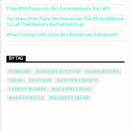
Pride With Purpose Is Not Surrendering to the Left
Ten Years After Pulse, We Remember The 49 And Refuse
To Let Their Memory Be Painted Over
When Outrage Gets Clicks But Real Issues Get Ignored
BY TAG
#GORIGHT
#GORIGHT ACTIVISM
#GORIGHTNEWS
(QIEW)
FEATURED
GAYS FOR LIBERTY
LESBIAN PATRIOT
MAGA FIRST NEWS
MARILYN BALEY
PRESIDENT TRUMP