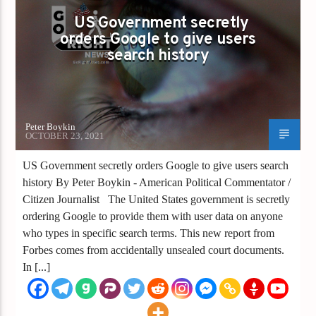
US Government secretly
orders Google to give users
search history
Peter Boykin
OCTOBER 23, 2021
US Government secretly orders Google to give users search
history By Peter Boykin - American Political Commentator /
Citizen Journalist The United States government is secretly
ordering Google to provide them with user data on anyone
who types in specific search terms. This new report from
Forbes comes from accidentally unsealed court documents.
In [...]