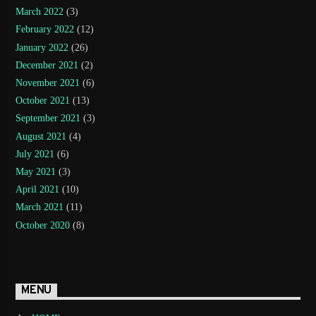
March 2022
(3)
February 2022
(12)
January 2022
(26)
December 2021
(2)
November 2021
(6)
October 2021
(13)
September 2021
(3)
August 2021
(4)
July 2021
(6)
May 2021
(3)
April 2021
(10)
March 2021
(11)
October 2020
(8)
MENU