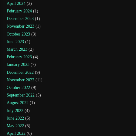
April 2024
(2)
February 2024
(1)
December 2023
(1)
November 2023
(1)
October 2023
(3)
June 2023
(1)
March 2023
(2)
February 2023
(4)
January 2023
(7)
December 2022
(9)
November 2022
(11)
October 2022
(9)
September 2022
(5)
August 2022
(1)
July 2022
(4)
June 2022
(5)
May 2022
(5)
April 2022
(6)