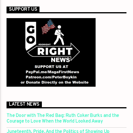
SUPPORT US
LATEST NEWS
The Door with The Red Bag: Ruth Coker Burks and the
Courage to Love When the World Looked Away
Juneteenth, Pride, And the Politics of Showing Up