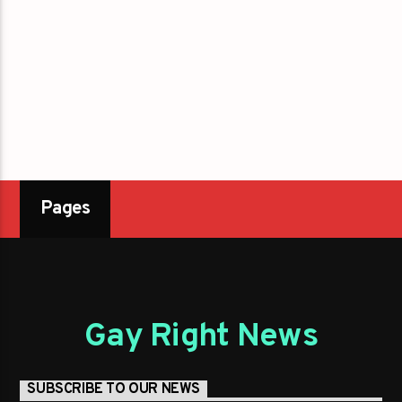
Pages
Gay Right News
SUBSCRIBE TO OUR NEWS