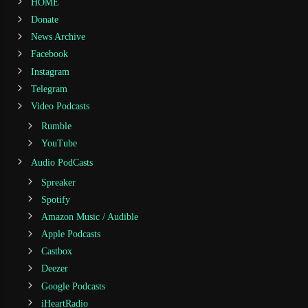
HOME
Donate
News Archive
Facebook
Instagram
Telegram
Video Podcasts
Rumble
YouTube
Audio PodCasts
Spreaker
Spotify
Amazon Music / Audible
Apple Podcasts
Castbox
Deezer
Google Podcasts
iHeartRadio