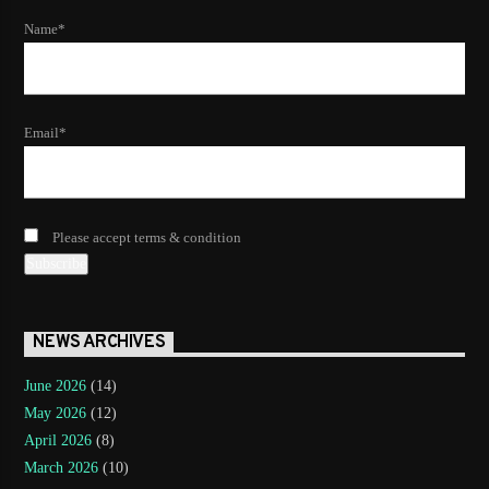
Name*
Email*
Please accept terms & condition
NEWS ARCHIVES
June 2026
(14)
May 2026
(12)
April 2026
(8)
March 2026
(10)