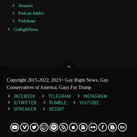
Jiosaavn
Podcast Addict
Podchaser
GoRightNews
Copyright 2015-2022, 2023+ Gay Right News, Gay
Conservatives of America, Gays For Trump
FACEBOOK
TELEGRAM
INSTAGRAM
X/TWITTER
RUMBLE
YOUTUBE
SPREAKER
REDDIT