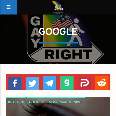
GOOGLE
BIG TECH
GOOGLE
GOVERNMENT SPIES