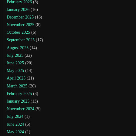
February 2026
(8)
January 2026
(16)
December 2025
(16)
November 2025
(8)
October 2025
(6)
September 2025
(17)
August 2025
(14)
July 2025
(22)
June 2025
(20)
May 2025
(14)
April 2025
(21)
March 2025
(20)
February 2025
(3)
January 2025
(13)
November 2024
(5)
July 2024
(1)
June 2024
(5)
May 2024
(1)