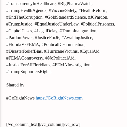
#TransparencyInHealthcare, #BigPharmaWatch,
#TrumpHealthAgenda, #VaccineSafety, #HealthReform,
#EndTheCorruption, #GoldStandardScience, #J6Pardon,
#TrumpJustice, #EqualJusticeUnderLaw, #PoliticalPrisoners,
#CapitolCases, #LegalDelay, #TrumpInauguration,
#PardonPower, #JusticeForJ6, #AwaitingJustice,
#FloridaVsFEMA, #PoliticalDiscrimination,
#DisasterReliefBias, #HurricaneVictims, #EqualAid,
#FEMAControversy, #NoPoliticalAid,
#JusticeForAllFloridians, #FEMAInvestigation,
#TrumpSupportersRights
Shared by
#GoRightNews
https://GoRightNews.com
[/vc_column_text][/vc_column][/vc_row]