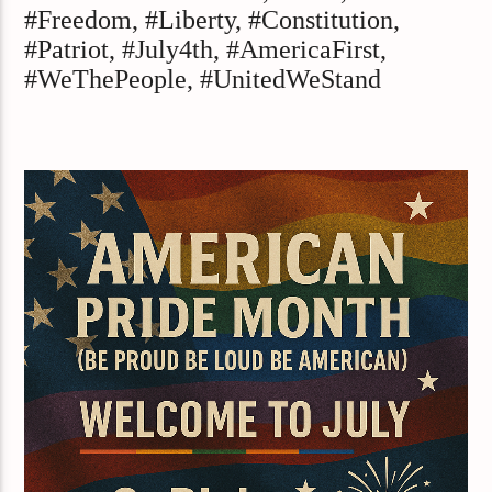
#Freedom, #Liberty, #Constitution,
#Patriot, #July4th, #AmericaFirst,
#WeThePeople, #UnitedWeStand