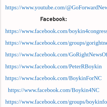
https://www.youtube.com/@GoForwardNe
Facebook:
https://www.facebook.com/boykin4congres
https://www.facebook.com/groups/goright
https://www.facebook.com/GoRightNewsOff
https://www.facebook.com/PeterRBoykin
https://www.facebook.com/BoykinForNC
https://www.facebook.com/Boykin4NC
https://www.facebook.com/groups/boykinfo