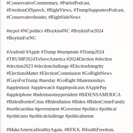
#ConservativeCommentary, #PatriotPodcast,
#FreedomOfSpeech, #RightViews, #TrumpSupportersPodcast,
#ConservativeInsider, #RightSideNews
#ncpol #NCpolitics #Boykin4NC #BoykinFor2024
#BoykinForNC
#Android #Apple #Trump #trumptrain #Trump2024
#TRUMP2024ToSaveAmerica #2024Election #election
#election2023 #electionchallenge #ElectionIntegrity
#ElectionsMatter #ElectionCommission #GoRightNews
#GaysForTrump #tuesday #GoRight #ihatemondays
#applemusic #applewatch #applepodcasts #ApplePay
#appleiphone #bidenisnotmypresident #BIDENSAMERICA
#BidenBorderCrisis #Bidenflation #Biden #BidenCrimeFamily
#northcarolina #government #Governor #politics #political
#politicians #politicalchallenge #politicalmeme
#MakeAmericaHealthyAgain, #RFKJr, #HealthFreedom,