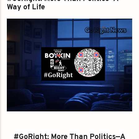
Way of Life
#GoRight: More Than Politics—A