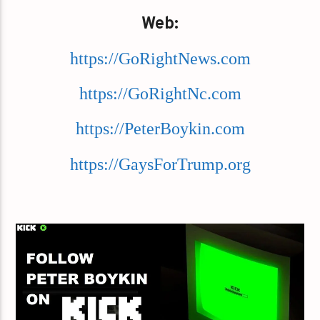
Web:
https://GoRightNews.com
https://GoRightNc.com
https://PeterBoykin.com
https://GaysForTrump.org