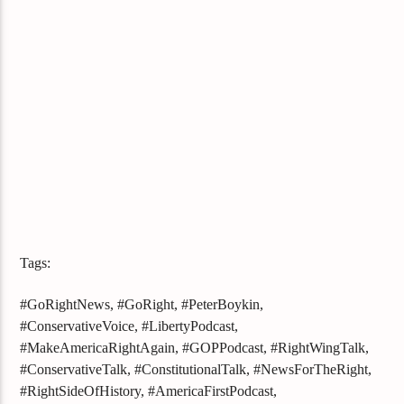
Tags:
#GoRightNews, #GoRight, #PeterBoykin,
#ConservativeVoice, #LibertyPodcast,
#MakeAmericaRightAgain, #GOPPodcast, #RightWingTalk,
#ConservativeTalk, #ConstitutionalTalk, #NewsForTheRight,
#RightSideOfHistory, #AmericaFirstPodcast,