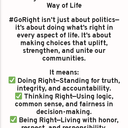
Way of Life
#GoRight isn’t just about politics—
it’s about doing what’s right in
every aspect of life. It’s about
making choices that uplift,
strengthen, and unite our
communities.
It means:
Doing Right—Standing for truth,
integrity, and accountability.
Thinking Right—Using logic,
common sense, and fairness in
decision-making.
Being Right—Living with honor,