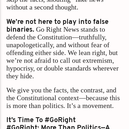
without a second thought.
We’re not here to play into false
binaries.
Go Right News stands to
defend the Constitution—truthfully,
unapologetically, and without fear of
offending either side. We lean right, but
we’re not afraid to call out extremism,
hypocrisy, or double standards wherever
they hide.
We give you the facts, the contrast, and
the Constitutional context—because this
is more than politics. It’s a movement.
It’s Time To #GoRight
#GoRight: More Than Politics—A