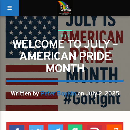
JULY
WELCOME TO JULY –
AMERICAN PRIDE
MONTH
Written by
Peter Boykin
on July 2, 2025