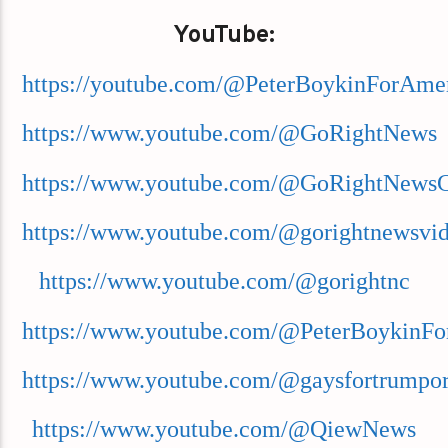
YouTube:
https://youtube.com/@PeterBoykinForAme
https://www.youtube.com/@GoRightNews
https://www.youtube.com/@GoRightNews
https://www.youtube.com/@gorightnewsvi
https://www.youtube.com/@gorightnc
https://www.youtube.com/@PeterBoykinFo
https://www.youtube.com/@gaysfortrumpor
https://www.youtube.com/@QiewNews