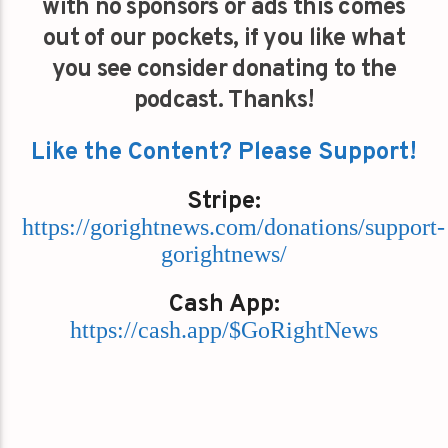
with no sponsors or ads this comes
out of our pockets, if you like what
you see consider donating to the
podcast. Thanks!
Like the Content? Please Support!
Stripe:
https://gorightnews.com/donations/support-
gorightnews/
Cash App:
https://cash.app/$GoRightNews