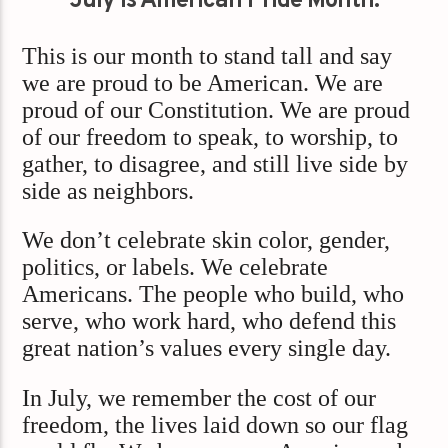
July is American Pride Month.
This is our month to stand tall and say
we are proud to be American. We are
proud of our Constitution. We are proud
of our freedom to speak, to worship, to
gather, to disagree, and still live side by
side as neighbors.
We don’t celebrate skin color, gender,
politics, or labels. We celebrate
Americans. The people who build, who
serve, who work hard, who defend this
great nation’s values every single day.
In July, we remember the cost of our
freedom, the lives laid down so our flag