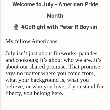
Welcome to July – American Pride
Month
#GoRight with Peter R Boykin
My fellow Americans,
July isn’t just about fireworks, parades,
and cookouts; it’s about who we are. It’s
about our shared promise. That promise
says no matter where you come from,
what your background is, what you
believe, or who you love, if you stand for
liberty, you belong here.