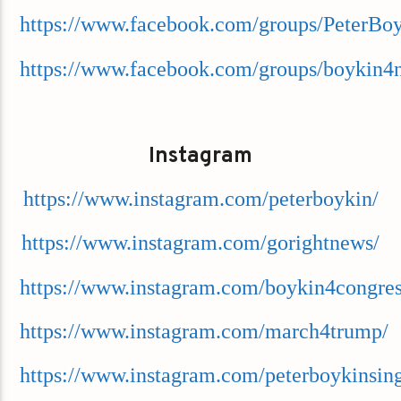
https://www.facebook.com/groups/PeterBo
https://www.facebook.com/groups/boykin4
Instagram
https://www.instagram.com/peterboykin/
https://www.instagram.com/gorightnews/
https://www.instagram.com/boykin4congres
https://www.instagram.com/march4trump/
https://www.instagram.com/peterboykinsing