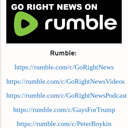
Rumble:
https://rumble.com/c/GoRightNews
https://rumble.com/c/GoRightNewsVideos
https://rumble.com/c/GoRightNewsPodcast
https://rumble.com/c/GaysForTrump
https://rumble.com/c/PeterBoykin