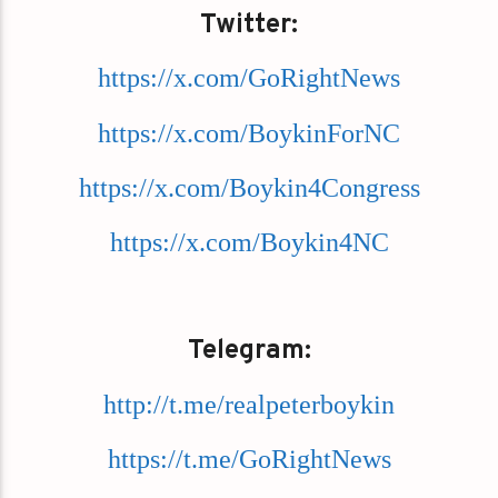
Twitter:
https://x.com/GoRightNews
https://x.com/BoykinForNC
https://x.com/Boykin4Congress
https://x.com/Boykin4NC
Telegram:
http://t.me/realpeterboykin
https://t.me/GoRightNews