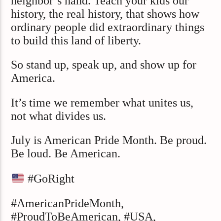
neighbor’s hand. Teach your kids our
history, the real history, that shows how
ordinary people did extraordinary things
to build this land of liberty.
So stand up, speak up, and show up for
America.
It’s time we remember what unites us,
not what divides us.
July is American Pride Month. Be proud.
Be loud. Be American.
#GoRight
#AmericanPrideMonth,
#ProudToBeAmerican, #USA,