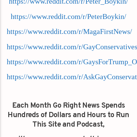
https://www.reddit.com/r/Peter_Boykin/
https://www.reddit.com/r/PeterBoykin/
https://www.reddit.com/r/MagaFirstNews/
https://www.reddit.com/r/GayConservatives
https://www.reddit.com/r/GaysForTrump_O
https://www.reddit.com/r/AskGayConservat
Each Month Go Right News Spends
Hundreds of Dollars and Hours to Run
This Site and Podcast,