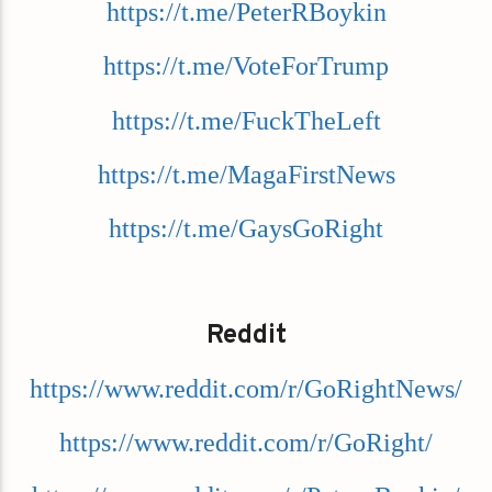
https://t.me/PeterRBoykin
https://t.me/VoteForTrump
https://t.me/FuckTheLeft
https://t.me/MagaFirstNews
https://t.me/GaysGoRight
Reddit
https://www.reddit.com/r/GoRightNews/
https://www.reddit.com/r/GoRight/