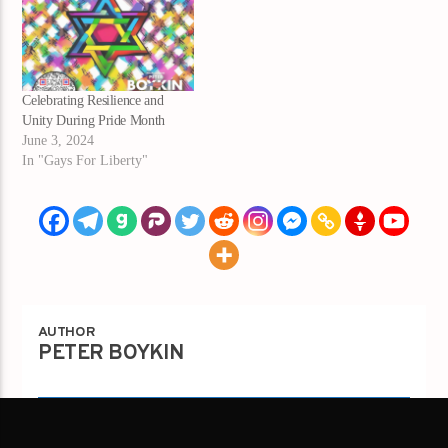
Celebrating Resilience and
Unity During Pride Month
June 3, 2024
In "Gays For Liberty"
AUTHOR
PETER BOYKIN
Author's archive