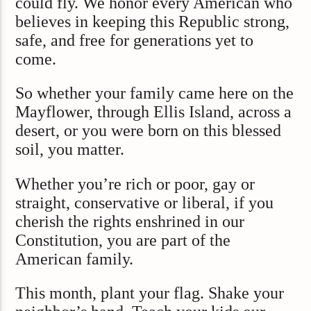
could fly. We honor every American who
believes in keeping this Republic strong,
safe, and free for generations yet to
come.
So whether your family came here on the
Mayflower, through Ellis Island, across a
desert, or you were born on this blessed
soil, you matter.
Whether you’re rich or poor, gay or
straight, conservative or liberal, if you
cherish the rights enshrined in our
Constitution, you are part of the
American family.
This month, plant your flag. Shake your