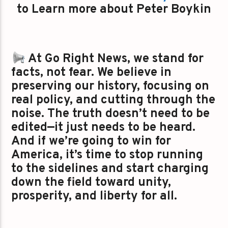
to Learn more about Peter Boykin
At Go Right News, we stand for
facts, not fear. We believe in
preserving our history, focusing on
real policy, and cutting through the
noise. The truth doesn’t need to be
edited—it just needs to be heard.
And if we’re going to win for
America, it’s time to stop running
to the sidelines and start charging
down the field toward unity,
prosperity, and liberty for all.