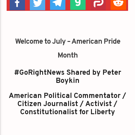
Welcome to July – American Pride
Month
#GoRightNews Shared by Peter
Boykin
American Political Commentator /
Citizen Journalist / Activist /
Constitutionalist for Liberty