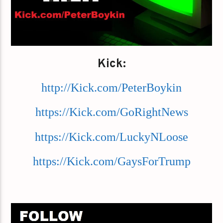
Kick:
http://Kick.com/PeterBoykin
https://Kick.com/GoRightNews
https://Kick.com/LuckyNLoose
https://Kick.com/GaysForTrump