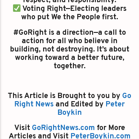
respect, and responsibility.
Voting Right—Electing leaders
who put We the People first.
#GoRight is a direction—a call to
action for all who believe in
building, not destroying. It’s about
working toward a better future,
together.
This Article is Brought to you by
Go
Right News
and Edited by
Peter
Boykin
Visit
GoRightNews.com
for More
Articles and Visit
PeterBoykin.com