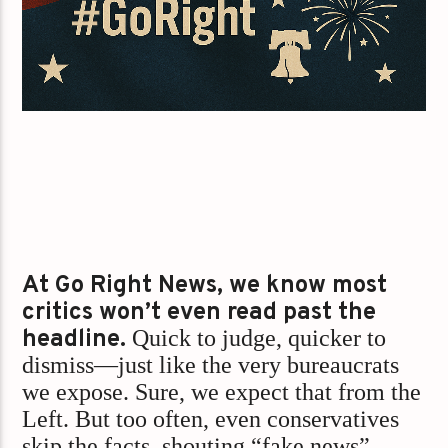
At Go Right News, we know most
critics won’t even read past the
headline.
Quick to judge, quicker to
dismiss—just like the very bureaucrats
we expose. Sure, we expect that from the
Left. But too often, even conservatives
skip the facts, shouting “fake news”