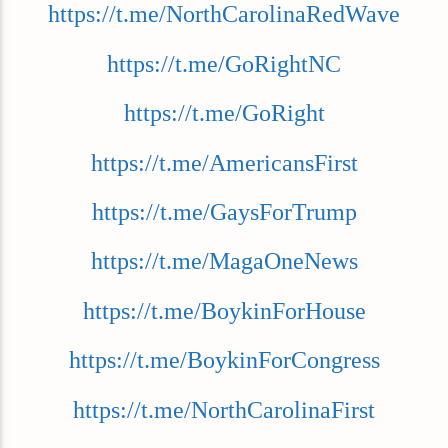
https://t.me/NorthCarolinaRedWave
https://t.me/GoRightNC
https://t.me/GoRight
https://t.me/AmericansFirst
https://t.me/GaysForTrump
https://t.me/MagaOneNews
https://t.me/BoykinForHouse
https://t.me/BoykinForCongress
https://t.me/NorthCarolinaFirst