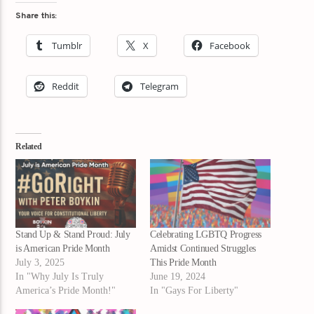
Share this:
Tumblr
X
Facebook
Reddit
Telegram
Related
Stand Up & Stand Proud: July
Celebrating LGBTQ Progress
is American Pride Month
Amidst Continued Struggles
July 3, 2025
This Pride Month
In "Why July Is Truly
June 19, 2024
America’s Pride Month!"
In "Gays For Liberty"