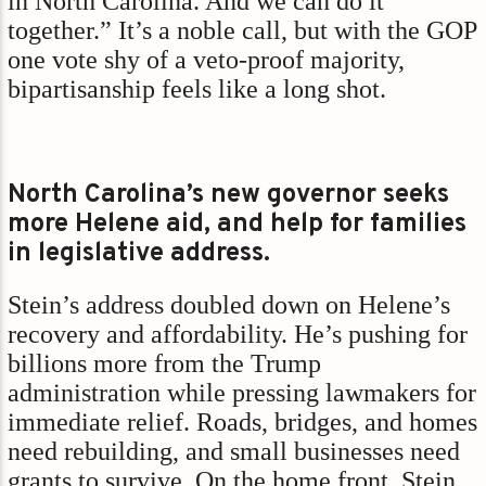
in North Carolina. And we can do it
together.” It’s a noble call, but with the GOP
one vote shy of a veto-proof majority,
bipartisanship feels like a long shot.
North Carolina’s new governor seeks
more Helene aid, and help for families
in legislative address.
Stein’s address doubled down on Helene’s
recovery and affordability. He’s pushing for
billions more from the Trump
administration while pressing lawmakers for
immediate relief. Roads, bridges, and homes
need rebuilding, and small businesses need
grants to survive. On the home front, Stein