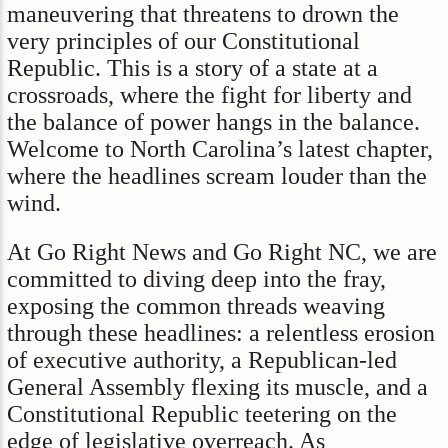
maneuvering that threatens to drown the
very principles of our Constitutional
Republic. This is a story of a state at a
crossroads, where the fight for liberty and
the balance of power hangs in the balance.
Welcome to North Carolina’s latest chapter,
where the headlines scream louder than the
wind.
At Go Right News and Go Right NC, we are
committed to diving deep into the fray,
exposing the common threads weaving
through these headlines: a relentless erosion
of executive authority, a Republican-led
General Assembly flexing its muscle, and a
Constitutional Republic teetering on the
edge of legislative overreach. As