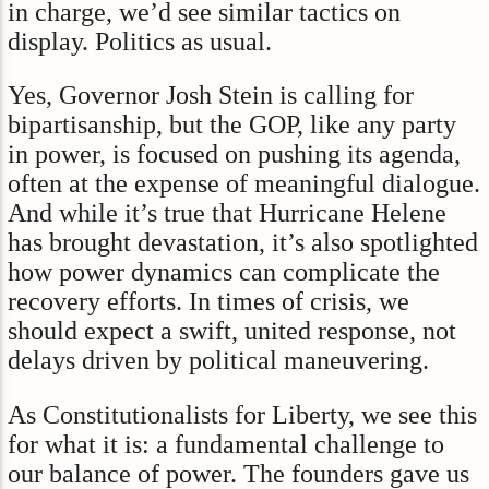
in charge, we’d see similar tactics on
display. Politics as usual.
Yes, Governor Josh Stein is calling for
bipartisanship, but the GOP, like any party
in power, is focused on pushing its agenda,
often at the expense of meaningful dialogue.
And while it’s true that Hurricane Helene
has brought devastation, it’s also spotlighted
how power dynamics can complicate the
recovery efforts. In times of crisis, we
should expect a swift, united response, not
delays driven by political maneuvering.
As Constitutionalists for Liberty, we see this
for what it is: a fundamental challenge to
our balance of power. The founders gave us