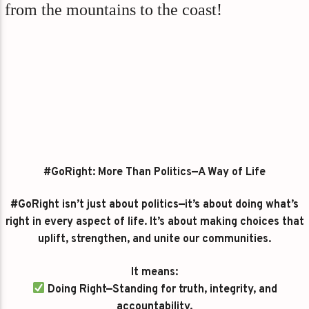
from the mountains to the coast!
#GoRight: More Than Politics—A Way of Life
#GoRight isn’t just about politics—it’s about doing what’s
right in every aspect of life. It’s about making choices that
uplift, strengthen, and unite our communities.
It means:
Doing Right—Standing for truth, integrity, and
accountability.