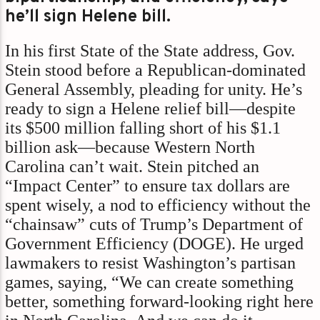
he’ll sign Helene bill.
In his first State of the State address, Gov.
Stein stood before a Republican-dominated
General Assembly, pleading for unity. He’s
ready to sign a Helene relief bill—despite
its $500 million falling short of his $1.1
billion ask—because Western North
Carolina can’t wait. Stein pitched an
“Impact Center” to ensure tax dollars are
spent wisely, a nod to efficiency without the
“chainsaw” cuts of Trump’s Department of
Government Efficiency (DOGE). He urged
lawmakers to resist Washington’s partisan
games, saying, “We can create something
better, something forward-looking right here