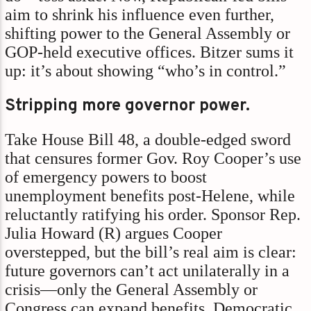
aim to shrink his influence even further,
shifting power to the General Assembly or
GOP-held executive offices. Bitzer sums it
up: it’s about showing “who’s in control.”
Stripping more governor power.
Take House Bill 48, a double-edged sword
that censures former Gov. Roy Cooper’s use
of emergency powers to boost
unemployment benefits post-Helene, while
reluctantly ratifying his order. Sponsor Rep.
Julia Howard (R) argues Cooper
overstepped, but the bill’s real aim is clear:
future governors can’t act unilaterally in a
crisis—only the General Assembly or
Congress can expand benefits. Democratic