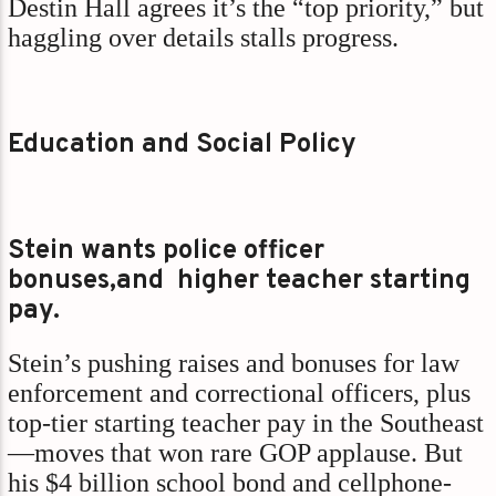
Destin Hall agrees it’s the “top priority,” but
haggling over details stalls progress.
Education and Social Policy
Stein wants police officer
bonuses,and higher teacher starting
pay.
Stein’s pushing raises and bonuses for law
enforcement and correctional officers, plus
top-tier starting teacher pay in the Southeast
—moves that won rare GOP applause. But
his $4 billion school bond and cellphone-