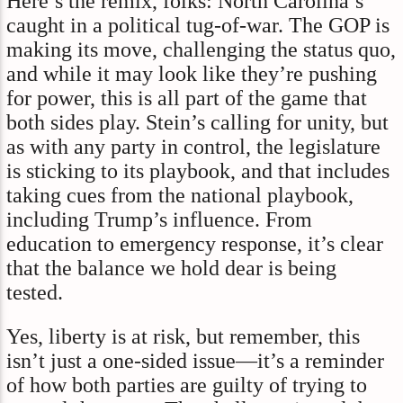
Here’s the remix, folks: North Carolina’s
caught in a political tug-of-war. The GOP is
making its move, challenging the status quo,
and while it may look like they’re pushing
for power, this is all part of the game that
both sides play. Stein’s calling for unity, but
as with any party in control, the legislature
is sticking to its playbook, and that includes
taking cues from the national playbook,
including Trump’s influence. From
education to emergency response, it’s clear
that the balance we hold dear is being
tested.
Yes, liberty is at risk, but remember, this
isn’t just a one-sided issue—it’s a reminder
of how both parties are guilty of trying to