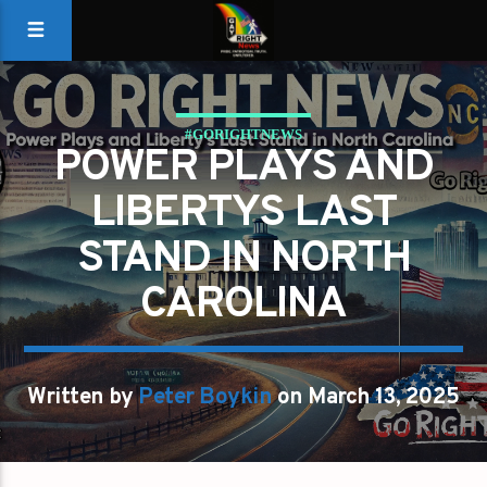
#GORIGHTNEWS
POWER PLAYS AND
LIBERTYS LAST
STAND IN NORTH
CAROLINA
Written by
Peter Boykin
on March 13, 2025