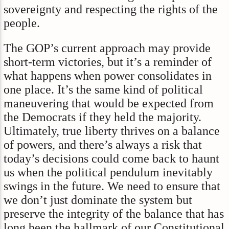
sovereignty and respecting the rights of the
people.
The GOP’s current approach may provide
short-term victories, but it’s a reminder of
what happens when power consolidates in
one place. It’s the same kind of political
maneuvering that would be expected from
the Democrats if they held the majority.
Ultimately, true liberty thrives on a balance
of powers, and there’s always a risk that
today’s decisions could come back to haunt
us when the political pendulum inevitably
swings in the future. We need to ensure that
we don’t just dominate the system but
preserve the integrity of the balance that has
long been the hallmark of our Constitutional