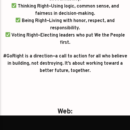
Thinking Right—Using logic, common sense, and
fairness in decision-making.
Being Right—Living with honor, respect, and
responsibility.
Voting Right—Electing leaders who put We the People
first.
#GoRight is a direction—a call to action for all who believe
in building, not destroying. It’s about working toward a
better future, together.
Web:
https://gayrightnews.com/