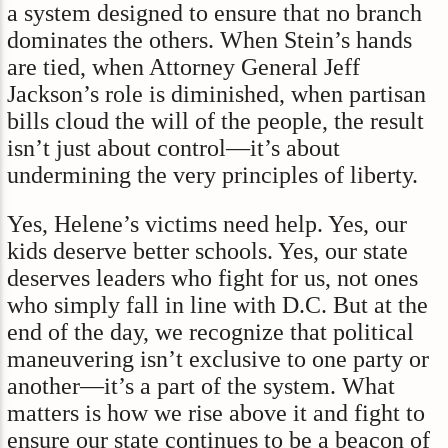
a system designed to ensure that no branch
dominates the others. When Stein’s hands
are tied, when Attorney General Jeff
Jackson’s role is diminished, when partisan
bills cloud the will of the people, the result
isn’t just about control—it’s about
undermining the very principles of liberty.
Yes, Helene’s victims need help. Yes, our
kids deserve better schools. Yes, our state
deserves leaders who fight for us, not ones
who simply fall in line with D.C. But at the
end of the day, we recognize that political
maneuvering isn’t exclusive to one party or
another—it’s a part of the system. What
matters is how we rise above it and fight to
ensure our state continues to be a beacon of