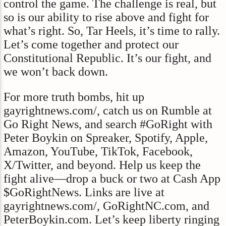
control the game. The challenge is real, but
so is our ability to rise above and fight for
what’s right. So, Tar Heels, it’s time to rally.
Let’s come together and protect our
Constitutional Republic. It’s our fight, and
we won’t back down.
For more truth bombs, hit up
gayrightnews.com/, catch us on Rumble at
Go Right News, and search #GoRight with
Peter Boykin on Spreaker, Spotify, Apple,
Amazon, YouTube, TikTok, Facebook,
X/Twitter, and beyond. Help us keep the
fight alive—drop a buck or two at Cash App
$GoRightNews. Links are live at
gayrightnews.com/, GoRightNC.com, and
PeterBoykin.com. Let’s keep liberty ringing