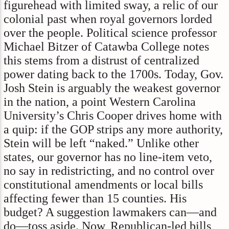
figurehead with limited sway, a relic of our
colonial past when royal governors lorded
over the people. Political science professor
Michael Bitzer of Catawba College notes
this stems from a distrust of centralized
power dating back to the 1700s. Today, Gov.
Josh Stein is arguably the weakest governor
in the nation, a point Western Carolina
University’s Chris Cooper drives home with
a quip: if the GOP strips any more authority,
Stein will be left “naked.” Unlike other
states, our governor has no line-item veto,
no say in redistricting, and no control over
constitutional amendments or local bills
affecting fewer than 15 counties. His
budget? A suggestion lawmakers can—and
do—toss aside. Now, Republican-led bills