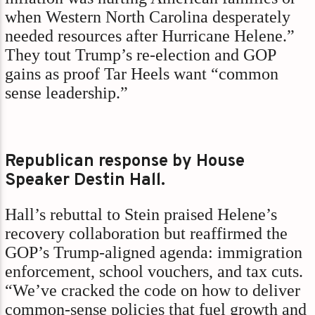
when Western North Carolina desperately
needed resources after Hurricane Helene.”
They tout Trump’s re-election and GOP
gains as proof Tar Heels want “common
sense leadership.”
Republican response by House
Speaker Destin Hall.
Hall’s rebuttal to Stein praised Helene’s
recovery collaboration but reaffirmed the
GOP’s Trump-aligned agenda: immigration
enforcement, school vouchers, and tax cuts.
“We’ve cracked the code on how to deliver
common-sense policies that fuel growth and