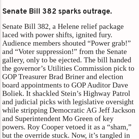
Senate Bill 382 sparks outrage.
Senate Bill 382, a Helene relief package
laced with power shifts, ignited fury.
Audience members shouted “Power grab!”
and “Voter suppression!” from the Senate
gallery, only to be ejected. The bill handed
the governor’s Utilities Commission pick to
GOP Treasurer Brad Briner and election
board appointments to GOP Auditor Dave
Boliek. It shackled Stein’s Highway Patrol
and judicial picks with legislative oversight
while stripping Democratic AG Jeff Jackson
and Superintendent Mo Green of key
powers. Roy Cooper vetoed it as a “sham,”
but the override stuck. Now, it’s tangled in