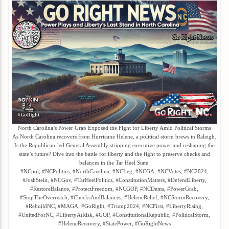
North Carolina’s Power Grab Exposed the Fight for Liberty Amid Political Storms
As North Carolina recovers from Hurricane Helene, a political storm brews in Raleigh.
Is the Republican-led General Assembly stripping executive power and reshaping the
state’s future? Dive into the battle for liberty and the fight to preserve checks and
balances in the Tar Heel State.
#NCpol, #NCPolitics, #NorthCarolina, #NCLeg, #NCGA, #NCVotes, #NC2024,
#JoshStein, #NCGov, #TarHeelPolitics, #ConstitutionMatters, #DefendLiberty,
#RestoreBalance, #ProtectFreedom, #NCGOP, #NCDems, #PowerGrab,
#StopTheOverreach, #ChecksAndBalances, #HeleneRelief, #NCStormRecovery,
#RebuildNC, #MAGA, #GoRight, #Trump2024, #NCFirst, #LibertyRising,
#UnitedForNC, #LibertyAtRisk, #GOP, #ConstitutionalRepublic, #PoliticalStorm,
#HeleneRecovery, #StatePower, #GoRightNews