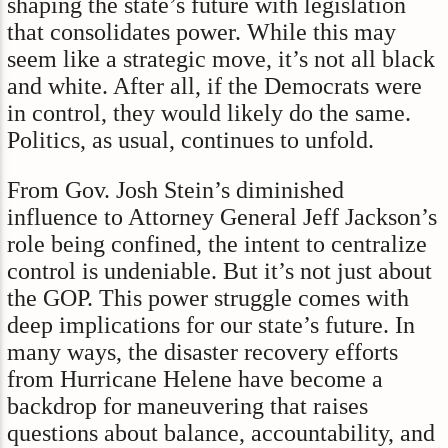
shaping the state’s future with legislation
that consolidates power. While this may
seem like a strategic move, it’s not all black
and white. After all, if the Democrats were
in control, they would likely do the same.
Politics, as usual, continues to unfold.
From Gov. Josh Stein’s diminished
influence to Attorney General Jeff Jackson’s
role being confined, the intent to centralize
control is undeniable. But it’s not just about
the GOP. This power struggle comes with
deep implications for our state’s future. In
many ways, the disaster recovery efforts
from Hurricane Helene have become a
backdrop for maneuvering that raises
questions about balance, accountability, and