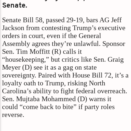
Senate.
Senate Bill 58, passed 29-19, bars AG Jeff
Jackson from contesting Trump’s executive
orders in court, even if the General
Assembly agrees they’re unlawful. Sponsor
Sen. Tim Moffitt (R) calls it
“housekeeping,” but critics like Sen. Graig
Meyer (D) see it as a gag on state
sovereignty. Paired with House Bill 72, it’s a
loyalty oath to Trump, risking North
Carolina’s ability to fight federal overreach.
Sen. Mujtaba Mohammed (D) warns it
could “come back to bite” if party roles
reverse.