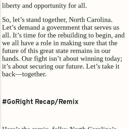
liberty and opportunity for all.
So, let’s stand together, North Carolina.
Let’s demand a government that serves us
all. It’s time for the rebuilding to begin, and
we all have a role in making sure that the
future of this great state remains in our
hands. Our fight isn’t about winning today;
it’s about securing our future. Let’s take it
back—together.
#GoRight Recap/Remix