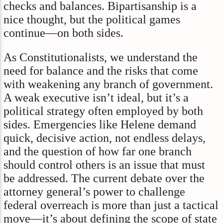
checks and balances. Bipartisanship is a
nice thought, but the political games
continue—on both sides.
As Constitutionalists, we understand the
need for balance and the risks that come
with weakening any branch of government.
A weak executive isn’t ideal, but it’s a
political strategy often employed by both
sides. Emergencies like Helene demand
quick, decisive action, not endless delays,
and the question of how far one branch
should control others is an issue that must
be addressed. The current debate over the
attorney general’s power to challenge
federal overreach is more than just a tactical
move—it’s about defining the scope of state