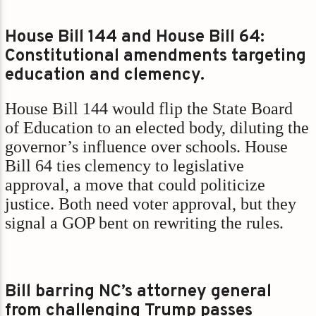
House Bill 144 and House Bill 64:
Constitutional amendments targeting
education and clemency.
House Bill 144 would flip the State Board
of Education to an elected body, diluting the
governor’s influence over schools. House
Bill 64 ties clemency to legislative
approval, a move that could politicize
justice. Both need voter approval, but they
signal a GOP bent on rewriting the rules.
Bill barring NC’s attorney general
from challenging Trump passes