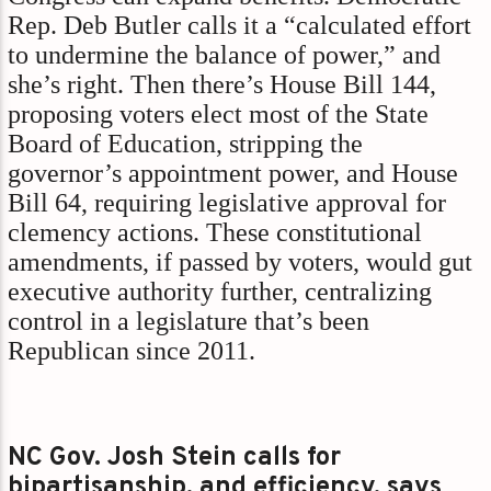
Rep. Deb Butler calls it a “calculated effort
to undermine the balance of power,” and
she’s right. Then there’s House Bill 144,
proposing voters elect most of the State
Board of Education, stripping the
governor’s appointment power, and House
Bill 64, requiring legislative approval for
clemency actions. These constitutional
amendments, if passed by voters, would gut
executive authority further, centralizing
control in a legislature that’s been
Republican since 2011.
NC Gov. Josh Stein calls for
bipartisanship, and efficiency, says