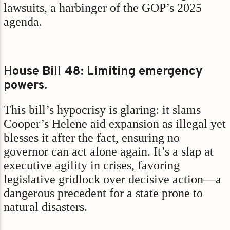
lawsuits, a harbinger of the GOP’s 2025
agenda.
House Bill 48: Limiting emergency
powers.
This bill’s hypocrisy is glaring: it slams
Cooper’s Helene aid expansion as illegal yet
blesses it after the fact, ensuring no
governor can act alone again. It’s a slap at
executive agility in crises, favoring
legislative gridlock over decisive action—a
dangerous precedent for a state prone to
natural disasters.