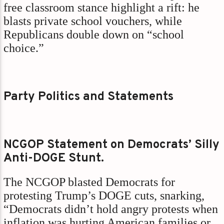
free classroom stance highlight a rift: he
blasts private school vouchers, while
Republicans double down on “school
choice.”
Party Politics and Statements
NCGOP Statement on Democrats’ Silly
Anti-DOGE Stunt.
The NCGOP blasted Democrats for
protesting Trump’s DOGE cuts, snarking,
“Democrats didn’t hold angry protests when
inflation was hurting American families or