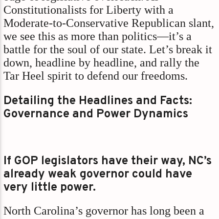
Constitutionalists for Liberty with a
Moderate-to-Conservative Republican slant,
we see this as more than politics—it’s a
battle for the soul of our state. Let’s break it
down, headline by headline, and rally the
Tar Heel spirit to defend our freedoms.
Detailing the Headlines and Facts:
Governance and Power Dynamics
If GOP legislators have their way, NC’s
already weak governor could have
very little power.
North Carolina’s governor has long been a