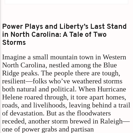
Power Plays and Liberty’s Last Stand
in North Carolina: A Tale of Two
Storms
Imagine a small mountain town in Western
North Carolina, nestled among the Blue
Ridge peaks. The people there are tough,
resilient—folks who’ve weathered storms
both natural and political. When Hurricane
Helene roared through, it tore apart homes,
roads, and livelihoods, leaving behind a trail
of devastation. But as the floodwaters
receded, another storm brewed in Raleigh—
one of power grabs and partisan