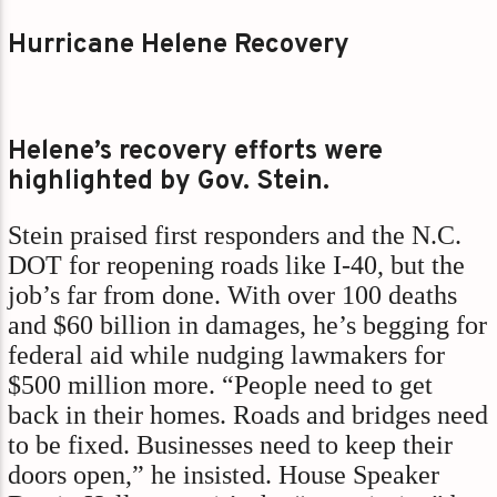
Hurricane Helene Recovery
Helene’s recovery efforts were
highlighted by Gov. Stein.
Stein praised first responders and the N.C.
DOT for reopening roads like I-40, but the
job’s far from done. With over 100 deaths
and $60 billion in damages, he’s begging for
federal aid while nudging lawmakers for
$500 million more. “People need to get
back in their homes. Roads and bridges need
to be fixed. Businesses need to keep their
doors open,” he insisted. House Speaker