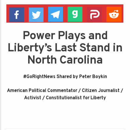
Power Plays and
Liberty’s Last Stand in
North Carolina
#GoRightNews Shared by Peter Boykin
American Political Commentator / Citizen Journalist /
Activist / Constitutionalist for Liberty