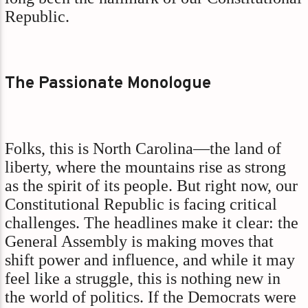
Republic.
The Passionate Monologue
Folks, this is North Carolina—the land of
liberty, where the mountains rise as strong
as the spirit of its people. But right now, our
Constitutional Republic is facing critical
challenges. The headlines make it clear: the
General Assembly is making moves that
shift power and influence, and while it may
feel like a struggle, this is nothing new in
the world of politics. If the Democrats were