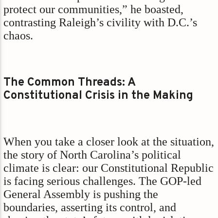
protect our communities,” he boasted,
contrasting Raleigh’s civility with D.C.’s
chaos.
The Common Threads: A
Constitutional Crisis in the Making
When you take a closer look at the situation,
the story of North Carolina’s political
climate is clear: our Constitutional Republic
is facing serious challenges. The GOP-led
General Assembly is pushing the
boundaries, asserting its control, and