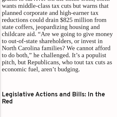
wants middle-class tax cuts but warns that
planned corporate and high-earner tax
reductions could drain $825 million from
state coffers, jeopardizing housing and
childcare aid. “Are we going to give money
to out-of-state shareholders, or invest in
North Carolina families? We cannot afford
to do both,” he challenged. It’s a populist
pitch, but Republicans, who tout tax cuts as
economic fuel, aren’t budging.
Legislative Actions and Bills: In the
Red