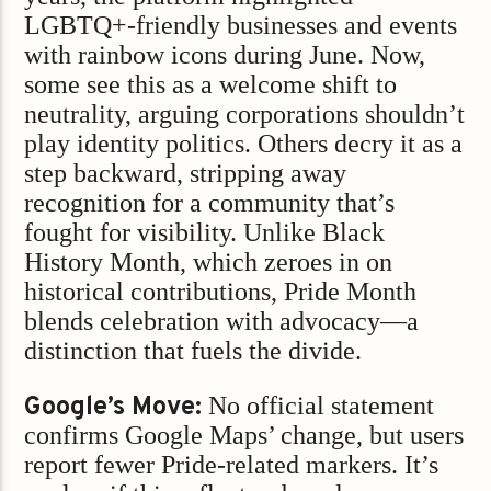
LGBTQ+-friendly businesses and events
with rainbow icons during June. Now,
some see this as a welcome shift to
neutrality, arguing corporations shouldn’t
play identity politics. Others decry it as a
step backward, stripping away
recognition for a community that’s
fought for visibility. Unlike Black
History Month, which zeroes in on
historical contributions, Pride Month
blends celebration with advocacy—a
distinction that fuels the divide.
Google’s Move:
No official statement
confirms Google Maps’ change, but users
report fewer Pride-related markers. It’s