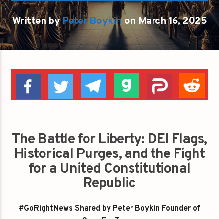
Written by
Peter Boykin
on March 16, 2025
The Battle for Liberty: DEI Flags,
Historical Purges, and the Fight
for a United Constitutional
Republic
#GoRightNews Shared by Peter Boykin Founder of