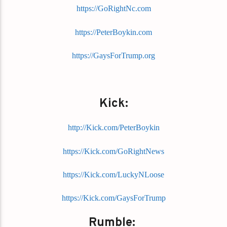
https://GoRightNc.com
https://PeterBoykin.com
https://GaysForTrump.org
Kick:
http://Kick.com/PeterBoykin
https://Kick.com/GoRightNews
https://Kick.com/LuckyNLoose
https://Kick.com/GaysForTrump
Rumble: