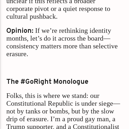
unclear if this reflects a broader
corporate pivot or a quiet response to
cultural pushback.
Opinion:
If we’re rethinking identity
months, let’s do it across the board—
consistency matters more than selective
erasure.
The #GoRight Monologue
Folks, this is where we stand: our
Constitutional Republic is under siege—
not by tanks or bombs, but by the slow
drip of erasure. I’m a proud gay man, a
Trump supporter, and a Constitutionalist