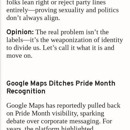
folks lean right or reject party lines
entirely—proving sexuality and politics
don’t always align.
Opinion:
The real problem isn’t the
labels—it’s the weaponization of identity
to divide us. Let’s call it what it is and
move on.
Google Maps Ditches Pride Month
Recognition
Google Maps has reportedly pulled back
on Pride Month visibility, sparking
debate over corporate messaging. For
years, the platform highlighted