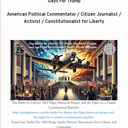
Gays For Trump
American Political Commentator / Citizen Journalist /
Activist / Constitutionalist for Liberty
The Battle for Liberty: DEI Flags, Historical Purges, and the Fight for a United
Constitutional Republic
https://gorightnews.com/the-battle-for-liberty-dei-flags-historical-purges-and-
the-fight-for-a-united-constitutional-republic/
Enola Gay Under Fire: DEI Purge Sparks Historic Showdown Over Liberty and
Censorship