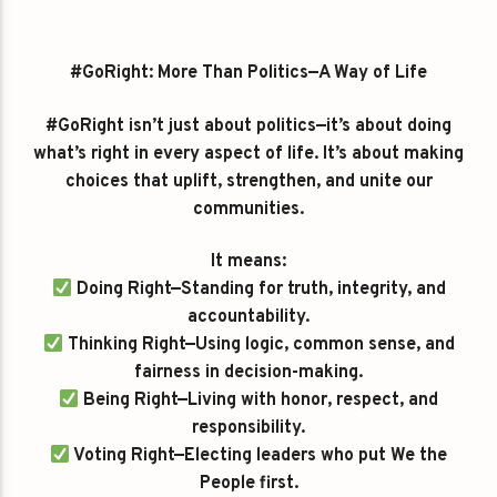
#GoRight: More Than Politics—A Way of Life
#GoRight isn’t just about politics—it’s about doing
what’s right in every aspect of life. It’s about making
choices that uplift, strengthen, and unite our
communities.
It means:
Doing Right—Standing for truth, integrity, and
accountability.
Thinking Right—Using logic, common sense, and
fairness in decision-making.
Being Right—Living with honor, respect, and
responsibility.
Voting Right—Electing leaders who put We the
People first.