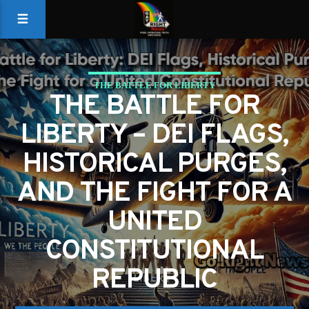
THE BATTLE FOR LIBERTY
THE BATTLE FOR
LIBERTY – DEI FLAGS,
HISTORICAL PURGES,
AND THE FIGHT FOR A
UNITED
CONSTITUTIONAL
REPUBLIC