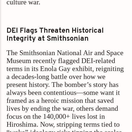
culture war.
DEI Flags Threaten Historical
Integrity at Smithsonian
The Smithsonian National Air and Space
Museum recently flagged DEI-related
terms in its Enola Gay exhibit, reigniting
a decades-long battle over how we
present history. The bomber’s story has
always been contentious—some want it
framed as a heroic mission that saved
lives by ending the war, others demand
focus on the 140,000+ lives lost in
Hiroshima. Now, stripping terms tied to