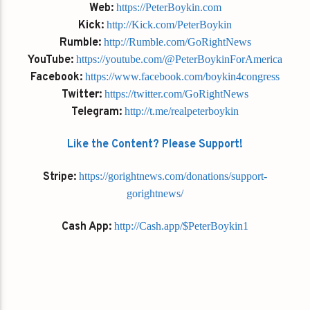
Web:
https://PeterBoykin.com
Kick:
http://Kick.com/PeterBoykin
Rumble:
http://Rumble.com/GoRightNews
YouTube:
https://youtube.com/@PeterBoykinForAmerica
Facebook:
https://www.facebook.com/boykin4congress
Twitter:
https://twitter.com/GoRightNews
Telegram:
http://t.me/realpeterboykin
Like the Content? Please Support!
Stripe:
https://gorightnews.com/donations/support-
gorightnews/
Cash App:
http://Cash.app/$PeterBoykin1