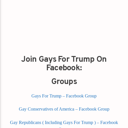
Join Gays For Trump On
Facebook:
Groups
Gays For Trump – Facebook Group
Gay Conservatives of America – Facebook Group
Gay Republicans ( Including Gays For Trump ) – Facebook