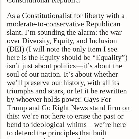
Constitutional Republic.
As a Constitutionalist for liberty with a
moderate-to-conservative Republican
slant, I’m sounding the alarm: the war
over Diversity, Equity, and Inclusion
(DEI) (I will note the only item I see
here is the Equity should be “Equality”)
isn’t just about politics—it’s about the
soul of our nation. It’s about whether
we’ll preserve our history, with all its
triumphs and scars, or let it be rewritten
by whoever holds power. Gays For
Trump and Go Right News stand firm on
this: we’re not here to erase the past or
bend to ideological whims—we’re here
to defend the principles that built