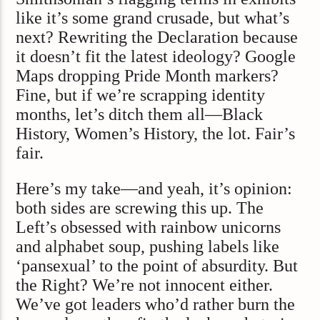
like it’s some grand crusade, but what’s
next? Rewriting the Declaration because
it doesn’t fit the latest ideology? Google
Maps dropping Pride Month markers?
Fine, but if we’re scrapping identity
months, let’s ditch them all—Black
History, Women’s History, the lot. Fair’s
fair.
Here’s my take—and yeah, it’s opinion:
both sides are screwing this up. The
Left’s obsessed with rainbow unicorns
and alphabet soup, pushing labels like
‘pansexual’ to the point of absurdity. But
the Right? We’re not innocent either.
We’ve got leaders who’d rather burn the