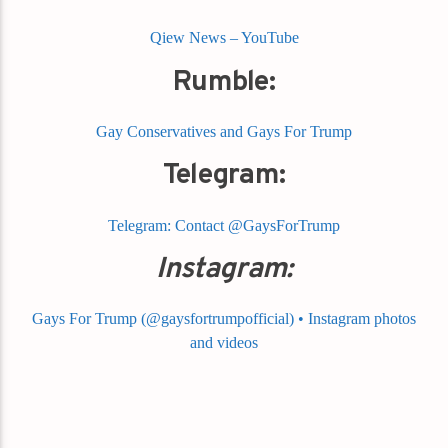
Qiew News – YouTube
Rumble:
Gay Conservatives and Gays For Trump
Telegram:
Telegram: Contact @GaysForTrump
Instagram:
Gays For Trump (@gaysfortrumpofficial) • Instagram photos
and videos