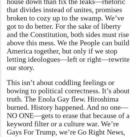
house down than fix the leaks—rhetoric
that divides instead of unites, promises
broken to cozy up to the swamp. We’ve
got to do better. For the sake of liberty
and the Constitution, both sides must rise
above this mess. We the People can build
America together, but only if we stop
letting ideologues—left or right—rewrite
our story.
This isn’t about coddling feelings or
bowing to political correctness. It’s about
truth. The Enola Gay flew. Hiroshima
burned. History happened. And no one—
NO ONE—gets to erase that because of a
keyword filter or a culture war. We’re
Gays For Trump, we’re Go Right News,