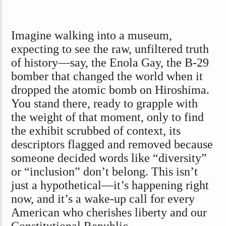
Imagine walking into a museum,
expecting to see the raw, unfiltered truth
of history—say, the Enola Gay, the B-29
bomber that changed the world when it
dropped the atomic bomb on Hiroshima.
You stand there, ready to grapple with
the weight of that moment, only to find
the exhibit scrubbed of context, its
descriptors flagged and removed because
someone decided words like “diversity”
or “inclusion” don’t belong. This isn’t
just a hypothetical—it’s happening right
now, and it’s a wake-up call for every
American who cherishes liberty and our