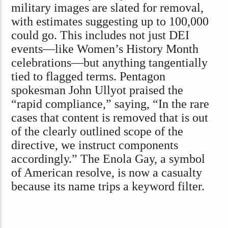
military images are slated for removal,
with estimates suggesting up to 100,000
could go. This includes not just DEI
events—like Women’s History Month
celebrations—but anything tangentially
tied to flagged terms. Pentagon
spokesman John Ullyot praised the
“rapid compliance,” saying, “In the rare
cases that content is removed that is out
of the clearly outlined scope of the
directive, we instruct components
accordingly.” The Enola Gay, a symbol
of American resolve, is now a casualty
because its name trips a keyword filter.