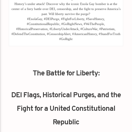
History’s under attack! Discover why the iconic Enola Gay bomber is at the
center of a fiery battle over DEI, censorship, and the fight to preserve America’s
past. Will liberty survive the purge?
#EnolaGay, #DEIPurge, #FightForLiberty, #SaveHistory,
#ConstitutionalRepublic, #GoRightNews, #WeThePeople,
#HistoricalPreservation, #LibertyUnderAttack, #CultureWar, #Patriotism,
#DefendTheConstitution, #CensorshipAlert, #AmericanHistory, #StandForTruth
#GoRight
The Battle for Liberty:
DEI Flags, Historical Purges, and the
Fight for a United Constitutional
Republic