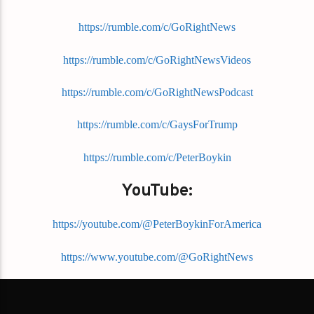
https://rumble.com/c/GoRightNews
https://rumble.com/c/GoRightNewsVideos
https://rumble.com/c/GoRightNewsPodcast
https://rumble.com/c/GaysForTrump
https://rumble.com/c/PeterBoykin
YouTube:
https://youtube.com/@PeterBoykinForAmerica
https://www.youtube.com/@GoRightNews
https://www.youtube.com/@GoRightNewsChannel