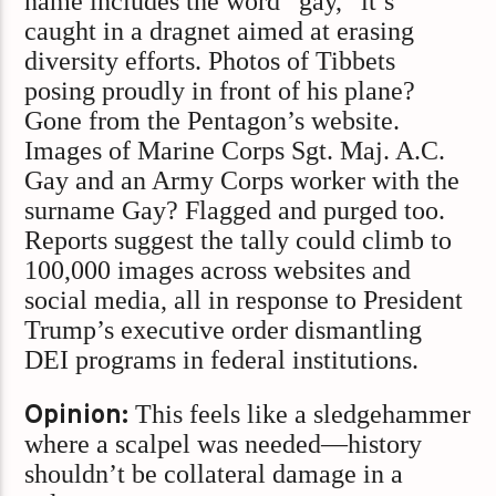
name includes the word “gay,” it’s
caught in a dragnet aimed at erasing
diversity efforts. Photos of Tibbets
posing proudly in front of his plane?
Gone from the Pentagon’s website.
Images of Marine Corps Sgt. Maj. A.C.
Gay and an Army Corps worker with the
surname Gay? Flagged and purged too.
Reports suggest the tally could climb to
100,000 images across websites and
social media, all in response to President
Trump’s executive order dismantling
DEI programs in federal institutions.
Opinion:
This feels like a sledgehammer
where a scalpel was needed—history
shouldn’t be collateral damage in a