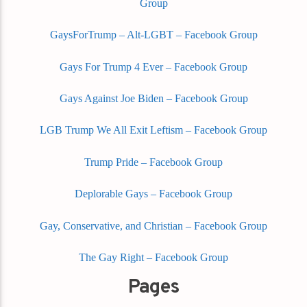
Group
GaysForTrump – Alt-LGBT – Facebook Group
Gays For Trump 4 Ever – Facebook Group
Gays Against Joe Biden – Facebook Group
LGB Trump We All Exit Leftism – Facebook Group
Trump Pride – Facebook Group
Deplorable Gays – Facebook Group
Gay, Conservative, and Christian – Facebook Group
The Gay Right – Facebook Group
Pages