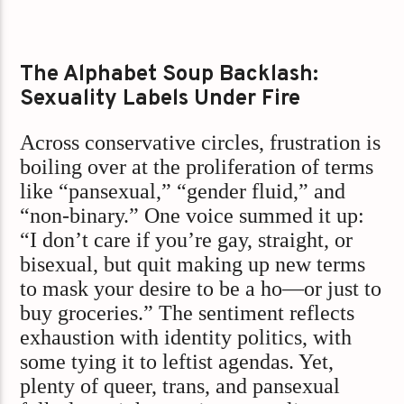
The Alphabet Soup Backlash:
Sexuality Labels Under Fire
Across conservative circles, frustration is
boiling over at the proliferation of terms
like “pansexual,” “gender fluid,” and
“non-binary.” One voice summed it up:
“I don’t care if you’re gay, straight, or
bisexual, but quit making up new terms
to mask your desire to be a ho—or just to
buy groceries.” The sentiment reflects
exhaustion with identity politics, with
some tying it to leftist agendas. Yet,
plenty of queer, trans, and pansexual