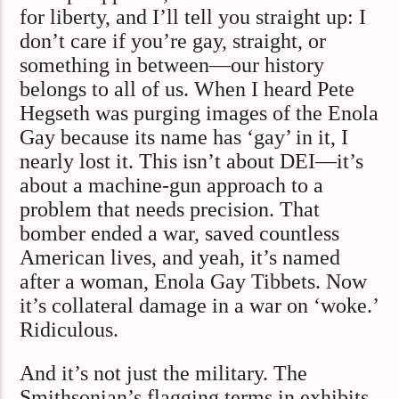
for liberty, and I’ll tell you straight up: I
don’t care if you’re gay, straight, or
something in between—our history
belongs to all of us. When I heard Pete
Hegseth was purging images of the Enola
Gay because its name has ‘gay’ in it, I
nearly lost it. This isn’t about DEI—it’s
about a machine-gun approach to a
problem that needs precision. That
bomber ended a war, saved countless
American lives, and yeah, it’s named
after a woman, Enola Gay Tibbets. Now
it’s collateral damage in a war on ‘woke.’
Ridiculous.
And it’s not just the military. The
Smithsonian’s flagging terms in exhibits