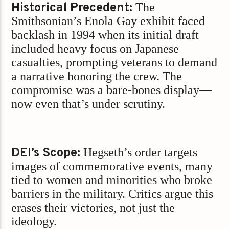
Historical Precedent:
The
Smithsonian’s Enola Gay exhibit faced
backlash in 1994 when its initial draft
included heavy focus on Japanese
casualties, prompting veterans to demand
a narrative honoring the crew. The
compromise was a bare-bones display—
now even that’s under scrutiny.
DEI’s Scope:
Hegseth’s order targets
images of commemorative events, many
tied to women and minorities who broke
barriers in the military. Critics argue this
erases their victories, not just the
ideology.