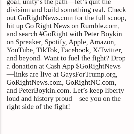
goal, unity’s the path—let’s quit the
division and build something real. Check
out GoRightNews.com for the full scoop,
hit up Go Right News on Rumble.com,
and search #GoRight with Peter Boykin
on Spreaker, Spotify, Apple, Amazon,
YouTube, TikTok, Facebook, X/Twitter,
and beyond. Want to fuel the fight? Drop
a donation at Cash App $GoRightNews
—links are live at GaysForTrump.org,
GoRightNews.com, GoRightNC.com,
and PeterBoykin.com. Let’s keep liberty
loud and history proud—see you on the
right side of the fight!