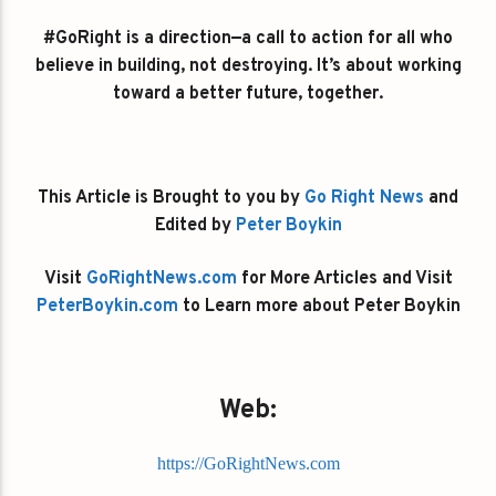
#GoRight is a direction—a call to action for all who
believe in building, not destroying. It’s about working
toward a better future, together.
This Article is Brought to you by
Go Right News
and
Edited by
Peter Boykin
Visit
GoRightNews.com
for More Articles and Visit
PeterBoykin.com
to Learn more about Peter Boykin
Web:
https://GoRightNews.com