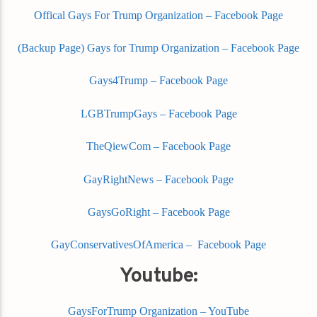
Offical Gays For Trump Organization – Facebook Page
(Backup Page) Gays for Trump Organization – Facebook Page
Gays4Trump – Facebook Page
LGBTrumpGays – Facebook Page
TheQiewCom – Facebook Page
GayRightNews – Facebook Page
GaysGoRight – Facebook Page
GayConservativesOfAmerica – Facebook Page
Youtube:
GaysForTrump Organization – YouTube