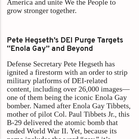
America and unite We the People to
grow stronger together.
Pete Hegseth’s DEI Purge Targets
“Enola Gay” and Beyond
Defense Secretary Pete Hegseth has
ignited a firestorm with an order to strip
military platforms of DEI-related
content, including over 26,000 images—
one of them being the iconic Enola Gay
bomber. Named after Enola Gay Tibbets,
mother of pilot Col. Paul Tibbets Jr., this
B-29 delivered the atomic bomb that
ended World War II. Yet, because its