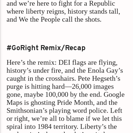
and we’re here to fight for a Republic
where liberty reigns, history stands tall,
and We the People call the shots.
#GoRight Remix/Recap
Here’s the remix: DEI flags are flying,
history’s under fire, and the Enola Gay’s
caught in the crosshairs. Pete Hegseth’s
purge is hitting hard—26,000 images
gone, maybe 100,000 by the end. Google
Maps is ghosting Pride Month, and the
Smithsonian’s playing word police. Left
or right, we’re all to blame if we let this
spiral into 1984 territory. Liberty’s the