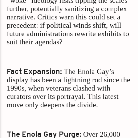
“woke” ideology risks tipping the scales
further, potentially sanitizing a complex
narrative. Critics warn this could set a
precedent: if political winds shift, will
future administrations rewrite exhibits to
suit their agendas?
Fact Expansion:
The Enola Gay’s
display has been a lightning rod since the
1990s, when veterans clashed with
curators over its portrayal. This latest
move only deepens the divide.
The Enola Gay Purge:
Over 26,000