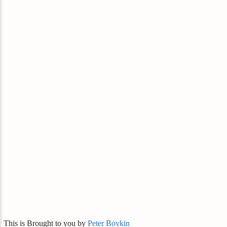
This is Brought to you by
Peter Boykin