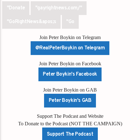
"Donate
"gayrightnews.com/"
"GoRightNews&apos;s
"Go
Join Peter Boykin on Telegram
@RealPeterBoykin on Telegram
Join Peter Boykin on Facebook
Peter Boykin's Facebook
Join Peter Boykin on GAB
Peter Boykin's GAB
Support The Podcast and Website
To Donate to the Podcast (NOT THE CAMPAIGN)
Support The Podcast