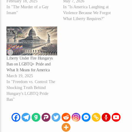
February 18, 2025
May 7, 2026
In "The Murder of a Gay
In "Is America Laughing at
Imam"
Violence Because We Forgot
What Liberty Requires?"
Liberty Under Fire Hungarys
Ban on LGBTQ+ Pride and
What It Means for America
March 19, 2025
In "Freedom vs. Control The
Shocking Truth Behind
Hungary's LGBTQ Pride
Ban"