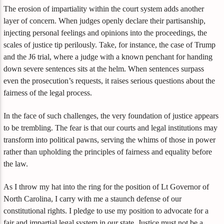
The erosion of impartiality within the court system adds another
layer of concern. When judges openly declare their partisanship,
injecting personal feelings and opinions into the proceedings, the
scales of justice tip perilously. Take, for instance, the case of Trump
and the J6 trial, where a judge with a known penchant for handing
down severe sentences sits at the helm. When sentences surpass
even the prosecution’s requests, it raises serious questions about the
fairness of the legal process.
In the face of such challenges, the very foundation of justice appears
to be trembling. The fear is that our courts and legal institutions may
transform into political pawns, serving the whims of those in power
rather than upholding the principles of fairness and equality before
the law.
As I throw my hat into the ring for the position of Lt Governor of
North Carolina, I carry with me a staunch defense of our
constitutional rights. I pledge to use my position to advocate for a
fair and impartial legal system in our state. Justice must not be a