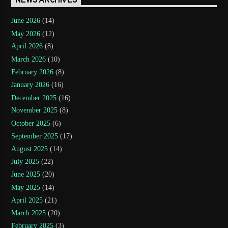
NEWS ARCHIVES
June 2026
(14)
May 2026
(12)
April 2026
(8)
March 2026
(10)
February 2026
(8)
January 2026
(16)
December 2025
(16)
November 2025
(8)
October 2025
(6)
September 2025
(17)
August 2025
(14)
July 2025
(22)
June 2025
(20)
May 2025
(14)
April 2025
(21)
March 2025
(20)
February 2025
(3)