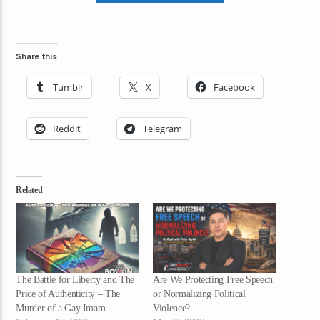
Share this:
Tumblr
X
Facebook
Reddit
Telegram
Related
The Battle for Liberty and The
Are We Protecting Free Speech
Price of Authenticity – The
or Normalizing Political
Murder of a Gay Imam
Violence?