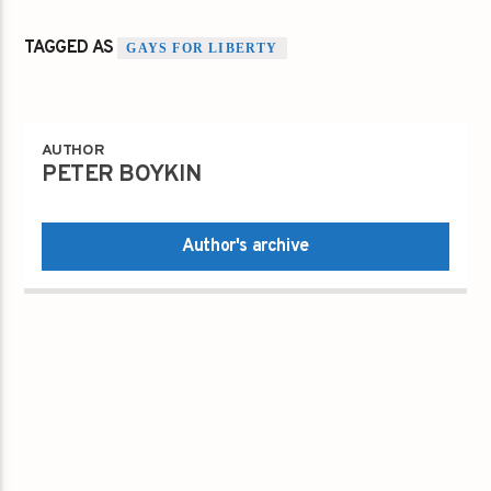
TAGGED AS
GAYS FOR LIBERTY
AUTHOR
PETER BOYKIN
Author's archive