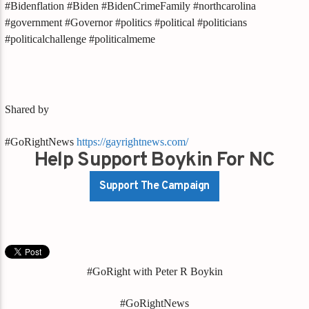
#Bidenflation #Biden #BidenCrimeFamily #northcarolina
#government #Governor #politics #political #politicians
#politicalchallenge #politicalmeme
Shared by
#GoRightNews
https://gayrightnews.com/
Help Support Boykin For NC
Support The Campaign
#GoRight with Peter R Boykin
#GoRightNews