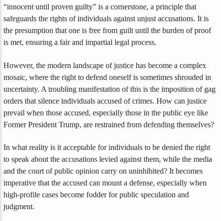
“innocent until proven guilty” is a cornerstone, a principle that
safeguards the rights of individuals against unjust accusations. It is
the presumption that one is free from guilt until the burden of proof
is met, ensuring a fair and impartial legal process.
However, the modern landscape of justice has become a complex
mosaic, where the right to defend oneself is sometimes shrouded in
uncertainty. A troubling manifestation of this is the imposition of gag
orders that silence individuals accused of crimes. How can justice
prevail when those accused, especially those in the public eye like
Former President Trump, are restrained from defending themselves?
In what reality is it acceptable for individuals to be denied the right
to speak about the accusations levied against them, while the media
and the court of public opinion carry on uninhibited? It becomes
imperative that the accused can mount a defense, especially when
high-profile cases become fodder for public speculation and
judgment.