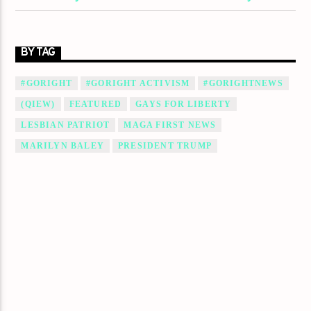
BY TAG
#GORIGHT
#GORIGHT ACTIVISM
#GORIGHTNEWS
(QIEW)
FEATURED
GAYS FOR LIBERTY
LESBIAN PATRIOT
MAGA FIRST NEWS
MARILYN BALEY
PRESIDENT TRUMP