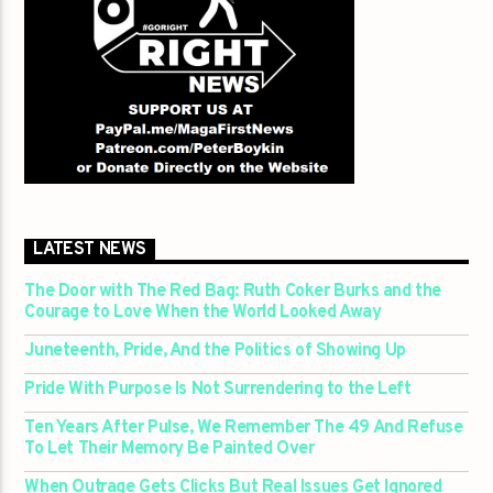
LATEST NEWS
The Door with The Red Bag: Ruth Coker Burks and the
Courage to Love When the World Looked Away
Juneteenth, Pride, And the Politics of Showing Up
Pride With Purpose Is Not Surrendering to the Left
Ten Years After Pulse, We Remember The 49 And Refuse
To Let Their Memory Be Painted Over
When Outrage Gets Clicks But Real Issues Get Ignored