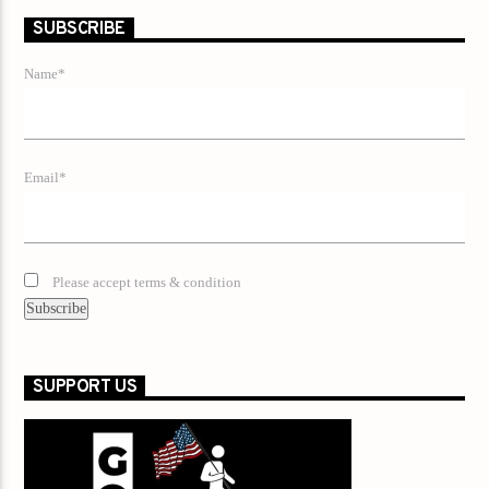
SUBSCRIBE
Name*
Email*
Please accept terms & condition
SUPPORT US