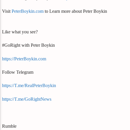
Visit
PeterBoykin.com
to Learn more about Peter Boykin
Like what you see?
#GoRight with Peter Boykin
https://PeterBoykin.com
Follow Telegram
https://T.me/RealPeterBoykin
https://T.me/GoRightNews
Rumble