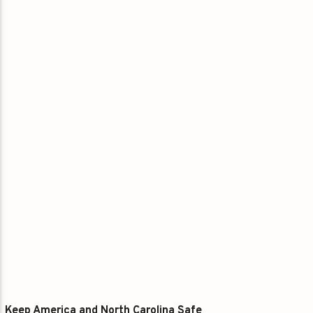
Keep America and North Carolina Safe