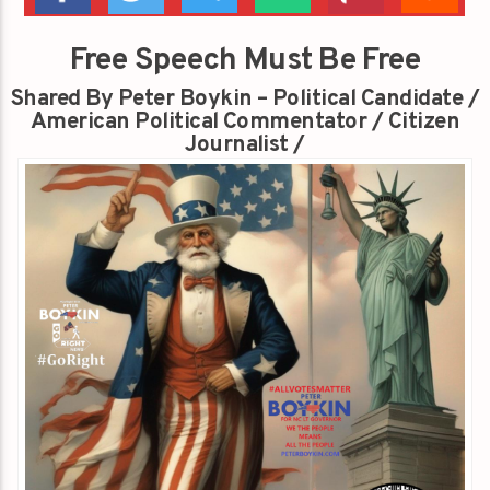
Free Speech Must Be Free
Shared By Peter Boykin – Political Candidate /
American Political Commentator / Citizen
Journalist /