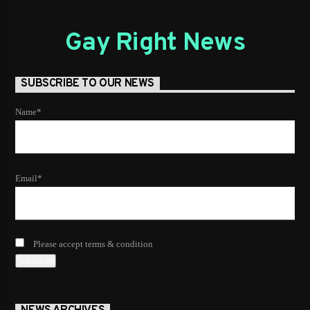
Gay Right News
SUBSCRIBE TO OUR NEWS
Name*
Email*
Please accept terms & condition