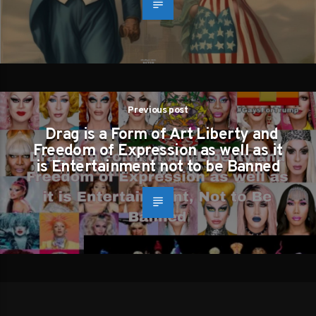
Previous post
Drag is a Form of Art Liberty and
Freedom of Expression as well as it
is Entertainment not to be Banned