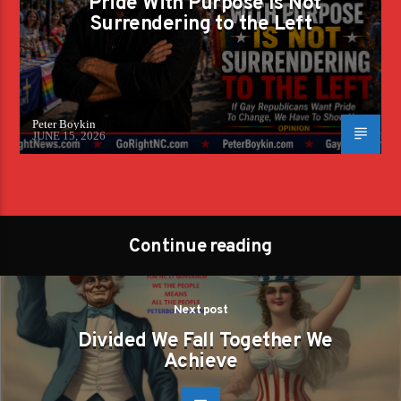
Pride With Purpose Is Not
Surrendering to the Left
Peter Boykin
JUNE 15, 2026
Continue reading
Next post
Divided We Fall Together We
Achieve