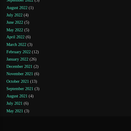
September 2022
(5)
August 2022
(1)
July 2022
(4)
June 2022
(5)
May 2022
(5)
April 2022
(6)
March 2022
(3)
February 2022
(12)
January 2022
(26)
December 2021
(2)
November 2021
(6)
October 2021
(13)
September 2021
(3)
August 2021
(4)
July 2021
(6)
May 2021
(3)
April 2021
(10)
March 2021
(11)