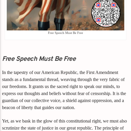
Free Speech Must Be Free
Free Speech Must Be Free
In the tapestry of our American Republic, the First Amendment
stands as a fundamental thread, weaving through the very fabric of
our freedoms. It grants us the sacred right to speak our minds, to
express our thoughts and beliefs without fear of censorship. It is the
guardian of our collective voice, a shield against oppression, and a
beacon of liberty that guides our nation.
Yet, as we bask in the glow of this constitutional right, we must also
scrutinize the state of justice in our great republic. The principle of