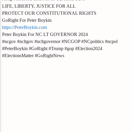
LIFE, LIBERTY, JUSTICE FOR ALL
PROTECT OUR CONSTITUTIONAL RIGHTS
GoRight For Peter Boykin
https://PeterBoykin.com
Peter Boykin For NC LT GOVERNOR 2024
#ncgov #ncltgov #ncltgovernor #NCGOP #NCpolitics #ncpol
#PeterBoykin #GoRight #Trump #gop #Election2024
#ElectionsMatter #GoRightNews