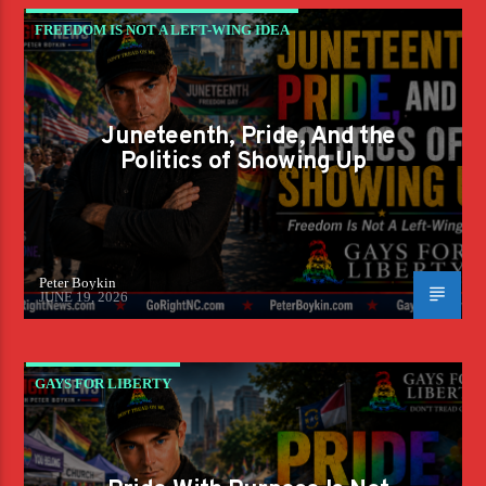
FREEDOM IS NOT A LEFT-WING IDEA
Juneteenth, Pride, And the
Politics of Showing Up
Peter Boykin
JUNE 19, 2026
GAYS FOR LIBERTY