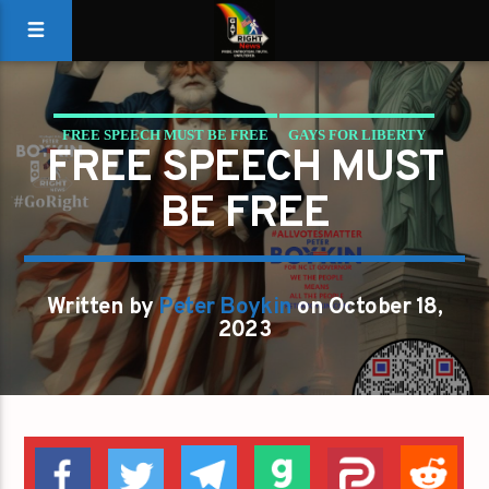
FREE SPEECH MUST BE FREE
GAYS FOR LIBERTY
FREE SPEECH MUST
BE FREE
Written by
Peter Boykin
on October 18,
2023