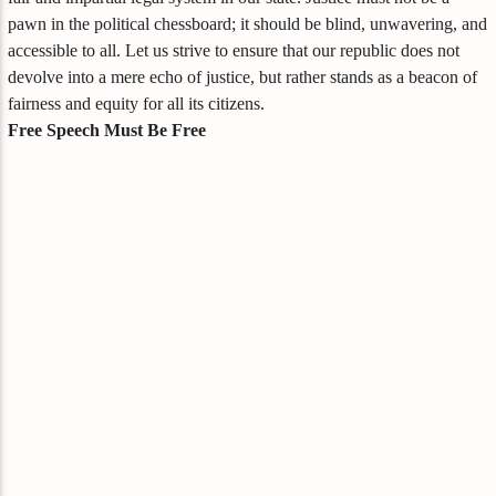
pawn in the political chessboard; it should be blind, unwavering, and
accessible to all. Let us strive to ensure that our republic does not
devolve into a mere echo of justice, but rather stands as a beacon of
fairness and equity for all its citizens.
Free Speech Must Be Free