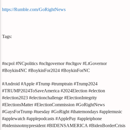
https://Rumble.com/GoRightNews
Tags:
#ncpol #NCpolitics #ncltgovernor #ncltgov #LtGovernor
#Boykin4NC #BoykinFor2024 #BoykinForNC
#Android #Apple #Trump #trumptrain #Trump2024
#TRUMP2024ToSaveAmerica #2024Election #election
#election2023 #electionchallenge #ElectionIntegrity
#ElectionsMatter #ElectionCommission #GoRightNews
#GaysForTrump #tuesday #GoRight #ihatemondays #applemusic
#applewatch #applepodcasts #ApplePay #appleiphone
#bidenisnotmypresident #BIDENSAMERICA #BidenBorderCrisis