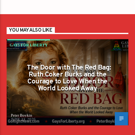
YOU MAY ALSO LIKE
GAYS FOR LIBERTY
The Door with The Red Bag:
Ruth Coker Burks and the
Courage to Love When the
World Looked Away
Peter Boykin
JUNE 23, 2026