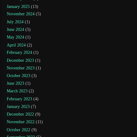
January 2025
(13)
November 2024
(5)
July 2024
(1)
June 2024
(5)
May 2024
(1)
April 2024
(2)
February 2024
(1)
December 2023
(1)
November 2023
(1)
October 2023
(3)
June 2023
(1)
March 2023
(2)
February 2023
(4)
January 2023
(7)
December 2022
(9)
November 2022
(11)
October 2022
(9)