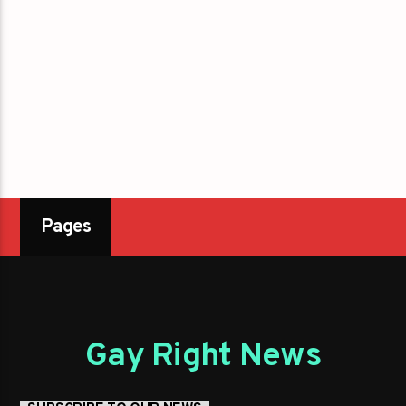
Pages
Gay Right News