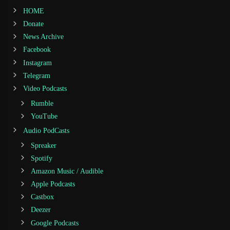
HOME
Donate
News Archive
Facebook
Instagram
Telegram
Video Podcasts
Rumble
YouTube
Audio PodCasts
Spreaker
Spotify
Amazon Music / Audible
Apple Podcasts
Castbox
Deezer
Google Podcasts