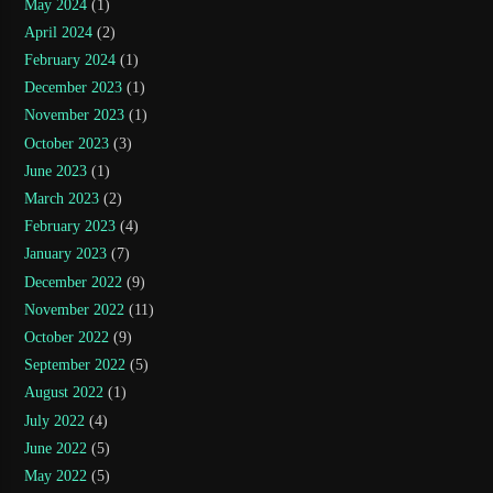
May 2024
(1)
April 2024
(2)
February 2024
(1)
December 2023
(1)
November 2023
(1)
October 2023
(3)
June 2023
(1)
March 2023
(2)
February 2023
(4)
January 2023
(7)
December 2022
(9)
November 2022
(11)
October 2022
(9)
September 2022
(5)
August 2022
(1)
July 2022
(4)
June 2022
(5)
May 2022
(5)