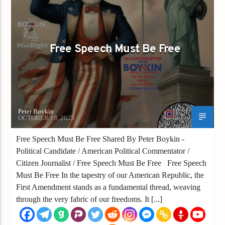
GAYS FOR LIBERTY
Free Speech Must Be Free
Peter Boykin
OCTOBER 18, 2023
Free Speech Must Be Free Shared By Peter Boykin -
Political Candidate / American Political Commentator /
Citizen Journalist / Free Speech Must Be Free Free Speech
Must Be Free In the tapestry of our American Republic, the
First Amendment stands as a fundamental thread, weaving
through the very fabric of our freedoms. It [...]