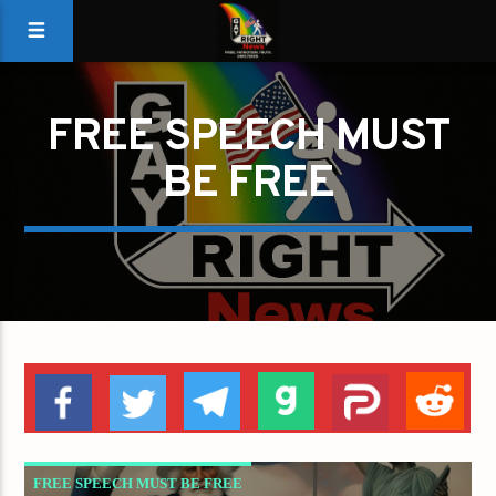
FREE SPEECH MUST
BE FREE
FREE SPEECH MUST BE FREE