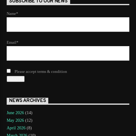
SUBSCRIBE TO OUR NEWS
Name*
Email*
Please accept terms & condition
NEWS ARCHIVES
June 2026
(14)
May 2026
(12)
April 2026
(8)
March 2026
(10)