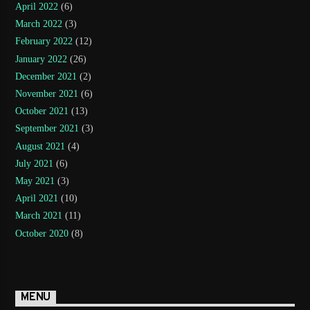
April 2022
(6)
March 2022
(3)
February 2022
(12)
January 2022
(26)
December 2021
(2)
November 2021
(6)
October 2021
(13)
September 2021
(3)
August 2021
(4)
July 2021
(6)
May 2021
(3)
April 2021
(10)
March 2021
(11)
October 2020
(8)
MENU