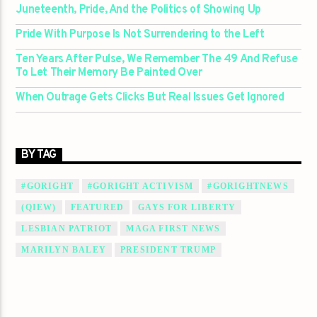
Juneteenth, Pride, And the Politics of Showing Up
Pride With Purpose Is Not Surrendering to the Left
Ten Years After Pulse, We Remember The 49 And Refuse
To Let Their Memory Be Painted Over
When Outrage Gets Clicks But Real Issues Get Ignored
BY TAG
#GORIGHT
#GORIGHT ACTIVISM
#GORIGHTNEWS
(QIEW)
FEATURED
GAYS FOR LIBERTY
LESBIAN PATRIOT
MAGA FIRST NEWS
MARILYN BALEY
PRESIDENT TRUMP