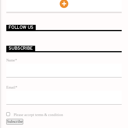
FOLLOW US
SUBSCRIBE
Name*
Email*
Please accept terms & condition