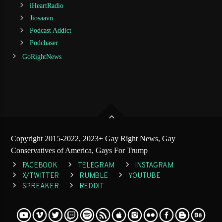
iHeartRadio
Jiosaavn
Podcast Addict
Podchaser
GoRightNews
Copyright 2015-2022, 2023+ Gay Right News, Gay
Conservatives of America, Gays For Trump
FACEBOOK
TELEGRAM
INSTAGRAM
X/TWITTER
RUMBLE
YOUTUBE
SPREAKER
REDDIT