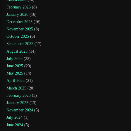
February 2026
(8)
January 2026
(16)
December 2025
(16)
November 2025
(8)
October 2025
(6)
September 2025
(17)
August 2025
(14)
July 2025
(22)
June 2025
(20)
May 2025
(14)
April 2025
(21)
March 2025
(20)
February 2025
(3)
January 2025
(13)
November 2024
(5)
July 2024
(1)
June 2024
(5)