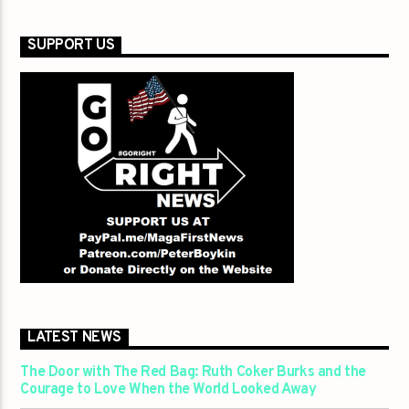
SUPPORT US
LATEST NEWS
The Door with The Red Bag: Ruth Coker Burks and the
Courage to Love When the World Looked Away