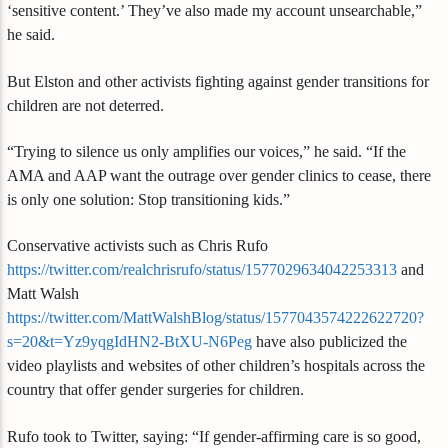
‘sensitive content.’ They’ve also made my account unsearchable,”
he said.
But Elston and other activists fighting against gender transitions for
children are not deterred.
“Trying to silence us only amplifies our voices,” he said. “If the
AMA and AAP want the outrage over gender clinics to cease, there
is only one solution: Stop transitioning kids.”
Conservative activists such as Chris Rufo
https://twitter.com/realchrisrufo/status/1577029634042253313
and
Matt Walsh
https://twitter.com/MattWalshBlog/status/1577043574222622720?
s=20&t=Yz9yqgIdHN2-BtXU-N6Peg
have also publicized the
video playlists and websites of other children’s hospitals across the
country that offer gender surgeries for children.
Rufo took to Twitter, saying: “If gender-affirming care is so good,