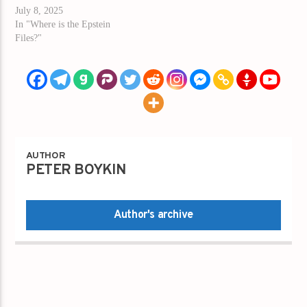
July 8, 2025
In "Where is the Epstein
Files?"
AUTHOR
PETER BOYKIN
Author's archive