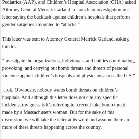
Pediatrics (AAP), and Children’s Hospital Association (CHA) asked
Attorney General Merrick Garland to launch an investigation in a
letter saying the backlash against children’s hospitals that perform
gender surgeries amounted to “attacks.”
This letter was sent to Attorney General Merrick Garland, asking
him to:
“investigate the organizations, individuals, and entities coordinating,
provoking, and carrying out bomb threats and threats of personal
violence against children’s hospitals and physicians across the U.S.”
…ok. Obviously, nobody wants bomb threats on children’s
hospitals. And although this letter does not cite any specific
incidents, my guess is it’s referring to a recent fake bomb threat
made by a Massachusetts woman. But for the sake of this
discussion, we will take the letter at its word and assume there are
more of these threats happening across the country.