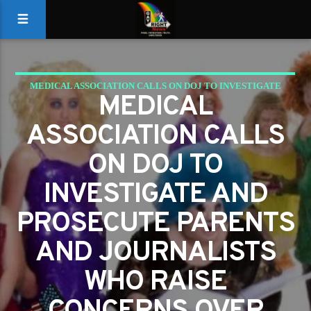
MEDICAL ASSOCIATION CALLS ON DOJ TO INVESTIGATE
MEDICAL
AND PROSECUTE PARENTS AND JOURNALISTS WHO RAISE
ASSOCIATION CALLS
CONCERNS OVER RADICAL GENDER SURGERIES FOR
MINORS
ON DOJ TO
INVESTIGATE AND
PROSECUTE PARENTS
AND JOURNALISTS
WHO RAISE