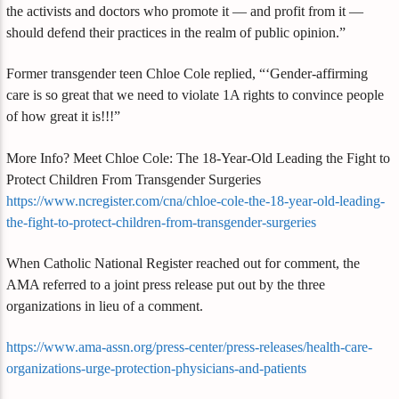
the activists and doctors who promote it — and profit from it —
should defend their practices in the realm of public opinion.”
Former transgender teen Chloe Cole replied, “‘Gender-affirming
care is so great that we need to violate 1A rights to convince people
of how great it is!!!”
More Info? Meet Chloe Cole: The 18-Year-Old Leading the Fight to
Protect Children From Transgender Surgeries
https://www.ncregister.com/cna/chloe-cole-the-18-year-old-leading-
the-fight-to-protect-children-from-transgender-surgeries
When Catholic National Register reached out for comment, the
AMA referred to a joint press release put out by the three
organizations in lieu of a comment.
https://www.ama-assn.org/press-center/press-releases/health-care-
organizations-urge-protection-physicians-and-patients