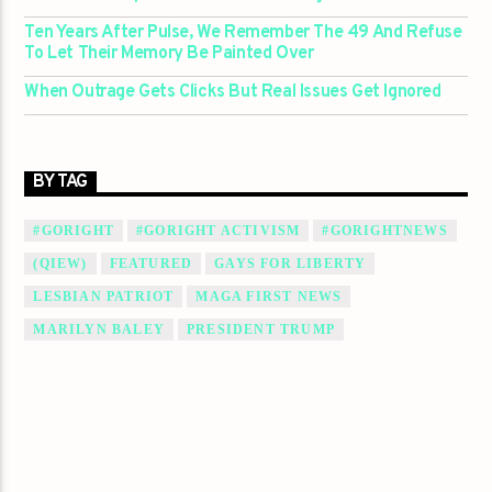
Ten Years After Pulse, We Remember The 49 And Refuse
To Let Their Memory Be Painted Over
When Outrage Gets Clicks But Real Issues Get Ignored
BY TAG
#GORIGHT
#GORIGHT ACTIVISM
#GORIGHTNEWS
(QIEW)
FEATURED
GAYS FOR LIBERTY
LESBIAN PATRIOT
MAGA FIRST NEWS
MARILYN BALEY
PRESIDENT TRUMP