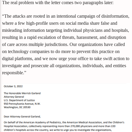
The real problem with the letter comes two paragraphs later:
“The attacks are rooted in an intentional campaign of disinformation,
where a few high-profile users on social media share false and
misleading information targeting individual physicians and hospitals,
resulting in a rapid escalation of threats, harassment, and disruption
of care across multiple jurisdictions. Our organizations have called
on technology companies to do more to prevent this practice on
digital platforms, and we now urge your office to take swift action to
investigate and prosecute all organizations, individuals, and entities
responsible.”