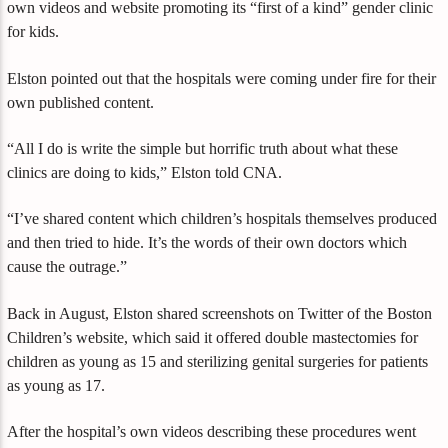
own videos and website promoting its “first of a kind” gender clinic
for kids.
Elston pointed out that the hospitals were coming under fire for their
own published content.
“All I do is write the simple but horrific truth about what these
clinics are doing to kids,” Elston told CNA.
“I’ve shared content which children’s hospitals themselves produced
and then tried to hide. It’s the words of their own doctors which
cause the outrage.”
Back in August, Elston shared screenshots on Twitter of the Boston
Children’s website, which said it offered double mastectomies for
children as young as 15 and sterilizing genital surgeries for patients
as young as 17.
After the hospital’s own videos describing these procedures went