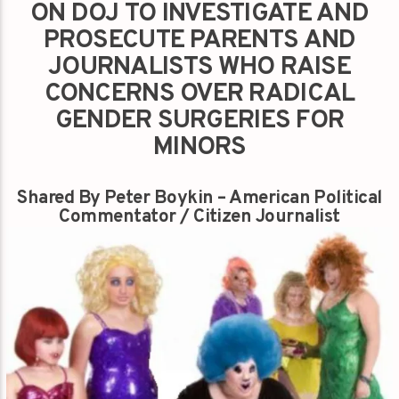
ON DOJ TO INVESTIGATE AND
PROSECUTE PARENTS AND
JOURNALISTS WHO RAISE
CONCERNS OVER RADICAL
GENDER SURGERIES FOR
MINORS
Shared By Peter Boykin – American Political
Commentator / Citizen Journalist