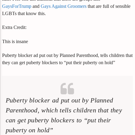
GaysForTrump
and
Gays Against Groomers
that are full of sensible
LGBTs that know this.
Extra Credit:
This is insane
Puberty blocker ad put out by Planned Parenthood, tells children that
they can get puberty blockers to “put their puberty on hold”
Puberty blocker ad put out by Planned
Parenthood, which tells children that they
can get puberty blockers to “put their
puberty on hold”