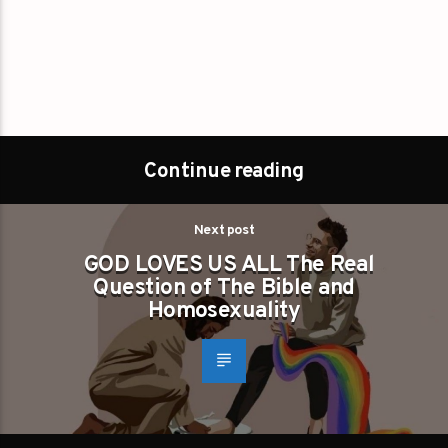
Continue reading
Next post
GOD LOVES US ALL The Real
Question of The Bible and
Homosexuality