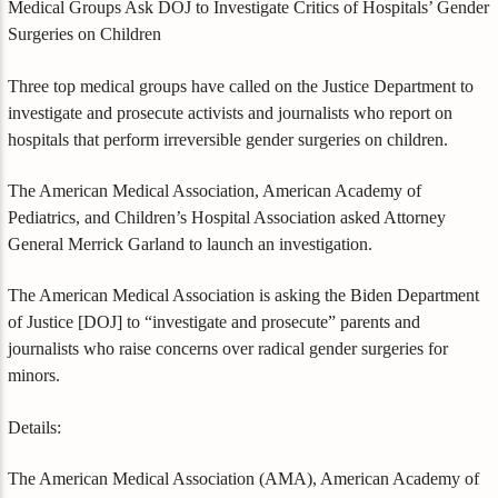
Medical Groups Ask DOJ to Investigate Critics of Hospitals’ Gender
Surgeries on Children
Three top medical groups have called on the Justice Department to
investigate and prosecute activists and journalists who report on
hospitals that perform irreversible gender surgeries on children.
The American Medical Association, American Academy of
Pediatrics, and Children’s Hospital Association asked Attorney
General Merrick Garland to launch an investigation.
The American Medical Association is asking the Biden Department
of Justice [DOJ] to “investigate and prosecute” parents and
journalists who raise concerns over radical gender surgeries for
minors.
Details:
The American Medical Association (AMA), American Academy of