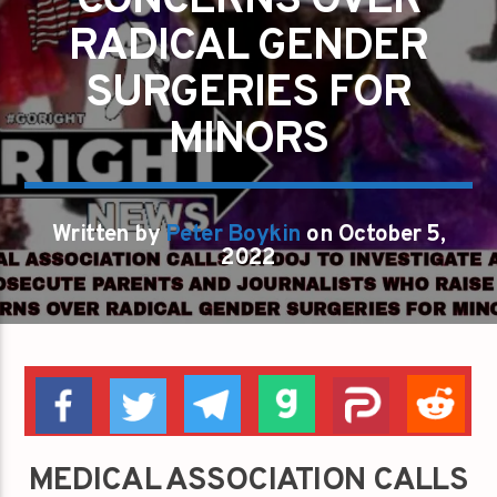
CONCERNS OVER
RADICAL GENDER
SURGERIES FOR
MINORS
Written by
Peter Boykin
on October 5,
2022
MEDICAL ASSOCIATION CALLS