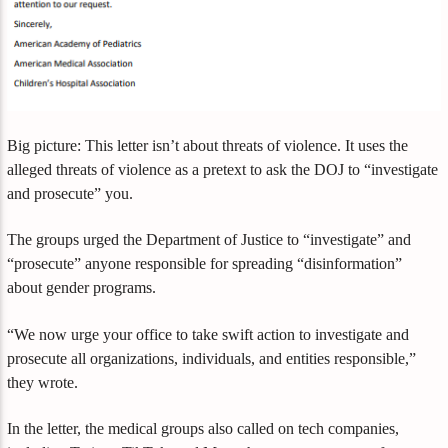
Big picture: This letter isn’t about threats of violence. It uses the
alleged threats of violence as a pretext to ask the DOJ to “investigate
and prosecute” you.
The groups urged the Department of Justice to “investigate” and
“prosecute” anyone responsible for spreading “disinformation”
about gender programs.
“We now urge your office to take swift action to investigate and
prosecute all organizations, individuals, and entities responsible,”
they wrote.
In the letter, the medical groups also called on tech companies,