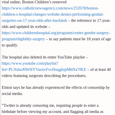
viral online, Boston Children’s removed
https://www.catholicnewsagency.com/news/252078/boston-
children-s-hospital-changes-website-denies-performing-genital-
surgeries-on-17-year-olds-after-backlash
– the reference to 17-year-
olds and updated its website –
https://www.childrenshospital.org/programs/center-gender-surgery-
program/eligibility-surgery
– to say patients must be 18 years of age
to qualify.
The hospital also deleted its entire YouTube playlist –
https://www.youtube.com/playlist?
list=PLNdnrJ0WHYVaziwFvcHuqgIupMhNa7fKE
– of at least 40
videos featuring surgeons describing the procedures.
Elston says he has already experienced the effects of censorship by
social media.
“Twitter is already censoring me, requiring people to enter a
birthdate before viewing my account, and flagging all media as