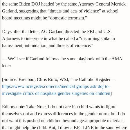
the same Biden DOJ headed by the same Attorney General Merrick
Garland, suggesting that “threats and acts of violence” at school
board meetings might be “domestic terrorism.”
Days after that letter, AG Garland directed the FBI and U.S.
Attorneys to intervene in what he called a “disturbing spike in
harassment, intimidation, and threats of violence.”
… We’ll see if Garland follows the same playbook with the AMA
letter.
[Source: Breitbart, Chris Rufo, WSJ, The Catholic Register –
https://www.ncregister.com/cna/medical-groups-ask-doj-to-
investigate-critics-of-hospitals-gender-surgeries-on-children
]
Editors note: Take Note, I do not care if a child wants to figure
themselves out and express differences in the gender norm, but I do
not want this pushed on children beyond age-appropriate materials
that might help the child. But, I draw a BIG LINE in the sand where