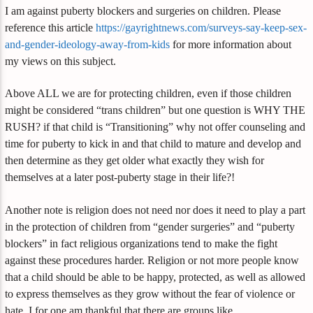
I am against puberty blockers and surgeries on children. Please
reference this article
https://gayrightnews.com/surveys-say-keep-sex-
and-gender-ideology-away-from-kids
for more information about
my views on this subject.
Above ALL we are for protecting children, even if those children
might be considered “trans children” but one question is WHY THE
RUSH? if that child is “Transitioning” why not offer counseling and
time for puberty to kick in and that child to mature and develop and
then determine as they get older what exactly they wish for
themselves at a later post-puberty stage in their life?!
Another note is religion does not need nor does it need to play a part
in the protection of children from “gender surgeries” and “puberty
blockers” in fact religious organizations tend to make the fight
against these procedures harder. Religion or not more people know
that a child should be able to be happy, protected, as well as allowed
to express themselves as they grow without the fear of violence or
hate. I for one am thankful that there are groups like