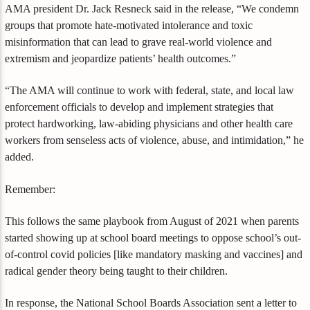
AMA president Dr. Jack Resneck said in the release, “We condemn
groups that promote hate-motivated intolerance and toxic
misinformation that can lead to grave real-world violence and
extremism and jeopardize patients’ health outcomes.”
“The AMA will continue to work with federal, state, and local law
enforcement officials to develop and implement strategies that
protect hardworking, law-abiding physicians and other health care
workers from senseless acts of violence, abuse, and intimidation,” he
added.
Remember:
This follows the same playbook from August of 2021 when parents
started showing up at school board meetings to oppose school’s out-
of-control covid policies [like mandatory masking and vaccines] and
radical gender theory being taught to their children.
In response, the National School Boards Association sent a letter to