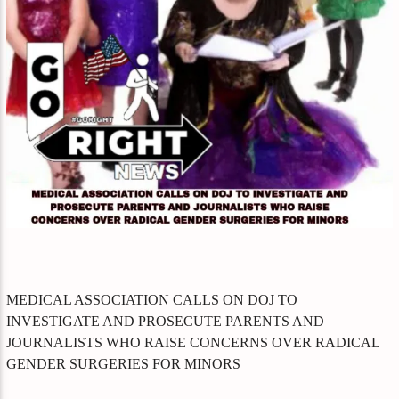
MEDICAL ASSOCIATION CALLS ON DOJ TO
INVESTIGATE AND PROSECUTE PARENTS AND
JOURNALISTS WHO RAISE CONCERNS OVER RADICAL
GENDER SURGERIES FOR MINORS