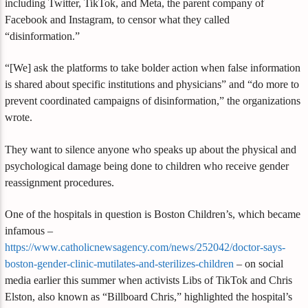
including Twitter, TikTok, and Meta, the parent company of
Facebook and Instagram, to censor what they called
“disinformation.”
“[We] ask the platforms to take bolder action when false information
is shared about specific institutions and physicians” and “do more to
prevent coordinated campaigns of disinformation,” the organizations
wrote.
They want to silence anyone who speaks up about the physical and
psychological damage being done to children who receive gender
reassignment procedures.
One of the hospitals in question is Boston Children’s, which became
infamous –
https://www.catholicnewsagency.com/news/252042/doctor-says-
boston-gender-clinic-mutilates-and-sterilizes-children
– on social
media earlier this summer when activists Libs of TikTok and Chris
Elston, also known as “Billboard Chris,” highlighted the hospital’s