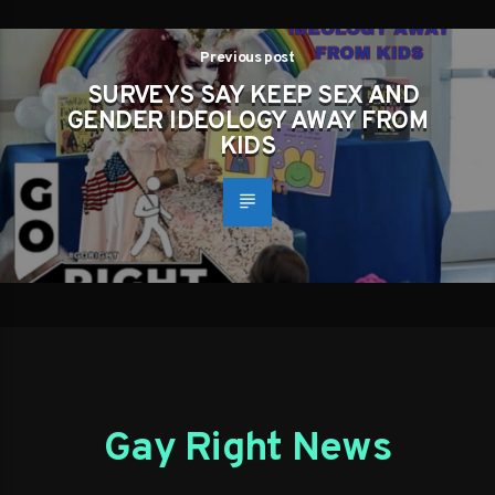
Previous post
SURVEYS SAY KEEP SEX AND
GENDER IDEOLOGY AWAY FROM
KIDS
Gay Right News