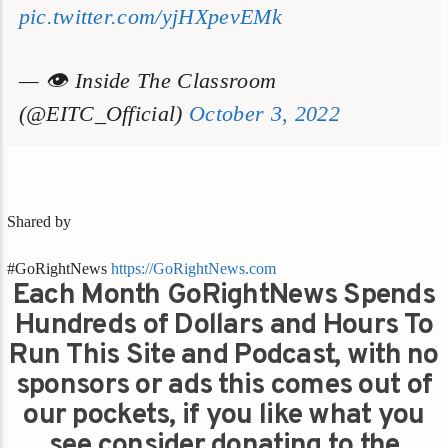
pic.twitter.com/yjHXpevEMk
— 👁 Inside The Classroom
(@EITC_Official)
October 3, 2022
Shared by
#GoRightNews
https://GoRightNews.com
Each Month GoRightNews Spends
Hundreds of Dollars and Hours To
Run This Site and Podcast, with no
sponsors or ads this comes out of
our pockets, if you like what you
see consider donating to the