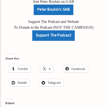
Join Peter Boykin on GAB
Peter Boykin's GAB
Support The Podcast and Website
To Donate to the Podcast (NOT THE CAMPAIGN)
Support The Podcast
Share this:
Tumblr
X
Facebook
Reddit
Telegram
Related