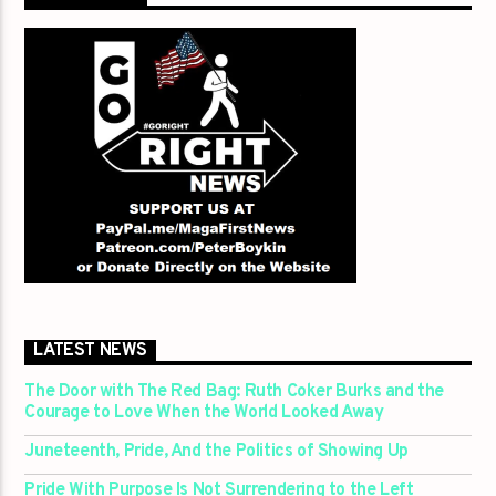
LATEST NEWS
The Door with The Red Bag: Ruth Coker Burks and the
Courage to Love When the World Looked Away
Juneteenth, Pride, And the Politics of Showing Up
Pride With Purpose Is Not Surrendering to the Left