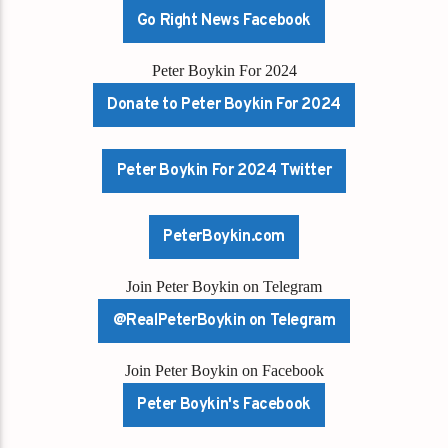
Go Right News Facebook
Peter Boykin For 2024
Donate to Peter Boykin For 2024
Peter Boykin For 2024 Twitter
PeterBoykin.com
Join Peter Boykin on Telegram
@RealPeterBoykin on Telegram
Join Peter Boykin on Facebook
Peter Boykin's Facebook