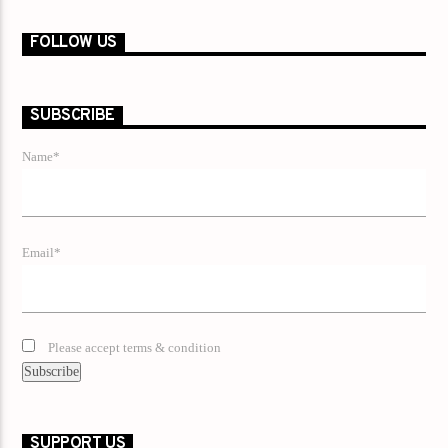
FOLLOW US
SUBSCRIBE
Name*
Email*
Please accept terms & condition
SUPPORT US