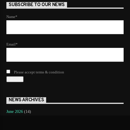
SUBSCRIBE TO OUR NEWS
Name*
Email*
Please accept terms & condition
NEWS ARCHIVES
June 2026
(14)
May 2026
(12)
April 2026
(8)