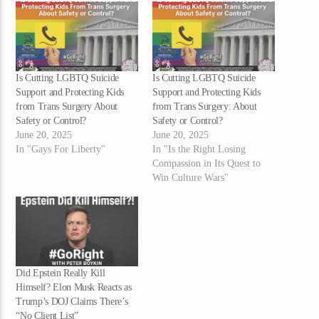
Is Cutting LGBTQ Suicide
Is Cutting LGBTQ Suicide
Support and Protecting Kids
Support and Protecting Kids
from Trans Surgery About
from Trans Surgery: About
Safety or Control?
Safety or Control?
June 20, 2025
June 20, 2025
In "Gays For Liberty"
In "Is the Right Losing
Compassion in Its Quest to
Win Culture Wars"
Did Epstein Really Kill
Himself? Elon Musk Reacts as
Trump’s DOJ Claims There’s
“No Client List”