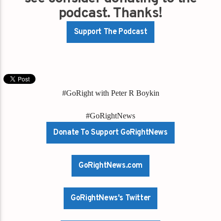
podcast. Thanks!
Support The Podcast
#GoRight with Peter R Boykin
#GoRightNews
Donate To Support GoRightNews
GoRightNews.com
GoRightNews's Twitter