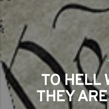
TO HELL 
THEY ARE