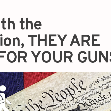
ith the
tion, THEY ARE
FOR YOUR GUN