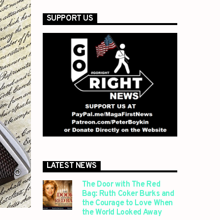
SUPPORT US
LATEST NEWS
The Door with The Red
Bag: Ruth Coker Burks and
the Courage to Love When
the World Looked Away