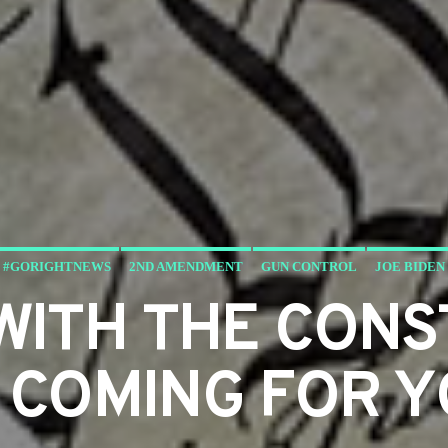
#GORIGHTNEWS
2ND AMENDMENT
GUN CONTROL
JOE BIDEN
WITH THE CONS
 COMING FOR 