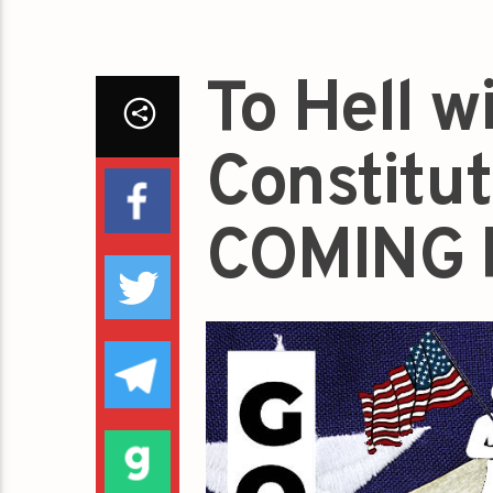
To Hell w
Constitu
COMING 