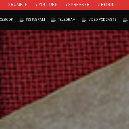
RUMBLE
YOUTUBE
SPREAKER
REDDIT
ACEBOOK
INSTAGRAM
TELEGRAM
VIDEO PODCASTS