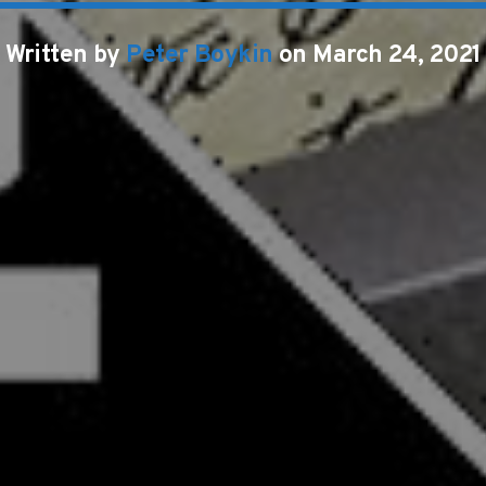
Written by
Peter Boykin
on March 24, 2021