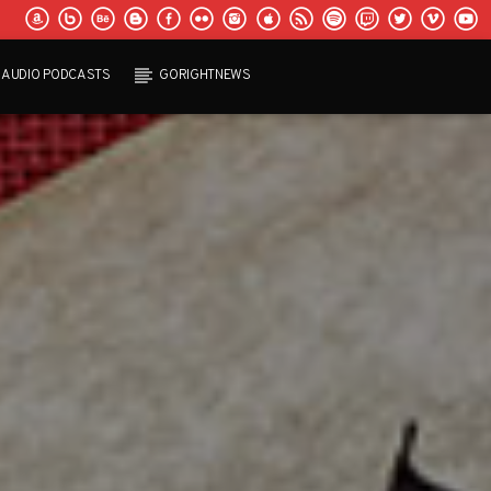
AUDIO PODCASTS
GORIGHTNEWS