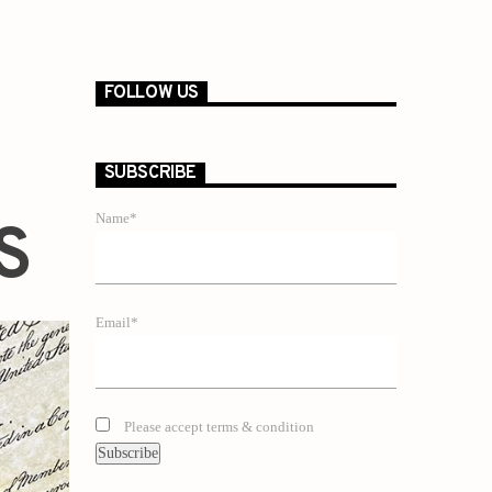
FOLLOW US
SUBSCRIBE
Name*
S
Email*
Please accept terms & condition