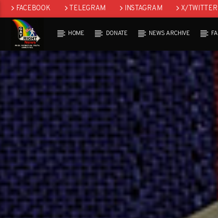
FACEBOOK
TELEGRAM
INSTAGRAM
X/TWITTER
HOME
DONATE
NEWS ARCHIVE
F