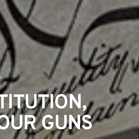
TITUTION,
YOUR GUNS