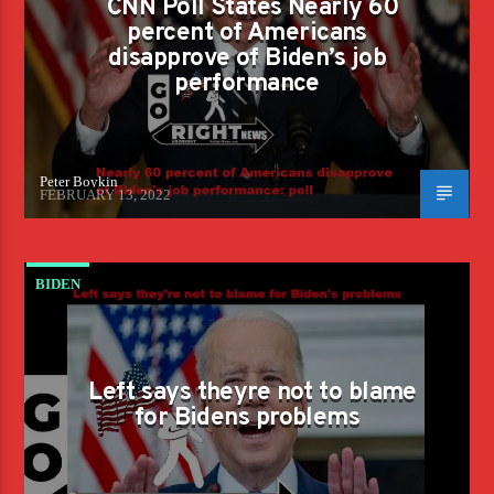
CNN Poll States Nearly 60
PERFORMANCE
percent of Americans
disapprove of Biden’s job
performance
Peter Boykin
FEBRUARY 13, 2022
BIDEN
Left says theyre not to blame
for Bidens problems