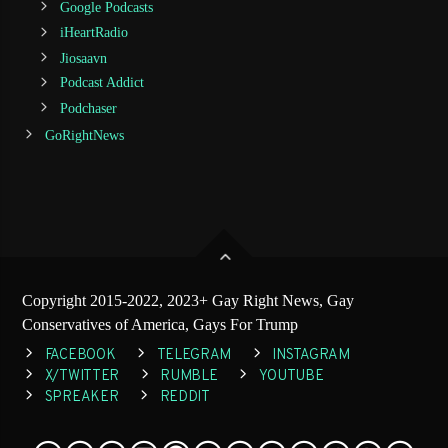
Google Podcasts
iHeartRadio
Jiosaavn
Podcast Addict
Podchaser
GoRightNews
Copyright 2015-2022, 2023+ Gay Right News, Gay
Conservatives of America, Gays For Trump
FACEBOOK
TELEGRAM
INSTAGRAM
X/TWITTER
RUMBLE
YOUTUBE
SPREAKER
REDDIT