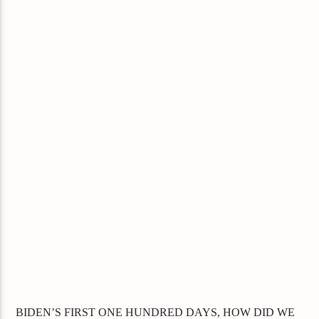
BIDEN’S FIRST ONE HUNDRED DAYS, HOW DID WE