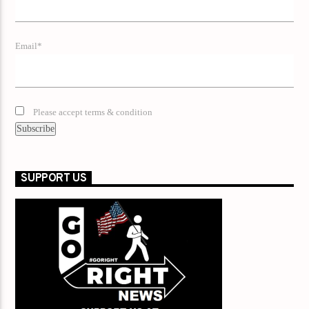
Email*
Please accept terms & condition
SUPPORT US