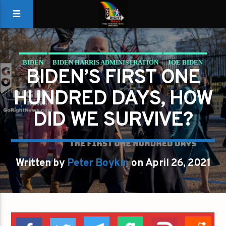
BIDEN
BIDEN HARRIS ADMINISTRATION
JOE BIDEN
BIDEN’S FIRST ONE
PRESIDENT
THE OFFICE OF THE PRESIDENT
HUNDRED DAYS, HOW
DID WE SURVIVE?
Written by
Peter Boykin
on April 26, 2021