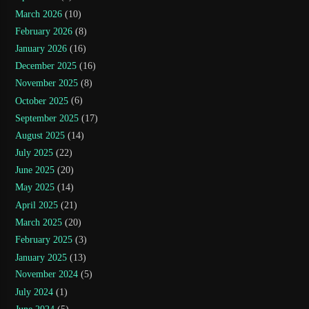
March 2026
(10)
February 2026
(8)
January 2026
(16)
December 2025
(16)
November 2025
(8)
October 2025
(6)
September 2025
(17)
August 2025
(14)
July 2025
(22)
June 2025
(20)
May 2025
(14)
April 2025
(21)
March 2025
(20)
February 2025
(3)
January 2025
(13)
November 2024
(5)
July 2024
(1)