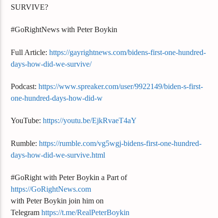
SURVIVE?
#GoRightNews with Peter Boykin
Full Article:
https://gayrightnews.com/bidens-first-one-hundred-
days-how-did-we-survive/
Podcast:
https://www.spreaker.com/user/9922149/biden-s-first-
one-hundred-days-how-did-w
YouTube:
https://youtu.be/EjkRvaeT4aY
Rumble:
https://rumble.com/vg5wgj-bidens-first-one-hundred-
days-how-did-we-survive.html
#GoRight with Peter Boykin a Part of
https://GoRightNews.com
with Peter Boykin join him on
Telegram
https://t.me/RealPeterBoykin