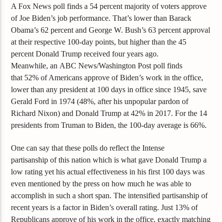
A Fox News poll finds a 54 percent majority of voters approve
of Joe Biden’s job performance. That’s lower than Barack
Obama’s 62 percent and George W. Bush’s 63 percent approval
at their respective 100-day points, but higher than the 45
percent Donald Trump received four years ago.
Meanwhile
,
an
ABC News/Washington Post poll finds
that
52% of Americans approve of Biden’s work in the office,
lower than any president at 100 days in office since 1945, save
Gerald Ford in 1974 (48%, after his unpopular pardon of
Richard Nixon) and Donald Trump at 42% in 2017. For the 14
presidents from Truman to Biden, the 100-day average is 66%.
One can say that these polls do reflect the
Intense
partisanship
of this nation which is what gave Don
a
ld Trump a
low rating yet his actual effectiveness in his first 100 days was
even mentioned by the press on how much he was able to
accomplish in such a sho
rt span.
The intensified partisanship of
recent years is a factor in Biden’s overall rating. Just 13% of
Republicans approve of his work in the office, exactly matching