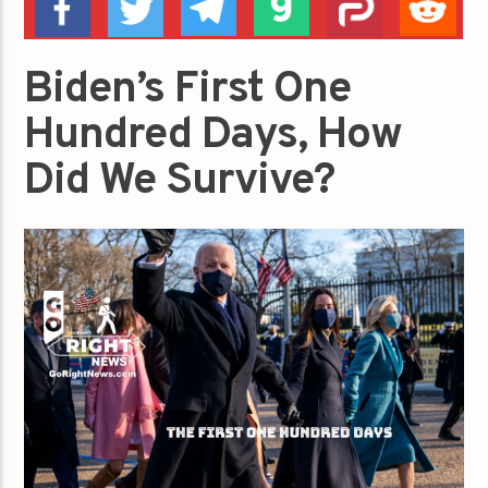
Biden’s First One
Hundred Days, How
Did We Survive?