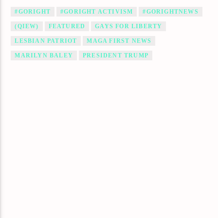
#GORIGHT
#GORIGHT ACTIVISM
#GORIGHTNEWS
(QIEW)
FEATURED
GAYS FOR LIBERTY
LESBIAN PATRIOT
MAGA FIRST NEWS
MARILYN BALEY
PRESIDENT TRUMP