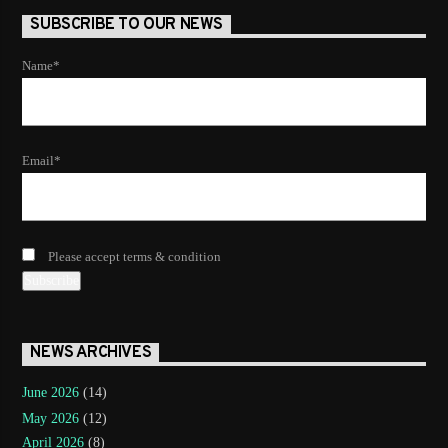
SUBSCRIBE TO OUR NEWS
Name*
Email*
Please accept terms & condition
NEWS ARCHIVES
June 2026
(14)
May 2026
(12)
April 2026
(8)