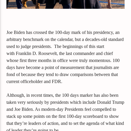
Joe Biden has crossed the 100-day mark of his presidency, an
arbitrary
benchmark
on the calendar, but a decades-old standard
used to judge presidents.
The beginnings of this start
with
Franklin D. Roosevelt, the last commander and chief
whose
first three months in office were
truly momentous
.
100
days
have become a point of measurement
that journalists are
fond of because they tend to draw comparisons between that
current officeholder and FDR.
Although, in recent times, the 100 days marker ha
s also
been
taken very seriously by presidents which include Donald Trump
and Joe Biden. As
modern-day
Presidents feel compelled to
stack up some points on the first 100-day scoreboard to show
that they’re leaders of action,
and
to set the agenda
of
what kind
of leader they’re going to be.