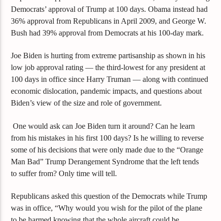
Democrats’ approval of Trump at 100 days. Obama instead had
36% approval from Republicans in April 2009, and George W.
Bush had 39% approval from Democrats at his 100-day mark.
Joe Biden
is
hurting from
extreme
partisanship
a
s shown in his
low
job approval rating — the third-lowest for any president at
100 days in office since Harry Truman — along with continued
economic dislocation, pandemic impacts, and questions about
Biden’s view of the size and role of government.
One would ask can Joe Biden turn it around? Can he learn
from his mistakes in his first 100 days? Is he willing to reverse
some of his decisions that were only made due to the “Orange
Man Bad” Trump
Derangement Syndrome that the left tends
to suffer from? Only time will tell.
Republicans asked th
is
question of the Democrats while Trump
was in of
fice, “W
hy
would you wish for the pilot of the plane
to be harmed knowing that the whole aircraft could be