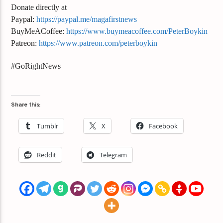
Donate directly at
Paypal:
https://paypal.me/magafirstnews
BuyMeACoffee:
https://www.buymeacoffee.com/PeterBoykin
Patreon:
https://www.patreon.com/peterboykin
#GoRightNews
Share this:
Tumblr
X
Facebook
Reddit
Telegram