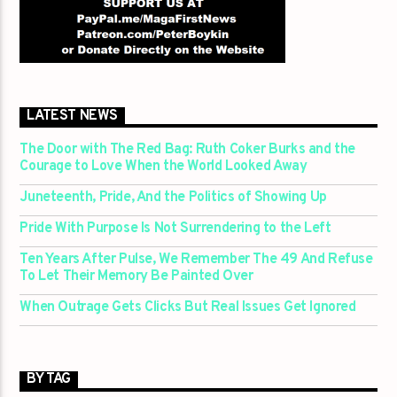
LATEST NEWS
The Door with The Red Bag: Ruth Coker Burks and the
Courage to Love When the World Looked Away
Juneteenth, Pride, And the Politics of Showing Up
Pride With Purpose Is Not Surrendering to the Left
Ten Years After Pulse, We Remember The 49 And Refuse
To Let Their Memory Be Painted Over
When Outrage Gets Clicks But Real Issues Get Ignored
BY TAG