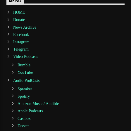
MENU
HOME
Donate
News Archive
Facebook
Instagram
Telegram
Video Podcasts
Rumble
YouTube
Audio PodCasts
Spreaker
Spotify
Amazon Music / Audible
Apple Podcasts
Castbox
Deezer