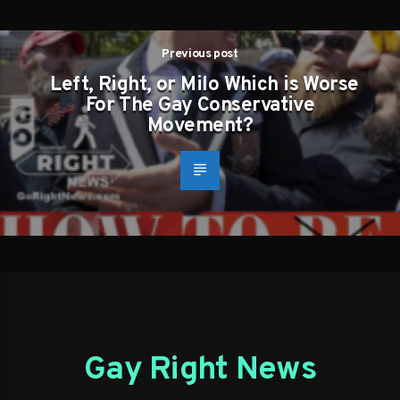
Previous post
Left, Right, or Milo Which is Worse
For The Gay Conservative
Movement?
Gay Right News