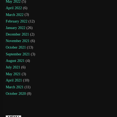
May 2022
(5)
April 2022
(6)
March 2022
(3)
February 2022
(12)
January 2022
(26)
December 2021
(2)
November 2021
(6)
October 2021
(13)
September 2021
(3)
August 2021
(4)
July 2021
(6)
May 2021
(3)
April 2021
(10)
March 2021
(11)
October 2020
(8)