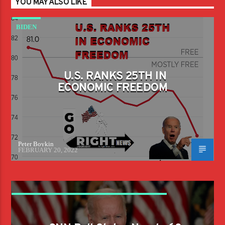
YOU MAY ALSO LIKE
BIDEN
U.S. RANKS 25TH IN
ECONOMIC FREEDOM
Peter Boykin
FEBRUARY 20, 2022
CNN POLL STATES NEARLY 60 PERCENT OF
AMERICANS DISAPPROVE OF BIDEN'S JOB