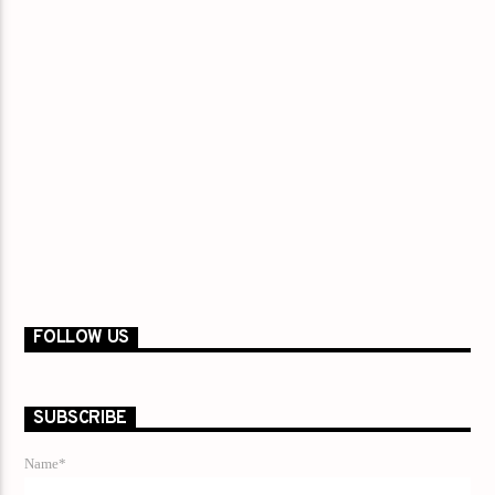
FOLLOW US
SUBSCRIBE
Name*