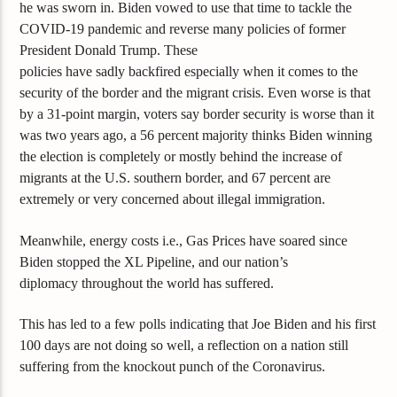
he was sworn in. Biden vowed to use that time to tackle the
COVID-19 pandemic and reverse many policies of former
President Donald Trump.
These
policies
have
sadly
backfired
especially when it comes to the
security of the border
and
the migrant crisis
.
Even worse is that
by a 31-point margin, voters say border security is worse than it
was two years ago, a 56 percent majority thinks Biden winning
the election is completely or mostly behind the increase of
migrants at the U.S. southern border, and 67 percent are
extremely or very concerned about illegal immigration.
Meanwhile, energy costs i.e., Gas Prices have soared since
Biden stopped the XL Pipeline, and our nation’s
diplomacy
throughout the world has suffered.
This has led to a few polls indicating that Joe Biden and his first
100 days are not doing so well, a reflection on a nation still
suffering from the knockout punch of the Coronavirus.