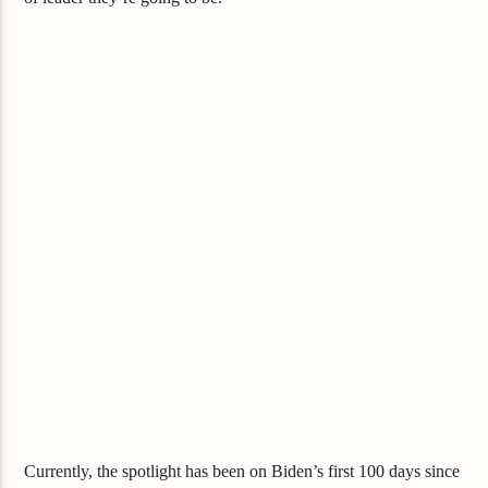
Currently, the spotlight has been on Biden’s first 100 days since