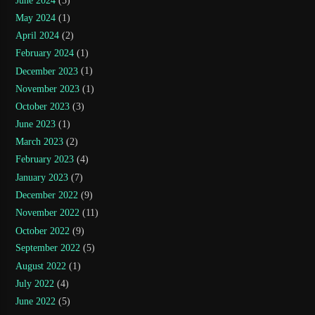
June 2024
(5)
May 2024
(1)
April 2024
(2)
February 2024
(1)
December 2023
(1)
November 2023
(1)
October 2023
(3)
June 2023
(1)
March 2023
(2)
February 2023
(4)
January 2023
(7)
December 2022
(9)
November 2022
(11)
October 2022
(9)
September 2022
(5)
August 2022
(1)
July 2022
(4)
June 2022
(5)