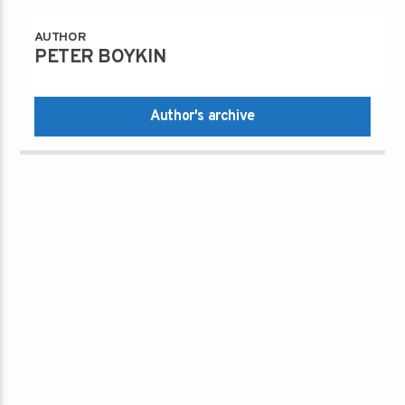
AUTHOR
PETER BOYKIN
Author's archive