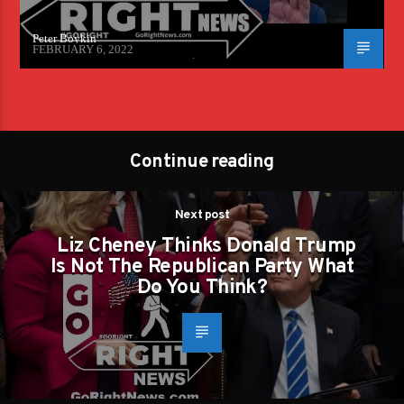
Peter Boykin
FEBRUARY 6, 2022
Continue reading
Next post
Liz Cheney Thinks Donald Trump
Is Not The Republican Party What
Do You Think?