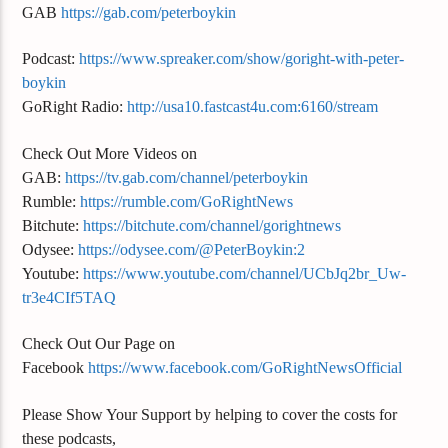
GAB
https://gab.com/peterboykin
Podcast:
https://www.spreaker.com/show/goright-with-peter-
boykin
GoRight Radio:
http://usa10.fastcast4u.com:6160/stream
Check Out More Videos on
GAB:
https://tv.gab.com/channel/peterboykin
Rumble:
https://rumble.com/GoRightNews
Bitchute:
https://bitchute.com/channel/gorightnews
Odysee:
https://odysee.com/@PeterBoykin:2
Youtube:
https://www.youtube.com/channel/UCbJq2br_Uw-
tr3e4CIf5TAQ
Check Out Our Page on
Facebook
https://www.facebook.com/GoRightNewsOfficial
Please Show Your Support by helping to cover the costs for
these podcasts,