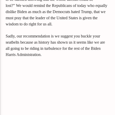
lost?”
We would remind the Republicans of today who equally
dislike Biden as much as the Democrats hated Trump, that we
must pray that the leader of the United States is given the
wisdom to do r
ight for us all.
Sadly, our recommendation is we
suggest you buckle your
seatbelts because as history has shown us
it seems like we are
all going to be riding in
turbulence
for the rest of the Biden
Harris Administration.