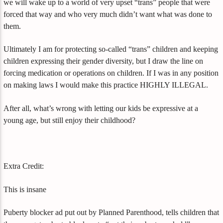
we will wake up to a world of very upset “trans” people that were
forced that way and who very much didn’t want what was done to
them.
Ultimately I am for protecting so-called “trans” children and keeping
children expressing their gender diversity, but I draw the line on
forcing medication or operations on children. If I was in any position
on making laws I would make this practice HIGHLY ILLEGAL.
After all, what’s wrong with letting our kids be expressive at a
young age, but still enjoy their childhood?
Extra Credit:
This is insane
Puberty blocker ad put out by Planned Parenthood, tells children that