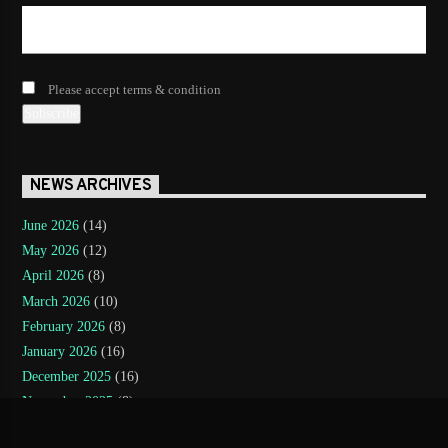
Please accept terms & condition
NEWS ARCHIVES
June 2026
(14)
May 2026
(12)
April 2026
(8)
March 2026
(10)
February 2026
(8)
January 2026
(16)
December 2025
(16)
November 2025
(8)
October 2025
(6)