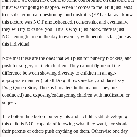
it just wasn’t going to happen. When it comes to the left it just leads
to insults, grammar questioning, and mistruths (FYI as far as I know
this picture was NOT photoshopped,) censorship, and eventually,
they will try to cancel you. This is why I just block, there is just
NOT enough time in the day to even try with people as far gone as
this individual.
Note that these are the ones that will push for puberty blockers, and
push for surgery on their children. They cannot figure out the
difference between showing diversity to children in an age-
appropriate manner (not all Drag Shows are bad, and dare I say
Drag Queen Story Time as it matters in the manner they are
conducted) and exposing/endangering children with medication or
surgery.
The bottom line before puberty hits and a child is still developing
this child is NOT capable of knowing what they want, nor should
their parents or others push anything on them. Otherwise one day