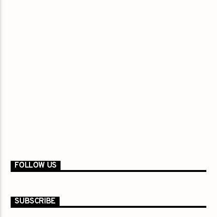
FOLLOW US
SUBSCRIBE