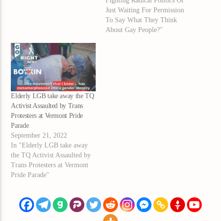
Fighting Radical Politics Or
Just Waiting For Permission
To Say What They Think
About Gay People?"
Elderly LGB take away the TQ
Activist Assaulted by Trans
Protesters at Vermont Pride
Parade
September 21, 2022
In "Elderly LGB take away
the TQ Activist Assaulted by
Trans Protesters at Vermont
Pride Parade"