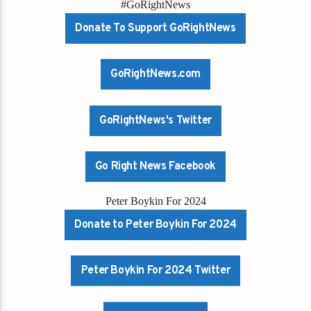
#GoRightNews
Donate To Support GoRightNews
GoRightNews.com
GoRightNews's Twitter
Go Right News Facebook
Peter Boykin For 2024
Donate to Peter Boykin For 2024
Peter Boykin For 2024 Twitter