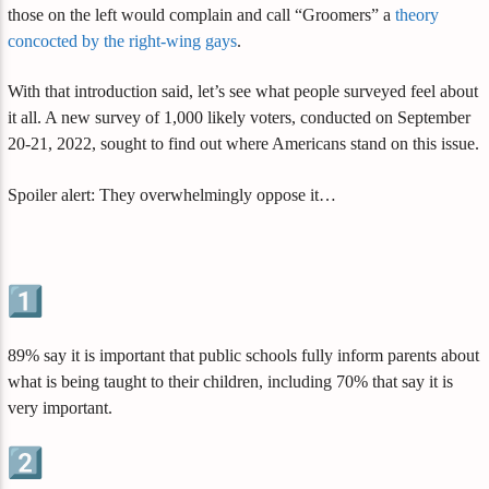
those on the left would complain and call “Groomers” a
theory
concocted by the right-wing gays
.
With that introduction said, let’s see what people surveyed feel about
it all. A new survey of 1,000 likely voters, conducted on September
20-21, 2022, sought to find out where Americans stand on this issue.
Spoiler alert: They overwhelmingly oppose it…
89% say it is important that public schools fully inform parents about
what is being taught to their children, including 70% that say it is
very important.