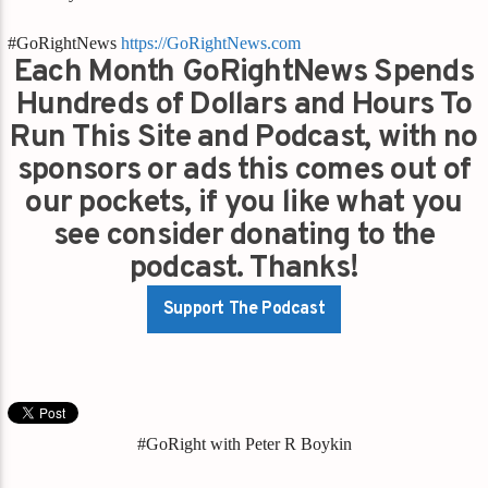
#GoRightNews
https://GoRightNews.com
Each Month GoRightNews Spends
Hundreds of Dollars and Hours To
Run This Site and Podcast, with no
sponsors or ads this comes out of
our pockets, if you like what you
see consider donating to the
podcast. Thanks!
Support The Podcast
#GoRight with Peter R Boykin