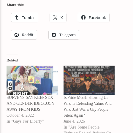
Share this:
Tumblr
X
Facebook
Reddit
Telegram
Related
SURVEYS SAY KEEP SEX
Is Pride Month Showing Us
AND GENDER IDEOLOGY
Who Is Defending Values And
AWAY FROM KIDS
Who Just Wants Gay People
October 4, 2022
Silent Again?
In "Gays For Liberty"
June 4, 2026
In "Are Some People