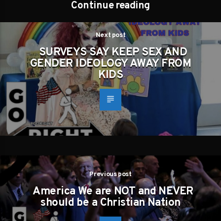
Continue reading
Next post
SURVEYS SAY KEEP SEX AND
GENDER IDEOLOGY AWAY FROM
KIDS
Previous post
America We are NOT and NEVER
should be a Christian Nation