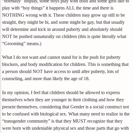
“normally” display, some boys play with dolls and some girls like to
play with “boy things” it happens ALL the time and there is
NOTHING wrong with it. These children may grow up still to be
straight, they might be bi, and some might be gay, but that usually
will determine and kick in around puberty and absolutely should
NOT be pushed unnaturally on children (this is quite literally what
“Grooming” means.)
What I do not want and cannot stand for is the push for puberty
blockers, and body modification for children. This is something that
a person should NOT have access to until after puberty, lots of
counseling, and more than likely the age of 18.
In my opinion, I feel that children should be allowed to express
themselves when they are younger in their clothing and how they
present themselves, considering that Gender is a social construct not
to be confused with biological sex. What many need to realize in the
“transgender community” is that they MUST recognize that they
were born with undeniable physical sex and those parts that go with