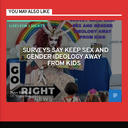
YOU MAY ALSO LIKE
GAYS FOR LIBERTY
SURVEYS SAY KEEP SEX AND
GENDER IDEOLOGY AWAY
FROM KIDS
Peter Boykin
OCTOBER 4, 2022