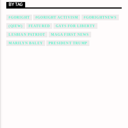
BY TAG
#GORIGHT
#GORIGHT ACTIVISM
#GORIGHTNEWS
(QIEW)
FEATURED
GAYS FOR LIBERTY
LESBIAN PATRIOT
MAGA FIRST NEWS
MARILYN BALEY
PRESIDENT TRUMP