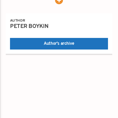
AUTHOR
PETER BOYKIN
Author's archive