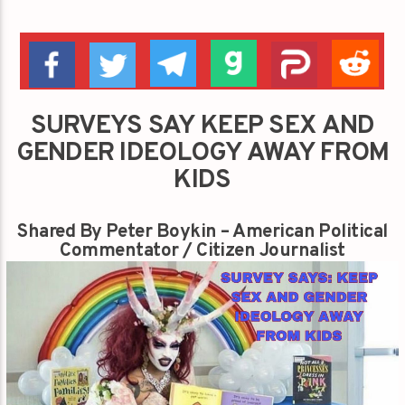
SURVEYS SAY KEEP SEX AND
GENDER IDEOLOGY AWAY FROM
KIDS
Shared By Peter Boykin – American Political
Commentator / Citizen Journalist