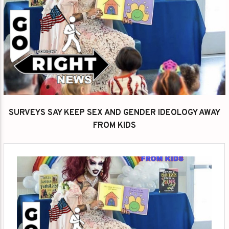
SURVEYS SAY KEEP SEX AND GENDER IDEOLOGY AWAY
FROM KIDS