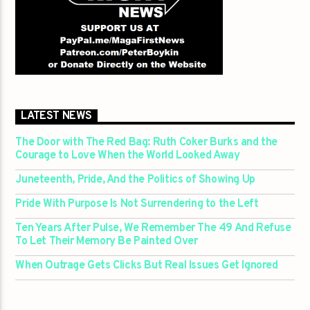
LATEST NEWS
The Door with The Red Bag: Ruth Coker Burks and the
Courage to Love When the World Looked Away
Juneteenth, Pride, And the Politics of Showing Up
Pride With Purpose Is Not Surrendering to the Left
Ten Years After Pulse, We Remember The 49 And Refuse
To Let Their Memory Be Painted Over
When Outrage Gets Clicks But Real Issues Get Ignored