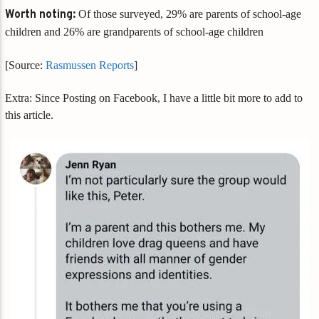
Worth noting:
Of those surveyed, 29% are parents of school-age
children and 26% are grandparents of school-age children
[Source:
Rasmussen Reports
]
Extra: Since Posting on Facebook, I have a little bit more to add to
this article.