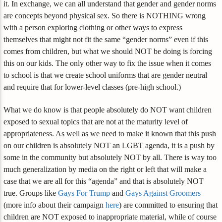
it. In exchange, we can all understand that gender and gender norms
are concepts beyond physical sex. So there is NOTHING wrong
with a person exploring clothing or other ways to express
themselves that might not fit the same “gender norms” even if this
comes from children, but what we should NOT be doing is forcing
this on our kids. The only other way to fix the issue when it comes
to school is that we create school uniforms that are gender neutral
and require that for lower-level classes (pre-high school.)
What we do know is that people absolutely do NOT want children
exposed to sexual topics that are not at the maturity level of
appropriateness. As well as we need to make it known that this push
on our children is absolutely NOT an LGBT agenda, it is a push by
some in the community but absolutely NOT by all. There is way too
much generalization by media on the right or left that will make a
case that we are all for this “agenda” and that is absolutely NOT
true. Groups like
Gays For Trump
and
Gays Against Groomers
(more info about their campaign
here
) are committed to ensuring that
children are NOT exposed to inappropriate material, while of course