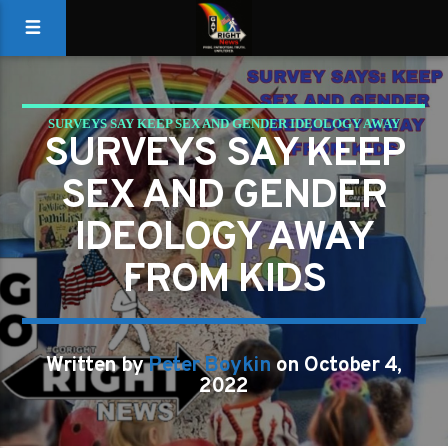
SURVEYS SAY KEEP SEX AND GENDER IDEOLOGY AWAY
SURVEYS SAY KEEP
FROM KIDS
SEX AND GENDER
IDEOLOGY AWAY
FROM KIDS
Written by
Peter Boykin
on October 4,
2022