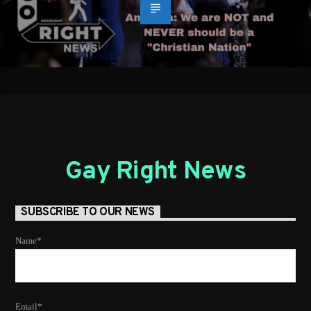
Gay Right News
SUBSCRIBE TO OUR NEWS
Name*
Email*