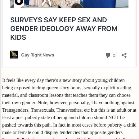
It feels like every day there’s a new story about young children
being exposed to drag queen story hours, sexually explicit reading
material, and classroom lessons that teaches them they can choose
their own gender. Note, however, personally, I have nothing against
Transgenders, Transexuals, Transvestites, etc but this is an adult or at
least a post-puberty state of being and children should NOT be
pushed towards this path. In fact in most cases before puberty a child
male or female could display tendencies that opposite genders