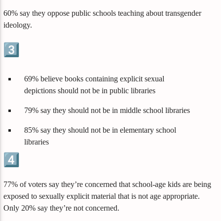
60% say they oppose public schools teaching about transgender
ideology.
69% believe books containing explicit sexual
depictions should not be in public libraries
79% say they should not be in middle school libraries
85% say they should not be in elementary school
libraries
77% of voters say they’re concerned that school-age kids are being
exposed to sexually explicit material that is not age appropriate.
Only 20% say they’re not concerned.