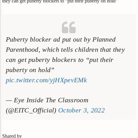
they can get puberty blockers to “put their puberty on hold”
Puberty blocker ad put out by Planned
Parenthood, which tells children that they
can get puberty blockers to “put their
puberty on hold”
pic.twitter.com/yjHXpevEMk
— Eye Inside The Classroom
(@EITC_Official)
October 3, 2022
Shared by