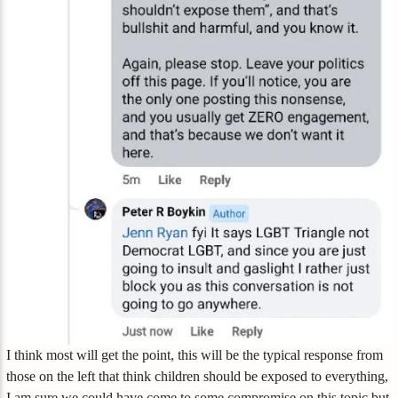
I think most will get the point, this will be the typical response from
those on the left that think children should be exposed to everything,
I am sure we could have come to some compromise on this topic but