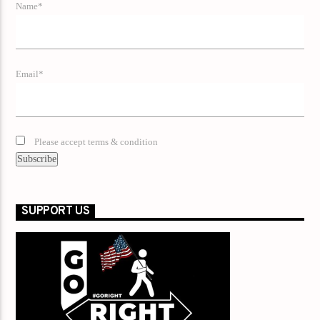
Name*
Email*
Please accept terms & condition
SUPPORT US