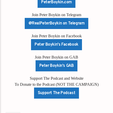
PeterBoykin.com
Join Peter Boykin on Telegram
@RealPeterBoykin on Telegram
Join Peter Boykin on Facebook
Peter Boykin's Facebook
Join Peter Boykin on GAB
Peter Boykin's GAB
Support The Podcast and Website
To Donate to the Podcast (NOT THE CAMPAIGN)
Support The Podcast