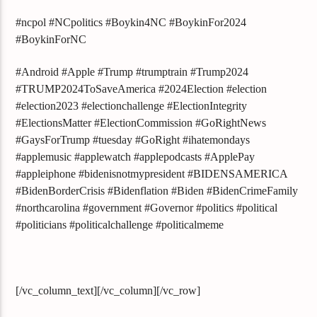
#ncpol #NCpolitics #Boykin4NC #BoykinFor2024
#BoykinForNC
#Android #Apple #Trump #trumptrain #Trump2024
#TRUMP2024ToSaveAmerica #2024Election #election
#election2023 #electionchallenge #ElectionIntegrity
#ElectionsMatter #ElectionCommission #GoRightNews
#GaysForTrump #tuesday #GoRight #ihatemondays
#applemusic #applewatch #applepodcasts #ApplePay
#appleiphone #bidenisnotmypresident #BIDENSAMERICA
#BidenBorderCrisis #Bidenflation #Biden #BidenCrimeFamily
#northcarolina #government #Governor #politics #political
#politicians #politicalchallenge #politicalmeme
[/vc_column_text][/vc_column][/vc_row]