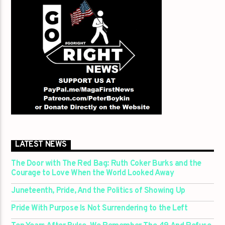
LATEST NEWS
The Door with The Red Bag: Ruth Coker Burks and the
Courage to Love When the World Looked Away
Juneteenth, Pride, And the Politics of Showing Up
Pride With Purpose Is Not Surrendering to the Left