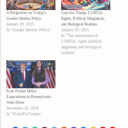
A Perspective on Trump’s
Gays for Trump: LGBTQ+
Gender Identity Policy
Rights, Political Allegiances,
January 20, 2025
and Biological Realities
In "Gender Identity Policy"
January 29, 2025
In "The intersection of
LGBTQ+ rights political
alignment and biological
realities"
Scott Presler Defies
Expectations in Pennsylvania
Voter Drive
November 26, 2024
In "#GaysForTrump"