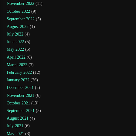
November 2022
(11)
October 2022
(9)
September 2022
(5)
August 2022
(1)
July 2022
(4)
June 2022
(5)
May 2022
(5)
April 2022
(6)
March 2022
(3)
February 2022
(12)
January 2022
(26)
December 2021
(2)
November 2021
(6)
October 2021
(13)
September 2021
(3)
August 2021
(4)
July 2021
(6)
May 2021
(3)