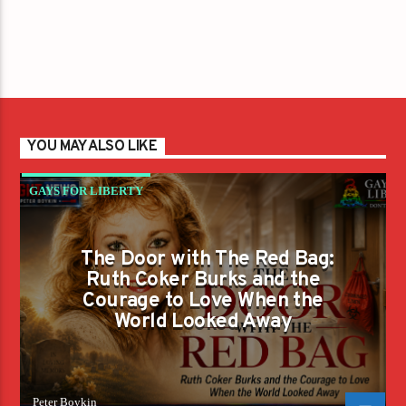
YOU MAY ALSO LIKE
GAYS FOR LIBERTY
The Door with The Red Bag:
Ruth Coker Burks and the
Courage to Love When the
World Looked Away
Peter Boykin