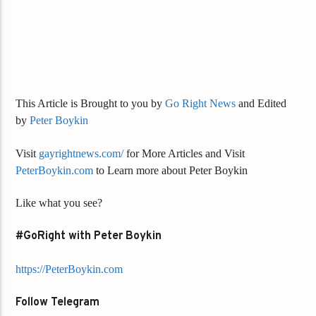
This Article is Brought to you by
Go Right News
and Edited
by
Peter Boykin
Visit
gayrightnews.com/
for More Articles and Visit
PeterBoykin.com
to Learn more about Peter Boykin
Like what you see?
#GoRight with Peter Boykin
https://PeterBoykin.com
Follow Telegram