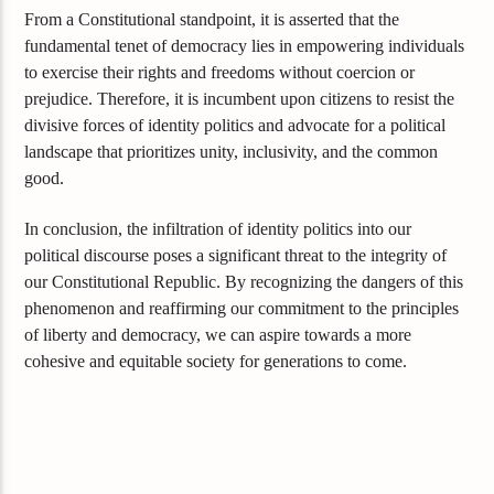
From a Constitutional standpoint, it is asserted that the
fundamental tenet of democracy lies in empowering individuals
to exercise their rights and freedoms without coercion or
prejudice. Therefore, it is incumbent upon citizens to resist the
divisive forces of identity politics and advocate for a political
landscape that prioritizes unity, inclusivity, and the common
good.
In conclusion, the infiltration of identity politics into our
political discourse poses a significant threat to the integrity of
our Constitutional Republic. By recognizing the dangers of this
phenomenon and reaffirming our commitment to the principles
of liberty and democracy, we can aspire towards a more
cohesive and equitable society for generations to come.