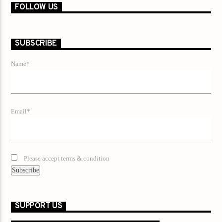
FOLLOW US
SUBSCRIBE
Name*
Email*
Please accept terms & condition
SUPPORT US