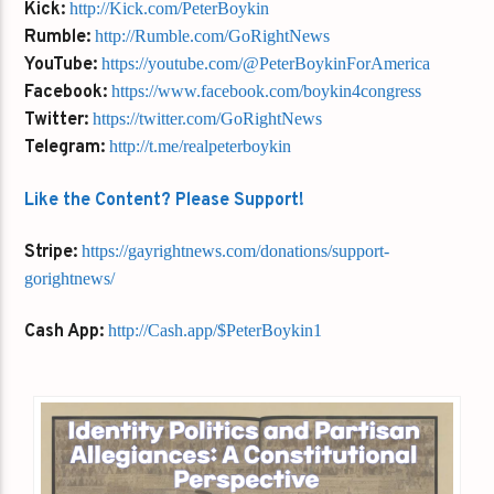
Kick:
http://Kick.com/PeterBoykin
Rumble:
http://Rumble.com/GoRightNews
YouTube:
https://youtube.com/@PeterBoykinForAmerica
Facebook:
https://www.facebook.com/boykin4congress
Twitter:
https://twitter.com/GoRightNews
Telegram:
http://t.me/realpeterboykin
Like the Content? Please Support!
Stripe:
https://gayrightnews.com/donations/support-
gorightnews/
Cash App:
http://Cash.app/$PeterBoykin1