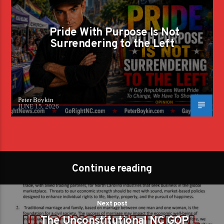
Pride With Purpose Is Not
Surrendering to the Left
Peter Boykin
JUNE 15, 2026
Continue reading
Next post
The Unconstitutional NC GOP