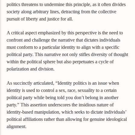
politics threatens to undermine this principle, as it often divides
society along arbitrary lines, detracting from the collective
pursuit of liberty and justice for all.
A critical aspect emphasized by this perspective is the need to
confront and challenge the narrative that dictates individuals
must conform to a particular identity to align with a specific
political party. This narrative not only stifles diversity of thought
within the political sphere but also perpetuates a cycle of
polarization and division.
As succinctly articulated, “Identity politics is an issue when
identity is used to control a sex, race, sexuality to a certain
political party while being told you don’t belong in another
party.” This assertion underscores the insidious nature of
identity-based manipulation, which seeks to dictate individuals’
political affiliations rather than allowing for genuine ideological
alignment.