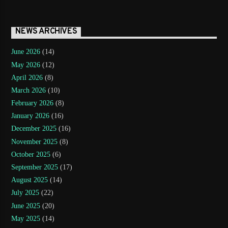
NEWS ARCHIVES
June 2026
(14)
May 2026
(12)
April 2026
(8)
March 2026
(10)
February 2026
(8)
January 2026
(16)
December 2025
(16)
November 2025
(8)
October 2025
(6)
September 2025
(17)
August 2025
(14)
July 2025
(22)
June 2025
(20)
May 2025
(14)