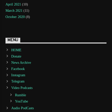
April 2021
(10)
March 2021
(11)
October 2020
(8)
MENU
HOME
Donate
News Archive
Facebook
Instagram
Telegram
Video Podcasts
Rumble
YouTube
Audio PodCasts