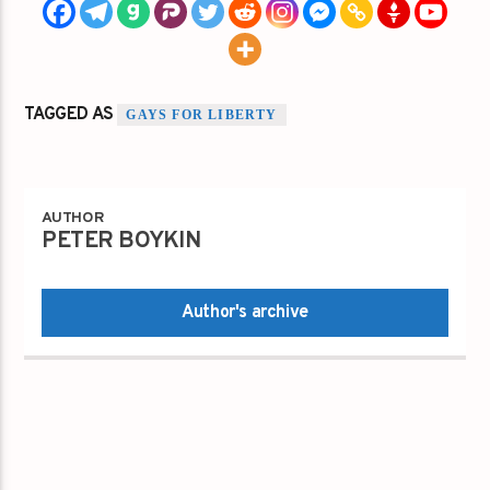
TAGGED AS
GAYS FOR LIBERTY
AUTHOR
PETER BOYKIN
Author's archive