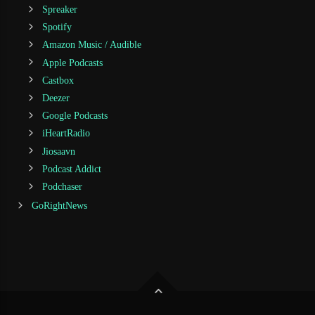
Spreaker
Spotify
Amazon Music / Audible
Apple Podcasts
Castbox
Deezer
Google Podcasts
iHeartRadio
Jiosaavn
Podcast Addict
Podchaser
GoRightNews