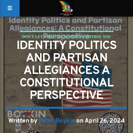
DON'T LET A POLITICAL PARTY CONTROL YOU
IDENTITY POLITICS
GAYS FOR LIBERTY
AND PARTISAN
ALLEGIANCES A
CONSTITUTIONAL
PERSPECTIVE
Written by
Peter Boykin
on April 26, 2024