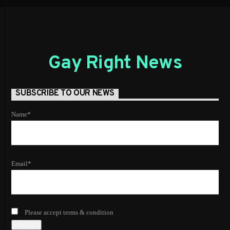
Gay Right News
SUBSCRIBE TO OUR NEWS
Name*
Email*
Please accept terms & condition