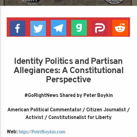
Identity Politics and Partisan
Allegiances: A Constitutional
Perspective
#GoRightNews Shared by Peter Boykin
American Political Commentator / Citizen Journalist /
Activist / Constitutionalist for Liberty
Web:
https://PeterBoykin.com