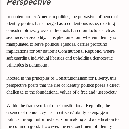
Perspective
In contemporary American politics, the pervasive influence of
identity politics has emerged as a contentious issue, exerting
considerable sway over individuals based on factors such as
sex, race, or sexuality. This phenomenon, wherein identity is
manipulated to serve political agendas, carries profound
implications for our nation’s Constitutional Republic, where
safeguarding individual liberties and upholding democratic
principles is paramount.
Rooted in the principles of Constitutionalism for Liberty, this
perspective posits that the rise of identity politics poses a direct
challenge to the foundational values of a free and just society.
Within the framework of our Constitutional Republic, the
essence of democracy lies in citizens’ ability to engage in
politics through informed decision-making and a dedication to
the common good. However, the encroachment of identity