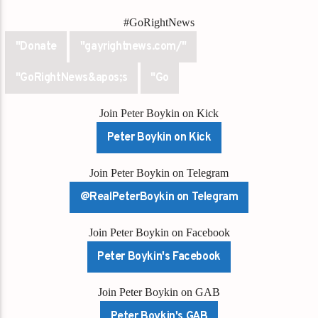
#GoRightNews
"Donate
"gayrightnews.com/"
"GoRightNews&apos;s
"Go
Join Peter Boykin on Kick
Peter Boykin on Kick
Join Peter Boykin on Telegram
@RealPeterBoykin on Telegram
Join Peter Boykin on Facebook
Peter Boykin's Facebook
Join Peter Boykin on GAB
Peter Boykin's GAB