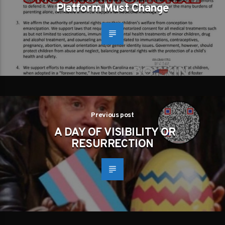
Platform Must Change
Previous post
A DAY OF VISIBILITY OR
RESURRECTION