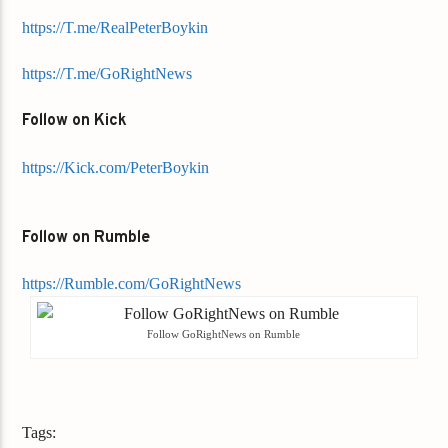
https://T.me/RealPeterBoykin
https://T.me/GoRightNews
Follow on Kick
https://Kick.com/PeterBoykin
Follow on Rumble
https://Rumble.com/GoRightNews
Follow GoRightNews on Rumble
Tags: