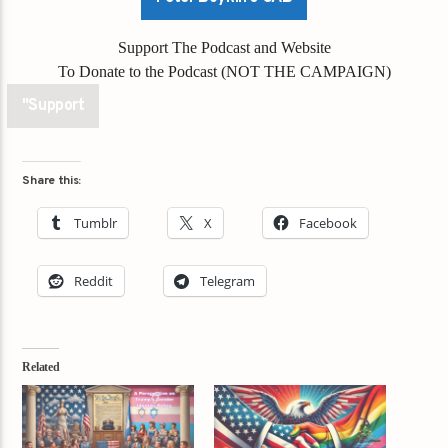
Support The Podcast and Website
To Donate to the Podcast (NOT THE CAMPAIGN)
"Support
Share this:
Tumblr
X
Facebook
Reddit
Telegram
Related