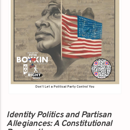
Don’t Let a Political Party Control You
Identity Politics and Partisan
Allegiances: A Constitutional