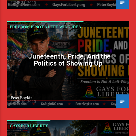
JUNE 23, 2026
FREEDOM IS NOT A LEFT-WING IDEA
Juneteenth, Pride, And the
Politics of Showing Up
Peter Boykin
JUNE 19, 2026
GAYS FOR LIBERTY