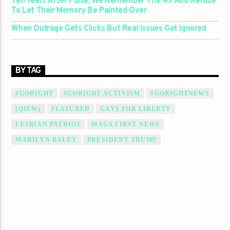
Ten Years After Pulse, We Remember The 49 And Refuse
To Let Their Memory Be Painted Over
When Outrage Gets Clicks But Real Issues Get Ignored
BY TAG
#GORIGHT
#GORIGHT ACTIVISM
#GORIGHTNEWS
(QIEW)
FEATURED
GAYS FOR LIBERTY
LESBIAN PATRIOT
MAGA FIRST NEWS
MARILYN BALEY
PRESIDENT TRUMP