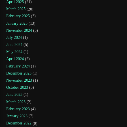
April 2025
(21)
March 2025
(20)
February 2025
(3)
January 2025
(13)
November 2024
(5)
July 2024
(1)
June 2024
(5)
May 2024
(1)
April 2024
(2)
February 2024
(1)
December 2023
(1)
November 2023
(1)
October 2023
(3)
June 2023
(1)
March 2023
(2)
February 2023
(4)
January 2023
(7)
December 2022
(9)