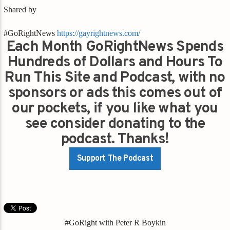
Shared by
#GoRightNews
https://gayrightnews.com/
Each Month GoRightNews Spends
Hundreds of Dollars and Hours To
Run This Site and Podcast, with no
sponsors or ads this comes out of
our pockets, if you like what you
see consider donating to the
podcast. Thanks!
Support The Podcast
#GoRight with Peter R Boykin