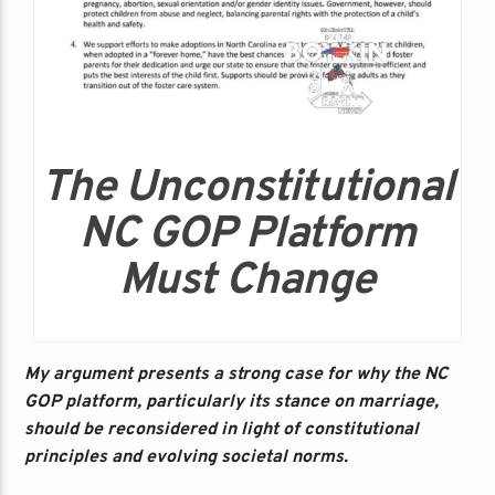
The Unconstitutional
NC GOP Platform
Must Change
My argument presents a strong case for why the NC
GOP platform, particularly its stance on marriage,
should be reconsidered in light of constitutional
principles and evolving societal norms.