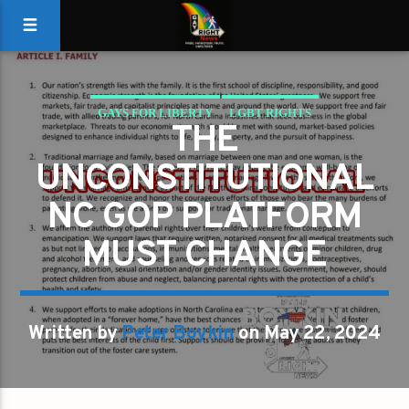
GAYS FOR LIBERTY
LGBT RIGHTS
THE
UNCONSTITUTIONAL
NC GOP PLATFORM
MUST CHANGE
Written by
Peter Boykin
on May 22, 2024