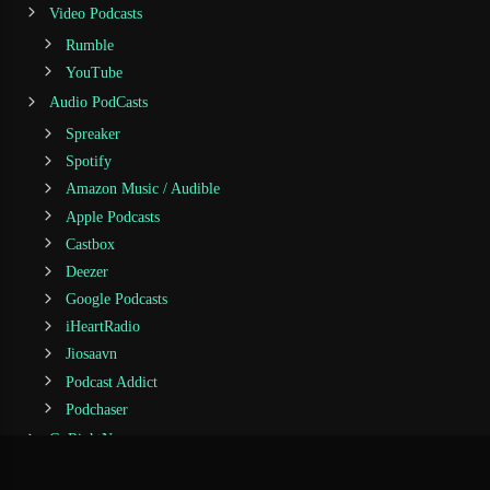
Video Podcasts
Rumble
YouTube
Audio PodCasts
Spreaker
Spotify
Amazon Music / Audible
Apple Podcasts
Castbox
Deezer
Google Podcasts
iHeartRadio
Jiosaavn
Podcast Addict
Podchaser
GoRightNews