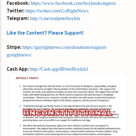
Facebook:
https://www.facebook.com/boykin4congress
Twitter:
https://twitter.com/GoRightNews
Telegram:
http://t.me/realpeterboykin
Like the Content? Please Support!
Stripe:
https://gayrightnews.com/donations/support-
gorightnews/
Cash App:
http://Cash.app/$PeterBoykin1