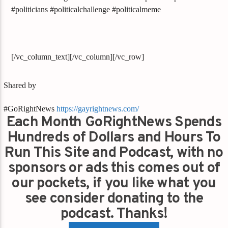
#politicians #politicalchallenge #politicalmeme
[/vc_column_text][/vc_column][/vc_row]
Shared by
#GoRightNews
https://gayrightnews.com/
Each Month GoRightNews Spends
Hundreds of Dollars and Hours To
Run This Site and Podcast, with no
sponsors or ads this comes out of
our pockets, if you like what you
see consider donating to the
podcast. Thanks!