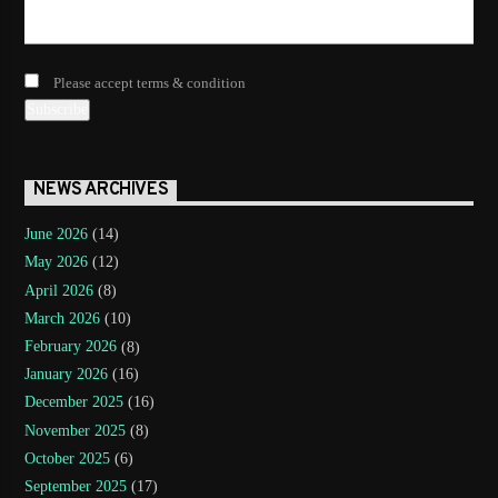
Please accept terms & condition
NEWS ARCHIVES
June 2026
(14)
May 2026
(12)
April 2026
(8)
March 2026
(10)
February 2026
(8)
January 2026
(16)
December 2025
(16)
November 2025
(8)
October 2025
(6)
September 2025
(17)