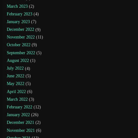
March 2023
(2)
February 2023
(4)
January 2023
(7)
December 2022
(9)
November 2022
(11)
October 2022
(9)
September 2022
(5)
August 2022
(1)
July 2022
(4)
June 2022
(5)
May 2022
(5)
April 2022
(6)
March 2022
(3)
February 2022
(12)
January 2022
(26)
December 2021
(2)
November 2021
(6)