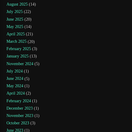
August 2025
(14)
July 2025
(22)
June 2025
(20)
May 2025
(14)
April 2025
(21)
March 2025
(20)
February 2025
(3)
January 2025
(13)
November 2024
(5)
July 2024
(1)
June 2024
(5)
May 2024
(1)
April 2024
(2)
February 2024
(1)
December 2023
(1)
November 2023
(1)
October 2023
(3)
June 2023
(1)