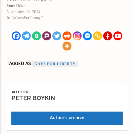
Voter Drive
November 26, 2024
In "#GaysForTrump"
TAGGED AS
GAYS FOR LIBERTY
AUTHOR
PETER BOYKIN
Author's archive