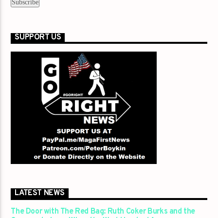
SUPPORT US
LATEST NEWS
The Door with The Red Bag: Ruth Coker Burks and the