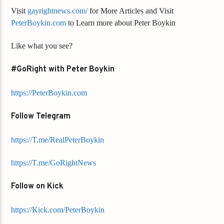
Visit
gayrightnews.com/
for More Articles and Visit
PeterBoykin.com
to Learn more about Peter Boykin
Like what you see?
#GoRight with Peter Boykin
https://PeterBoykin.com
Follow Telegram
https://T.me/RealPeterBoykin
https://T.me/GoRightNews
Follow on Kick
https://Kick.com/PeterBoykin