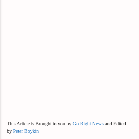
This Article is Brought to you by
Go Right News
and Edited
by
Peter Boykin