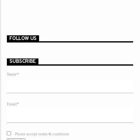
FOLLOW US
SUBSCRIBE
Name*
Email*
Please accept terms & condition