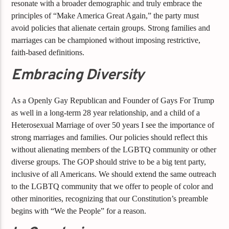
resonate with a broader demographic and truly embrace the
principles of “Make America Great Again,” the party must
avoid policies that alienate certain groups. Strong families and
marriages can be championed without imposing restrictive,
faith-based definitions.
Embracing Diversity
As a Openly Gay Republican and Founder of Gays For Trump
as well in a long-term 28 year relationship, and a child of a
Heterosexual Marriage of over 50 years I see the importance of
strong marriages and families. Our policies should reflect this
without alienating members of the LGBTQ community or other
diverse groups. The GOP should strive to be a big tent party,
inclusive of all Americans. We should extend the same outreach
to the LGBTQ community that we offer to people of color and
other minorities, recognizing that our Constitution’s preamble
begins with “We the People” for a reason.