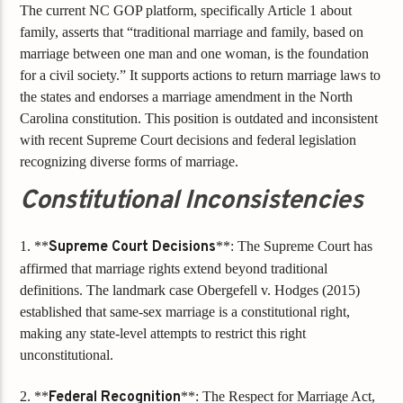
The current NC GOP platform, specifically Article 1 about
family, asserts that “traditional marriage and family, based on
marriage between one man and one woman, is the foundation
for a civil society.” It supports actions to return marriage laws to
the states and endorses a marriage amendment in the North
Carolina constitution. This position is outdated and inconsistent
with recent Supreme Court decisions and federal legislation
recognizing diverse forms of marriage.
Constitutional Inconsistencies
1. **
Supreme Court Decisions
**: The Supreme Court has
affirmed that marriage rights extend beyond traditional
definitions. The landmark case Obergefell v. Hodges (2015)
established that same-sex marriage is a constitutional right,
making any state-level attempts to restrict this right
unconstitutional.
2. **
Federal Recognition
**: The Respect for Marriage Act,