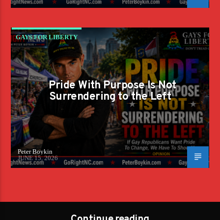
GAYS FOR LIBERTY
Pride With Purpose Is Not
Surrendering to the Left
Peter Boykin
JUNE 15, 2026
Continue reading