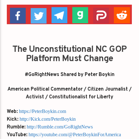
The Unconstitutional NC GOP
Platform Must Change
#GoRightNews Shared by Peter Boykin
American Political Commentator / Citizen Journalist /
Activist / Constitutionalist for Liberty
Web:
https://PeterBoykin.com
Kick:
http://Kick.com/PeterBoykin
Rumble:
http://Rumble.com/GoRightNews
YouTube:
https://youtube.com/@PeterBoykinForAmerica