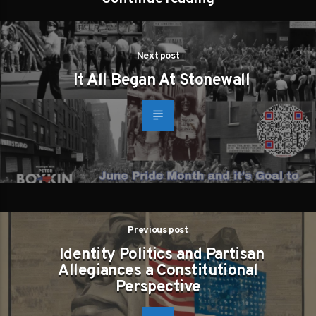
Next post
It All Began At Stonewall
Previous post
Identity Politics and Partisan
Allegiances a Constitutional
Perspective