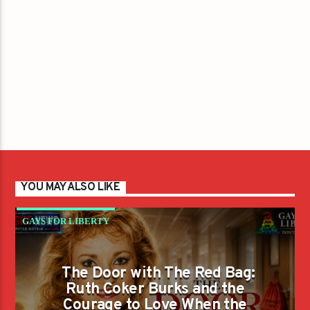
YOU MAY ALSO LIKE
GAYS FOR LIBERTY
The Door with The Red Bag:
Ruth Coker Burks and the
Courage to Love When the