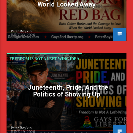
World Looked Away
Peter Boykin
JUNE 23, 2026
FREEDOM IS NOT A LEFT-WING IDEA
Juneteenth, Pride, And the
Politics of Showing Up
Peter Boykin
JUNE 19, 2026