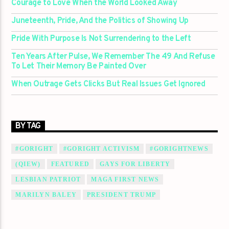
Courage to Love When the World Looked Away
Juneteenth, Pride, And the Politics of Showing Up
Pride With Purpose Is Not Surrendering to the Left
Ten Years After Pulse, We Remember The 49 And Refuse
To Let Their Memory Be Painted Over
When Outrage Gets Clicks But Real Issues Get Ignored
BY TAG
#GORIGHT
#GORIGHT ACTIVISM
#GORIGHTNEWS
(QIEW)
FEATURED
GAYS FOR LIBERTY
LESBIAN PATRIOT
MAGA FIRST NEWS
MARILYN BALEY
PRESIDENT TRUMP