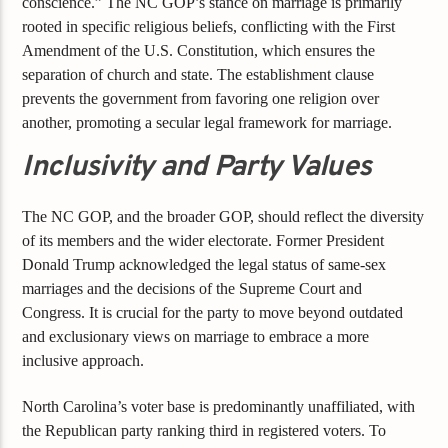
conscience.” The NC GOP’s stance on marriage is primarily
rooted in specific religious beliefs, conflicting with the First
Amendment of the U.S. Constitution, which ensures the
separation of church and state. The establishment clause
prevents the government from favoring one religion over
another, promoting a secular legal framework for marriage.
Inclusivity and Party Values
The NC GOP, and the broader GOP, should reflect the diversity
of its members and the wider electorate. Former President
Donald Trump acknowledged the legal status of same-sex
marriages and the decisions of the Supreme Court and
Congress. It is crucial for the party to move beyond outdated
and exclusionary views on marriage to embrace a more
inclusive approach.
North Carolina’s voter base is predominantly unaffiliated, with
the Republican party ranking third in registered voters. To