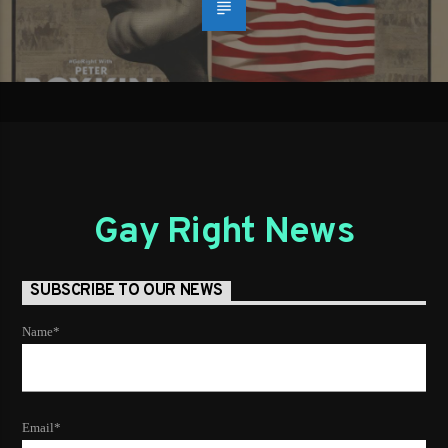
Gay Right News
SUBSCRIBE TO OUR NEWS
Name*
Email*