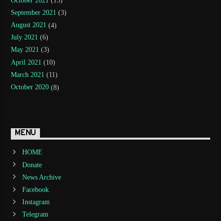
October 2021
(13)
September 2021
(3)
August 2021
(4)
July 2021
(6)
May 2021
(3)
April 2021
(10)
March 2021
(11)
October 2020
(8)
MENU
HOME
Donate
News Archive
Facebook
Instagram
Telegram