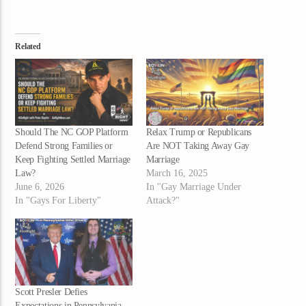
Related
Should The NC GOP Platform
Relax Trump or Republicans
Defend Strong Families or
Are NOT Taking Away Gay
Keep Fighting Settled Marriage
Marriage
Law?
March 16, 2025
June 6, 2026
In "Gay Marriage Under
In "Gays For Liberty"
Attack?"
Scott Presler Defies
Expectations in Pennsylvania