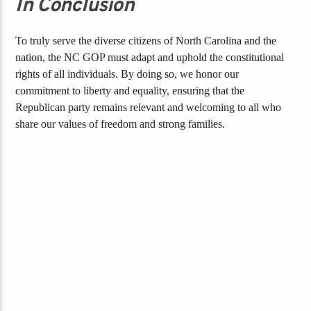
In Conclusion
To truly serve the diverse citizens of North Carolina and the
nation, the NC GOP must adapt and uphold the constitutional
rights of all individuals. By doing so, we honor our
commitment to liberty and equality, ensuring that the
Republican party remains relevant and welcoming to all who
share our values of freedom and strong families.