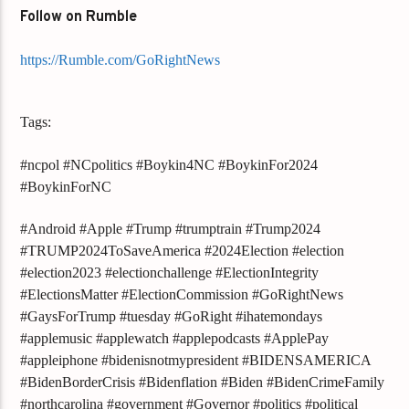
Follow on Rumble
https://Rumble.com/GoRightNews
Tags:
#ncpol #NCpolitics #Boykin4NC #BoykinFor2024
#BoykinForNC
#Android #Apple #Trump #trumptrain #Trump2024
#TRUMP2024ToSaveAmerica #2024Election #election
#election2023 #electionchallenge #ElectionIntegrity
#ElectionsMatter #ElectionCommission #GoRightNews
#GaysForTrump #tuesday #GoRight #ihatemondays
#applemusic #applewatch #applepodcasts #ApplePay
#appleiphone #bidenisnotmypresident #BIDENSAMERICA
#BidenBorderCrisis #Bidenflation #Biden #BidenCrimeFamily
#northcarolina #government #Governor #politics #political