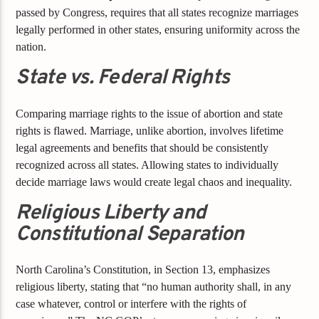
passed by Congress, requires that all states recognize marriages
legally performed in other states, ensuring uniformity across the
nation.
State vs. Federal Rights
Comparing marriage rights to the issue of abortion and state
rights is flawed. Marriage, unlike abortion, involves lifetime
legal agreements and benefits that should be consistently
recognized across all states. Allowing states to individually
decide marriage laws would create legal chaos and inequality.
Religious Liberty and
Constitutional Separation
North Carolina’s Constitution, in Section 13, emphasizes
religious liberty, stating that “no human authority shall, in any
case whatever, control or interfere with the rights of