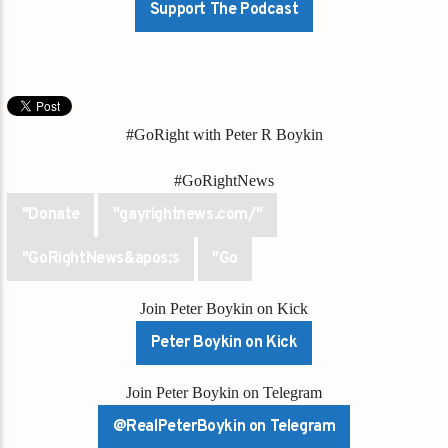
Support The Podcast
#GoRight with Peter R Boykin
#GoRightNews
"Donate
"gayrightnews.com/"
"GoRightNews&apos;s
"Go
Join Peter Boykin on Kick
Peter Boykin on Kick
Join Peter Boykin on Telegram
@RealPeterBoykin on Telegram