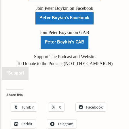
Join Peter Boykin on Facebook
Peter Boykin's Facebook
Join Peter Boykin on GAB
Peter Boykin's GAB
Support The Podcast and Website
To Donate to the Podcast (NOT THE CAMPAIGN)
"Support
Share this:
Tumblr
X
Facebook
Reddit
Telegram