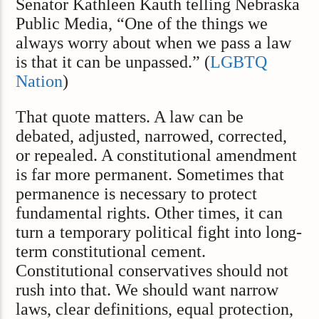
Senator Kathleen Kauth telling Nebraska
Public Media, “One of the things we
always worry about when we pass a law
is that it can be unpassed.” (
LGBTQ
Nation
)
That quote matters. A law can be
debated, adjusted, narrowed, corrected,
or repealed. A constitutional amendment
is far more permanent. Sometimes that
permanence is necessary to protect
fundamental rights. Other times, it can
turn a temporary political fight into long-
term constitutional cement.
Constitutional conservatives should not
rush into that. We should want narrow
laws, clear definitions, equal protection,