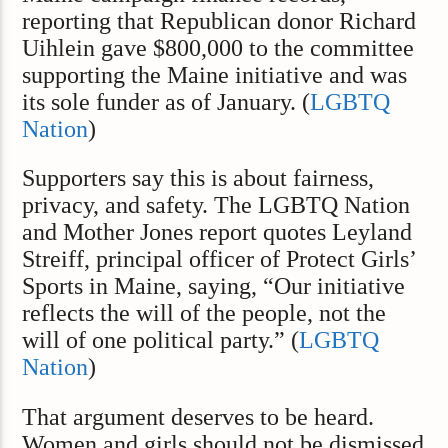
reporting that Republican donor Richard
Uihlein gave $800,000 to the committee
supporting the Maine initiative and was
its sole funder as of January. (
LGBTQ
Nation
)
Supporters say this is about fairness,
privacy, and safety. The LGBTQ Nation
and Mother Jones report quotes Leyland
Streiff, principal officer of Protect Girls’
Sports in Maine, saying, “Our initiative
reflects the will of the people, not the
will of one political party.” (
LGBTQ
Nation
)
That argument deserves to be heard.
Women and girls should not be dismissed