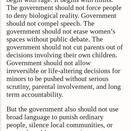
The government should not force people
to deny biological reality. Government
should not compel speech. The
government should not erase women’s
spaces without public debate. The
government should not cut parents out of
decisions involving their own children.
Government should not allow
irreversible or life-altering decisions for
minors to be pushed without serious
scrutiny, parental involvement, and long
term accountability.
But the government also should not use
broad language to punish ordinary
people, silence local communities, or