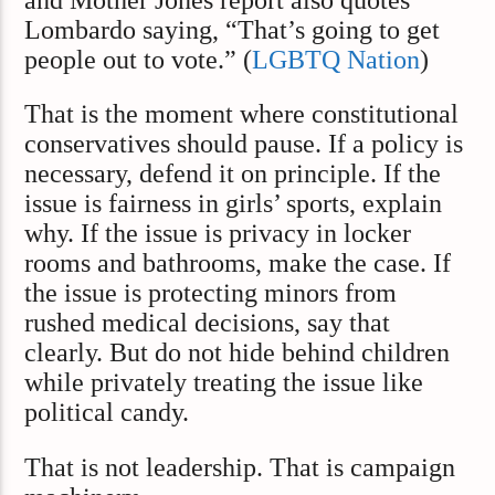
and Mother Jones report also quotes
Lombardo saying, “That’s going to get
people out to vote.” (
LGBTQ Nation
)
That is the moment where constitutional
conservatives should pause. If a policy is
necessary, defend it on principle. If the
issue is fairness in girls’ sports, explain
why. If the issue is privacy in locker
rooms and bathrooms, make the case. If
the issue is protecting minors from
rushed medical decisions, say that
clearly. But do not hide behind children
while privately treating the issue like
political candy.
That is not leadership. That is campaign