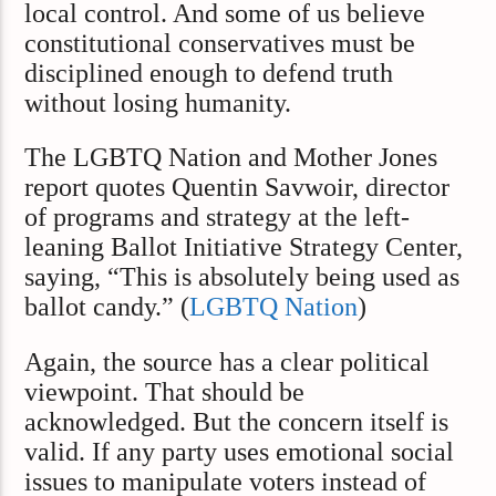
local control. And some of us believe
constitutional conservatives must be
disciplined enough to defend truth
without losing humanity.
The LGBTQ Nation and Mother Jones
report quotes Quentin Savwoir, director
of programs and strategy at the left-
leaning Ballot Initiative Strategy Center,
saying, “This is absolutely being used as
ballot candy.” (
LGBTQ Nation
)
Again, the source has a clear political
viewpoint. That should be
acknowledged. But the concern itself is
valid. If any party uses emotional social
issues to manipulate voters instead of