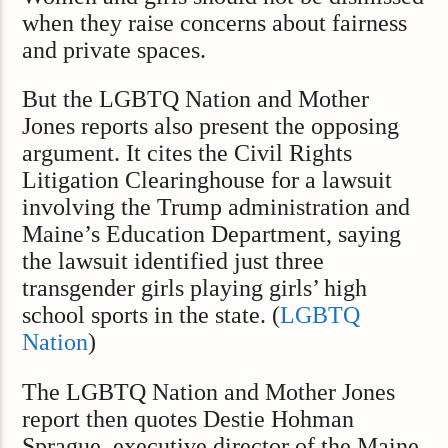
when they raise concerns about fairness
and private spaces.
But the LGBTQ Nation and Mother
Jones reports also present the opposing
argument. It cites the Civil Rights
Litigation Clearinghouse for a lawsuit
involving the Trump administration and
Maine’s Education Department, saying
the lawsuit identified just three
transgender girls playing girls’ high
school sports in the state. (
LGBTQ
Nation
)
The LGBTQ Nation and Mother Jones
report then quotes Destie Hohman
Sprague, executive director of the Maine