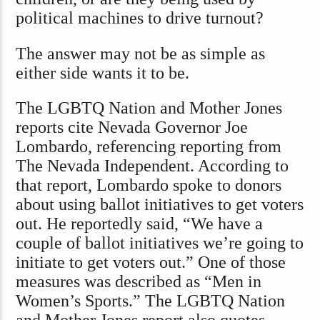
political machines to drive turnout?
The answer may not be as simple as
either side wants it to be.
The LGBTQ Nation and Mother Jones
reports cite Nevada Governor Joe
Lombardo, referencing reporting from
The Nevada Independent. According to
that report, Lombardo spoke to donors
about using ballot initiatives to get voters
out. He reportedly said, “We have a
couple of ballot initiatives we’re going to
initiate to get voters out.” One of those
measures was described as “Men in
Women’s Sports.” The LGBTQ Nation