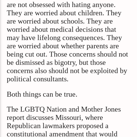
are not obsessed with hating anyone.
They are worried about children. They
are worried about schools. They are
worried about medical decisions that
may have lifelong consequences. They
are worried about whether parents are
being cut out. Those concerns should not
be dismissed as bigotry, but those
concerns also should not be exploited by
political consultants.
Both things can be true.
The LGBTQ Nation and Mother Jones
report discusses Missouri, where
Republican lawmakers proposed a
constitutional amendment that would