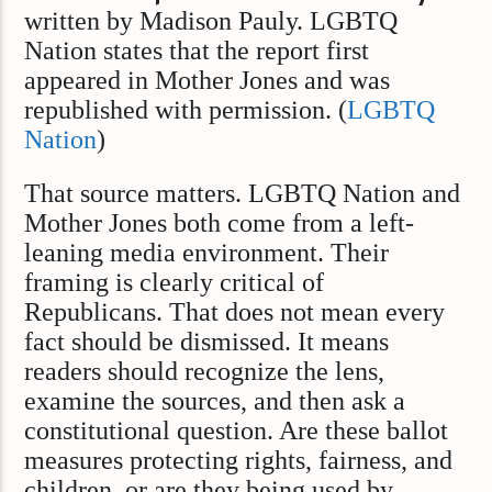
written by Madison Pauly. LGBTQ
Nation states that the report first
appeared in Mother Jones and was
republished with permission. (
LGBTQ
Nation
)
That source matters. LGBTQ Nation and
Mother Jones both come from a left-
leaning media environment. Their
framing is clearly critical of
Republicans. That does not mean every
fact should be dismissed. It means
readers should recognize the lens,
examine the sources, and then ask a
constitutional question. Are these ballot
measures protecting rights, fairness, and
children, or are they being used by