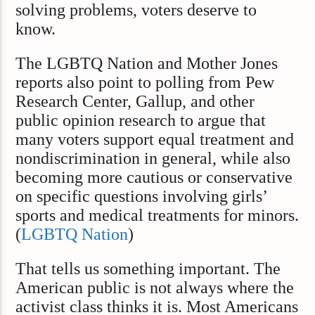
solving problems, voters deserve to
know.
The LGBTQ Nation and Mother Jones
reports also point to polling from Pew
Research Center, Gallup, and other
public opinion research to argue that
many voters support equal treatment and
nondiscrimination in general, while also
becoming more cautious or conservative
on specific questions involving girls’
sports and medical treatments for minors.
(
LGBTQ Nation
)
That tells us something important. The
American public is not always where the
activist class thinks it is. Most Americans