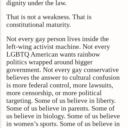
dignity under the law.
That is not a weakness. That is
constitutional maturity.
Not every gay person lives inside the
left-wing activist machine. Not every
LGBTQ American wants rainbow
politics wrapped around bigger
government. Not every gay conservative
believes the answer to cultural confusion
is more federal control, more lawsuits,
more censorship, or more political
targeting. Some of us believe in liberty.
Some of us believe in parents. Some of
us believe in biology. Some of us believe
in women’s sports. Some of us believe in