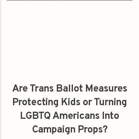
Are Trans Ballot Measures
Protecting Kids or Turning
LGBTQ Americans Into
Campaign Props?