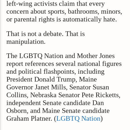
left-wing activists claim that every
concern about sports, bathrooms, minors,
or parental rights is automatically hate.
That is not a debate. That is
manipulation.
The LGBTQ Nation and Mother Jones
report references several national figures
and political flashpoints, including
President Donald Trump, Maine
Governor Janet Mills, Senator Susan
Collins, Nebraska Senator Pete Ricketts,
independent Senate candidate Dan
Osborn, and Maine Senate candidate
Graham Platner. (
LGBTQ Nation
)