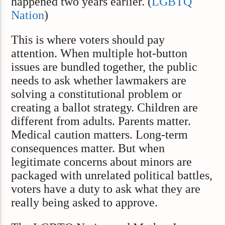
happened two years earlier. (
LGBTQ
Nation
)
This is where voters should pay
attention. When multiple hot-button
issues are bundled together, the public
needs to ask whether lawmakers are
solving a constitutional problem or
creating a ballot strategy. Children are
different from adults. Parents matter.
Medical caution matters. Long-term
consequences matter. But when
legitimate concerns about minors are
packaged with unrelated political battles,
voters have a duty to ask what they are
really being asked to approve.