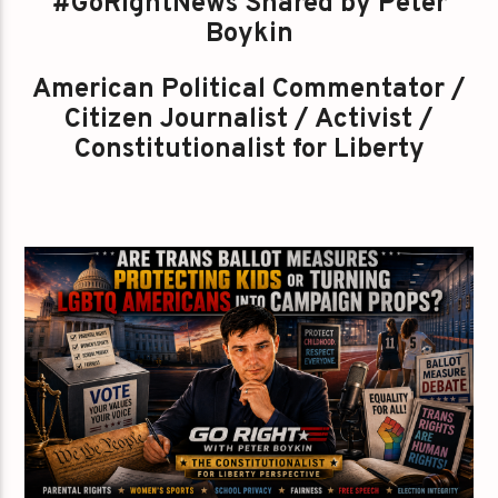
#GoRightNews Shared by Peter
Boykin
American Political Commentator /
Citizen Journalist / Activist /
Constitutionalist for Liberty