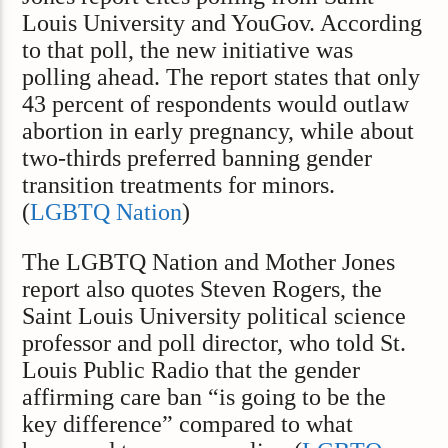
Louis University and YouGov. According
to that poll, the new initiative was
polling ahead. The report states that only
43 percent of respondents would outlaw
abortion in early pregnancy, while about
two-thirds preferred banning gender
transition treatments for minors.
(
LGBTQ Nation
)
The LGBTQ Nation and Mother Jones
report also quotes Steven Rogers, the
Saint Louis University political science
professor and poll director, who told St.
Louis Public Radio that the gender
affirming care ban “is going to be the
key difference” compared to what