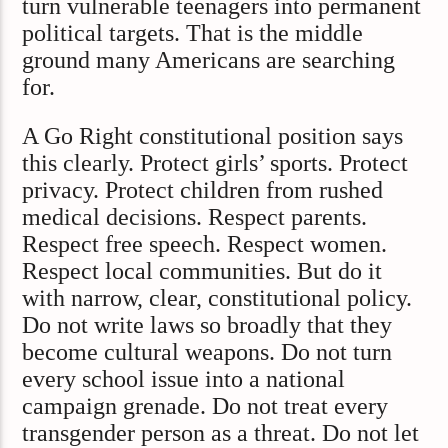
turn vulnerable teenagers into permanent
political targets. That is the middle
ground many Americans are searching
for.
A Go Right constitutional position says
this clearly. Protect girls’ sports. Protect
privacy. Protect children from rushed
medical decisions. Respect parents.
Respect free speech. Respect women.
Respect local communities. But do it
with narrow, clear, constitutional policy.
Do not write laws so broadly that they
become cultural weapons. Do not turn
every school issue into a national
campaign grenade. Do not treat every
transgender person as a threat. Do not let