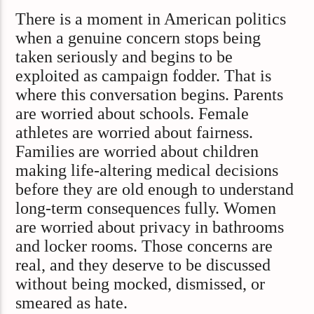
There is a moment in American politics
when a genuine concern stops being
taken seriously and begins to be
exploited as campaign fodder. That is
where this conversation begins. Parents
are worried about schools. Female
athletes are worried about fairness.
Families are worried about children
making life-altering medical decisions
before they are old enough to understand
long-term consequences fully. Women
are worried about privacy in bathrooms
and locker rooms. Those concerns are
real, and they deserve to be discussed
without being mocked, dismissed, or
smeared as hate.