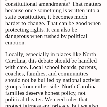
constitutional amendments? That matters
because once something is written into a
state constitution, it becomes much
harder to change. That can be good when
protecting rights. It can also be
dangerous when rushed by political
emotion.
Locally, especially in places like North
Carolina, this debate should be handled
with care. Local school boards, parents,
coaches, families, and communities
should not be bullied by national activist
groups from either side. North Carolina
families deserve honest policy, not
political theater. We need rules that
protect fairness and privacy, but we also