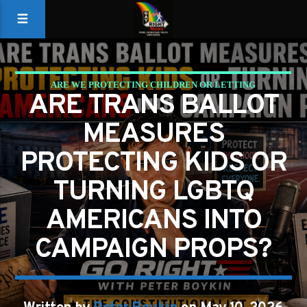
ARE WE PROTECTING CHILDREN OR LETTING
ARE TRANS BALLOT
POLITICIANS PLAY CANDY CRUSH WITH THE
MEASURES
CONSTITUTION?
PROTECTING KIDS OR
GAYS FOR LIBERTY
PETER BOYKIN
PETER BOYKIN FOR NC
TURNING LGBTQ
AMERICANS INTO
CAMPAIGN PROPS?