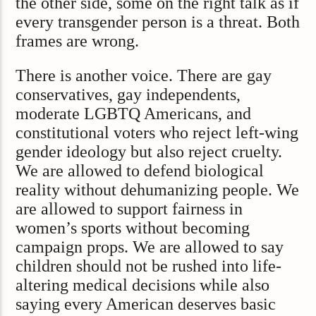
the other side, some on the right talk as if
every transgender person is a threat. Both
frames are wrong.
There is another voice. There are gay
conservatives, gay independents,
moderate LGBTQ Americans, and
constitutional voters who reject left-wing
gender ideology but also reject cruelty.
We are allowed to defend biological
reality without dehumanizing people. We
are allowed to support fairness in
women’s sports without becoming
campaign props. We are allowed to say
children should not be rushed into life-
altering medical decisions while also
saying every American deserves basic