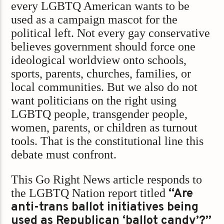
every LGBTQ American wants to be
used as a campaign mascot for the
political left. Not every gay conservative
believes government should force one
ideological worldview onto schools,
sports, parents, churches, families, or
local communities. But we also do not
want politicians on the right using
LGBTQ people, transgender people,
women, parents, or children as turnout
tools. That is the constitutional line this
debate must confront.
This Go Right News article responds to
the LGBTQ Nation report titled
“Are
anti-trans ballot initiatives being
used as Republican ‘ballot candy’?”