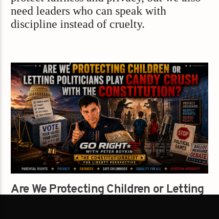
need leaders who can speak with
discipline instead of cruelty.
Are We Protecting Children or Letting
Politicians Play Candy Crush With the