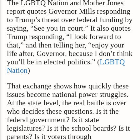
The LGBTQ Nation and Mother Jones
report quotes Governor Mills responding
to Trump’s threat over federal funding by
saying, “See you in court.” It also quotes
Trump responding, “I look forward to
that,” and then telling her, “enjoy your
life after, Governor, because I don’t think
you’ll be in elected politics.” (
LGBTQ
Nation
)
That exchange shows how quickly these
issues become national power struggles.
At the state level, the real battle is over
who decides these questions. Is it the
federal government? Is it state
legislatures? Is it the school boards? Is it
parents? Is it voters through