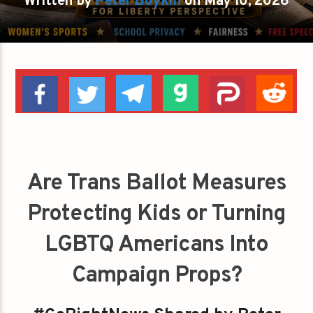
Written by
Peter Boykin
on May 10, 2026
Are Trans Ballot Measures
Protecting Kids or Turning
LGBTQ Americans Into
Campaign Props?