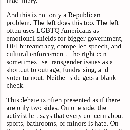
machinery.
And this is not only a Republican
problem. The left does this too. The left
often uses LGBTQ Americans as
emotional shields for bigger government,
DEI bureaucracy, compelled speech, and
cultural enforcement. The right can
sometimes use transgender issues as a
shortcut to outrage, fundraising, and
voter turnout. Neither side gets a blank
check.
This debate is often presented as if there
are only two sides. On one side, the
activist left says that every concern about
sports, bathrooms, or minors is hate. On