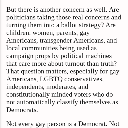
But there is another concern as well. Are
politicians taking those real concerns and
turning them into a ballot strategy? Are
children, women, parents, gay
Americans, transgender Americans, and
local communities being used as
campaign props by political machines
that care more about turnout than truth?
That question matters, especially for gay
Americans, LGBTQ conservatives,
independents, moderates, and
constitutionally minded voters who do
not automatically classify themselves as
Democrats.
Not every gay person is a Democrat. Not