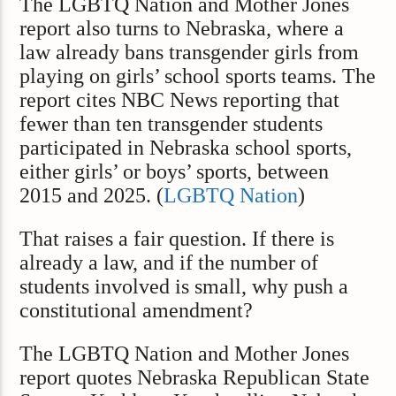
The LGBTQ Nation and Mother Jones
report also turns to Nebraska, where a
law already bans transgender girls from
playing on girls’ school sports teams. The
report cites NBC News reporting that
fewer than ten transgender students
participated in Nebraska school sports,
either girls’ or boys’ sports, between
2015 and 2025. (
LGBTQ Nation
)
That raises a fair question. If there is
already a law, and if the number of
students involved is small, why push a
constitutional amendment?
The LGBTQ Nation and Mother Jones
report quotes Nebraska Republican State