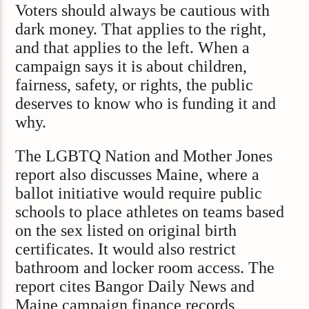
Voters should always be cautious with
dark money. That applies to the right,
and that applies to the left. When a
campaign says it is about children,
fairness, safety, or rights, the public
deserves to know who is funding it and
why.
The LGBTQ Nation and Mother Jones
report also discusses Maine, where a
ballot initiative would require public
schools to place athletes on teams based
on the sex listed on original birth
certificates. It would also restrict
bathroom and locker room access. The
report cites Bangor Daily News and
Maine campaign finance records,