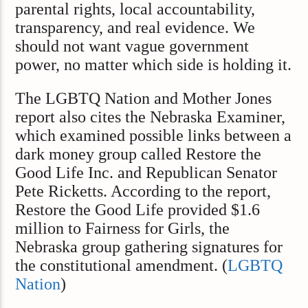
parental rights, local accountability,
transparency, and real evidence. We
should not want vague government
power, no matter which side is holding it.
The LGBTQ Nation and Mother Jones
report also cites the Nebraska Examiner,
which examined possible links between a
dark money group called Restore the
Good Life Inc. and Republican Senator
Pete Ricketts. According to the report,
Restore the Good Life provided $1.6
million to Fairness for Girls, the
Nebraska group gathering signatures for
the constitutional amendment. (
LGBTQ
Nation
)