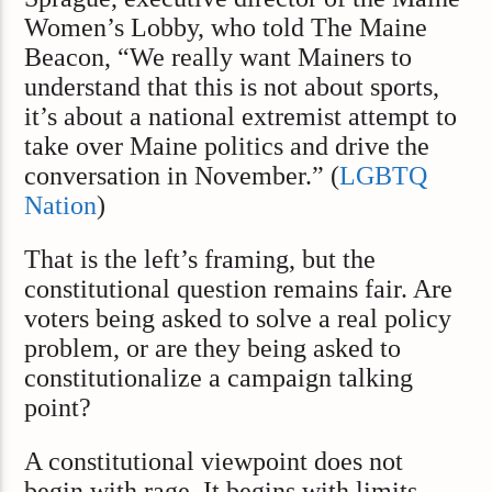
Women’s Lobby, who told The Maine
Beacon, “We really want Mainers to
understand that this is not about sports,
it’s about a national extremist attempt to
take over Maine politics and drive the
conversation in November.” (
LGBTQ
Nation
)
That is the left’s framing, but the
constitutional question remains fair. Are
voters being asked to solve a real policy
problem, or are they being asked to
constitutionalize a campaign talking
point?
A constitutional viewpoint does not
begin with rage. It begins with limits.