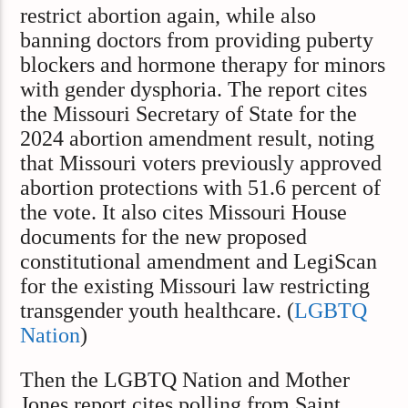
restrict abortion again, while also
banning doctors from providing puberty
blockers and hormone therapy for minors
with gender dysphoria. The report cites
the Missouri Secretary of State for the
2024 abortion amendment result, noting
that Missouri voters previously approved
abortion protections with 51.6 percent of
the vote. It also cites Missouri House
documents for the new proposed
constitutional amendment and LegiScan
for the existing Missouri law restricting
transgender youth healthcare. (
LGBTQ
Nation
)
Then the LGBTQ Nation and Mother
Jones report cites polling from Saint