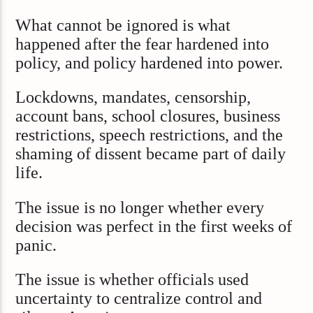
What cannot be ignored is what
happened after the fear hardened into
policy, and policy hardened into power.
Lockdowns, mandates, censorship,
account bans, school closures, business
restrictions, speech restrictions, and the
shaming of dissent became part of daily
life.
The issue is no longer whether every
decision was perfect in the first weeks of
panic.
The issue is whether officials used
uncertainty to centralize control and