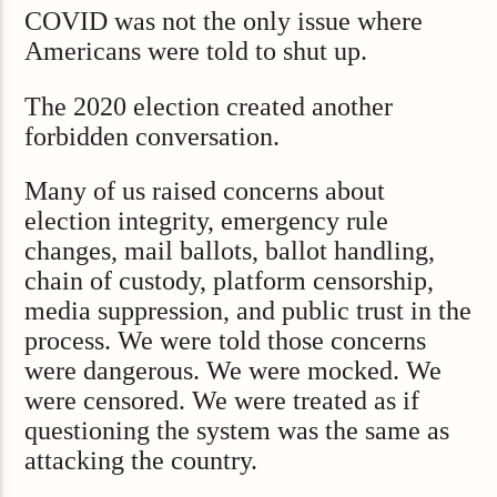
COVID was not the only issue where
Americans were told to shut up.
The 2020 election created another
forbidden conversation.
Many of us raised concerns about
election integrity, emergency rule
changes, mail ballots, ballot handling,
chain of custody, platform censorship,
media suppression, and public trust in the
process. We were told those concerns
were dangerous. We were mocked. We
were censored. We were treated as if
questioning the system was the same as
attacking the country.