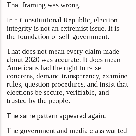
That framing was wrong.
In a Constitutional Republic, election
integrity is not an extremist issue. It is
the foundation of self-government.
That does not mean every claim made
about 2020 was accurate. It does mean
Americans had the right to raise
concerns, demand transparency, examine
rules, question procedures, and insist that
elections be secure, verifiable, and
trusted by the people.
The same pattern appeared again.
The government and media class wanted