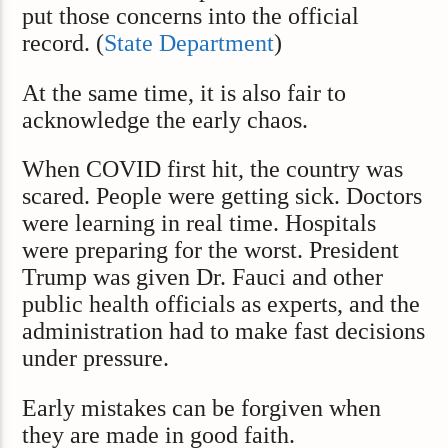
put those concerns into the official
record. (
State Department
)
At the same time, it is also fair to
acknowledge the early chaos.
When COVID first hit, the country was
scared. People were getting sick. Doctors
were learning in real time. Hospitals
were preparing for the worst. President
Trump was given Dr. Fauci and other
public health officials as experts, and the
administration had to make fast decisions
under pressure.
Early mistakes can be forgiven when
they are made in good faith.