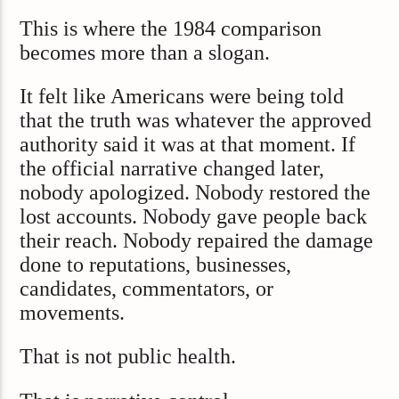
This is where the 1984 comparison
becomes more than a slogan.
It felt like Americans were being told
that the truth was whatever the approved
authority said it was at that moment. If
the official narrative changed later,
nobody apologized. Nobody restored the
lost accounts. Nobody gave people back
their reach. Nobody repaired the damage
done to reputations, businesses,
candidates, commentators, or
movements.
That is not public health.