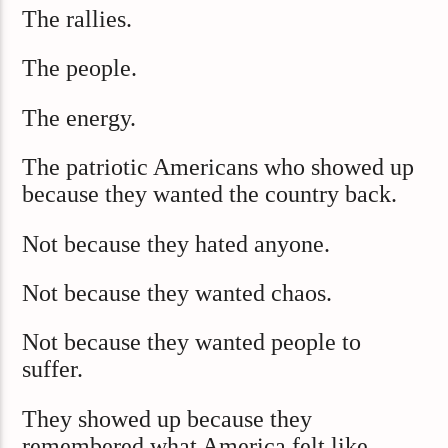
The rallies.
The people.
The energy.
The patriotic Americans who showed up
because they wanted the country back.
Not because they hated anyone.
Not because they wanted chaos.
Not because they wanted people to
suffer.
They showed up because they
remembered what America felt like