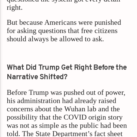
right.
But because Americans were punished
for asking questions that free citizens
should always be allowed to ask.
What Did Trump Get Right Before the
Narrative Shifted?
Before Trump was pushed out of power,
his administration had already raised
concerns about the Wuhan lab and the
possibility that the COVID origin story
was not as simple as the public had been
told. The State Department’s fact sheet