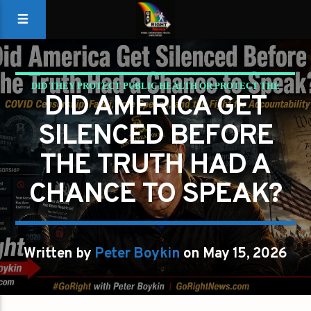
DID THEY PROTECT PUBLIC HEALTH OR PROTECT THE
DID AMERICA GET
NARRATIVE?
SILENCED BEFORE
PETER BOYKIN
PETER BOYKIN FOR NC
THE TRUTH HAD A
CHANCE TO SPEAK?
Written by
Peter Boykin
on May 15, 2026