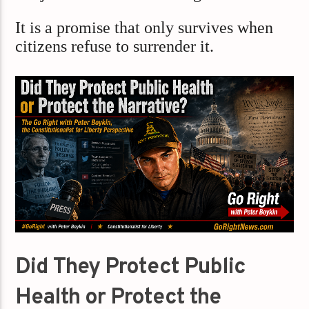
It is a promise that only survives when
citizens refuse to surrender it.
Did They Protect Public
Health or Protect the