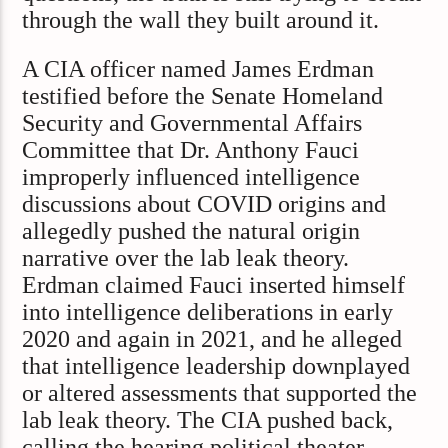
through the wall they built around it.
A CIA officer named James Erdman
testified before the Senate Homeland
Security and Governmental Affairs
Committee that Dr. Anthony Fauci
improperly influenced intelligence
discussions about COVID origins and
allegedly pushed the natural origin
narrative over the lab leak theory.
Erdman claimed Fauci inserted himself
into intelligence deliberations in early
2020 and again in 2021, and he alleged
that intelligence leadership downplayed
or altered assessments that supported the
lab leak theory. The CIA pushed back,
calling the hearing political theater,