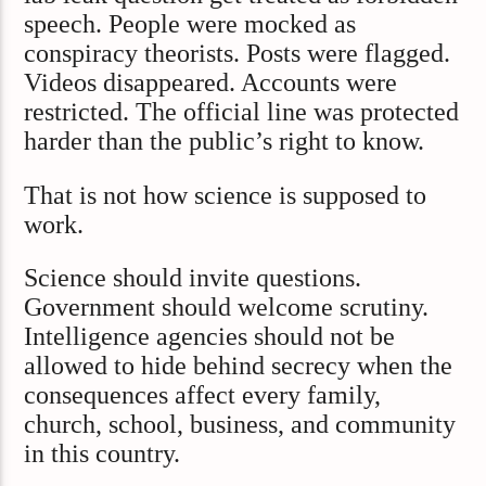
speech. People were mocked as
conspiracy theorists. Posts were flagged.
Videos disappeared. Accounts were
restricted. The official line was protected
harder than the public’s right to know.
That is not how science is supposed to
work.
Science should invite questions.
Government should welcome scrutiny.
Intelligence agencies should not be
allowed to hide behind secrecy when the
consequences affect every family,
church, school, business, and community
in this country.