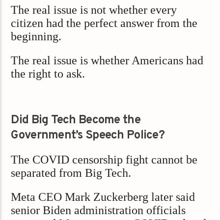
The real issue is not whether every
citizen had the perfect answer from the
beginning.
The real issue is whether Americans had
the right to ask.
Did Big Tech Become the
Government’s Speech Police?
The COVID censorship fight cannot be
separated from Big Tech.
Meta CEO Mark Zuckerberg later said
senior Biden administration officials