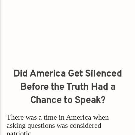
Did America Get Silenced
Before the Truth Had a
Chance to Speak?
There was a time in America when
asking questions was considered
patriotic.