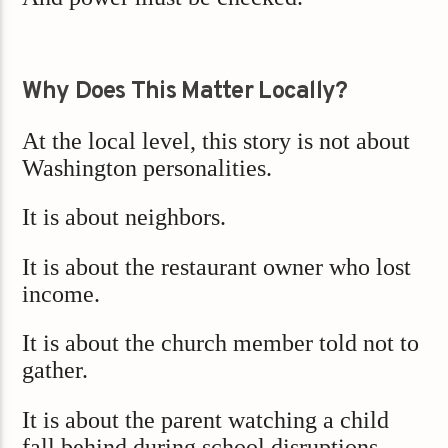
Why Does This Matter Locally?
At the local level, this story is not about
Washington personalities.
It is about neighbors.
It is about the restaurant owner who lost
income.
It is about the church member told not to
gather.
It is about the parent watching a child
fall behind during school disruptions.