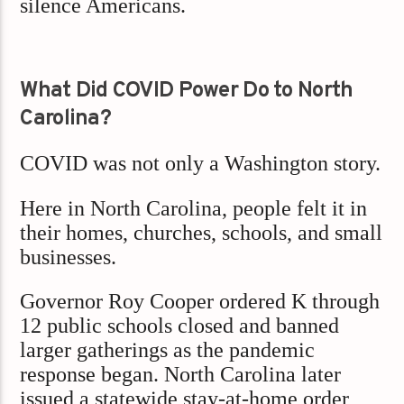
silence Americans.
What Did COVID Power Do to North
Carolina?
COVID was not only a Washington story.
Here in North Carolina, people felt it in
their homes, churches, schools, and small
businesses.
Governor Roy Cooper ordered K through
12 public schools closed and banned
larger gatherings as the pandemic
response began. North Carolina later
issued a statewide stay-at-home order