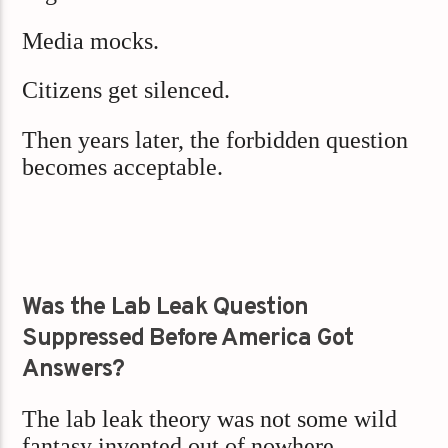
Media mocks.
Citizens get silenced.
Then years later, the forbidden question
becomes acceptable.
Was the Lab Leak Question
Suppressed Before America Got
Answers?
The lab leak theory was not some wild
fantasy invented out of nowhere.