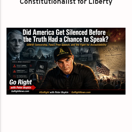
Constitutionalist for Liberty