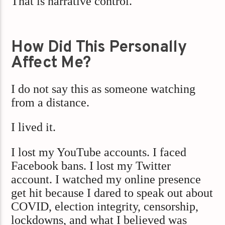
That is narrative control.
How Did This Personally
Affect Me?
I do not say this as someone watching
from a distance.
I lived it.
I lost my YouTube accounts. I faced
Facebook bans. I lost my Twitter
account. I watched my online presence
get hit because I dared to speak out about
COVID, election integrity, censorship,
lockdowns, and what I believed was