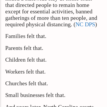
that directed people to remain home
except for essential activities, banned
gatherings of more than ten people, and
required physical distancing. (
NC DPS
)
Families felt that.
Parents felt that.
Children felt that.
Workers felt that.
Churches felt that.
Small businesses felt that.
And years later, North Carolina courts