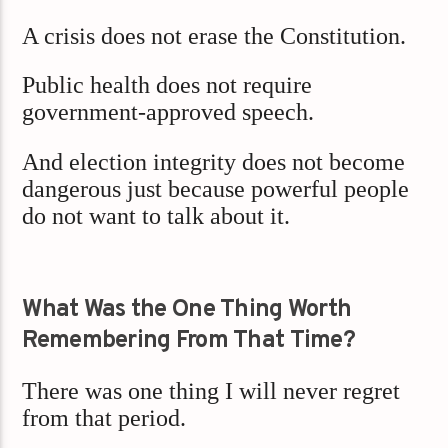
A crisis does not erase the Constitution.
Public health does not require
government-approved speech.
And election integrity does not become
dangerous just because powerful people
do not want to talk about it.
What Was the One Thing Worth
Remembering From That Time?
There was one thing I will never regret
from that period.