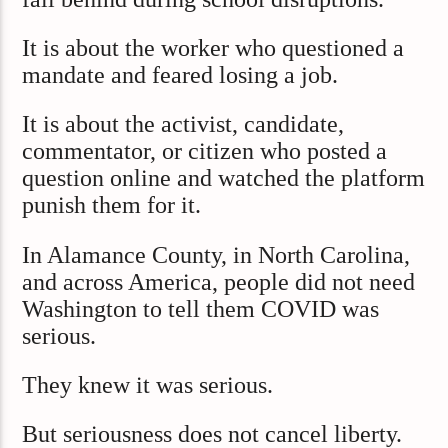
It is about the worker who questioned a
mandate and feared losing a job.
It is about the activist, candidate,
commentator, or citizen who posted a
question online and watched the platform
punish them for it.
In Alamance County, in North Carolina,
and across America, people did not need
Washington to tell them COVID was
serious.
They knew it was serious.
But seriousness does not cancel liberty.