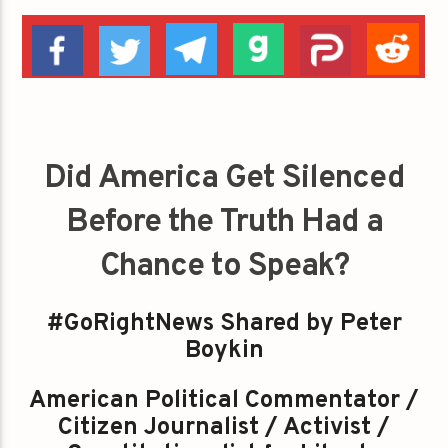
Did America Get Silenced
Before the Truth Had a
Chance to Speak?
#GoRightNews Shared by Peter
Boykin
American Political Commentator /
Citizen Journalist / Activist /