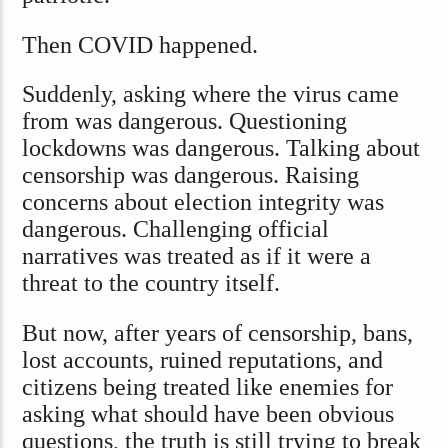
Then COVID happened.
Suddenly, asking where the virus came
from was dangerous. Questioning
lockdowns was dangerous. Talking about
censorship was dangerous. Raising
concerns about election integrity was
dangerous. Challenging official
narratives was treated as if it were a
threat to the country itself.
But now, after years of censorship, bans,
lost accounts, ruined reputations, and
citizens being treated like enemies for
asking what should have been obvious
questions, the truth is still trying to break