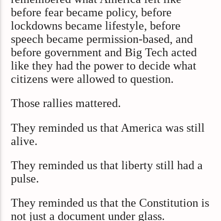
before fear became policy, before
lockdowns became lifestyle, before
speech became permission-based, and
before government and Big Tech acted
like they had the power to decide what
citizens were allowed to question.
Those rallies mattered.
They reminded us that America was still
alive.
They reminded us that liberty still had a
pulse.
They reminded us that the Constitution is
not just a document under glass.