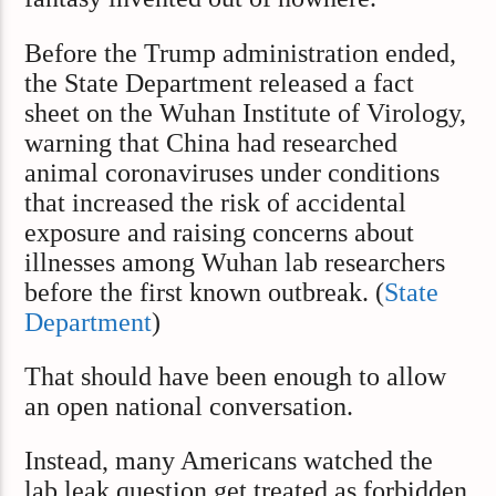
Before the Trump administration ended,
the State Department released a fact
sheet on the Wuhan Institute of Virology,
warning that China had researched
animal coronaviruses under conditions
that increased the risk of accidental
exposure and raising concerns about
illnesses among Wuhan lab researchers
before the first known outbreak. (
State
Department
)
That should have been enough to allow
an open national conversation.
Instead, many Americans watched the
lab leak question get treated as forbidden