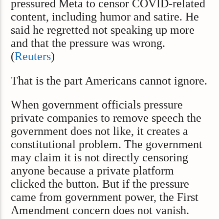
pressured Meta to censor COVID-related
content, including humor and satire. He
said he regretted not speaking up more
and that the pressure was wrong.
(
Reuters
)
That is the part Americans cannot ignore.
When government officials pressure
private companies to remove speech the
government does not like, it creates a
constitutional problem. The government
may claim it is not directly censoring
anyone because a private platform
clicked the button. But if the pressure
came from government power, the First
Amendment concern does not vanish.