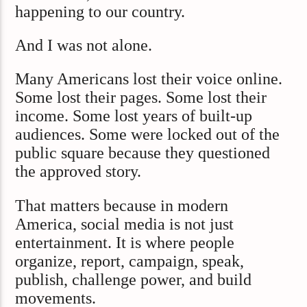
happening to our country.
And I was not alone.
Many Americans lost their voice online.
Some lost their pages. Some lost their
income. Some lost years of built-up
audiences. Some were locked out of the
public square because they questioned
the approved story.
That matters because in modern
America, social media is not just
entertainment. It is where people
organize, report, campaign, speak,
publish, challenge power, and build
movements.