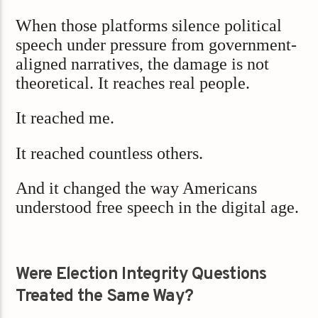
When those platforms silence political
speech under pressure from government-
aligned narratives, the damage is not
theoretical. It reaches real people.
It reached me.
It reached countless others.
And it changed the way Americans
understood free speech in the digital age.
Were Election Integrity Questions
Treated the Same Way?