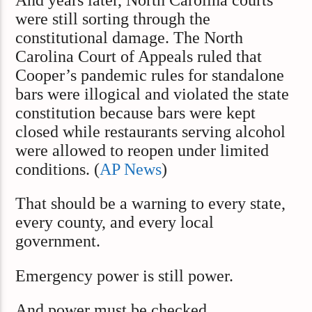
were still sorting through the
constitutional damage. The North
Carolina Court of Appeals ruled that
Cooper’s pandemic rules for standalone
bars were illogical and violated the state
constitution because bars were kept
closed while restaurants serving alcohol
were allowed to reopen under limited
conditions. (
AP News
)
That should be a warning to every state,
every county, and every local
government.
Emergency power is still power.
And power must be checked.