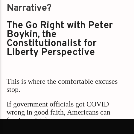
Narrative?
The Go Right with Peter
Boykin, the
Constitutionalist for
Liberty Perspective
This is where the comfortable excuses
stop.
If government officials got COVID
wrong in good faith, Americans can
forgive mistakes.