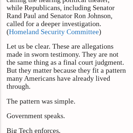
while Republicans, including Senator
Rand Paul and Senator Ron Johnson,
called for a deeper investigation.
(
Homeland Security Committee
)
Let us be clear. These are allegations
made in sworn testimony. They are not
the same thing as a final court judgment.
But they matter because they fit a pattern
many Americans have already lived
through.
The pattern was simple.
Government speaks.
Big Tech enforces.