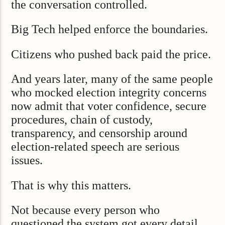
the conversation controlled.
Big Tech helped enforce the boundaries.
Citizens who pushed back paid the price.
And years later, many of the same people
who mocked election integrity concerns
now admit that voter confidence, secure
procedures, chain of custody,
transparency, and censorship around
election-related speech are serious
issues.
That is why this matters.
Not because every person who
questioned the system got every detail