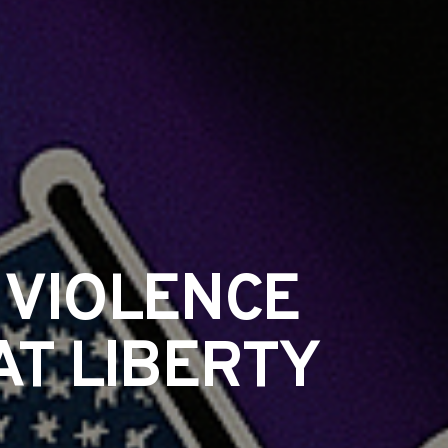
 VIOLENCE
T LIBERTY