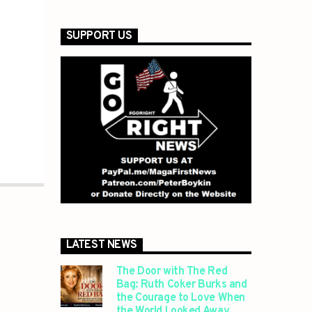
SUPPORT US
LATEST NEWS
The Door with The Red
Bag: Ruth Coker Burks and
the Courage to Love When
the World Looked Away