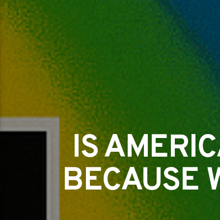
IS AMERI
BECAUSE 