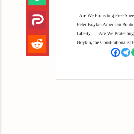
Are We Protecting Free Spee
Peter Boykin American Political
Liberty Are We Protecting Fr
Boykin, the Constitutionalist