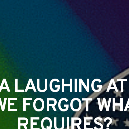
CA LAUGHING AT
WE FORGOT WHA
REQUIRES?