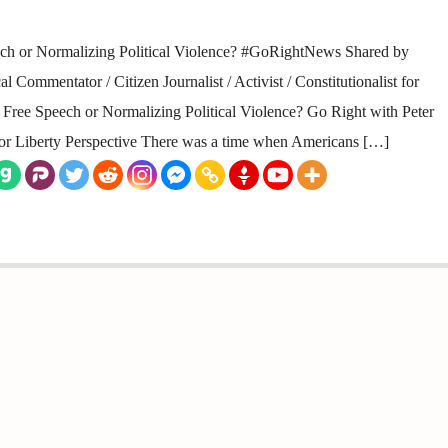
ch or Normalizing Political Violence? #GoRightNews Shared by
 Commentator / Citizen Journalist / Activist / Constitutionalist for
ee Speech or Normalizing Political Violence? Go Right with Peter
 for Liberty Perspective There was a time when Americans […]