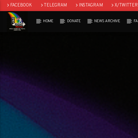
FACEBOOK
TELEGRAM
INSTAGRAM
X/TWITTER
HOME
DONATE
NEWS ARCHIVE
F