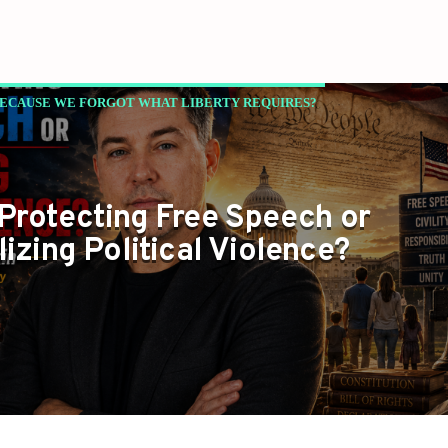
BECAUSE WE FORGOT WHAT LIBERTY REQUIRES?
NC
Protecting Free Speech or
izing Political Violence?