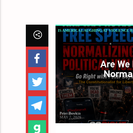
IS AMERICA LAUGHING AT VIOLENCE 
PETER BOYKIN
PETER BOYKIN FOR 
Are We 
Normal
Peter Boykin
MAY 7, 2026