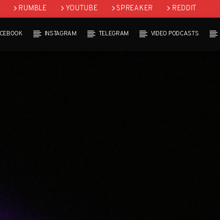
RUMBLE
YOUTUBE
SPREAKER
REDDIT
ACEBOOK
INSTAGRAM
TELEGRAM
VIDEO PODCASTS