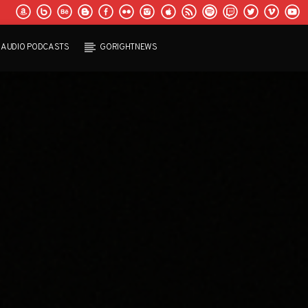
AUDIO PODCASTS
GORIGHTNEWS