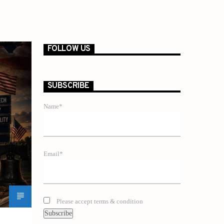
FOLLOW US
SUBSCRIBE
Name*
Email*
Please accept terms & condition