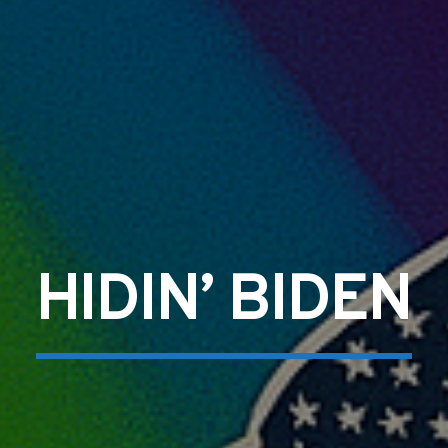
HIDIN’ BIDEN