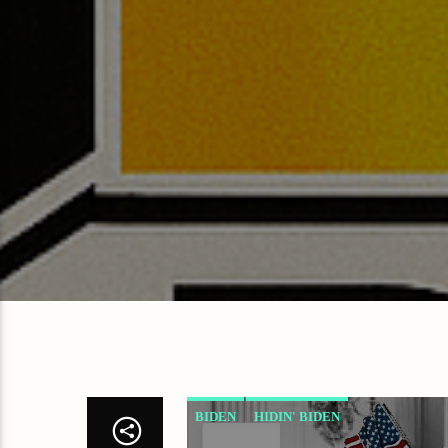
BIDEN
HIDIN' BIDEN