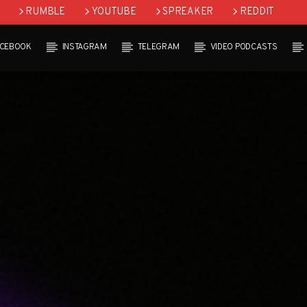
RUMBLE
YOUTUBE
SPREAKER
REDDIT
ACEBOOK
INSTAGRAM
TELEGRAM
VIDEO PODCASTS