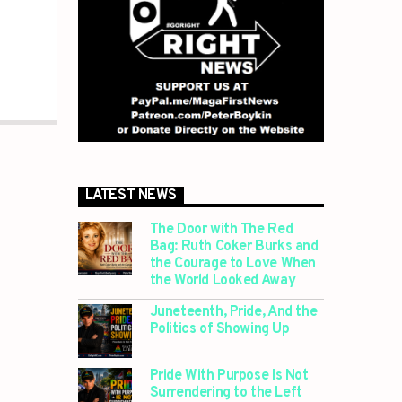
LATEST NEWS
The Door with The Red
Bag: Ruth Coker Burks and
the Courage to Love When
the World Looked Away
Juneteenth, Pride, And the
Politics of Showing Up
Pride With Purpose Is Not
Surrendering to the Left