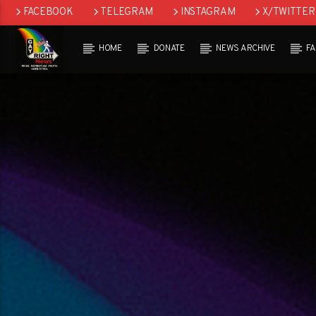
FACEBOOK
TELEGRAM
INSTAGRAM
X/TWITTER
HOME
DONATE
NEWS ARCHIVE
F