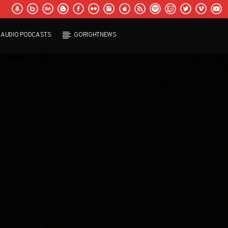
AUDIO PODCASTS
GORIGHTNEWS