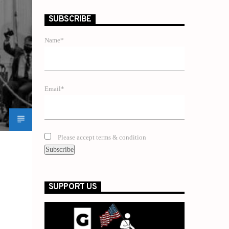
SUBSCRIBE
Name*
Email*
Please accept terms & condition
SUPPORT US