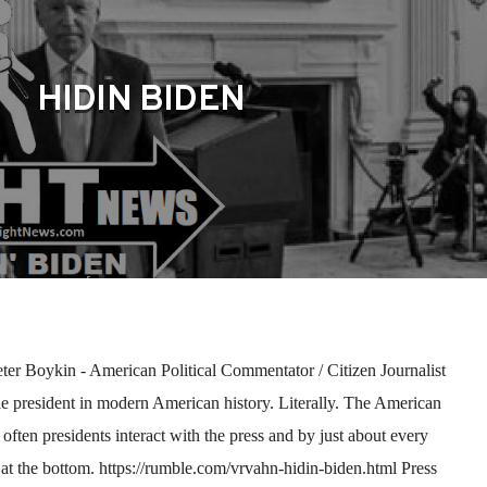
HIDIN BIDEN
r Boykin - American Political Commentator / Citizen Journalist
ble president in modern American history. Literally. The American
often presidents interact with the press and by just about every
at the bottom. https://rumble.com/vrvahn-hidin-biden.html Press