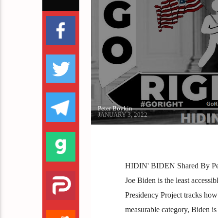
Peter Boykin
JANUARY 3, 2022
HIDIN' BIDEN Shared By Pete
Joe Biden is the least accessi
Presidency Project tracks how 
measurable category, Biden is 