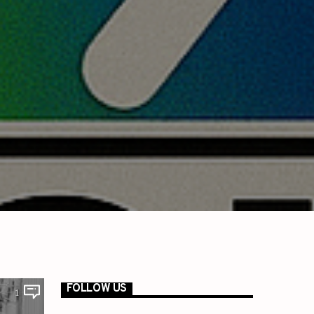
FOLLOW US
1