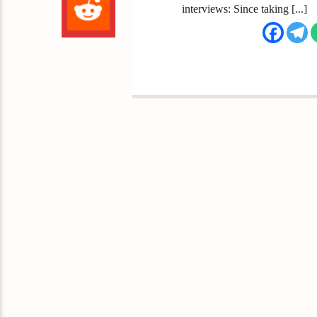
interviews: Since taking [...]