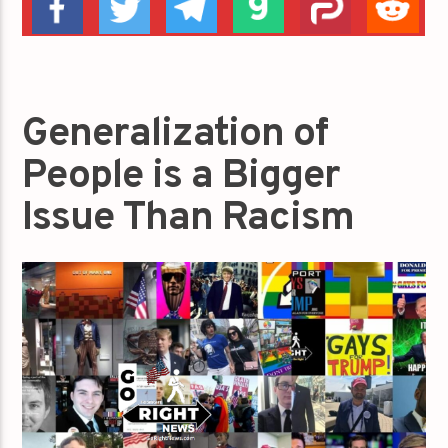
Generalization of
People is a Bigger
Issue Than Racism