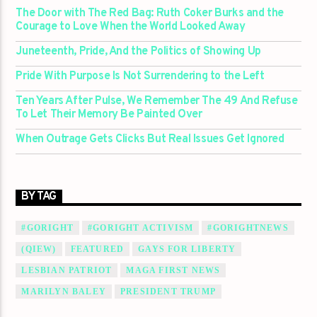
The Door with The Red Bag: Ruth Coker Burks and the
Courage to Love When the World Looked Away
Juneteenth, Pride, And the Politics of Showing Up
Pride With Purpose Is Not Surrendering to the Left
Ten Years After Pulse, We Remember The 49 And Refuse
To Let Their Memory Be Painted Over
When Outrage Gets Clicks But Real Issues Get Ignored
BY TAG
#GORIGHT
#GORIGHT ACTIVISM
#GORIGHTNEWS
(QIEW)
FEATURED
GAYS FOR LIBERTY
LESBIAN PATRIOT
MAGA FIRST NEWS
MARILYN BALEY
PRESIDENT TRUMP