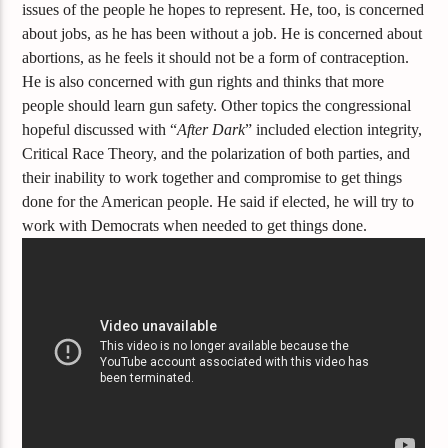
issues of the people he hopes to represent. He, too, is concerned
about jobs, as he has been without a job. He is concerned about
abortions, as he feels it should not be a form of contraception.
He is also concerned with gun rights and thinks that more
people should learn gun safety.
Other topics the congressional
hopeful discussed with “
After Dark
” included election integrity,
Critical Race Theory, and the polarization of both parties, and
their inability to work together and compromise to get things
done for the American people. He said if elected, he will try to
work with Democrats when needed to get things done.