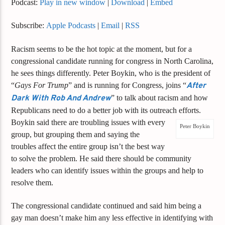
Podcast:
Play in new window
|
Download
|
Embed
Subscribe:
Apple Podcasts
|
Email
|
RSS
Racism seems to be the hot topic at the moment, but for a
congressional candidate running for congress in North Carolina,
he sees things differently. Peter Boykin, who is the president of
“
Gays For Trump
” and is running for Congress, joins “
After
Dark With Rob And Andrew
” to talk about racism and how
Republicans need to do a better job with its outreach efforts.
Boykin said there are troubling issues with every
Peter Boykin
group, but grouping them and saying the
troubles affect the entire group isn’t the best way
to solve the problem. He said there should be community
leaders who can identify issues within the groups and help to
resolve them.
The congressional candidate continued and said him being a
gay man doesn’t make him any less effective in identifying with