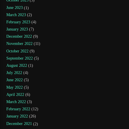
October 2023
(3)
June 2023
(1)
March 2023
(2)
February 2023
(4)
January 2023
(7)
December 2022
(9)
November 2022
(11)
October 2022
(9)
September 2022
(5)
August 2022
(1)
July 2022
(4)
June 2022
(5)
May 2022
(5)
April 2022
(6)
March 2022
(3)
February 2022
(12)
January 2022
(26)
December 2021
(2)