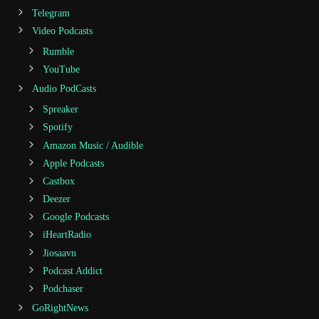
Telegram
Video Podcasts
Rumble
YouTube
Audio PodCasts
Spreaker
Spotify
Amazon Music / Audible
Apple Podcasts
Castbox
Deezer
Google Podcasts
iHeartRadio
Jiosaavn
Podcast Addict
Podchaser
GoRightNews