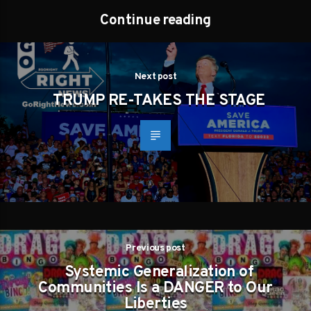
Continue reading
Next post
TRUMP RE-TAKES THE STAGE
Previous post
Systemic Generalization of
Communities Is a DANGER to Our
Liberties