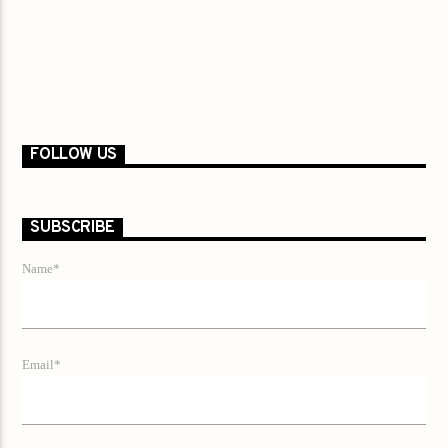
FOLLOW US
SUBSCRIBE
Name*
Email*