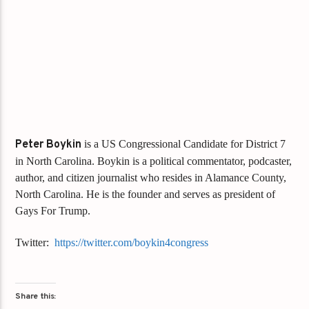
Peter Boykin
is a US Congressional Candidate for District 7
in North Carolina. Boykin is a political commentator, podcaster,
author, and citizen journalist who resides in Alamance County,
North Carolina. He is the founder and serves as president of
Gays For Trump.
Twitter:
https://twitter.com/boykin4congress
Share this: