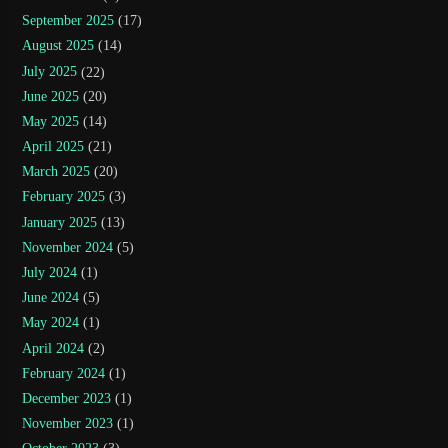
September 2025
(17)
August 2025
(14)
July 2025
(22)
June 2025
(20)
May 2025
(14)
April 2025
(21)
March 2025
(20)
February 2025
(3)
January 2025
(13)
November 2024
(5)
July 2024
(1)
June 2024
(5)
May 2024
(1)
April 2024
(2)
February 2024
(1)
December 2023
(1)
November 2023
(1)