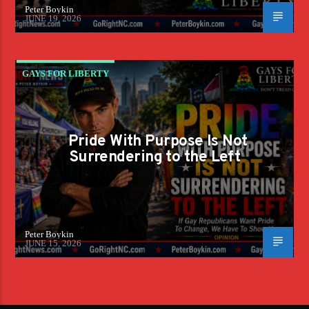
Peter Boykin
JUNE 19, 2026
GAYS FOR LIBERTY
Pride With Purpose Is Not
Surrendering to the Left
Peter Boykin
JUNE 15, 2026