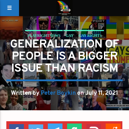
#GAYRIGHTNEWS
GAY
GAY RIGHTS
GENERALIZATION OF
GAYS FOR LIBERTY
GAYS GO RIGHT
GENERALIZATION
PEOPLE IS A BIGGER
GOP
PETER BOYKIN
REPUBLICANS
ISSUE THAN RACISM
Written by
Peter Boykin
on July 11, 2021