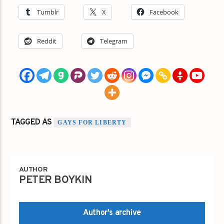
Tumblr
X
Facebook
Reddit
Telegram
TAGGED AS
GAYS FOR LIBERTY
AUTHOR
PETER BOYKIN
Author's archive