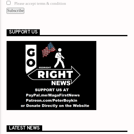
Please accept terms & condition
SUPPORT US
LATEST NEWS