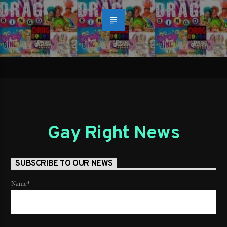
Gay Right News
SUBSCRIBE TO OUR NEWS
Name*