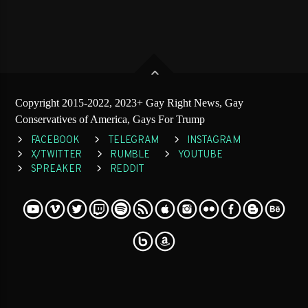
Copyright 2015-2022, 2023+ Gay Right News, Gay
Conservatives of America, Gays For Trump
FACEBOOK
TELEGRAM
INSTAGRAM
X/TWITTER
RUMBLE
YOUTUBE
SPREAKER
REDDIT