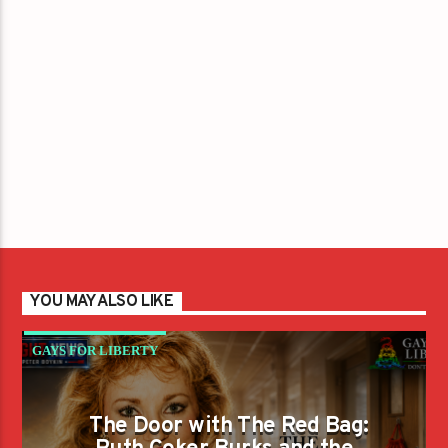
YOU MAY ALSO LIKE
GAYS FOR LIBERTY
The Door with The Red Bag: