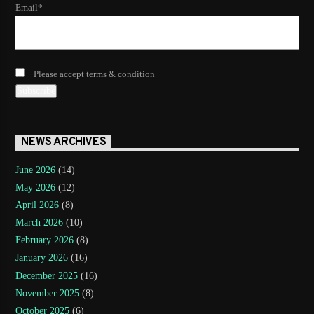
Email*
Please accept terms & condition
NEWS ARCHIVES
June 2026
(14)
May 2026
(12)
April 2026
(8)
March 2026
(10)
February 2026
(8)
January 2026
(16)
December 2025
(16)
November 2025
(8)
October 2025
(6)