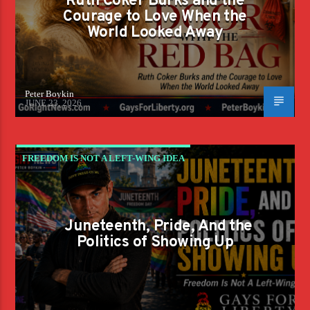
Ruth Coker Burks and the
Courage to Love When the
World Looked Away
Peter Boykin
JUNE 23, 2026
FREEDOM IS NOT A LEFT-WING IDEA
Juneteenth, Pride, And the
Politics of Showing Up