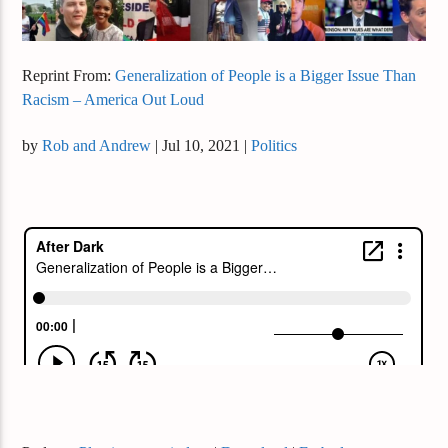
Reprint From:
Generalization of People is a Bigger Issue Than
Racism – America Out Loud
by
Rob and Andrew
|
Jul 10, 2021
|
Politics