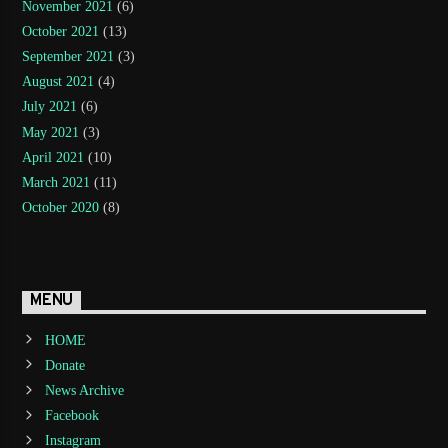
November 2021
(6)
October 2021
(13)
September 2021
(3)
August 2021
(4)
July 2021
(6)
May 2021
(3)
April 2021
(10)
March 2021
(11)
October 2020
(8)
MENU
HOME
Donate
News Archive
Facebook
Instagram