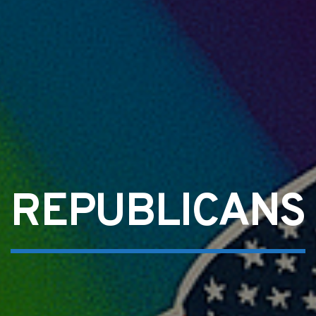
REPUBLICANS