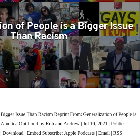
S
ion of People is a Bigger Issue
Than Racism
 Bigger Issue Than Racism Reprint From: Generalization of People is
– America Out Loud by Rob and Andrew | Jul 10, 2021 | Politics
| Download | Embed Subscribe: Apple Podcasts | Email | RSS