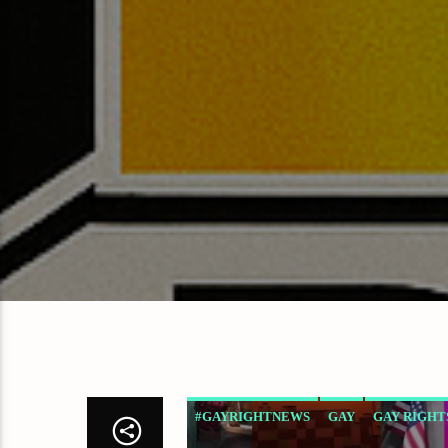
#GAYRIGHTNEWS
GAY
GAY RIGHT