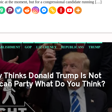
pic at the moment, but for a congressional candidate running […]
ABLISHMENT
GOP
LIZ CHENEY
REPUBLICANS
TRUMP
y Thinks Donald Trump Is Not
can Party What Do You Think?