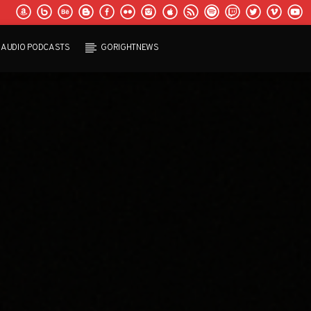
AUDIO PODCASTS
GORIGHTNEWS