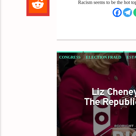
Racism seems to be the hot to
CONGRESS
ELECTION FRAUD
EST
TRUMP 2020
TRUMP PARTY
Liz Chene
The Republi