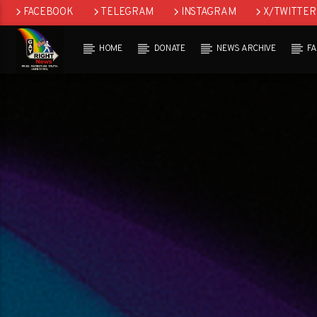
FACEBOOK
TELEGRAM
INSTAGRAM
X/TWITTER
HOME
DONATE
NEWS ARCHIVE
F