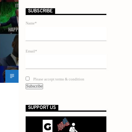
SUBSCRIBE
Name*
Email*
Please accept terms & condition
SUPPORT US