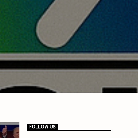
FOLLOW US