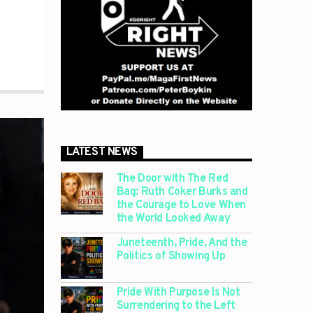
LATEST NEWS
The Door with The Red
Bag: Ruth Coker Burks and
the Courage to Love When
the World Looked Away
Juneteenth, Pride, And the
Politics of Showing Up
Pride With Purpose Is Not
Surrendering to the Left