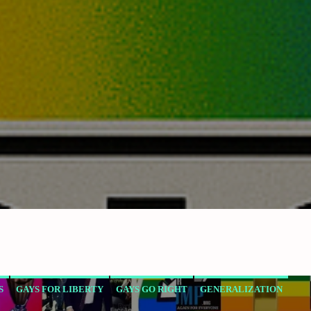
S
GAYS FOR LIBERTY
GAYS GO RIGHT
GENERALIZATION