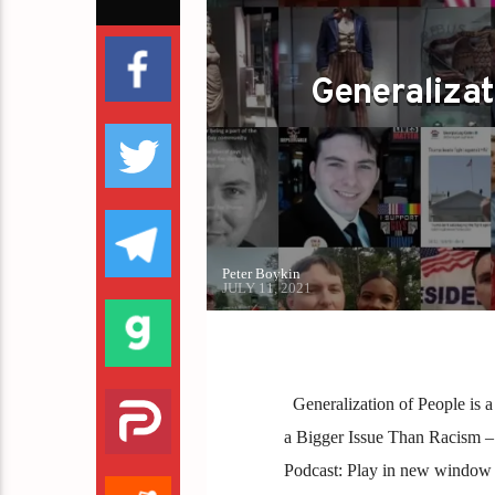
GOP
PETER BOYKIN
REPUBLICAN
Generalizat
Peter Boykin
JULY 11, 2021
Generalization of People is a
a Bigger Issue Than Racism 
Podcast: Play in new window 