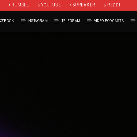
RUMBLE
YOUTUBE
SPREAKER
REDDIT
ACEBOOK
INSTAGRAM
TELEGRAM
VIDEO PODCASTS