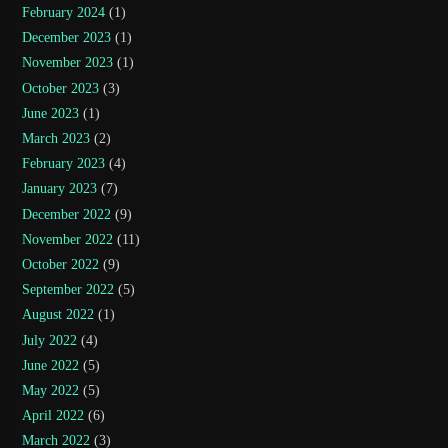
February 2024
(1)
December 2023
(1)
November 2023
(1)
October 2023
(3)
June 2023
(1)
March 2023
(2)
February 2023
(4)
January 2023
(7)
December 2022
(9)
November 2022
(11)
October 2022
(9)
September 2022
(5)
August 2022
(1)
July 2022
(4)
June 2022
(5)
May 2022
(5)
April 2022
(6)
March 2022
(3)