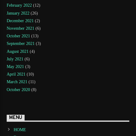
February 2022
(12)
January 2022
(26)
December 2021
(2)
November 2021
(6)
October 2021
(13)
September 2021
(3)
August 2021
(4)
July 2021
(6)
May 2021
(3)
April 2021
(10)
March 2021
(11)
October 2020
(8)
MENU
HOME