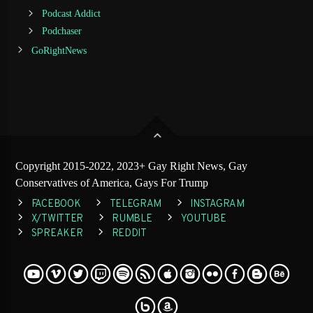
Podcast Addict
Podchaser
GoRightNews
Copyright 2015-2022, 2023+ Gay Right News, Gay
Conservatives of America, Gays For Trump
FACEBOOK
TELEGRAM
INSTAGRAM
X/TWITTER
RUMBLE
YOUTUBE
SPREAKER
REDDIT