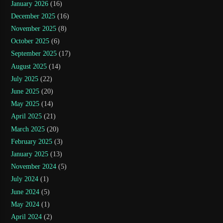
January 2026
(16)
December 2025
(16)
November 2025
(8)
October 2025
(6)
September 2025
(17)
August 2025
(14)
July 2025
(22)
June 2025
(20)
May 2025
(14)
April 2025
(21)
March 2025
(20)
February 2025
(3)
January 2025
(13)
November 2024
(5)
July 2024
(1)
June 2024
(5)
May 2024
(1)
April 2024
(2)