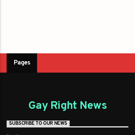
Pages
Gay Right News
SUBSCRIBE TO OUR NEWS