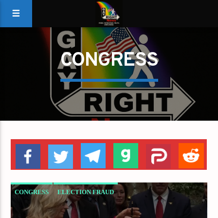
CONGRESS
CONGRESS
ELECTION FRAUD
ESTABLISHMENT
GOP
LIZ CHENEY