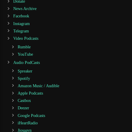
Donate
News Archive
Facebook
Instagram
Telegram
Video Podcasts
Rumble
YouTube
Audio PodCasts
Spreaker
Spotify
Amazon Music / Audible
Apple Podcasts
Castbox
Deezer
Google Podcasts
iHeartRadio
Jiosaavn