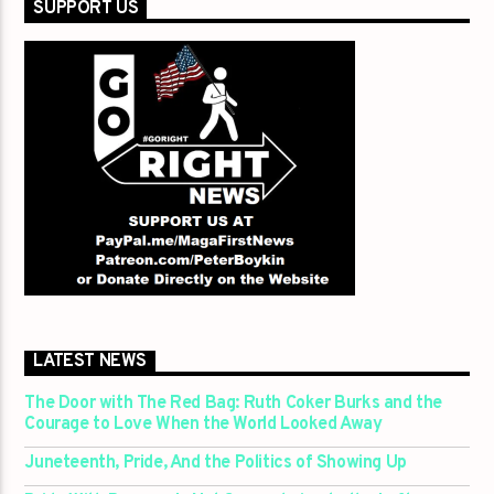
SUPPORT US
LATEST NEWS
The Door with The Red Bag: Ruth Coker Burks and the
Courage to Love When the World Looked Away
Juneteenth, Pride, And the Politics of Showing Up