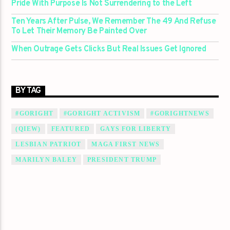
Pride With Purpose Is Not Surrendering to the Left
Ten Years After Pulse, We Remember The 49 And Refuse
To Let Their Memory Be Painted Over
When Outrage Gets Clicks But Real Issues Get Ignored
BY TAG
#GORIGHT
#GORIGHT ACTIVISM
#GORIGHTNEWS
(QIEW)
FEATURED
GAYS FOR LIBERTY
LESBIAN PATRIOT
MAGA FIRST NEWS
MARILYN BALEY
PRESIDENT TRUMP