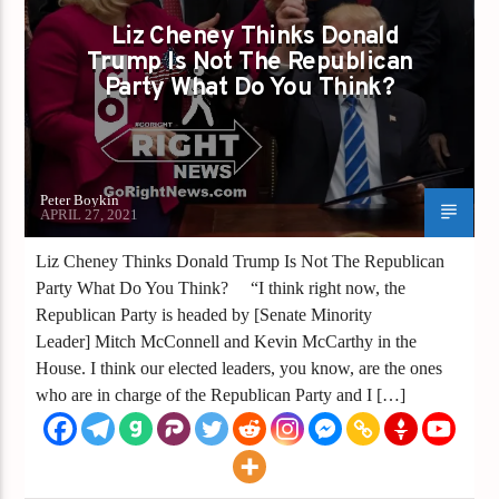
REPUBLICANS
TRUMP
TRUMP 2020
Liz Cheney Thinks Donald
Trump Is Not The Republican
TRUMP PARTY
Party What Do You Think?
Peter Boykin
APRIL 27, 2021
Liz Cheney Thinks Donald Trump Is Not The Republican
Party What Do You Think? “I think right now, the
Republican Party is headed by [Senate Minority
Leader] Mitch McConnell and Kevin McCarthy in the
House. I think our elected leaders, you know, are the ones
who are in charge of the Republican Party and I […]