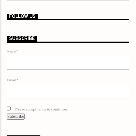
FOLLOW US
SUBSCRIBE
Name*
Email*
Please accept terms & condition