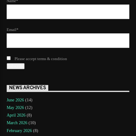
Name*
Email*
Please accept terms & condition
NEWS ARCHIVES
June 2026
(14)
May 2026
(12)
April 2026
(8)
March 2026
(10)
February 2026
(8)