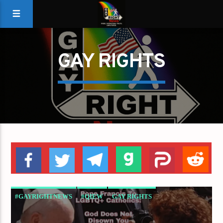
GAY RIGHTS
#GAYRIGHTNEWS
#QIEW
GAY RIGHTS
GAYS FOR LIBERTY
GAYS FOR TRUMP