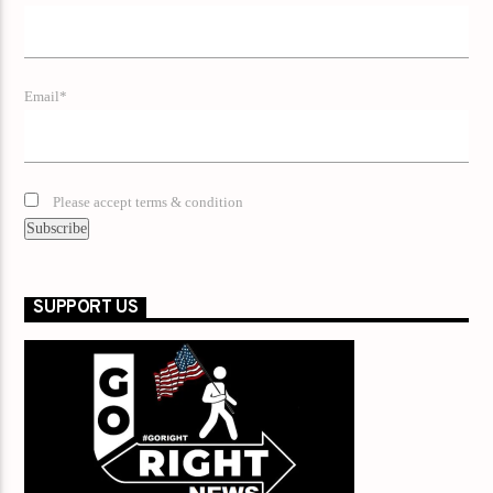
Email*
Please accept terms & condition
SUPPORT US