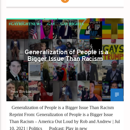
#GAYRIGHTNEWS
GAY
GAY RIGHTS
GAYS FOR LIBERTY
GAYS GO RIGHT
GENERALIZATION
GOP
PETER BOYKIN
Generalization of People is a
REPUBLICANS
Bigger Issue Than Racism
Peter Boykin
JULY 11, 2021
Generalization of People is a Bigger Issue Than Racism
Reprint From: Generalization of People is a Bigger Issue
Than Racism – America Out Loud by Rob and Andrew | Jul
10, 2021 | Politics Podcast: Play in new