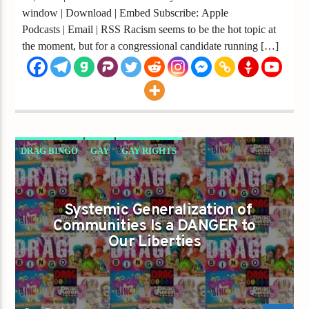
window | Download | Embed Subscribe: Apple
Podcasts | Email | RSS Racism seems to be the hot topic at
the moment, but for a congressional candidate running […]
DRAG BINGO
GAY
GAY RIGHTS
GAYS FOR LIBERTY
GAYS GO RIGHT
GO RIGHT
Systemic Generalization of
Communities Is a DANGER to
Our Liberties