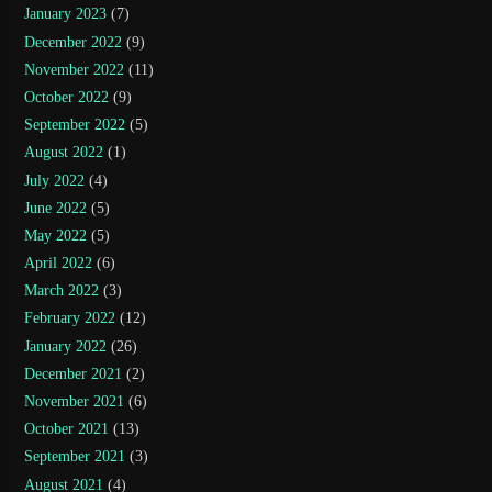
January 2023
(7)
December 2022
(9)
November 2022
(11)
October 2022
(9)
September 2022
(5)
August 2022
(1)
July 2022
(4)
June 2022
(5)
May 2022
(5)
April 2022
(6)
March 2022
(3)
February 2022
(12)
January 2022
(26)
December 2021
(2)
November 2021
(6)
October 2021
(13)
September 2021
(3)
August 2021
(4)