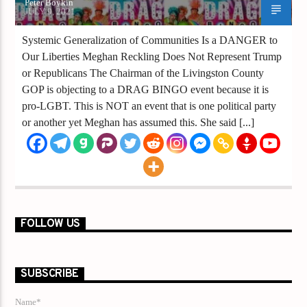
Peter Boykin
JULY 9, 2021
Systemic Generalization of Communities Is a DANGER to
Our Liberties Meghan Reckling Does Not Represent Trump
or Republicans The Chairman of the Livingston County
GOP is objecting to a DRAG BINGO event because it is
pro-LGBT. This is NOT an event that is one political party
or another yet Meghan has assumed this. She said [...]
FOLLOW US
SUBSCRIBE
Name*