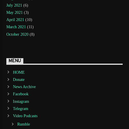
July 2021
(6)
May 2021
(3)
April 2021
(10)
March 2021
(11)
October 2020
(8)
MENU
HOME
Donate
News Archive
Facebook
Instagram
Telegram
Video Podcasts
Rumble