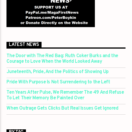
LATEST NEWS
The Door with The Red Bag: Ruth Coker Burks and the
Courage to Love When the World Looked Away
Juneteenth, Pride, And the Politics of Showing Up
Pride With Purpose Is Not Surrendering to the Left
Ten Years After Pulse, We Remember The 49 And Refuse
To Let Their Memory Be Painted Over
When Outrage Gets Clicks But Real Issues Get Ignored