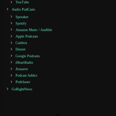
YouTube
Audio PodCasts
Spreaker
Spotify
Amazon Music / Audible
Apple Podcasts
Castbox
Deezer
Google Podcasts
iHeartRadio
Jiosaavn
Podcast Addict
Podchaser
GoRightNews