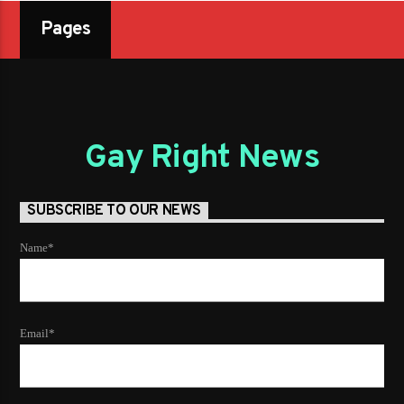
Pages
Gay Right News
SUBSCRIBE TO OUR NEWS
Name*
Email*