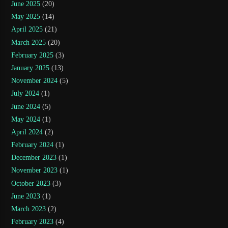
June 2025
(20)
May 2025
(14)
April 2025
(21)
March 2025
(20)
February 2025
(3)
January 2025
(13)
November 2024
(5)
July 2024
(1)
June 2024
(5)
May 2024
(1)
April 2024
(2)
February 2024
(1)
December 2023
(1)
November 2023
(1)
October 2023
(3)
June 2023
(1)
March 2023
(2)
February 2023
(4)