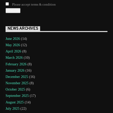
Please accept terms & condition
NEWS ARCHIVES
June 2026
(14)
May 2026
(12)
April 2026
(8)
March 2026
(10)
February 2026
(8)
January 2026
(16)
December 2025
(16)
November 2025
(8)
October 2025
(6)
September 2025
(17)
August 2025
(14)
July 2025
(22)