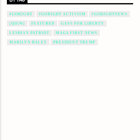
BY TAG
#GORIGHT
#GORIGHT ACTIVISM
#GORIGHTNEWS
(QIEW)
FEATURED
GAYS FOR LIBERTY
LESBIAN PATRIOT
MAGA FIRST NEWS
MARILYN BALEY
PRESIDENT TRUMP