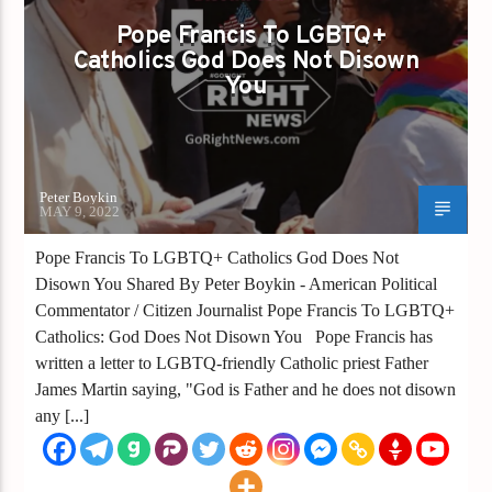
GAYS GO RIGHT
Pope Francis To LGBTQ+
Catholics God Does Not Disown
POPE FRANCIS TO LGBTQ+ CATHOLICS GOD
You
DOES NOT DISOWN YOU
Peter Boykin
MAY 9, 2022
Pope Francis To LGBTQ+ Catholics God Does Not
Disown You Shared By Peter Boykin - American Political
Commentator / Citizen Journalist Pope Francis To LGBTQ+
Catholics: God Does Not Disown You Pope Francis has
written a letter to LGBTQ-friendly Catholic priest Father
James Martin saying, "God is Father and he does not disown
any [...]