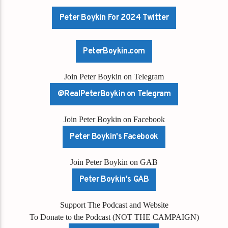
Peter Boykin For 2024 Twitter
PeterBoykin.com
Join Peter Boykin on Telegram
@RealPeterBoykin on Telegram
Join Peter Boykin on Facebook
Peter Boykin's Facebook
Join Peter Boykin on GAB
Peter Boykin's GAB
Support The Podcast and Website
To Donate to the Podcast (NOT THE CAMPAIGN)