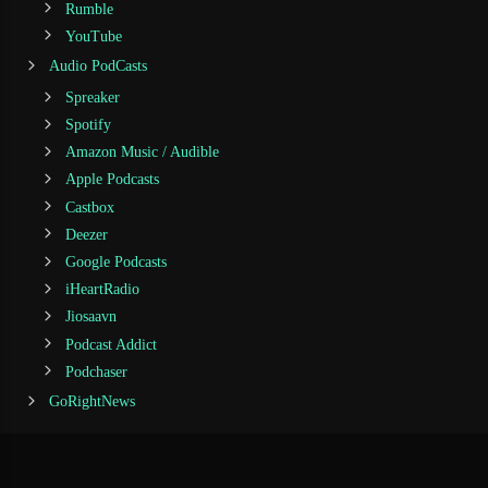
Rumble
YouTube
Audio PodCasts
Spreaker
Spotify
Amazon Music / Audible
Apple Podcasts
Castbox
Deezer
Google Podcasts
iHeartRadio
Jiosaavn
Podcast Addict
Podchaser
GoRightNews