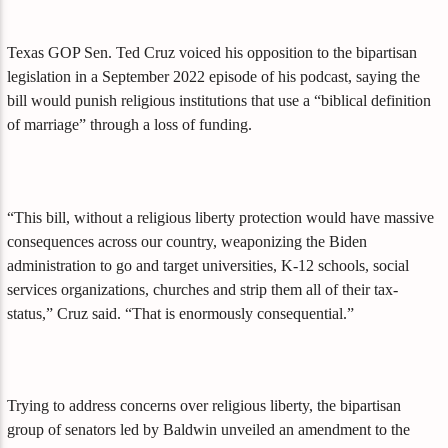
Texas GOP Sen. Ted Cruz voiced his opposition to the bipartisan
legislation in a September 2022 episode of his podcast, saying the
bill would punish religious institutions that use a “biblical definition
of marriage” through a loss of funding.
“This bill, without a religious liberty protection would have massive
consequences across our country, weaponizing the Biden
administration to go and target universities, K-12 schools, social
services organizations, churches and strip them all of their tax-
status,” Cruz said. “That is enormously consequential.”
Trying to address concerns over religious liberty, the bipartisan
group of senators led by Baldwin unveiled an amendment to the