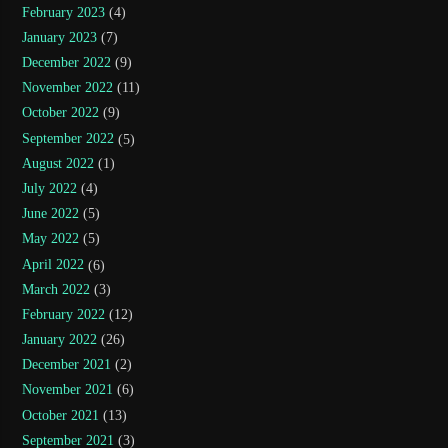
February 2023
(4)
January 2023
(7)
December 2022
(9)
November 2022
(11)
October 2022
(9)
September 2022
(5)
August 2022
(1)
July 2022
(4)
June 2022
(5)
May 2022
(5)
April 2022
(6)
March 2022
(3)
February 2022
(12)
January 2022
(26)
December 2021
(2)
November 2021
(6)
October 2021
(13)
September 2021
(3)