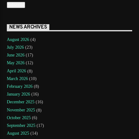
NEWS ARCHIVES
August 2026
(4)
July 2026
(23)
June 2026
(17)
May 2026
(12)
April 2026
(8)
March 2026
(10)
February 2026
(8)
January 2026
(16)
December 2025
(16)
November 2025
(8)
October 2025
(6)
September 2025
(17)
August 2025
(14)