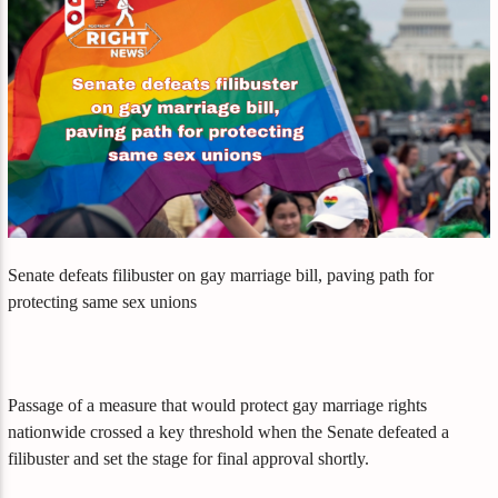
Senate defeats filibuster on gay marriage bill, paving path for
protecting same sex unions
Passage of a measure that would protect gay marriage rights
nationwide crossed a key threshold when the Senate defeated a
filibuster and set the stage for final approval shortly.