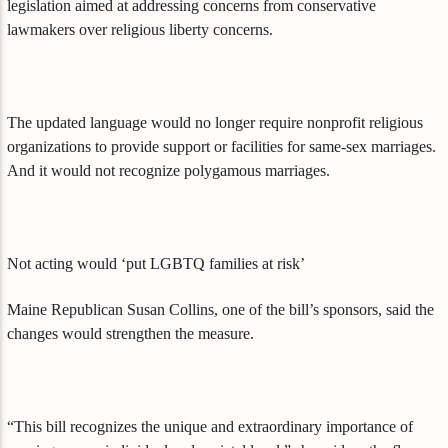
legislation aimed at addressing concerns from conservative
lawmakers over religious liberty concerns.
The updated language would no longer require nonprofit religious
organizations to provide support or facilities for same-sex marriages.
And it would not recognize polygamous marriages.
Not acting would ‘put LGBTQ families at risk’
Maine Republican Susan Collins, one of the bill’s sponsors, said the
changes would strengthen the measure.
“This bill recognizes the unique and extraordinary importance of