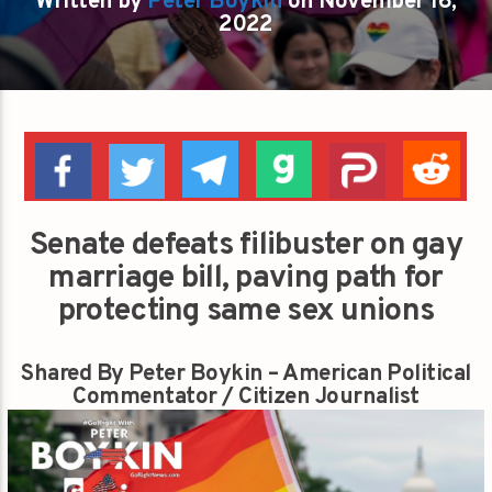
Written by
Peter Boykin
on November 16,
2022
Senate defeats filibuster on gay
marriage bill, paving path for
protecting same sex unions
Shared By Peter Boykin – American Political
Commentator / Citizen Journalist