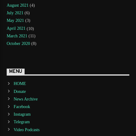
August 2021
(4)
July 2021
(6)
May 2021
(3)
April 2021
(10)
March 2021
(11)
October 2020
(8)
MENU
HOME
Donate
News Archive
Facebook
Instagram
Telegram
Video Podcasts