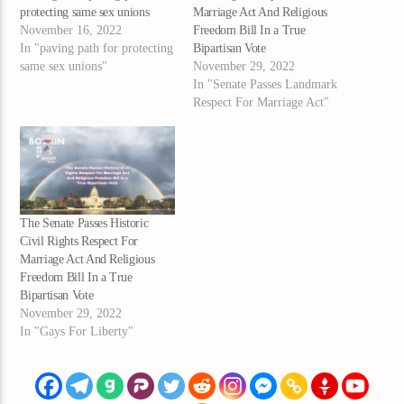
protecting same sex unions
Marriage Act And Religious
November 16, 2022
Freedom Bill In a True
In "paving path for protecting
Bipartisan Vote
same sex unions"
November 29, 2022
In "Senate Passes Landmark
Respect For Marriage Act"
The Senate Passes Historic
Civil Rights Respect For
Marriage Act And Religious
Freedom Bill In a True
Bipartisan Vote
November 29, 2022
In "Gays For Liberty"