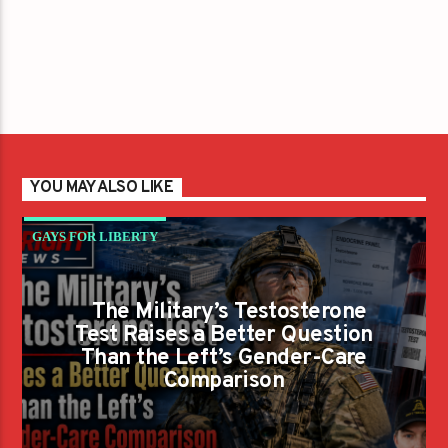
YOU MAY ALSO LIKE
GAYS FOR LIBERTY
The Military’s Testosterone
Test Raises a Better Question
Than the Left’s Gender-Care
Comparison