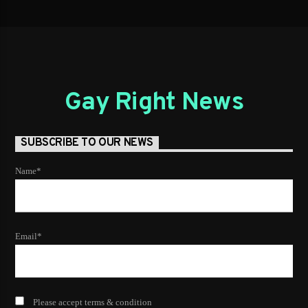
Gay Right News
SUBSCRIBE TO OUR NEWS
Name*
Email*
Please accept terms & condition