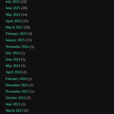
July 2025
(22)
June 2025
(20)
May 2025
(14)
April 2025
(21)
March 2025
(20)
February 2025
(3)
January 2025
(13)
November 2024
(5)
July 2024
(1)
June 2024
(5)
May 2024
(1)
April 2024
(2)
February 2024
(1)
December 2023
(1)
November 2023
(1)
October 2023
(3)
June 2023
(1)
March 2023
(2)