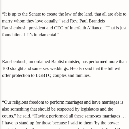
“It is up to the Senate to create the law of the land, that all are able to
marry whom they love equally,” said Rev. Paul Brandeis
Raushenbush, president and CEO of Interfaith Alliance. “That is just
foundational. It’s fundamental.”
Raushenbush, an ordained Baptist minister, has performed more than
100 straight and same-sex weddings. He also said that the bill will
offer protection to LGBTQ couples and families.
“Our religious freedom to perform marriages and have marriages is
also something that should be respected by legislators and the
courts,” he said. “Having performed all these same-sex marriages …
I have to stand up for those because I said to them ‘by the power