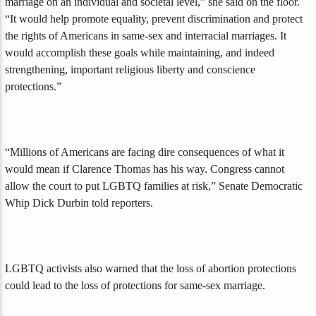
marriage on an individual and societal level,” she said on the floor.
“It would help promote equality, prevent discrimination and protect
the rights of Americans in same-sex and interracial marriages. It
would accomplish these goals while maintaining, and indeed
strengthening, important religious liberty and conscience
protections.”
“Millions of Americans are facing dire consequences of what it
would mean if Clarence Thomas has his way. Congress cannot
allow the court to put LGBTQ families at risk,” Senate Democratic
Whip Dick Durbin told reporters.
LGBTQ activists also warned that the loss of abortion protections
could lead to the loss of protections for same-sex marriage.