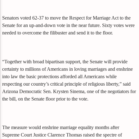
Senators voted 62-37 to move the Respect for Marriage Act to the
Senate for an up-and-down vote in the near future. Sixty votes were
needed to overcome the filibuster and send it to the floor.
“Together with broad bipartisan support, the Senate will provide
certainty to millions of Americans in loving marriages and enshrine
into law the basic protections afforded all Americans while
respecting our country’s critical principle of religious liberty,” said
Arizona Democratic Sen. Krysten Sinema, one of the negotiators for
the bill, on the Senate floor prior to the vote.
The measure would enshrine marriage equality months after
Supreme Court Justice Clarence Thomas raised the spectre of