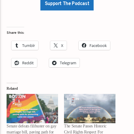
Support The Podcast
Share this:
Tumblr
X
Facebook
Reddit
Telegram
Related
Senate defeats filibuster on gay
The Senate Passes Historic
marriage bill, paving path for
Civil Rights Respect For