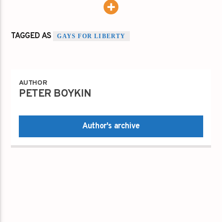
TAGGED AS
GAYS FOR LIBERTY
AUTHOR
PETER BOYKIN
Author's archive