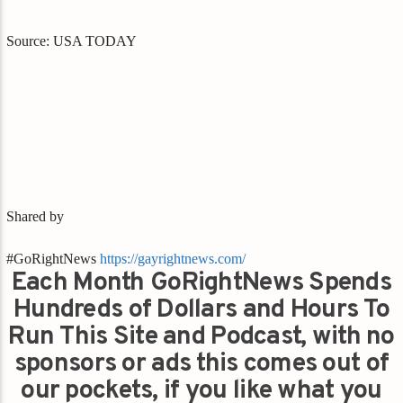
Source: USA TODAY
Shared by
#GoRightNews
https://gayrightnews.com/
Each Month GoRightNews Spends
Hundreds of Dollars and Hours To
Run This Site and Podcast, with no
sponsors or ads this comes out of
our pockets, if you like what you