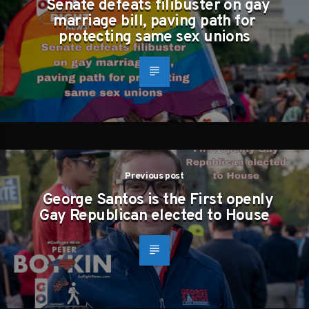
Senate defeats filibuster on gay
marriage bill, paving path for
protecting same sex unions
Previous post
George Santos is the First openly
Gay Republican elected to House