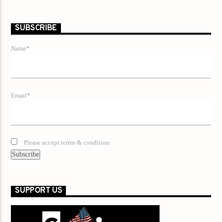
SUBSCRIBE
Name*
Email*
Please accept terms & condition
SUPPORT US