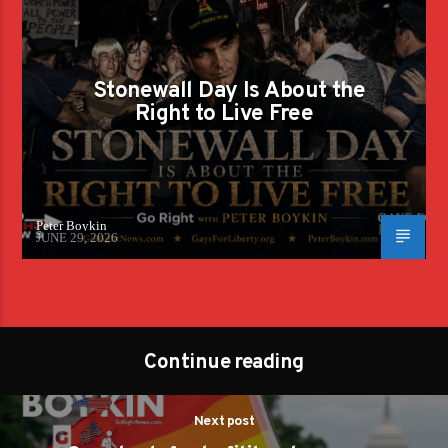
Stonewall Day Is About the
Right to Live Free
Peter Boykin
JUNE 29, 2026
Continue reading
Next post