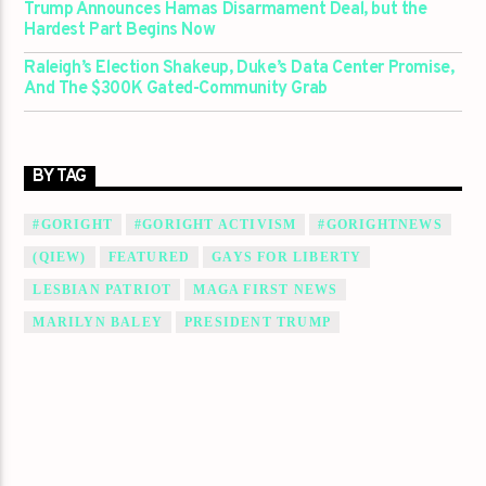
Trump Announces Hamas Disarmament Deal, but the
Hardest Part Begins Now
Raleigh’s Election Shakeup, Duke’s Data Center Promise,
And The $300K Gated-Community Grab
BY TAG
#GORIGHT
#GORIGHT ACTIVISM
#GORIGHTNEWS
(QIEW)
FEATURED
GAYS FOR LIBERTY
LESBIAN PATRIOT
MAGA FIRST NEWS
MARILYN BALEY
PRESIDENT TRUMP