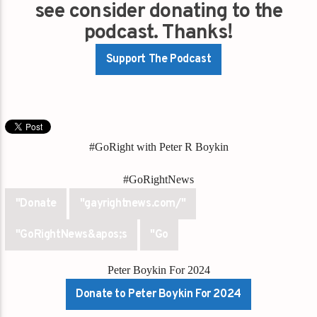
see consider donating to the
podcast. Thanks!
Support The Podcast
#GoRight with Peter R Boykin
#GoRightNews
"Donate
"gayrightnews.com/"
"GoRightNews&apos;s
"Go
Peter Boykin For 2024
Donate to Peter Boykin For 2024