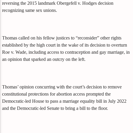
reversing the 2015 landmark Obergefell v. Hodges decision
recognizing same sex unions.
Thomas called on his fellow justices to “reconsider” other rights
established by the high court in the wake of its decision to overturn
Roe v. Wade, including access to contraception and gay marriage, in
an opinion that sparked an outcry on the left.
Thomas’ opinion concurring with the court’s decision to remove
constitutional protections for abortion access prompted the
Democratic-led House to pass a marriage equality bill in July 2022
and the Democratic-led Senate to bring a bill to the floor.