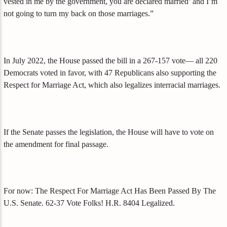
vested in me by the government, you are declared married’ and I’m
not going to turn my back on those marriages.”
In July 2022, the House passed the bill in a 267-157 vote— all 220
Democrats voted in favor, with 47 Republicans also supporting the
Respect for Marriage Act, which also legalizes interracial marriages.
If the Senate passes the legislation, the House will have to vote on
the amendment for final passage.
For now: The Respect For Marriage Act Has Been Passed By The
U.S. Senate. 62-37 Vote Folks! H.R. 8404 Legalized.