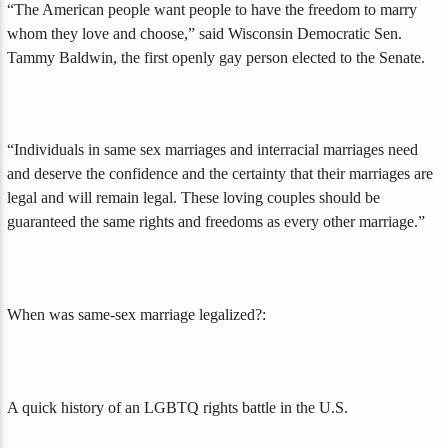
“The American people want people to have the freedom to marry
whom they love and choose,” said Wisconsin Democratic Sen.
Tammy Baldwin, the first openly gay person elected to the Senate.
“Individuals in same sex marriages and interracial marriages need
and deserve the confidence and the certainty that their marriages are
legal and will remain legal. These loving couples should be
guaranteed the same rights and freedoms as every other marriage.”
When was same-sex marriage legalized?:
A quick history of an LGBTQ rights battle in the U.S.