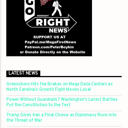
LATEST NEWS
Greensboro Hits the Brakes on Mega Data Centers as
North Carolina’s Growth Fight Moves Local
Power Without Guardrails? Washington’s Latest Battles
Put the Constitution to the Test
Trump Gives Iran a Final Choice as Diplomacy Runs into
the Threat of War