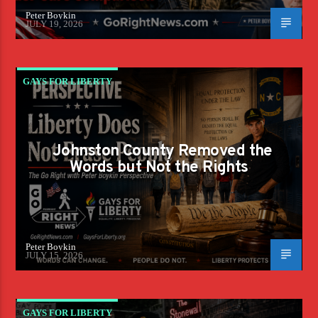
Peter Boykin
JULY 19, 2026
GAYS FOR LIBERTY
Johnston County Removed the
Words but Not the Rights
Peter Boykin
JULY 15, 2026
GAYS FOR LIBERTY