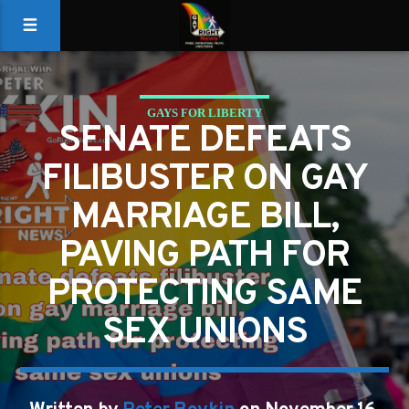
GAYS FOR LIBERTY
SENATE DEFEATS
PAVING PATH FOR PROTECTING SAME SEX UNIONS
FILIBUSTER ON GAY
MARRIAGE BILL,
PAVING PATH FOR
PROTECTING SAME
SEX UNIONS