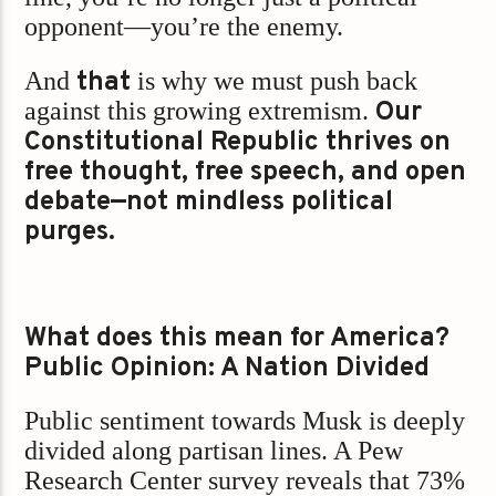
opponent—you’re the enemy.
And
that
is why we must push back
against this growing extremism.
Our
Constitutional Republic thrives on
free thought, free speech, and open
debate—not mindless political
purges.
What does this mean for America?
Public Opinion: A Nation Divided
Public sentiment towards Musk is deeply
divided along partisan lines. A Pew
Research Center survey reveals that 73%