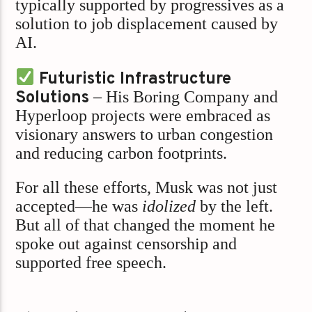
typically supported by progressives as a
solution to job displacement caused by
AI.
Futuristic Infrastructure
Solutions
– His Boring Company and
Hyperloop projects were embraced as
visionary answers to urban congestion
and reducing carbon footprints.
For all these efforts, Musk was not just
accepted—he was
idolized
by the left.
But all of that changed the moment he
spoke out against censorship and
supported free speech.