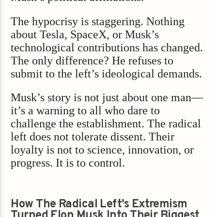
The hypocrisy is staggering. Nothing
about Tesla, SpaceX, or Musk’s
technological contributions has changed.
The only difference? He refuses to
submit to the left’s ideological demands.
Musk’s story is not just about one man—
it’s a warning to all who dare to
challenge the establishment. The radical
left does not tolerate dissent. Their
loyalty is not to science, innovation, or
progress. It is to control.
How The Radical Left’s Extremism
Turned Elon Musk Into Their Biggest