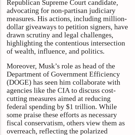
Republican Supreme Court candidate,
advocating for non-partisan judiciary
measures. His actions, including million-
dollar giveaways to petition signers, have
drawn scrutiny and legal challenges,
highlighting the contentious intersection
of wealth, influence, and politics.
Moreover, Musk’s role as head of the
Department of Government Efficiency
(DOGE) has seen him collaborate with
agencies like the CIA to discuss cost-
cutting measures aimed at reducing
federal spending by $1 trillion. While
some praise these efforts as necessary
fiscal conservatism, others view them as
overreach, reflecting the polarized