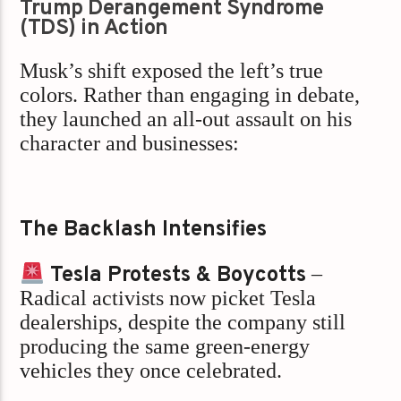
Trump Derangement Syndrome
(TDS) in Action
Musk’s shift exposed the left’s true
colors. Rather than engaging in debate,
they launched an all-out assault on his
character and businesses:
The Backlash Intensifies
Tesla Protests & Boycotts
–
Radical activists now picket Tesla
dealerships, despite the company still
producing the same green-energy
vehicles they once celebrated.