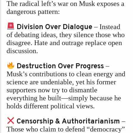
The radical left’s war on Musk exposes a
dangerous pattern:
Division Over Dialogue
– Instead
of debating ideas, they silence those who
disagree. Hate and outrage replace open
discussion.
Destruction Over Progress
–
Musk’s contributions to clean energy and
science are undeniable, yet his former
supporters now try to dismantle
everything he built—simply because he
holds different political views.
Censorship & Authoritarianism
–
Those who claim to defend “democracy”