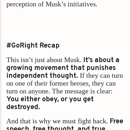
perception of Musk’s initiatives.
#GoRight Recap
This isn’t just about Musk.
It’s about a
growing movement that punishes
independent thought.
If they can turn
on one of their former heroes, they can
turn on anyone. The message is clear:
You either obey, or you get
destroyed.
And that is why we must fight back.
Free
speech, free thought, and true