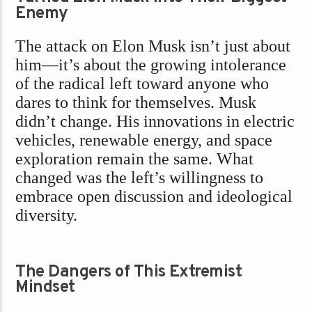
Enemy
The attack on Elon Musk isn’t just about
him—it’s about the growing intolerance
of the radical left toward anyone who
dares to think for themselves. Musk
didn’t change. His innovations in electric
vehicles, renewable energy, and space
exploration remain the same. What
changed was the left’s willingness to
embrace open discussion and ideological
diversity.
The Dangers of This Extremist
Mindset