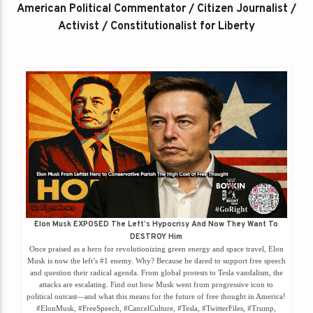
American Political Commentator / Citizen Journalist /
Activist / Constitutionalist for Liberty
Elon Musk EXPOSED The Left’s Hypocrisy And Now They Want To
DESTROY Him
Once praised as a hero for revolutionizing green energy and space travel, Elon
Musk is now the left’s #1 enemy. Why? Because he dared to support free speech
and question their radical agenda. From global protests to Tesla vandalism, the
attacks are escalating. Find out how Musk went from progressive icon to
political outcast—and what this means for the future of free thought in America!
#ElonMusk, #FreeSpeech, #CancelCulture, #Tesla, #TwitterFiles, #Trump,