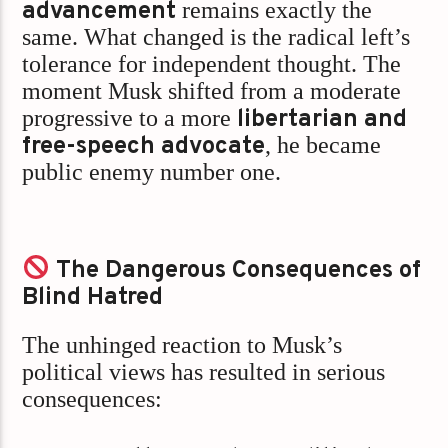
advancement
remains exactly the
same. What changed is the radical left’s
tolerance for independent thought. The
moment Musk shifted from a moderate
progressive to a more
libertarian and
free-speech advocate
, he became
public enemy number one.
The Dangerous Consequences of
Blind Hatred
The unhinged reaction to Musk’s
political views has resulted in serious
consequences: