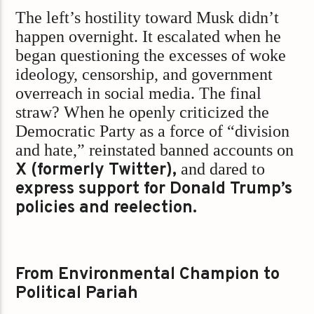
The left’s hostility toward Musk didn’t
happen overnight. It escalated when he
began questioning the excesses of woke
ideology, censorship, and government
overreach in social media. The final
straw? When he openly criticized the
Democratic Party as a force of “division
and hate,” reinstated banned accounts on
X (formerly Twitter),
and dared to
express support for Donald Trump’s
policies and reelection.
From Environmental Champion to
Political Pariah