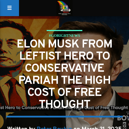
#GORIGHTNEWS
ELON MUSK FROM
LEFTIST HERO TO
CONSERVATIVE
PARIAH THE HIGH
COST OF FREE
THOUGHT