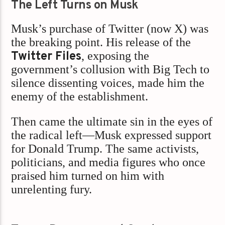
The Left Turns on Musk
Musk’s purchase of Twitter (now X) was
the breaking point. His release of the
Twitter Files
, exposing the
government’s collusion with Big Tech to
silence dissenting voices, made him the
enemy of the establishment.
Then came the ultimate sin in the eyes of
the radical left—Musk expressed support
for Donald Trump. The same activists,
politicians, and media figures who once
praised him turned on him with
unrelenting fury.