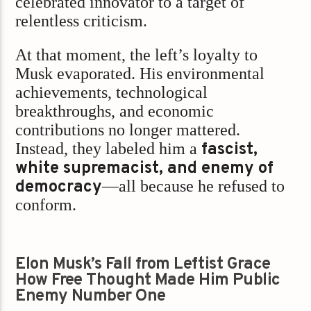
celebrated innovator to a target of
relentless criticism.
At that moment, the left’s loyalty to
Musk evaporated. His environmental
achievements, technological
breakthroughs, and economic
contributions no longer mattered.
Instead, they labeled him a
fascist,
white supremacist, and enemy of
democracy
—all because he refused to
conform.
Elon Musk’s Fall from Leftist Grace
How Free Thought Made Him Public
Enemy Number One