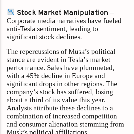
Stock Market Manipulation
–
Corporate media narratives have fueled
anti-Tesla sentiment, leading to
significant stock declines.
The repercussions of Musk’s political
stance are evident in Tesla’s market
performance. Sales have plummeted,
with a 45% decline in Europe and
significant drops in other regions. The
company’s stock has suffered, losing
about a third of its value this year.
Analysts attribute these declines to a
combination of increased competition
and consumer alienation stemming from
Musk’s political affiliations.