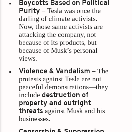
Boycotts Based on Political
Purity
– Tesla was once the
darling of climate activists.
Now, those same activists are
attacking the company, not
because of its products, but
because of Musk’s personal
views.
Violence & Vandalism
– The
protests against Tesla are not
peaceful demonstrations—they
include
destruction of
property and outright
threats
against Musk and his
businesses.
Censorship & Suppression
–