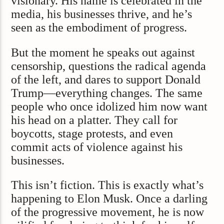
visionary. His name is celebrated in the
media, his businesses thrive, and he’s
seen as the embodiment of progress.
But the moment he speaks out against
censorship, questions the radical agenda
of the left, and dares to support Donald
Trump—everything changes. The same
people who once idolized him now want
his head on a platter. They call for
boycotts, stage protests, and even
commit acts of violence against his
businesses.
This isn’t fiction. This is exactly what’s
happening to Elon Musk. Once a darling
of the progressive movement, he is now