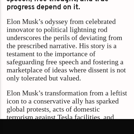
progress depend on it.
Elon Musk’s odyssey from celebrated
innovator to political lightning rod
underscores the perils of deviating from
the prescribed narrative. His story is a
testament to the importance of
safeguarding free speech and fostering a
marketplace of ideas where dissent is not
only tolerated but valued.
Elon Musk’s transformation from a leftist
icon to a conservative ally has sparked
global protests, acts of domestic
terrorism against Tesla facilities, and
significant market repercussions. His
political engagements have polarized