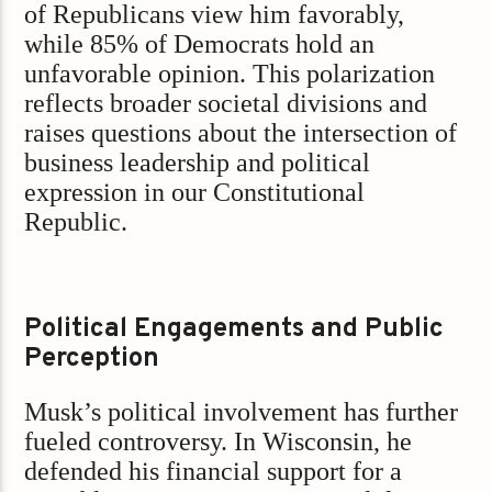
of Republicans view him favorably,
while 85% of Democrats hold an
unfavorable opinion. This polarization
reflects broader societal divisions and
raises questions about the intersection of
business leadership and political
expression in our Constitutional
Republic.
Political Engagements and Public
Perception
Musk’s political involvement has further
fueled controversy. In Wisconsin, he
defended his financial support for a