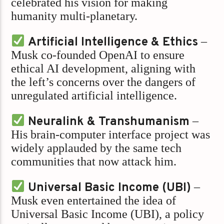
celebrated his vision for making
humanity multi-planetary.
Artificial Intelligence & Ethics
–
Musk co-founded OpenAI to ensure
ethical AI development, aligning with
the left’s concerns over the dangers of
unregulated artificial intelligence.
Neuralink & Transhumanism
–
His brain-computer interface project was
widely applauded by the same tech
communities that now attack him.
Universal Basic Income (UBI)
–
Musk even entertained the idea of
Universal Basic Income (UBI), a policy