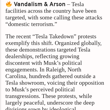
Vandalism & Arson
– Tesla
facilities across the country have been
targeted, with some calling these attacks
“domestic terrorism.”
The recent “Tesla Takedown” protests
exemplify this shift. Organized globally,
these demonstrations targeted Tesla
dealerships, reflecting growing
discontent with Musk’s political
engagements. In Raleigh, North
Carolina, hundreds gathered outside a
Tesla showroom, voicing their opposition
to Musk’s perceived political
transgressions. These protests, while
largely peaceful, underscore the deep
divisions sown by ideological