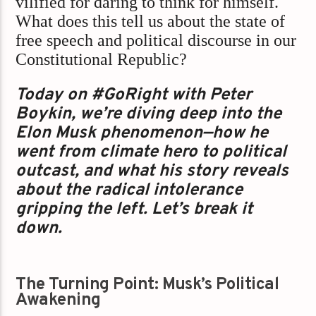
vilified for daring to think for himself.
What does this tell us about the state of
free speech and political discourse in our
Constitutional Republic?
Today on #GoRight with Peter
Boykin, we’re diving deep into the
Elon Musk phenomenon—how he
went from climate hero to political
outcast, and what his story reveals
about the radical intolerance
gripping the left. Let’s break it
down.
The Turning Point: Musk’s Political
Awakening