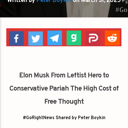
Written by
Peter Boykin
on March 31, 2025
Elon Musk From Leftist Hero to
Conservative Pariah The High Cost of
Free Thought
#GoRightNews Shared by Peter Boykin