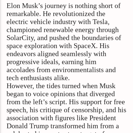
Elon Musk’s journey is nothing short of
remarkable. He revolutionized the
electric vehicle industry with Tesla,
championed renewable energy through
SolarCity, and pushed the boundaries of
space exploration with SpaceX. His
endeavors aligned seamlessly with
progressive ideals, earning him
accolades from environmentalists and
tech enthusiasts alike.
However, the tides turned when Musk
began to voice opinions that diverged
from the left’s script. His support for free
speech, his critique of censorship, and his
association with figures like President
Donald Trump transformed him from a