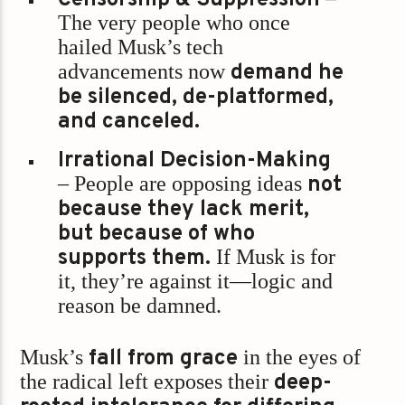
The very people who once
hailed Musk’s tech
advancements now
demand he
be silenced, de-platformed,
and canceled.
Irrational Decision-Making
– People are opposing ideas
not
because they lack merit,
but because of who
supports them.
If Musk is for
it, they’re against it—logic and
reason be damned.
Musk’s
fall from grace
in the eyes of
the radical left exposes their
deep-