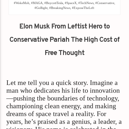
#WokeMob, #MAGA, #BoycottTesla, #SpaceX, #TechNews, #Conservative,
#GoRight, #BreakingNews, #ExposeTheLeft
Elon Musk From Leftist Hero to
Conservative Pariah The High Cost of
Free Thought
Let me tell you a quick story. Imagine a
man who dedicates his life to innovation
—pushing the boundaries of technology,
championing clean energy, and making
dreams of space travel a reality. For
years, he’s praised as a genius, a leader, a