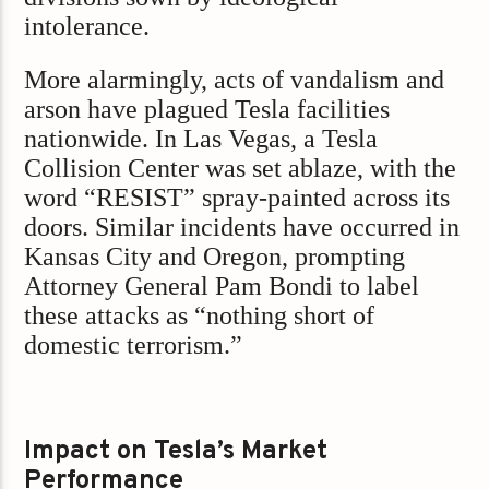
intolerance.
More alarmingly, acts of vandalism and
arson have plagued Tesla facilities
nationwide. In Las Vegas, a Tesla
Collision Center was set ablaze, with the
word “RESIST” spray-painted across its
doors. Similar incidents have occurred in
Kansas City and Oregon, prompting
Attorney General Pam Bondi to label
these attacks as “nothing short of
domestic terrorism.”
Impact on Tesla’s Market
Performance