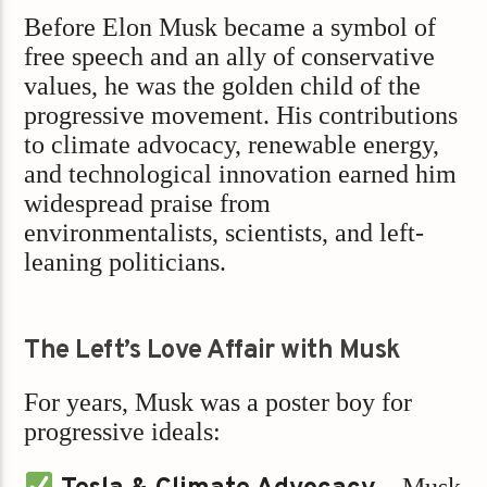
Before Elon Musk became a symbol of
free speech and an ally of conservative
values, he was the golden child of the
progressive movement. His contributions
to climate advocacy, renewable energy,
and technological innovation earned him
widespread praise from
environmentalists, scientists, and left-
leaning politicians.
The Left’s Love Affair with Musk
For years, Musk was a poster boy for
progressive ideals:
– Musk