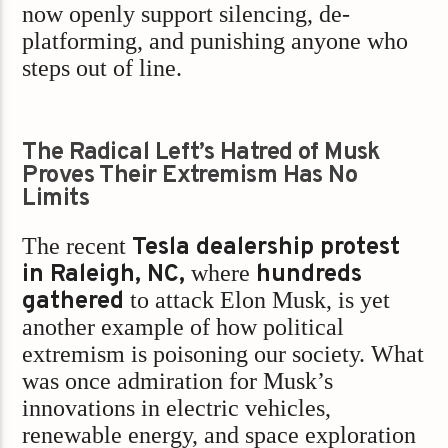
now openly support silencing, de-
platforming, and punishing anyone who
steps out of line.
The Radical Left’s Hatred of Musk
Proves Their Extremism Has No
Limits
The recent
Tesla dealership protest
in Raleigh, NC,
where
hundreds
gathered
to attack Elon Musk, is yet
another example of how political
extremism is poisoning our society. What
was once admiration for Musk’s
innovations in electric vehicles,
renewable energy, and space exploration