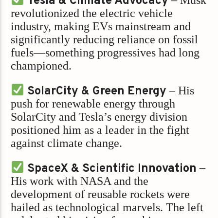
Tesla & Climate Advocacy
revolutionized the electric vehicle
industry, making EVs mainstream and
significantly reducing reliance on fossil
fuels—something progressives had long
championed.
SolarCity & Green Energy
– His
push for renewable energy through
SolarCity and Tesla’s energy division
positioned him as a leader in the fight
against climate change.
SpaceX & Scientific Innovation
–
His work with NASA and the
development of reusable rockets were
hailed as technological marvels. The left