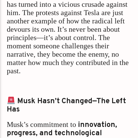
has turned into a vicious crusade against
him. The protests against Tesla are just
another example of how the radical left
devours its own. It’s never been about
principles—it’s about control. The
moment someone challenges their
narrative, they become the enemy, no
matter how much they contributed in the
past.
Musk Hasn’t Changed—The Left
Has
Musk’s commitment to
innovation,
progress, and technological