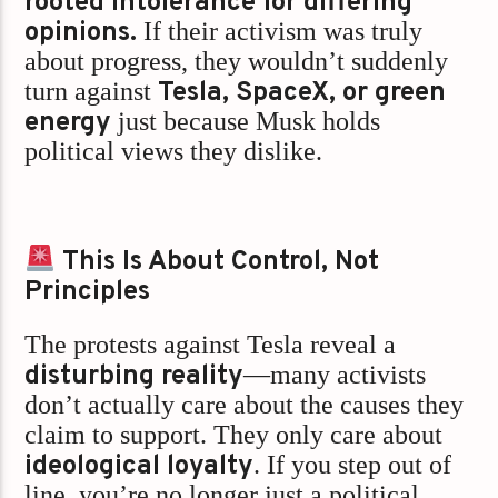
rooted intolerance for differing
opinions.
If their activism was truly
about progress, they wouldn’t suddenly
turn against
Tesla, SpaceX, or green
energy
just because Musk holds
political views they dislike.
This Is About Control, Not
Principles
The protests against Tesla reveal a
disturbing reality
—many activists
don’t actually care about the causes they
claim to support. They only care about
ideological loyalty
. If you step out of
line, you’re no longer just a political