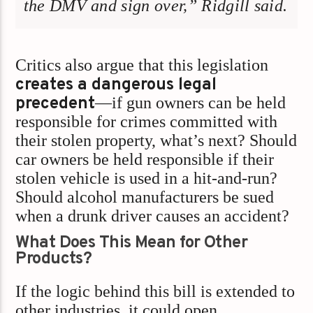
the DMV and sign over,” Ridgill said.
Critics also argue that this legislation
creates a dangerous legal
precedent
—if gun owners can be held
responsible for crimes committed with
their stolen property, what’s next? Should
car owners be held responsible if their
stolen vehicle is used in a hit-and-run?
Should alcohol manufacturers be sued
when a drunk driver causes an accident?
What Does This Mean for Other
Products?
If the logic behind this bill is extended to
other industries, it could open