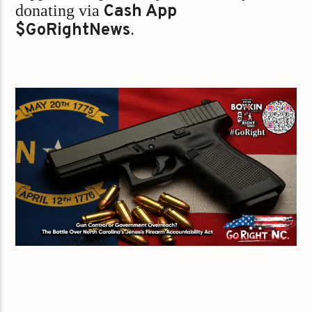
donating via
Cash App
$GoRightNews
.