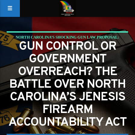
NORTH CAROLINA’S SHOCKING GUN LAW PROPOSAL:
GUN CONTROL OR
COULD YOU BE HELD RESPONSIBLE FOR A CRIMINAL’S
GOVERNMENT
ACTIONS?
OVERREACH? THE
BATTLE OVER NORTH
CAROLINA’S JENESIS
FIREARM
ACCOUNTABILITY ACT