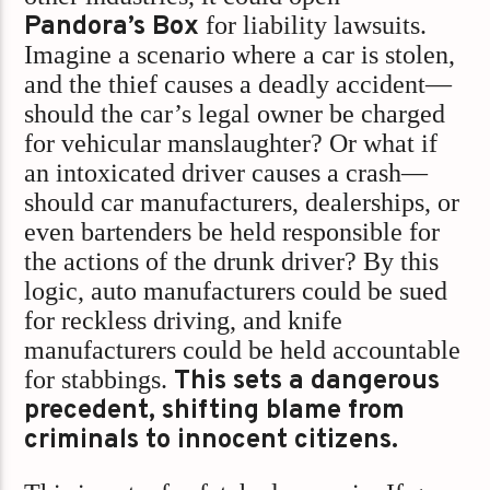
Pandora’s Box
for liability lawsuits.
Imagine a scenario where a car is stolen,
and the thief causes a deadly accident—
should the car’s legal owner be charged
for vehicular manslaughter? Or what if
an intoxicated driver causes a crash—
should car manufacturers, dealerships, or
even bartenders be held responsible for
the actions of the drunk driver? By this
logic, auto manufacturers could be sued
for reckless driving, and knife
manufacturers could be held accountable
for stabbings.
This sets a dangerous
precedent, shifting blame from
criminals to innocent citizens.