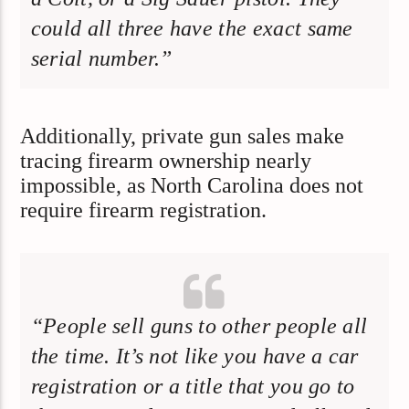
could all three have the exact same
serial number.”
Additionally, private gun sales make
tracing firearm ownership nearly
impossible, as North Carolina does not
require firearm registration.
“People sell guns to other people all
the time. It’s not like you have a car
registration or a title that you go to