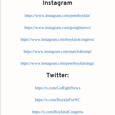
Instagram
https://www.instagram.com/peterboykin/
https://www.instagram.com/gorightnews/
https://www.instagram.com/boykin4congress/
https://www.instagram.com/march4trump/
https://www.instagram.com/peterboykinsings/
Twitter:
https://x.com/GoRightNews
https://x.com/BoykinForNC
https://x.com/Boykin4Congress