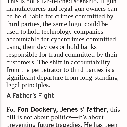
This is not a far-fetched scenario. If gun
manufacturers and legal gun owners can
be held liable for crimes committed by
third parties, the same logic could be
used to hold technology companies
accountable for cybercrimes committed
using their devices or hold banks
responsible for fraud committed by their
customers. The shift in accountability
from the perpetrator to third parties is a
significant departure from long-standing
legal principles.
A Father’s Fight
For
Fon Dockery, Jenesis’ father
, this
bill is not about politics—it’s about
preventing future tragedies. He has been