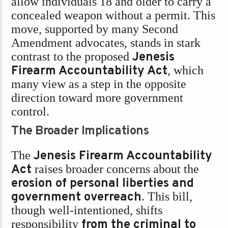
allow individuals 18 and older to carry a
concealed weapon without a permit. This
move, supported by many Second
Amendment advocates, stands in stark
contrast to the proposed
Jenesis
Firearm Accountability Act
, which
many view as a step in the opposite
direction toward more government
control.
The Broader Implications
The
Jenesis Firearm Accountability
Act
raises broader concerns about the
erosion of personal liberties and
government overreach
. This bill,
though well-intentioned, shifts
responsibility
from the criminal to