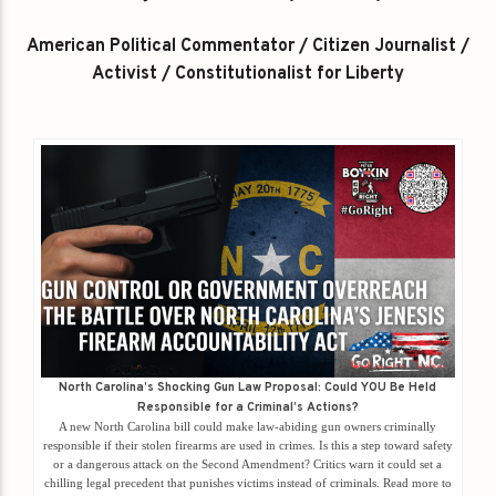
American Political Commentator / Citizen Journalist /
Activist / Constitutionalist for Liberty
North Carolina’s Shocking Gun Law Proposal: Could YOU Be Held
Responsible for a Criminal’s Actions?
A new North Carolina bill could make law-abiding gun owners criminally
responsible if their stolen firearms are used in crimes. Is this a step toward safety
or a dangerous attack on the Second Amendment? Critics warn it could set a
chilling legal precedent that punishes victims instead of criminals. Read more to