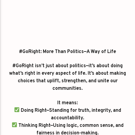
#GoRight: More Than Politics—A Way of Life
#GoRight isn’t just about politics—it’s about doing
what’s right in every aspect of life. It’s about making
choices that uplift, strengthen, and unite our
communities.
It means:
Doing Right—Standing for truth, integrity, and
accountability.
Thinking Right—Using logic, common sense, and
fairness in decision-making.