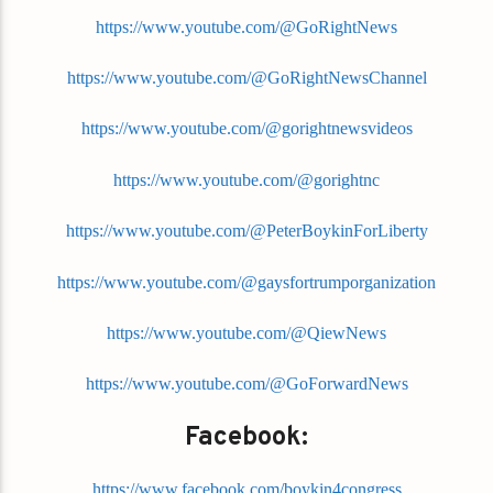
https://www.youtube.com/@GoRightNews
https://www.youtube.com/@GoRightNewsChannel
https://www.youtube.com/@gorightnewsvideos
https://www.youtube.com/@gorightnc
https://www.youtube.com/@PeterBoykinForLiberty
https://www.youtube.com/@gaysfortrumporganization
https://www.youtube.com/@QiewNews
https://www.youtube.com/@GoForwardNews
Facebook:
https://www.facebook.com/boykin4congress