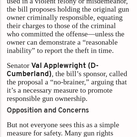
used in a violent felony or misdemeanor,
the bill proposes holding the original gun
owner criminally responsible, equating
their charges to those of the criminal
who committed the offense—unless the
owner can demonstrate a “reasonable
inability” to report the theft in time.
Senator
Val Applewright (D-
Cumberland)
, the bill’s sponsor, called
the proposal a “no-brainer,” arguing that
it’s a necessary measure to promote
responsible gun ownership.
Opposition and Concerns
But not everyone sees this as a simple
measure for safety. Many gun rights