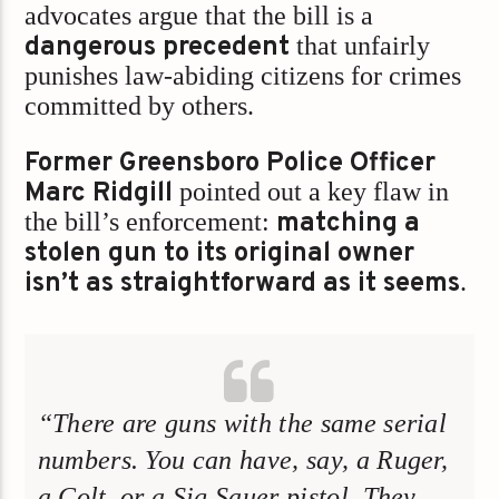
advocates argue that the bill is a
dangerous precedent
that unfairly
punishes law-abiding citizens for crimes
committed by others.
Former Greensboro Police Officer
Marc Ridgill
pointed out a key flaw in
the bill’s enforcement:
matching a
stolen gun to its original owner
isn’t as straightforward as it seems
.
“There are guns with the same serial
numbers. You can have, say, a Ruger,
a Colt, or a Sig Sauer pistol. They