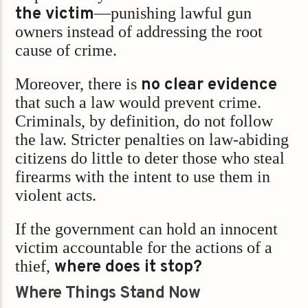
the victim
—punishing lawful gun
owners instead of addressing the root
cause of crime.
Moreover, there is
no clear evidence
that such a law would prevent crime.
Criminals, by definition, do not follow
the law. Stricter penalties on law-abiding
citizens do little to deter those who steal
firearms with the intent to use them in
violent acts.
If the government can hold an innocent
victim accountable for the actions of a
thief,
where does it stop?
Where Things Stand Now