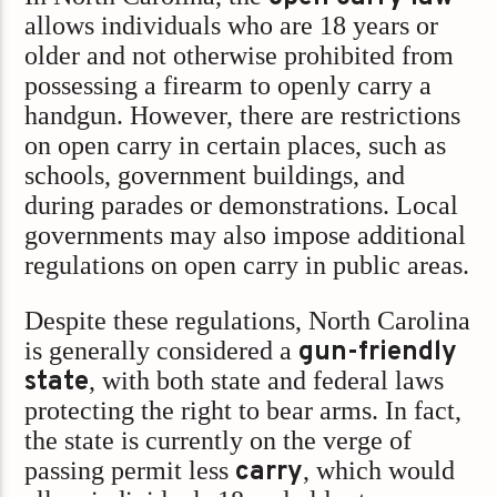
allows individuals who are 18 years or
older and not otherwise prohibited from
possessing a firearm to openly carry a
handgun. However, there are restrictions
on open carry in certain places, such as
schools, government buildings, and
during parades or demonstrations. Local
governments may also impose additional
regulations on open carry in public areas.
Despite these regulations, North Carolina
is generally considered a
gun-friendly
state
, with both state and federal laws
protecting the right to bear arms. In fact,
the state is currently on the verge of
passing permit less
carry
, which would