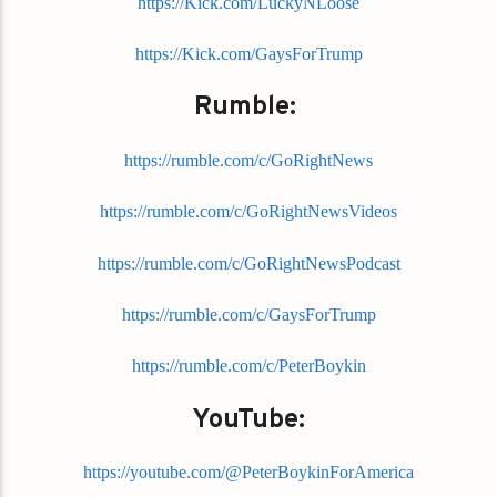
https://Kick.com/LuckyNLoose
https://Kick.com/GaysForTrump
Rumble:
https://rumble.com/c/GoRightNews
https://rumble.com/c/GoRightNewsVideos
https://rumble.com/c/GoRightNewsPodcast
https://rumble.com/c/GaysForTrump
https://rumble.com/c/PeterBoykin
YouTube:
https://youtube.com/@PeterBoykinForAmerica