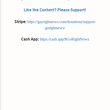
Like the Content? Please Support!
Stripe:
https://gayrightnews.com/donations/support-
gorightnews/
Cash App:
https://cash.app/$GoRightNews