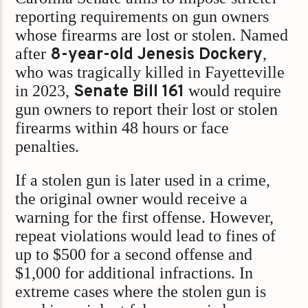
reporting requirements on gun owners
whose firearms are lost or stolen. Named
after
8-year-old Jenesis Dockery
,
who was tragically killed in Fayetteville
in 2023,
Senate Bill 161
would require
gun owners to report their lost or stolen
firearms within 48 hours or face
penalties.
If a stolen gun is later used in a crime,
the original owner would receive a
warning for the first offense. However,
repeat violations would lead to fines of
up to $500 for a second offense and
$1,000 for additional infractions. In
extreme cases where the stolen gun is