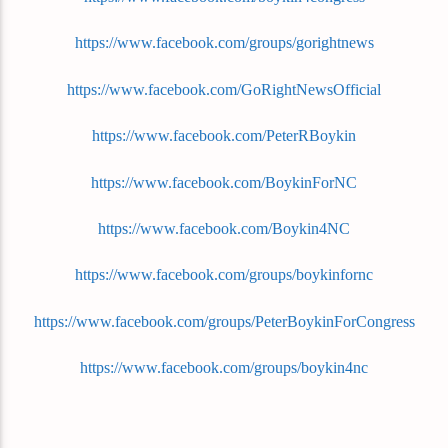
https://www.facebook.com/groups/gorightnews
https://www.facebook.com/GoRightNewsOfficial
https://www.facebook.com/PeterRBoykin
https://www.facebook.com/BoykinForNC
https://www.facebook.com/Boykin4NC
https://www.facebook.com/groups/boykinfornc
https://www.facebook.com/groups/PeterBoykinForCongress
https://www.facebook.com/groups/boykin4nc