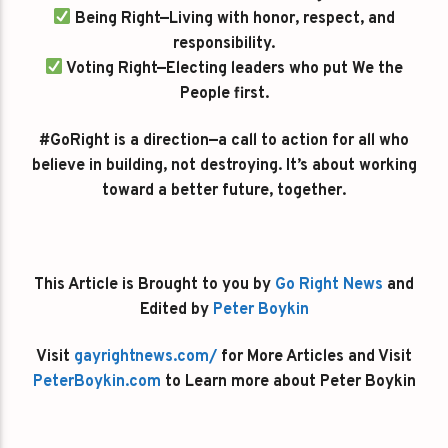
Being Right—Living with honor, respect, and
responsibility.
Voting Right—Electing leaders who put We the
People first.
#GoRight is a direction—a call to action for all who
believe in building, not destroying. It’s about working
toward a better future, together.
This Article is Brought to you by
Go Right News
and
Edited by
Peter Boykin
Visit
gayrightnews.com/
for More Articles and Visit
PeterBoykin.com
to Learn more about Peter Boykin