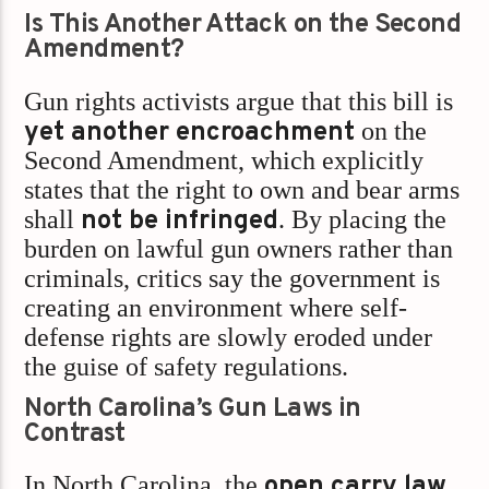
Is This Another Attack on the Second
Amendment?
Gun rights activists argue that this bill is
yet another encroachment
on the
Second Amendment, which explicitly
states that the right to own and bear arms
shall
not be infringed
. By placing the
burden on lawful gun owners rather than
criminals, critics say the government is
creating an environment where self-
defense rights are slowly eroded under
the guise of safety regulations.
North Carolina’s Gun Laws in
Contrast
In North Carolina, the
open carry law