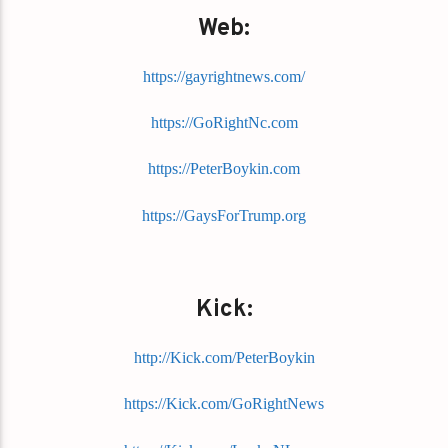
Web:
https://gayrightnews.com/
https://GoRightNc.com
https://PeterBoykin.com
https://GaysForTrump.org
Kick:
http://Kick.com/PeterBoykin
https://Kick.com/GoRightNews