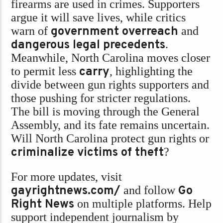
firearms are used in crimes. Supporters
argue it will save lives, while critics
warn of
government overreach
and
dangerous legal precedents
.
Meanwhile, North Carolina moves closer
to permit less
carry
, highlighting the
divide between gun rights supporters and
those pushing for stricter regulations.
The bill is moving through the General
Assembly, and its fate remains uncertain.
Will North Carolina protect gun rights or
criminalize victims of theft
?
For more updates, visit
gayrightnews.com/
and follow
Go
Right News
on multiple platforms. Help
support independent journalism by