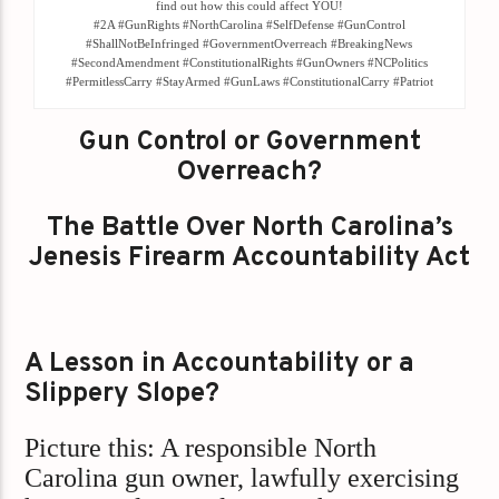
find out how this could affect YOU!
#2A #GunRights #NorthCarolina #SelfDefense #GunControl
#ShallNotBeInfringed #GovernmentOverreach #BreakingNews
#SecondAmendment #ConstitutionalRights #GunOwners #NCPolitics
#PermitlessCarry #StayArmed #GunLaws #ConstitutionalCarry #Patriot
Gun Control or Government
Overreach?
The Battle Over North Carolina’s
Jenesis Firearm Accountability Act
A Lesson in Accountability or a
Slippery Slope?
Picture this: A responsible North
Carolina gun owner, lawfully exercising