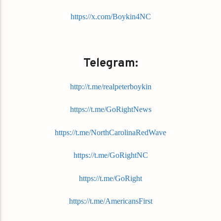
https://x.com/Boykin4NC
Telegram:
http://t.me/realpeterboykin
https://t.me/GoRightNews
https://t.me/NorthCarolinaRedWave
https://t.me/GoRightNC
https://t.me/GoRight
https://t.me/AmericansFirst