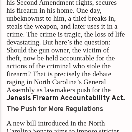
his Second Amendment rights, secures
his firearm in his home. One day,
unbeknownst to him, a thief breaks in,
steals the weapon, and later uses it in a
crime. The crime is tragic, the loss of life
devastating. But here’s the question:
Should the gun owner, the victim of
theft, now be held accountable for the
actions of the criminal who stole the
firearm? That is precisely the debate
raging in North Carolina’s General
Assembly as lawmakers push for the
Jenesis Firearm Accountability Act.
The Push for More Regulations
A new bill introduced in the North
Carolina Senate aims to impose stricter