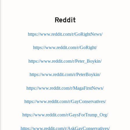
Reddit
https://www.reddit.com/r/GoRightNews/
https://www.reddit.com/r/GoRight/
https://www.reddit.com/r/Peter_Boykin/
https://www.reddit.com/r/PeterBoykin/
https://www.reddit.com/r/MagaFirstNews/
https://www.reddit.com/r/GayConservatives/
https://www.reddit.com/r/GaysForTrump_Org/
https://www.reddit.com/r/AskGayConservatives/