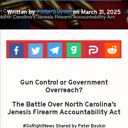
Written by
Peter Boykin
on March 31, 2025
Gun Control or Government
Overreach?
The Battle Over North Carolina’s
Jenesis Firearm Accountability Act
#GoRightNews Shared by Peter Boykin