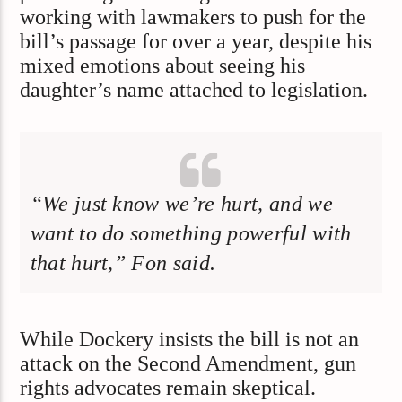
working with lawmakers to push for the
bill’s passage for over a year, despite his
mixed emotions about seeing his
daughter’s name attached to legislation.
“We just know we’re hurt, and we
want to do something powerful with
that hurt,” Fon said.
While Dockery insists the bill is not an
attack on the Second Amendment, gun
rights advocates remain skeptical.