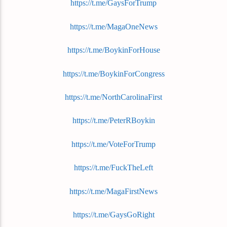
https://t.me/GaysForTrump
https://t.me/MagaOneNews
https://t.me/BoykinForHouse
https://t.me/BoykinForCongress
https://t.me/NorthCarolinaFirst
https://t.me/PeterRBoykin
https://t.me/VoteForTrump
https://t.me/FuckTheLeft
https://t.me/MagaFirstNews
https://t.me/GaysGoRight