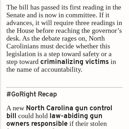
The bill has passed its first reading in the
Senate and is now in committee. If it
advances, it will require three readings in
the House before reaching the governor’s
desk. As the debate rages on, North
Carolinians must decide whether this
legislation is a step toward safety or a
step toward
criminalizing victims
in
the name of accountability.
#GoRight Recap
A new
North Carolina gun control
bill
could hold
law-abiding gun
owners responsible
if their stolen