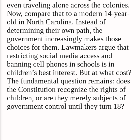
even traveling alone across the colonies.
Now, compare that to a modern 14-year-
old in North Carolina. Instead of
determining their own path, the
government increasingly makes those
choices for them. Lawmakers argue that
restricting social media access and
banning cell phones in schools is in
children’s best interest. But at what cost?
The fundamental question remains: does
the Constitution recognize the rights of
children, or are they merely subjects of
government control until they turn 18?