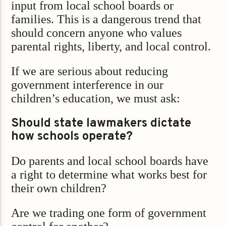
input from local school boards or
families. This is a dangerous trend that
should concern anyone who values
parental rights, liberty, and local control.
If we are serious about reducing
government interference in our
children’s education, we must ask:
Should state lawmakers dictate
how schools operate?
Do parents and local school boards have
a right to determine what works best for
their own children?
Are we trading one form of government