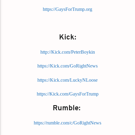
https://GaysForTrump.org
Kick:
http://Kick.com/PeterBoykin
https://Kick.com/GoRightNews
https://Kick.com/LuckyNLoose
https://Kick.com/GaysForTrump
Rumble:
https://rumble.com/c/GoRightNews