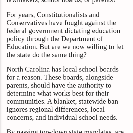
For years, Constitutionalists and
Conservatives have fought against the
federal government dictating education
policy through the Department of
Education. But are we now willing to let
the state do the same thing?
North Carolina has local school boards
for a reason. These boards, alongside
parents, should have the authority to
determine what works best for their
communities. A blanket, statewide ban
ignores regional differences, local
concerns, and individual school needs.
By passing top-down state mandates, are