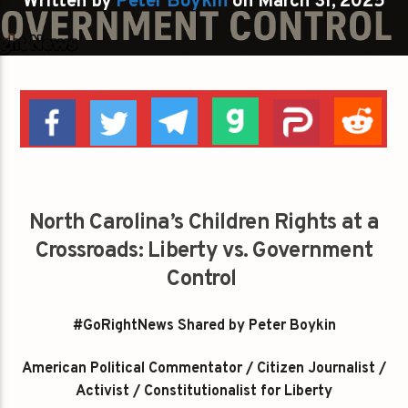
Written by
Peter Boykin
on March 31, 2025
North Carolina’s Children Rights at a
Crossroads: Liberty vs. Government
Control
#GoRightNews Shared by Peter Boykin
American Political Commentator / Citizen Journalist /
Activist / Constitutionalist for Liberty