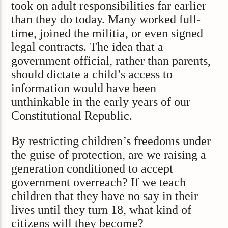
took on adult responsibilities far earlier
than they do today. Many worked full-
time, joined the militia, or even signed
legal contracts. The idea that a
government official, rather than parents,
should dictate a child’s access to
information would have been
unthinkable in the early years of our
Constitutional Republic.
By restricting children’s freedoms under
the guise of protection, are we raising a
generation conditioned to accept
government overreach? If we teach
children that they have no say in their
lives until they turn 18, what kind of
citizens will they become?