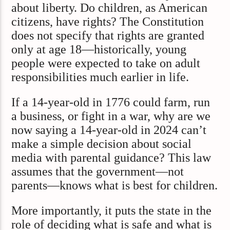
about liberty. Do children, as American
citizens, have rights? The Constitution
does not specify that rights are granted
only at age 18—historically, young
people were expected to take on adult
responsibilities much earlier in life.
If a 14-year-old in 1776 could farm, run
a business, or fight in a war, why are we
now saying a 14-year-old in 2024 can’t
make a simple decision about social
media with parental guidance? This law
assumes that the government—not
parents—knows what is best for children.
More importantly, it puts the state in the
role of deciding what is safe and what is