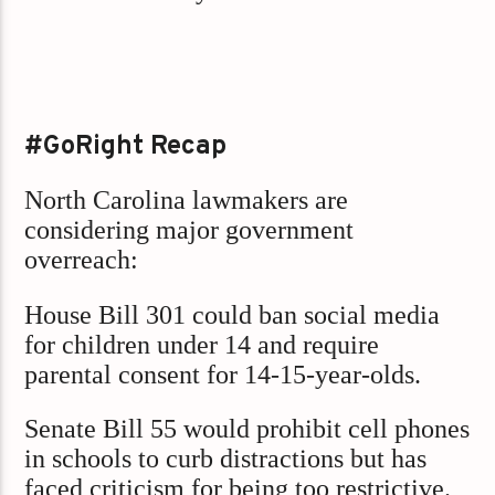
#GoRight Recap
North Carolina lawmakers are
considering major government
overreach:
House Bill 301 could ban social media
for children under 14 and require
parental consent for 14-15-year-olds.
Senate Bill 55 would prohibit cell phones
in schools to curb distractions but has
faced criticism for being too restrictive.