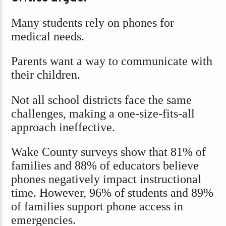
Many students rely on phones for
medical needs.
Parents want a way to communicate with
their children.
Not all school districts face the same
challenges, making a one-size-fits-all
approach ineffective.
Wake County surveys show that 81% of
families and 88% of educators believe
phones negatively impact instructional
time. However, 96% of students and 89%
of families support phone access in
emergencies.