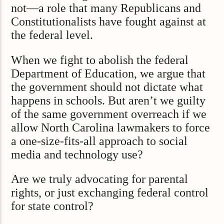
not—a role that many Republicans and
Constitutionalists have fought against at
the federal level.
When we fight to abolish the federal
Department of Education, we argue that
the government should not dictate what
happens in schools. But aren’t we guilty
of the same government overreach if we
allow North Carolina lawmakers to force
a one-size-fits-all approach to social
media and technology use?
Are we truly advocating for parental
rights, or just exchanging federal control
for state control?