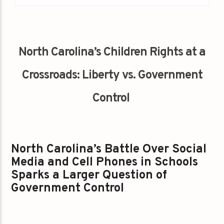
North Carolina’s Children Rights at a
Crossroads: Liberty vs. Government
Control
North Carolina’s Battle Over Social
Media and Cell Phones in Schools
Sparks a Larger Question of
Government Control