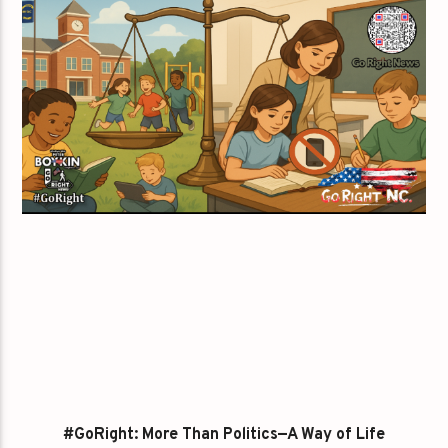
#GoRight: More Than Politics—A Way of Life