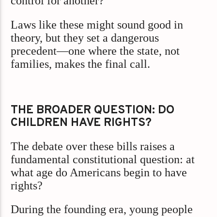
control for another?
Laws like these might sound good in
theory, but they set a dangerous
precedent—one where the state, not
families, makes the final call.
THE BROADER QUESTION: DO
CHILDREN HAVE RIGHTS?
The debate over these bills raises a
fundamental constitutional question: at
what age do Americans begin to have
rights?
During the founding era, young people