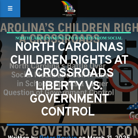
NORTH CAROLINA MOVES TO BAN KIDS FROM SOCIAL
NORTH CAROLINAS
MEDIA AND PHONES IN SCHOOLS – GOVERNMENT
CHILDREN RIGHTS AT
OVERREACH OR NECESSARY PROTECTION?
A CROSSROADS
LIBERTY VS.
GOVERNMENT
CONTROL