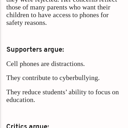
those of many parents who want their
children to have access to phones for
safety reasons.
Supporters argue:
Cell phones are distractions.
They contribute to cyberbullying.
They reduce students’ ability to focus on
education.
Critics argue: