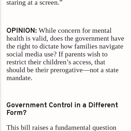
staring at a screen.”
OPINION:
While concern for mental
health is valid, does the government have
the right to dictate how families navigate
social media use? If parents wish to
restrict their children’s access, that
should be their prerogative—not a state
mandate.
Government Control in a Different
Form?
This bill raises a fundamental question