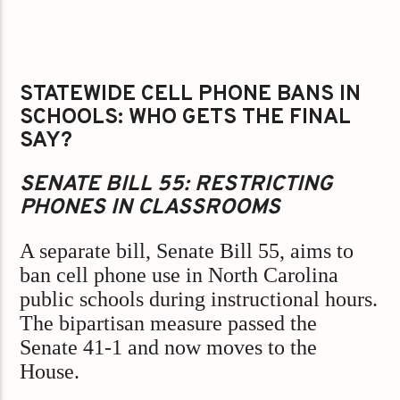
STATEWIDE CELL PHONE BANS IN
SCHOOLS: WHO GETS THE FINAL
SAY?
SENATE BILL 55: RESTRICTING
PHONES IN CLASSROOMS
A separate bill, Senate Bill 55, aims to
ban cell phone use in North Carolina
public schools during instructional hours.
The bipartisan measure passed the
Senate 41-1 and now moves to the
House.