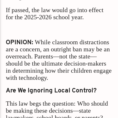
If passed, the law would go into effect
for the 2025-2026 school year.
OPINION:
While classroom distractions
are a concern, an outright ban may be an
overreach. Parents—not the state—
should be the ultimate decision-makers
in determining how their children engage
with technology.
Are We Ignoring Local Control?
This law begs the question: Who should
be making these decisions—state
lawmakers, school boards, or parents?