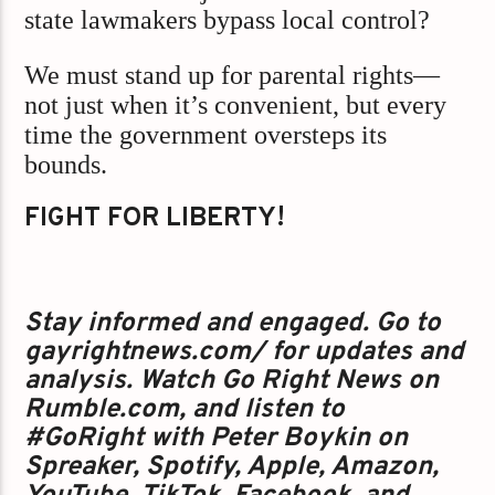
state lawmakers bypass local control?
We must stand up for parental rights—
not just when it’s convenient, but every
time the government oversteps its
bounds.
FIGHT FOR LIBERTY!
Stay informed and engaged. Go to
gayrightnews.com/ for updates and
analysis. Watch Go Right News on
Rumble.com, and listen to
#GoRight with Peter Boykin on
Spreaker, Spotify, Apple, Amazon,