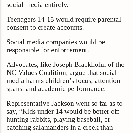
social media entirely.
Teenagers 14-15 would require parental
consent to create accounts.
Social media companies would be
responsible for enforcement.
Advocates, like Joseph Blackholm of the
NC Values Coalition, argue that social
media harms children’s focus, attention
spans, and academic performance.
Representative Jackson went so far as to
say, “Kids under 14 would be better off
hunting rabbits, playing baseball, or
catching salamanders in a creek than