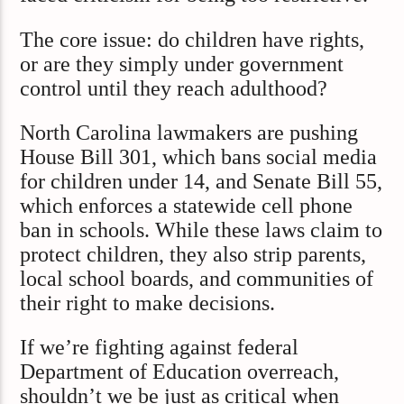
The core issue: do children have rights,
or are they simply under government
control until they reach adulthood?
North Carolina lawmakers are pushing
House Bill 301, which bans social media
for children under 14, and Senate Bill 55,
which enforces a statewide cell phone
ban in schools. While these laws claim to
protect children, they also strip parents,
local school boards, and communities of
their right to make decisions.
If we’re fighting against federal
Department of Education overreach,
shouldn’t we be just as critical when