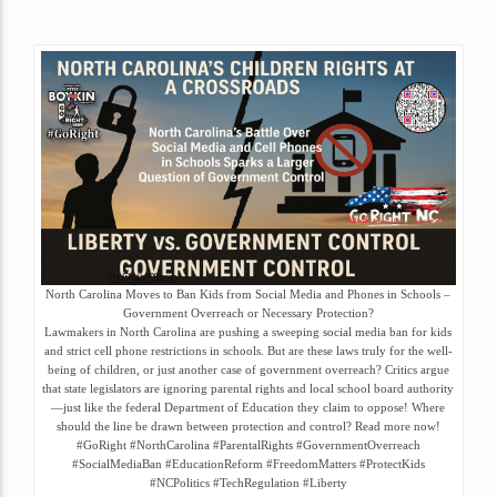
North Carolina Moves to Ban Kids from Social Media and Phones in Schools –
Government Overreach or Necessary Protection?
Lawmakers in North Carolina are pushing a sweeping social media ban for kids
and strict cell phone restrictions in schools. But are these laws truly for the well-
being of children, or just another case of government overreach? Critics argue
that state legislators are ignoring parental rights and local school board authority
—just like the federal Department of Education they claim to oppose! Where
should the line be drawn between protection and control? Read more now!
#GoRight #NorthCarolina #ParentalRights #GovernmentOverreach
#SocialMediaBan #EducationReform #FreedomMatters #ProtectKids
#NCPolitics #TechRegulation #Liberty