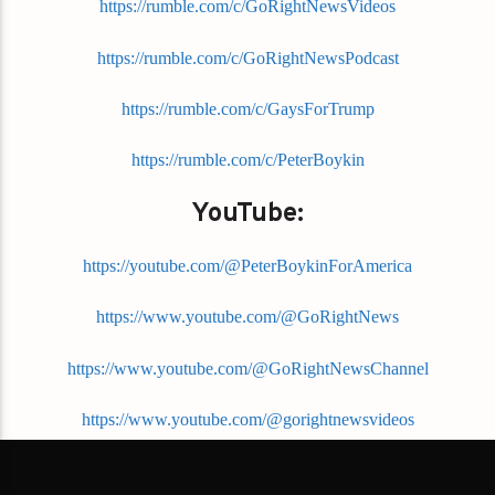
https://rumble.com/c/GoRightNewsVideos
https://rumble.com/c/GoRightNewsPodcast
https://rumble.com/c/GaysForTrump
https://rumble.com/c/PeterBoykin
YouTube:
https://youtube.com/@PeterBoykinForAmerica
https://www.youtube.com/@GoRightNews
https://www.youtube.com/@GoRightNewsChannel
https://www.youtube.com/@gorightnewsvideos
https://www.youtube.com/@gorightnc