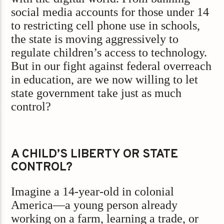
social media accounts for those under 14
to restricting cell phone use in schools,
the state is moving aggressively to
regulate children’s access to technology.
But in our fight against federal overreach
in education, are we now willing to let
state government take just as much
control?
A CHILD’S LIBERTY OR STATE
CONTROL?
Imagine a 14-year-old in colonial
America—a young person already
working on a farm, learning a trade, or