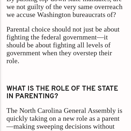
we not guilty of the very same overreach
we accuse Washington bureaucrats of?
Parental choice should not just be about
fighting the federal government—it
should be about fighting all levels of
government when they overstep their
role.
WHAT IS THE ROLE OF THE STATE
IN PARENTING?
The North Carolina General Assembly is
quickly taking on a new role as a parent
—making sweeping decisions without