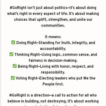
#GoRight isn’t just about politics—it’s about doing
what’s right in every aspect of life. It’s about making
choices that uplift, strengthen, and unite our
communities.
It means:
Doing Right—Standing for truth, integrity, and
accountability.
Thinking Right—Using logic, common sense, and
fairness in decision-making.
Being Right—Living with honor, respect, and
responsibility.
Voting Right—Electing leaders who put We the
People first.
#GoRight is a direction—a call to action for all who
believe in building, not destroying. It’s about working