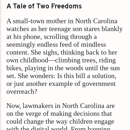
A Tale of Two Freedoms
A small-town mother in North Carolina
watches as her teenage son stares blankly
at his phone, scrolling through a
seemingly endless feed of mindless
content. She sighs, thinking back to her
own childhood—climbing trees, riding
bikes, playing in the woods until the sun
set. She wonders: Is this bill a solution,
or just another example of government
overreach?
Now, lawmakers in North Carolina are
on the verge of making decisions that
could change the way children engage
with the digital world. From banning