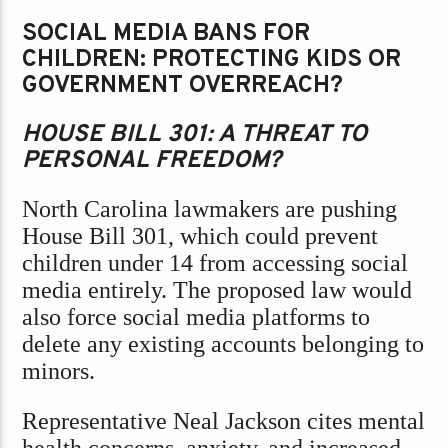
SOCIAL MEDIA BANS FOR
CHILDREN: PROTECTING KIDS OR
GOVERNMENT OVERREACH?
HOUSE BILL 301: A THREAT TO
PERSONAL FREEDOM?
North Carolina lawmakers are pushing
House Bill 301, which could prevent
children under 14 from accessing social
media entirely. The proposed law would
also force social media platforms to
delete any existing accounts belonging to
minors.
Representative Neal Jackson cites mental
health concerns, anxiety, and increased