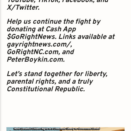
YouTube, TikTok, Facebook, and
X/Twitter.
Help us continue the fight by
donating at Cash App
$GoRightNews. Links available at
gayrightnews.com/,
GoRightNC.com, and
PeterBoykin.com.
Let’s stand together for liberty,
parental rights, and a truly
Constitutional Republic.