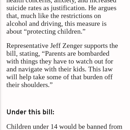
suicide rates as justification. He argues
that, much like the restrictions on
alcohol and driving, this measure is
about “protecting children.”
Representative Jeff Zenger supports the
bill, stating, “Parents are bombarded
with things they have to watch out for
and navigate with their kids. This law
will help take some of that burden off
their shoulders.”
Under this bill:
Children under 14 would be banned from