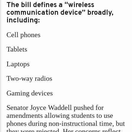
The bill defines a “wireless
communication device” broadly,
including:
Cell phones
Tablets
Laptops
Two-way radios
Gaming devices
Senator Joyce Waddell pushed for
amendments allowing students to use
phones during non-instructional time, but
they were rejected. Her concerns reflect