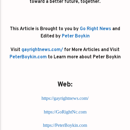
toward a better future, together.
This Article is Brought to you by
Go Right News
and
Edited by
Peter Boykin
Visit
gayrightnews.com/
for More Articles and Visit
PeterBoykin.com
to Learn more about Peter Boykin
Web:
https://gayrightnews.com/
https://GoRightNc.com
https://PeterBoykin.com