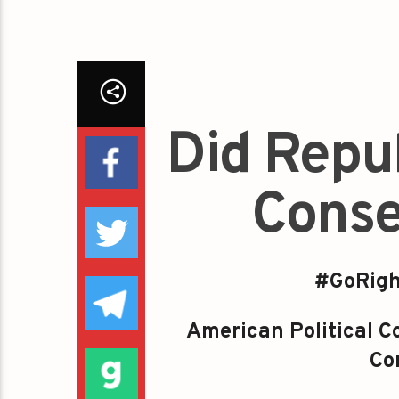
Did Repu
Conse
#GoRigh
American Political Co
Con