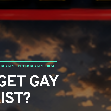
 BOYKIN
PETER BOYKIN FOR NC
GET GAY
IST?