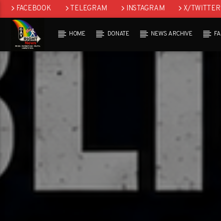
FACEBOOK
TELEGRAM
INSTAGRAM
X/TWITTER
HOME
DONATE
NEWS ARCHIVE
F