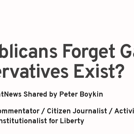
blicans Forget 
rvatives Exist?
tNews Shared by Peter Boykin
mmentator / Citizen Journalist / Activi
stitutionalist for Liberty