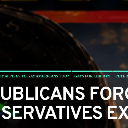
TY APPLIES TO GAY AMERICANS TOO?
GAYS FOR LIBERTY
PETER
PUBLICANS FOR
SERVATIVES EX