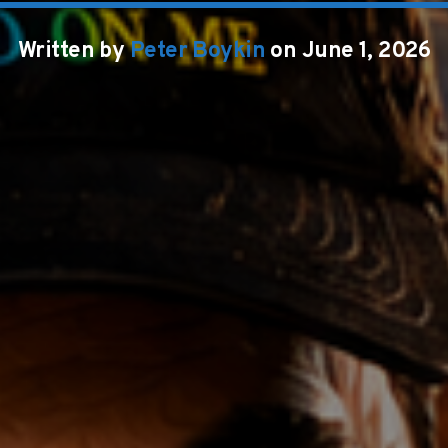
Written by
Peter Boykin
on June 1, 2026