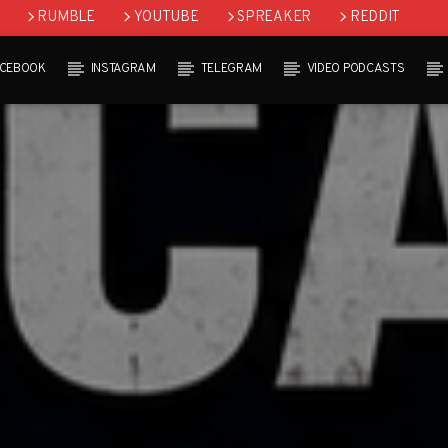
RUMBLE
YOUTUBE
SPREAKER
REDDIT
ACEBOOK
INSTAGRAM
TELEGRAM
VIDEO PODCASTS