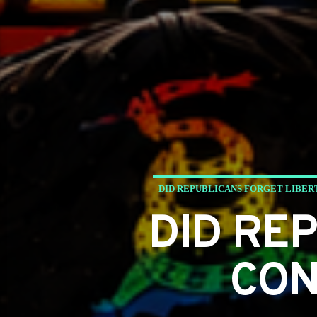
DID REPUBLICANS FORGET LIBER
DID RE
CON