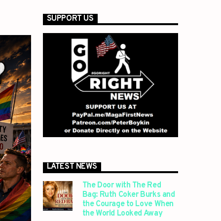
SUPPORT US
LATEST NEWS
The Door with The Red
Bag: Ruth Coker Burks and
the Courage to Love When
the World Looked Away