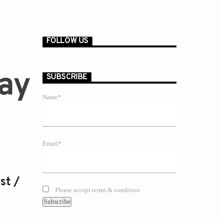
FOLLOW US
Gay
SUBSCRIBE
Name*
Email*
st /
Please accept terms & condition