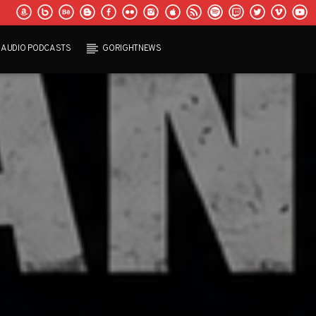
AUDIO PODCASTS
GORIGHTNEWS