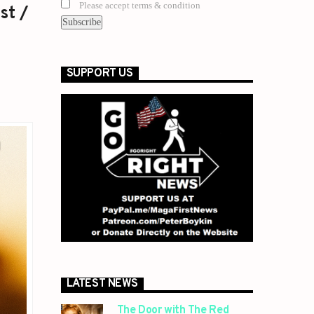
Please accept terms & condition
st /
SUPPORT US
LATEST NEWS
The Door with The Red