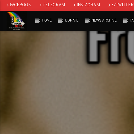
FACEBOOK
TELEGRAM
INSTAGRAM
X/TWITTER
HOME
DONATE
NEWS ARCHIVE
F