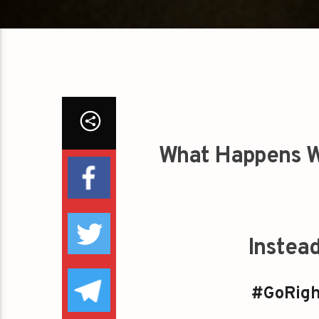
What Happens W
Instea
#GoRigh