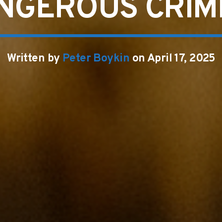
NGEROUS CRIM
Written by
Peter Boykin
on April 17, 2025