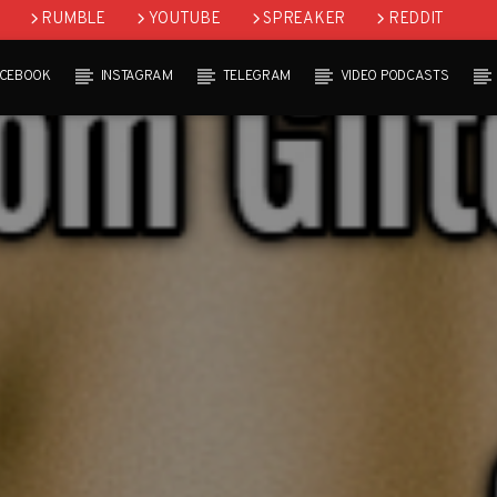
RUMBLE
YOUTUBE
SPREAKER
REDDIT
ACEBOOK
INSTAGRAM
TELEGRAM
VIDEO PODCASTS