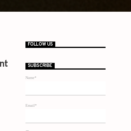
FOLLOW US
nt
SUBSCRIBE
Name*
Email*