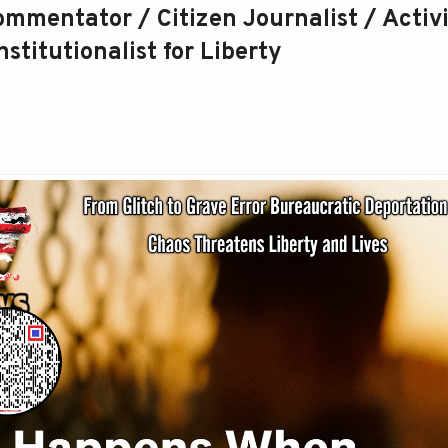
mmentator / Citizen Journalist / Activi
stitutionalist for Liberty