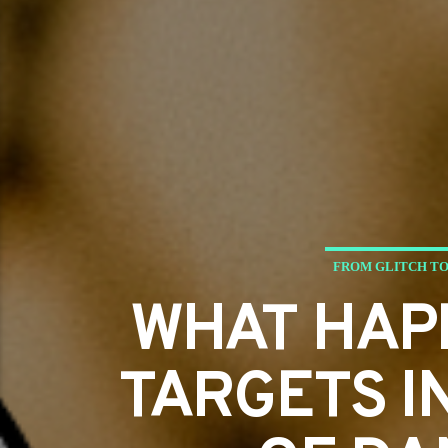
FROM GLITCH TO
WHAT HAP
TARGETS I