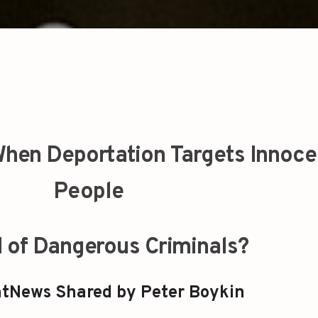
hen Deportation Targets Innoce
People
d of Dangerous Criminals?
tNews Shared by Peter Boykin