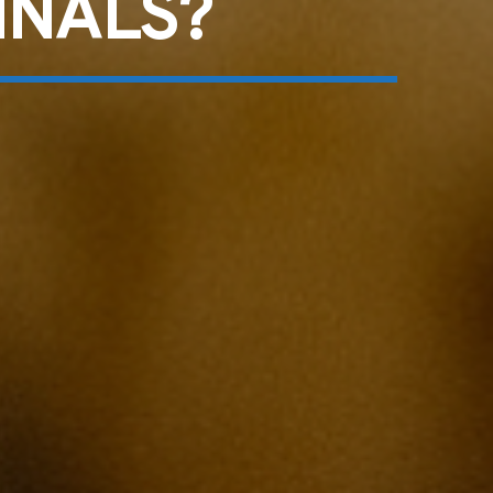
INALS?