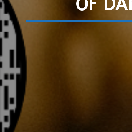
OF DA