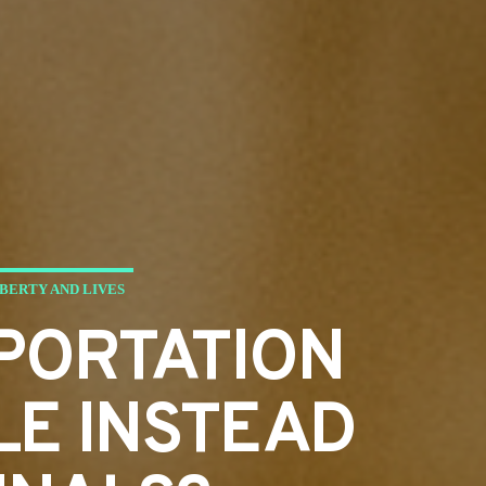
BERTY AND LIVES
PORTATION
LE INSTEAD