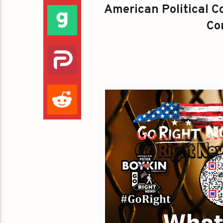
American Political Co
Con