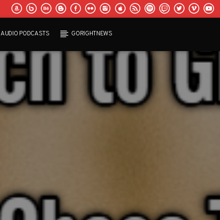
AUDIO PODCASTS
GORIGHTNEWS