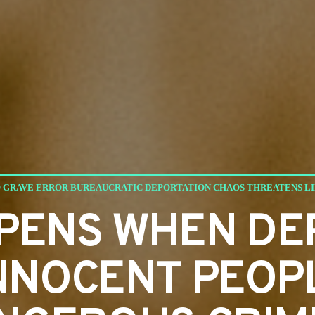
 GRAVE ERROR BUREAUCRATIC DEPORTATION CHAOS THREATENS LI
PENS WHEN DE
NNOCENT PEOP