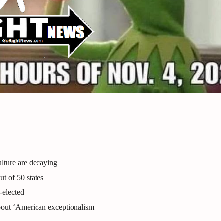
lture are decaying
ut of 50 states
-elected
bout ‘American exceptionalism