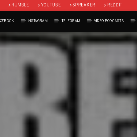
RUMBLE
YOUTUBE
SPREAKER
REDDIT
ACEBOOK
INSTAGRAM
TELEGRAM
VIDEO PODCASTS