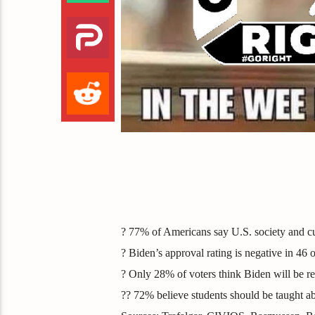
? 77% of Americans say U.S. society and cu
? Biden’s approval rating is negative in 46 o
? Only 28% of voters think Biden will be re
?? 72% believe students should be taught a