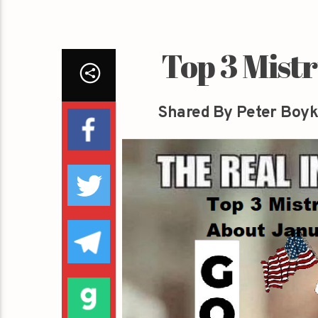
Top 3 Mist
Shared By Peter Boyk