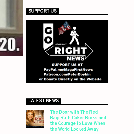
SUPPORT US
LATEST NEWS
The Door with The Red
Bag: Ruth Coker Burks and
the Courage to Love When
the World Looked Away