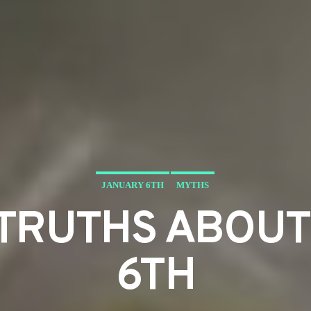
JANUARY 6TH
MYTHS
STRUTHS ABOU
6TH