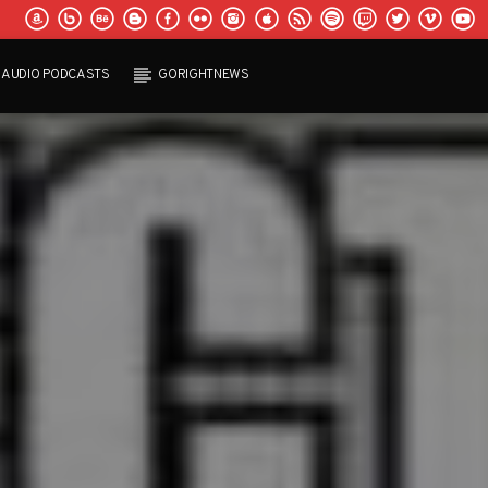
AUDIO PODCASTS
GORIGHTNEWS