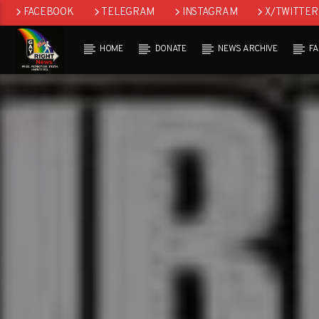
FACEBOOK
TELEGRAM
INSTAGRAM
X/TWITTER
HOME
DONATE
NEWS ARCHIVE
F