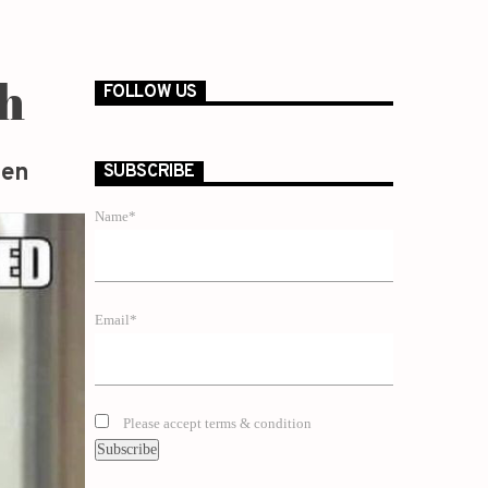
th
FOLLOW US
zen
SUBSCRIBE
Name*
Email*
Please accept terms & condition