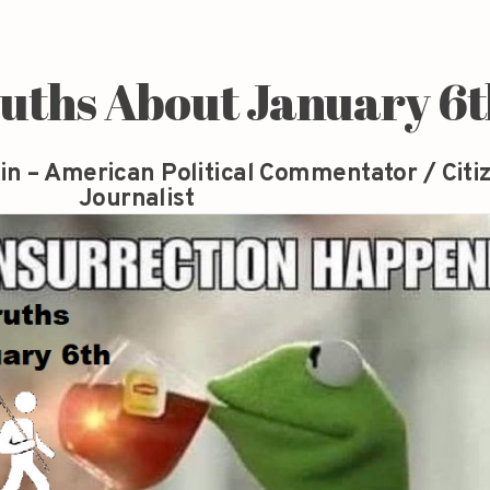
ruths About January 6
in – American Political Commentator / Citi
Journalist