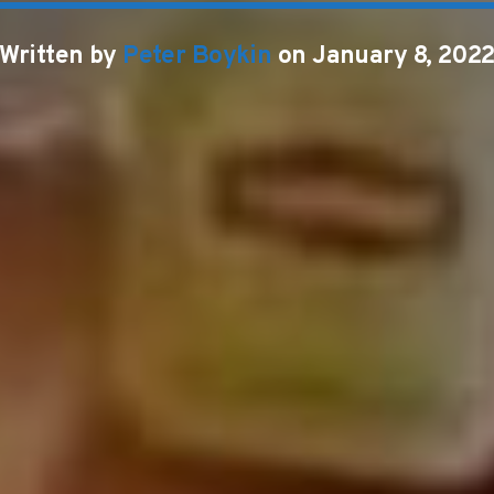
Written by
Peter Boykin
on January 8, 202