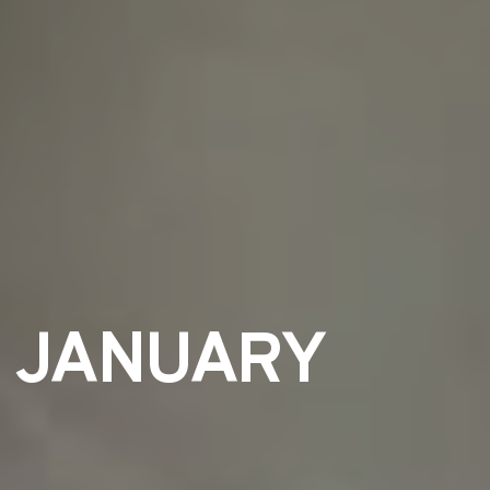
T JANUARY