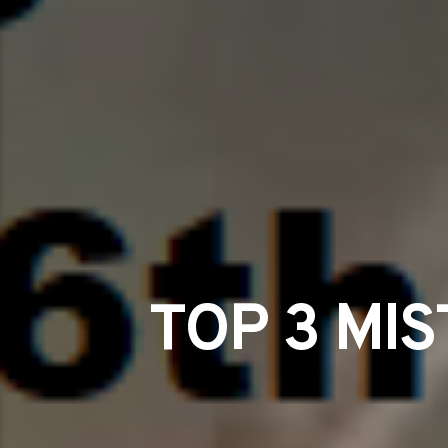
TOP 3 MI