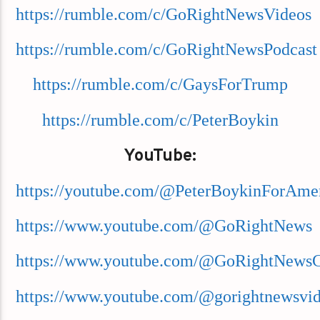
https://rumble.com/c/GoRightNewsVideos
https://rumble.com/c/GoRightNewsPodcast
https://rumble.com/c/GaysForTrump
https://rumble.com/c/PeterBoykin
YouTube:
https://youtube.com/@PeterBoykinForAme
https://www.youtube.com/@GoRightNews
https://www.youtube.com/@GoRightNews
https://www.youtube.com/@gorightnewsvi