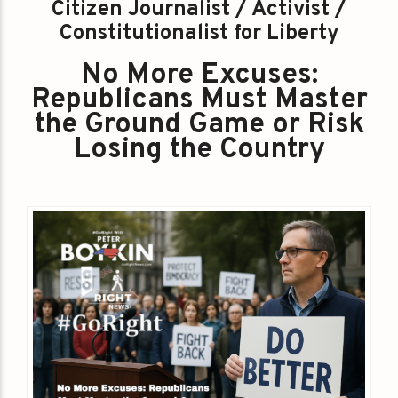
Citizen Journalist / Activist /
Constitutionalist for Liberty
No More Excuses:
Republicans Must Master
the Ground Game or Risk
Losing the Country