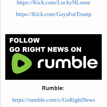
https://Kick.com/LuckyNLoose
https://Kick.com/GaysForTrump
Rumble:
https://rumble.com/c/GoRightNews