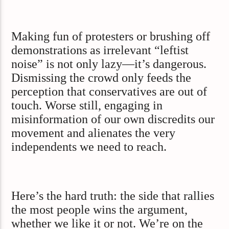
Making fun of protesters or brushing off
demonstrations as irrelevant “leftist
noise” is not only lazy—it’s dangerous.
Dismissing the crowd only feeds the
perception that conservatives are out of
touch. Worse still, engaging in
misinformation of our own discredits our
movement and alienates the very
independents we need to reach.
Here’s the hard truth: the side that rallies
the most people wins the argument,
whether we like it or not. We’re on the