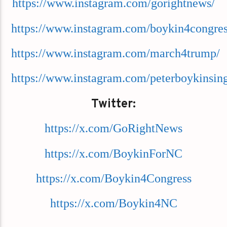
https://www.instagram.com/gorightnews/
https://www.instagram.com/boykin4congres
https://www.instagram.com/march4trump/
https://www.instagram.com/peterboykinsing
Twitter:
https://x.com/GoRightNews
https://x.com/BoykinForNC
https://x.com/Boykin4Congress
https://x.com/Boykin4NC