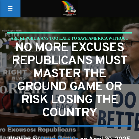
ARE REPUBLICANS TOO LATE TO SAVE AMERICA WITHOUT
NO MORE EXCUSES
A GROUND GAME?
REPUBLICANS MUST
MASTER THE
GROUND GAME OR
RISK LOSING THE
COUNTRY