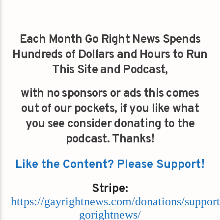
Each Month Go Right News Spends
Hundreds of Dollars and Hours to Run
This Site and Podcast,
with no sponsors or ads this comes
out of our pockets, if you like what
you see consider donating to the
podcast. Thanks!
Like the Content? Please Support!
Stripe:
https://gayrightnews.com/donations/support
gorightnews/