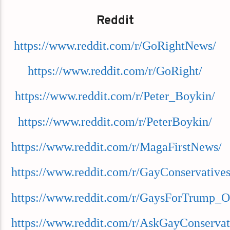
Reddit
https://www.reddit.com/r/GoRightNews/
https://www.reddit.com/r/GoRight/
https://www.reddit.com/r/Peter_Boykin/
https://www.reddit.com/r/PeterBoykin/
https://www.reddit.com/r/MagaFirstNews/
https://www.reddit.com/r/GayConservatives
https://www.reddit.com/r/GaysForTrump_O
https://www.reddit.com/r/AskGayConservat