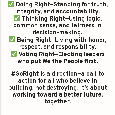
Doing Right—Standing for truth,
integrity, and accountability.
Thinking Right—Using logic,
common sense, and fairness in
decision-making.
Being Right—Living with honor,
respect, and responsibility.
Voting Right—Electing leaders
who put We the People first.
#GoRight is a direction—a call to
action for all who believe in
building, not destroying. It’s about
working toward a better future,
together.