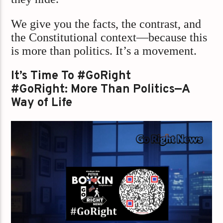
We give you the facts, the contrast, and
the Constitutional context—because this
is more than politics. It’s a movement.
It’s Time To #GoRight
#GoRight: More Than Politics—A
Way of Life