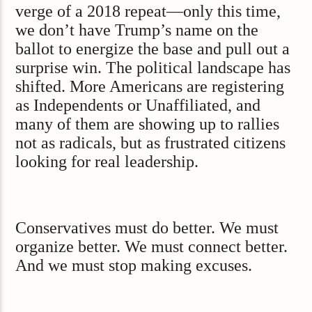
verge of a 2018 repeat—only this time,
we don’t have Trump’s name on the
ballot to energize the base and pull out a
surprise win. The political landscape has
shifted. More Americans are registering
as Independents or Unaffiliated, and
many of them are showing up to rallies
not as radicals, but as frustrated citizens
looking for real leadership.
Conservatives must do better. We must
organize better. We must connect better.
And we must stop making excuses.