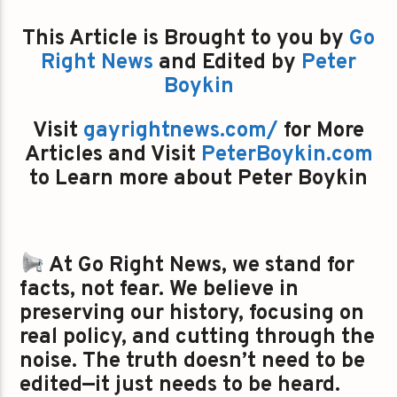
This Article is Brought to you by
Go
Right News
and Edited by
Peter
Boykin
Visit
gayrightnews.com/
for More
Articles and Visit
PeterBoykin.com
to Learn more about Peter Boykin
At Go Right News, we stand for
facts, not fear. We believe in
preserving our history, focusing on
real policy, and cutting through the
noise. The truth doesn’t need to be
edited—it just needs to be heard.