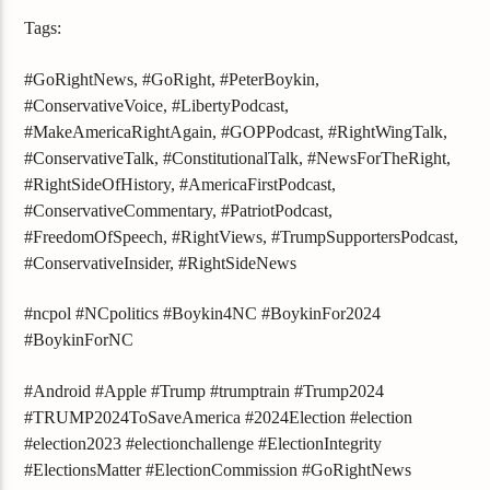
Tags:
#GoRightNews, #GoRight, #PeterBoykin,
#ConservativeVoice, #LibertyPodcast,
#MakeAmericaRightAgain, #GOPPodcast, #RightWingTalk,
#ConservativeTalk, #ConstitutionalTalk, #NewsForTheRight,
#RightSideOfHistory, #AmericaFirstPodcast,
#ConservativeCommentary, #PatriotPodcast,
#FreedomOfSpeech, #RightViews, #TrumpSupportersPodcast,
#ConservativeInsider, #RightSideNews
#ncpol #NCpolitics #Boykin4NC #BoykinFor2024
#BoykinForNC
#Android #Apple #Trump #trumptrain #Trump2024
#TRUMP2024ToSaveAmerica #2024Election #election
#election2023 #electionchallenge #ElectionIntegrity
#ElectionsMatter #ElectionCommission #GoRightNews