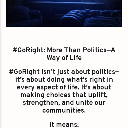
#GoRight: More Than Politics—A
Way of Life
#GoRight isn’t just about politics—
it’s about doing what’s right in
every aspect of life. It’s about
making choices that uplift,
strengthen, and unite our
communities.
It means: