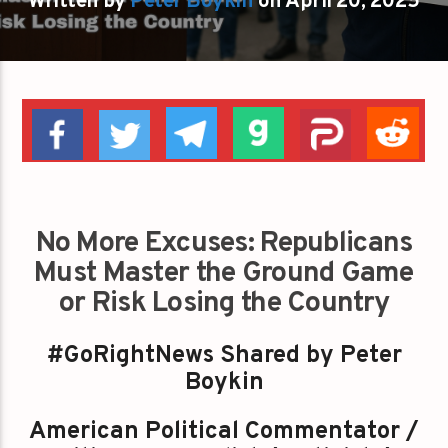
Written by
Peter Boykin
on April 20, 2025
No More Excuses: Republicans
Must Master the Ground Game
or Risk Losing the Country
#GoRightNews Shared by Peter
Boykin
American Political Commentator /