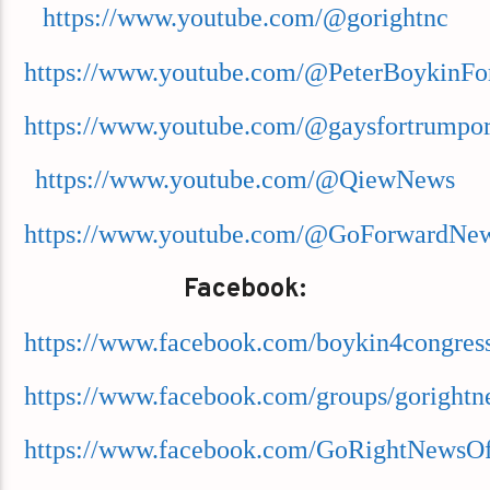
https://www.youtube.com/@gorightnc
https://www.youtube.com/@PeterBoykinFo
https://www.youtube.com/@gaysfortrumpor
https://www.youtube.com/@QiewNews
https://www.youtube.com/@GoForwardNe
Facebook:
https://www.facebook.com/boykin4congres
https://www.facebook.com/groups/goright
https://www.facebook.com/GoRightNewsOff