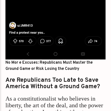
No Mor e Excuses: Republicans Must Master the
Ground Game or Risk Losing the Country
Are Republicans Too Late to Save
America Without a Ground Game?
As a constitutionalist who believes in
liberty, the art of the deal, and the power