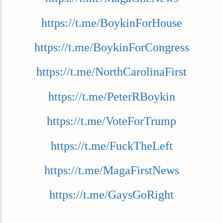
https://t.me/BoykinForHouse
https://t.me/BoykinForCongress
https://t.me/NorthCarolinaFirst
https://t.me/PeterRBoykin
https://t.me/VoteForTrump
https://t.me/FuckTheLeft
https://t.me/MagaFirstNews
https://t.me/GaysGoRight