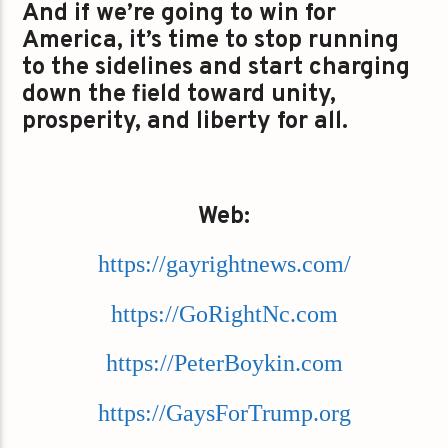
And if we’re going to win for
America, it’s time to stop running
to the sidelines and start charging
down the field toward unity,
prosperity, and liberty for all.
Web:
https://gayrightnews.com/
https://GoRightNc.com
https://PeterBoykin.com
https://GaysForTrump.org