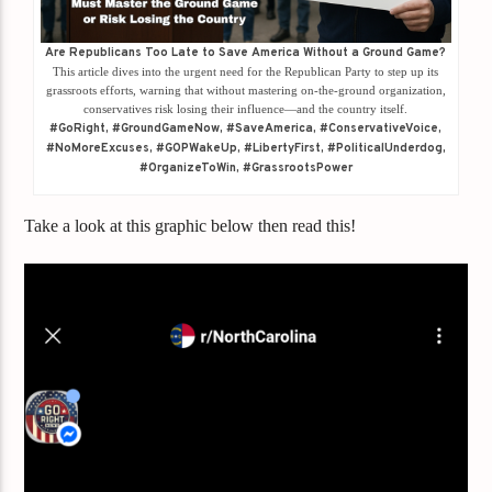
Are Republicans Too Late to Save America Without a Ground Game?
This article dives into the urgent need for the Republican Party to step up its
grassroots efforts, warning that without mastering on-the-ground organization,
conservatives risk losing their influence—and the country itself.
#GoRight, #GroundGameNow, #SaveAmerica, #ConservativeVoice,
#NoMoreExcuses, #GOPWakeUp, #LibertyFirst, #PoliticalUnderdog,
#OrganizeToWin, #GrassrootsPower
Take a look at this graphic below then read this!