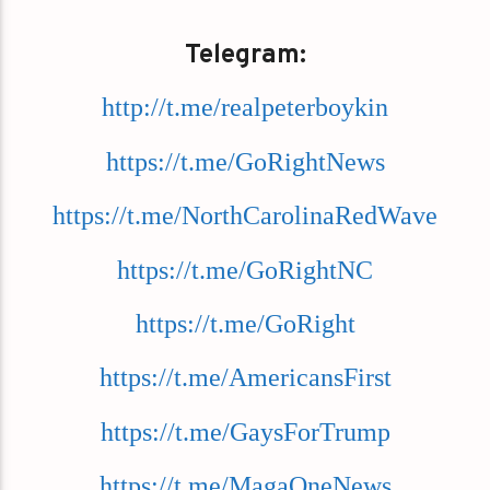
Telegram:
http://t.me/realpeterboykin
https://t.me/GoRightNews
https://t.me/NorthCarolinaRedWave
https://t.me/GoRightNC
https://t.me/GoRight
https://t.me/AmericansFirst
https://t.me/GaysForTrump
https://t.me/MagaOneNews