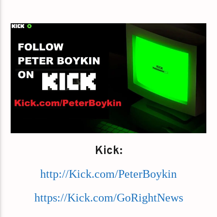
Kick:
http://Kick.com/PeterBoykin
https://Kick.com/GoRightNews