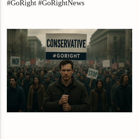
#GoRight #GoRightNews