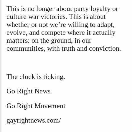
This is no longer about party loyalty or
culture war victories. This is about
whether or not we’re willing to adapt,
evolve, and compete where it actually
matters: on the ground, in our
communities, with truth and conviction.
The clock is ticking.
Go Right News
Go Right Movement
gayrightnews.com/