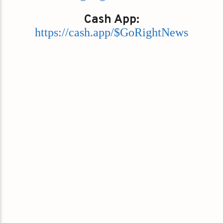
Cash App:
https://cash.app/$GoRightNews