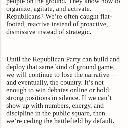
people on the ground. They know how to
organize, agitate, and activate.
Republicans? We’re often caught flat-
footed, reactive instead of proactive,
dismissive instead of strategic.
Until the Republican Party can build and
deploy that same kind of ground game,
we will continue to lose the narrative—
and eventually, the country. It’s not
enough to win debates online or hold
strong positions in silence. If we can’t
show up with numbers, energy, and
discipline in the public square, then
we’re ceding the battlefield by default.