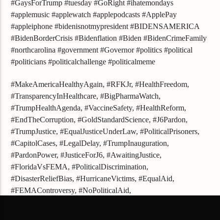
#GaysForTrump #tuesday #GoRight #ihatemondays
#applemusic #applewatch #applepodcasts #ApplePay
#appleiphone #bidenisnotmypresident #BIDENSAMERICA
#BidenBorderCrisis #Bidenflation #Biden #BidenCrimeFamily
#northcarolina #government #Governor #politics #political
#politicians #politicalchallenge #politicalmeme
#MakeAmericaHealthyAgain, #RFKJr, #HealthFreedom,
#TransparencyInHealthcare, #BigPharmaWatch,
#TrumpHealthAgenda, #VaccineSafety, #HealthReform,
#EndTheCorruption, #GoldStandardScience, #J6Pardon,
#TrumpJustice, #EqualJusticeUnderLaw, #PoliticalPrisoners,
#CapitolCases, #LegalDelay, #TrumpInauguration,
#PardonPower, #JusticeForJ6, #AwaitingJustice,
#FloridaVsFEMA, #PoliticalDiscrimination,
#DisasterReliefBias, #HurricaneVictims, #EqualAid,
#FEMAControversy, #NoPoliticalAid,
#JusticeForAllFloridians, #FEMAInvestigation,
#TrumpSupportersRights