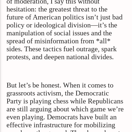
of moderation, I say this without
hesitation: the greatest threat to the
future of American politics isn’t just bad
policy or ideological division—it’s the
manipulation of social issues and the
spread of misinformation from *all*
sides. These tactics fuel outrage, spark
protests, and deepen national divides.
But let’s be honest. When it comes to
grassroots activism, the Democratic
Party is playing chess while Republicans
are still arguing about which game we’re
even playing. Democrats have built an
effective infrastructure for mobilizing