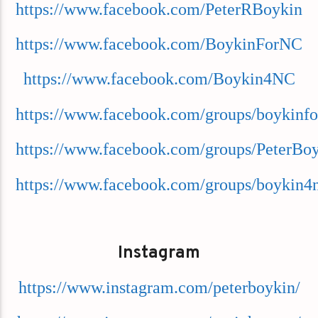
https://www.facebook.com/PeterRBoykin
https://www.facebook.com/BoykinForNC
https://www.facebook.com/Boykin4NC
https://www.facebook.com/groups/boykinfo
https://www.facebook.com/groups/PeterBo
https://www.facebook.com/groups/boykin4
Instagram
https://www.instagram.com/peterboykin/