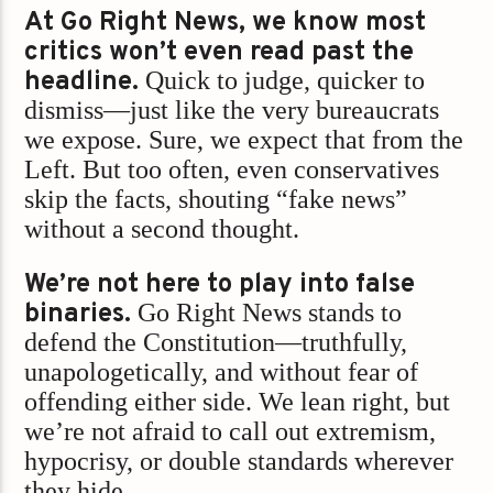
At Go Right News, we know most
critics won’t even read past the
headline.
Quick to judge, quicker to
dismiss—just like the very bureaucrats
we expose. Sure, we expect that from the
Left. But too often, even conservatives
skip the facts, shouting “fake news”
without a second thought.
We’re not here to play into false
binaries.
Go Right News stands to
defend the Constitution—truthfully,
unapologetically, and without fear of
offending either side. We lean right, but
we’re not afraid to call out extremism,
hypocrisy, or double standards wherever
they hide.