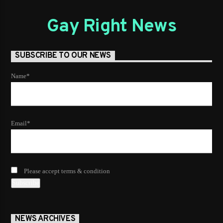
Gay Right News
SUBSCRIBE TO OUR NEWS
Name*
Email*
Please accept terms & condition
NEWS ARCHIVES