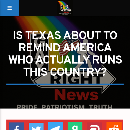
IS TEXAS ABOUT TO
REMIND AMERICA
WHO ACTUALLY RUNS
THIS COUNTRY?