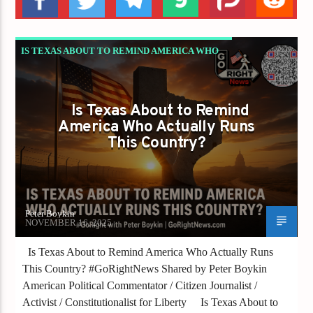
IS TEXAS ABOUT TO REMIND AMERICA WHO
ACTUALLY RUNS THIS COUNTRY?
Is Texas About to Remind
America Who Actually Runs
This Country?
Peter Boykin
NOVEMBER 16, 2025
Is Texas About to Remind America Who Actually Runs
This Country? #GoRightNews Shared by Peter Boykin
American Political Commentator / Citizen Journalist /
Activist / Constitutionalist for Liberty Is Texas About to