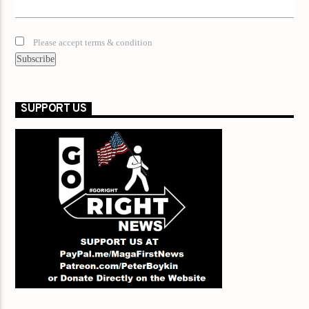
Please accept terms & condition
SUPPORT US