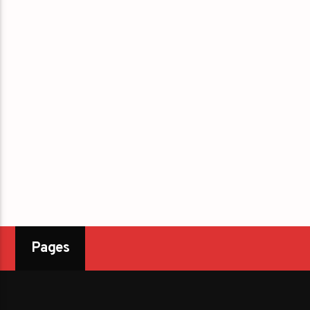
Pages