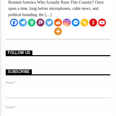
Remind America Who Actually Runs This Country? Once
upon a time, long before microphones, cable news, and
political branding, the […]
FOLLOW US
SUBSCRIBE
Name*
Email*