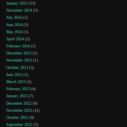
January 2025
(13)
November 2024
(5)
July 2024
(1)
June 2024
(5)
May 2024
(1)
April 2024
(2)
February 2024
(1)
December 2023
(1)
November 2023
(1)
October 2023
(3)
June 2023
(1)
March 2023
(2)
February 2023
(4)
January 2023
(7)
December 2022
(9)
November 2022
(11)
October 2022
(9)
September 2022
(5)