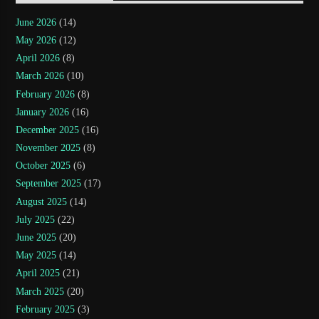
June 2026
(14)
May 2026
(12)
April 2026
(8)
March 2026
(10)
February 2026
(8)
January 2026
(16)
December 2025
(16)
November 2025
(8)
October 2025
(6)
September 2025
(17)
August 2025
(14)
July 2025
(22)
June 2025
(20)
May 2025
(14)
April 2025
(21)
March 2025
(20)
February 2025
(3)