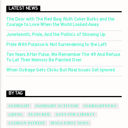
LATEST NEWS
The Door with The Red Bag: Ruth Coker Burks and the
Courage to Love When the World Looked Away
Juneteenth, Pride, And the Politics of Showing Up
Pride With Purpose Is Not Surrendering to the Left
Ten Years After Pulse, We Remember The 49 And Refuse
To Let Their Memory Be Painted Over
When Outrage Gets Clicks But Real Issues Get Ignored
BY TAG
#GORIGHT
#GORIGHT ACTIVISM
#GORIGHTNEWS
(QIEW)
FEATURED
GAYS FOR LIBERTY
LESBIAN PATRIOT
MAGA FIRST NEWS