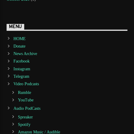
MENU
HOME
Donate
News Archive
Facebook
Instagram
Telegram
Video Podcasts
Rumble
YouTube
Audio PodCasts
Spreaker
Spotify
Amazon Music / Audible