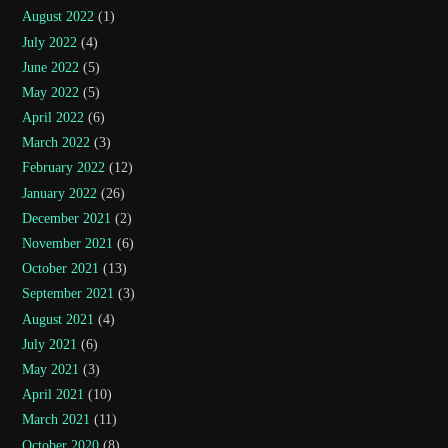
August 2022
(1)
July 2022
(4)
June 2022
(5)
May 2022
(5)
April 2022
(6)
March 2022
(3)
February 2022
(12)
January 2022
(26)
December 2021
(2)
November 2021
(6)
October 2021
(13)
September 2021
(3)
August 2021
(4)
July 2021
(6)
May 2021
(3)
April 2021
(10)
March 2021
(11)
October 2020
(8)