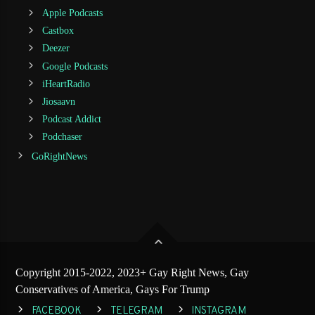
Apple Podcasts
Castbox
Deezer
Google Podcasts
iHeartRadio
Jiosaavn
Podcast Addict
Podchaser
GoRightNews
Copyright 2015-2022, 2023+ Gay Right News, Gay
Conservatives of America, Gays For Trump
FACEBOOK
TELEGRAM
INSTAGRAM