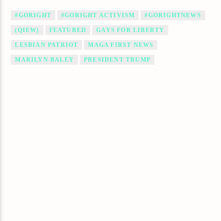
#GORIGHT
#GORIGHT ACTIVISM
#GORIGHTNEWS
(QIEW)
FEATURED
GAYS FOR LIBERTY
LESBIAN PATRIOT
MAGA FIRST NEWS
MARILYN BALEY
PRESIDENT TRUMP