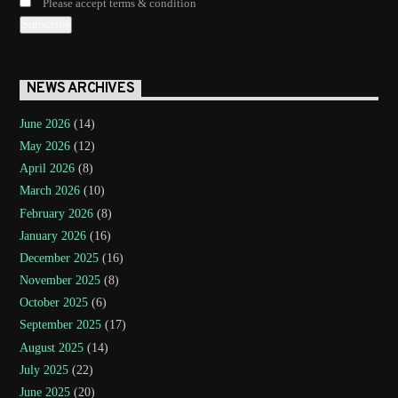
Please accept terms & condition
NEWS ARCHIVES
June 2026
(14)
May 2026
(12)
April 2026
(8)
March 2026
(10)
February 2026
(8)
January 2026
(16)
December 2025
(16)
November 2025
(8)
October 2025
(6)
September 2025
(17)
August 2025
(14)
July 2025
(22)
June 2025
(20)