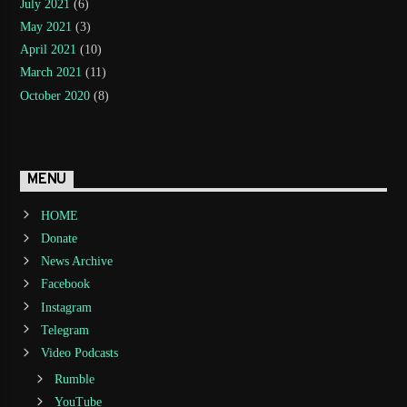
July 2021
(6)
May 2021
(3)
April 2021
(10)
March 2021
(11)
October 2020
(8)
MENU
HOME
Donate
News Archive
Facebook
Instagram
Telegram
Video Podcasts
Rumble
YouTube