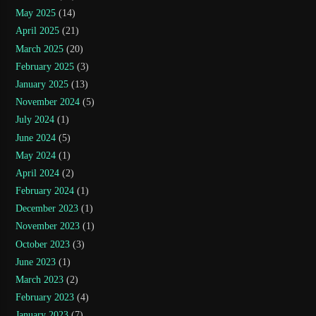
May 2025
(14)
April 2025
(21)
March 2025
(20)
February 2025
(3)
January 2025
(13)
November 2024
(5)
July 2024
(1)
June 2024
(5)
May 2024
(1)
April 2024
(2)
February 2024
(1)
December 2023
(1)
November 2023
(1)
October 2023
(3)
June 2023
(1)
March 2023
(2)
February 2023
(4)
January 2023
(7)