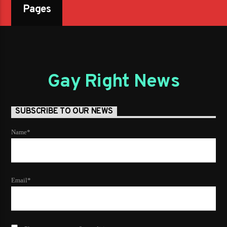
Pages
Gay Right News
SUBSCRIBE TO OUR NEWS
Name*
Email*