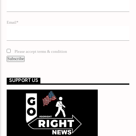
Email*
Please accept terms & condition
SUPPORT US