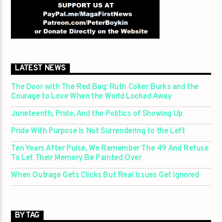
LATEST NEWS
The Door with The Red Bag: Ruth Coker Burks and the
Courage to Love When the World Looked Away
Juneteenth, Pride, And the Politics of Showing Up
Pride With Purpose Is Not Surrendering to the Left
Ten Years After Pulse, We Remember The 49 And Refuse
To Let Their Memory Be Painted Over
When Outrage Gets Clicks But Real Issues Get Ignored
BY TAG