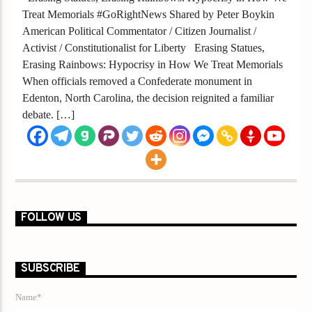
Treat Memorials #GoRightNews Shared by Peter Boykin
American Political Commentator / Citizen Journalist /
Activist / Constitutionalist for Liberty Erasing Statues,
Erasing Rainbows: Hypocrisy in How We Treat Memorials
When officials removed a Confederate monument in
Edenton, North Carolina, the decision reignited a familiar
debate. […]
FOLLOW US
SUBSCRIBE
Name*