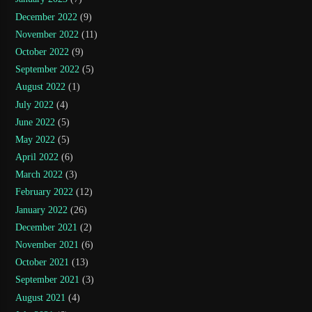
December 2022
(9)
November 2022
(11)
October 2022
(9)
September 2022
(5)
August 2022
(1)
July 2022
(4)
June 2022
(5)
May 2022
(5)
April 2022
(6)
March 2022
(3)
February 2022
(12)
January 2022
(26)
December 2021
(2)
November 2021
(6)
October 2021
(13)
September 2021
(3)
August 2021
(4)