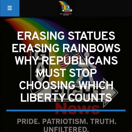
ERASING STATUES
ERASING RAINBOWS
WHY REPUBLICANS
MUST STOP
CHOOSING WHICH
LIBERTY COUNTS