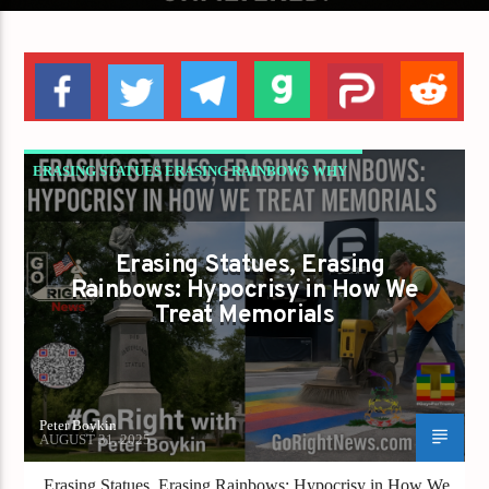
ERASING STATUES ERASING RAINBOWS WHY
REPUBLICANS MUST STOP CHOOSING WHICH
LIBERTY COUNTS
Erasing Statues, Erasing
GAYS FOR LIBERTY
Rainbows: Hypocrisy in How We
Treat Memorials
Peter Boykin
AUGUST 31, 2025
Erasing Statues, Erasing Rainbows: Hypocrisy in How We