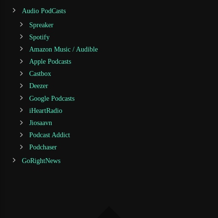
Audio PodCasts
Spreaker
Spotify
Amazon Music / Audible
Apple Podcasts
Castbox
Deezer
Google Podcasts
iHeartRadio
Jiosaavn
Podcast Addict
Podchaser
GoRightNews